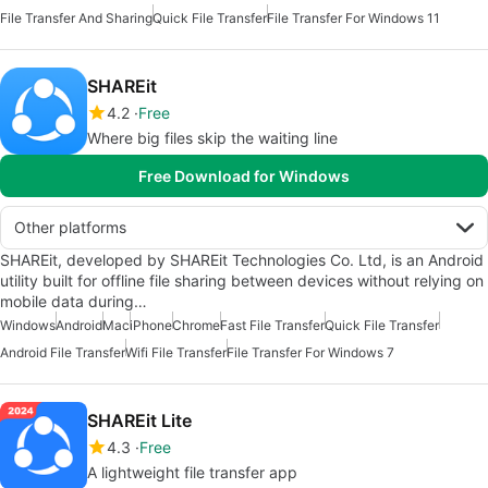
File Transfer And Sharing
Quick File Transfer
File Transfer For Windows 11
SHAREit
4.2
Free
Where big files skip the waiting line
Free Download for Windows
Other platforms
SHAREit, developed by SHAREit Technologies Co. Ltd, is an Android
utility built for offline file sharing between devices without relying on
mobile data during…
Windows
Android
Mac
iPhone
Chrome
Fast File Transfer
Quick File Transfer
Android File Transfer
Wifi File Transfer
File Transfer For Windows 7
SHAREit Lite
4.3
Free
A lightweight file transfer app