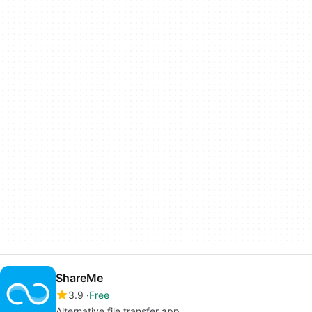
ShareMe
3.9
Free
Alternative file transfer app