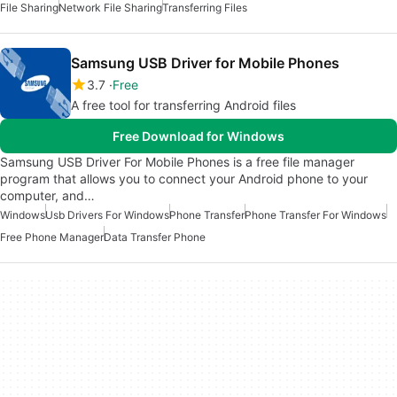
File Sharing
Network File Sharing
Transferring Files
Samsung USB Driver for Mobile Phones
3.7
Free
A free tool for transferring Android files
Free Download for Windows
Samsung USB Driver For Mobile Phones is a free file manager
program that allows you to connect your Android phone to your
computer, and…
Windows
Usb Drivers For Windows
Phone Transfer
Phone Transfer For Windows
Free Phone Manager
Data Transfer Phone