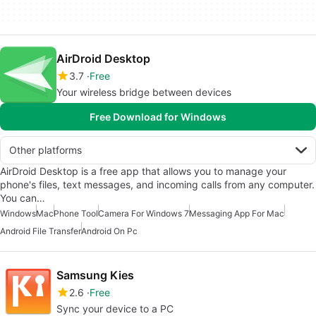
AirDroid Desktop
3.7
Free
Your wireless bridge between devices
Free Download for Windows
Other platforms
AirDroid Desktop is a free app that allows you to manage your
phone's files, text messages, and incoming calls from any computer.
You can…
Windows
Mac
Phone Tool
Camera For Windows 7
Messaging App For Mac
Android File Transfer
Android On Pc
Samsung Kies
2.6
Free
Sync your device to a PC