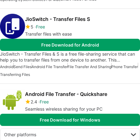
JioSwitch - Transfer Files S
5
Free
Transfer files with ease
Free Download for Android
JioSwitch - Transfer Files & S is a free file-sharing service that can
help you to transfer files from one device to another. This…
Android
Send Files
Android File Transfer
File Transfer And Sharing
Phone Transfer
Transferring Files
Android File Transfer - Quickshare
2.4
Free
Seamless wireless sharing for your PC
Free Download for Windows
Other platforms