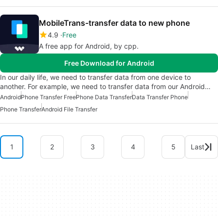
MobileTrans-transfer data to new phone
4.9
Free
A free app for Android, by cpp.
Free Download for Android
In our daily life, we need to transfer data from one device to
another. For example, we need to transfer data from our Android…
Android
Phone Transfer Free
Phone Data Transfer
Data Transfer Phone
Phone Transfer
Android File Transfer
1
2
3
4
5
Last