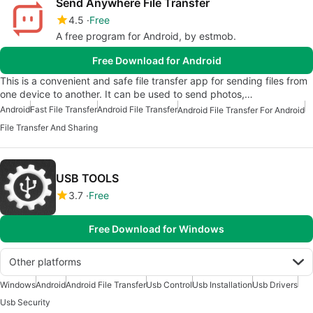
Send Anywhere File Transfer
4.5
Free
A free program for Android, by estmob.
Free Download for Android
This is a convenient and safe file transfer app for sending files from
one device to another. It can be used to send photos,…
Android
Fast File Transfer
Android File Transfer
Android File Transfer For Android
File Transfer And Sharing
USB TOOLS
3.7
Free
Free Download for Windows
Other platforms
Windows
Android
Android File Transfer
Usb Control
Usb Installation
Usb Drivers
Usb Security