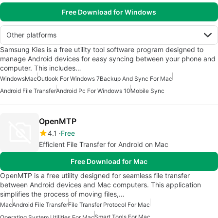
Free Download for Windows
Other platforms
Samsung Kies is a free utility tool software program designed to
manage Android devices for easy syncing between your phone and
computer. This includes…
Windows
Mac
Outlook For Windows 7
Backup And Sync For Mac
Android File Transfer
Android Pc For Windows 10
Mobile Sync
OpenMTP
4.1
Free
Efficient File Transfer for Android on Mac
Free Download for Mac
OpenMTP is a free utility designed for seamless file transfer
between Android devices and Mac computers. This application
simplifies the process of moving files,…
Mac
Android File Transfer
File Transfer Protocol For Mac
Smart Tools For Mac
Operating System Utilities For Mac