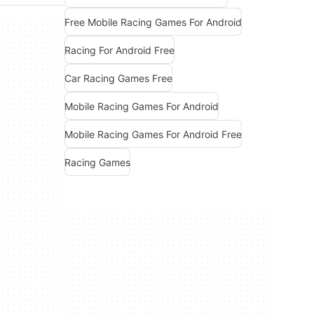
Free Mobile Racing Games For Android
Racing For Android Free
Car Racing Games Free
Mobile Racing Games For Android
Mobile Racing Games For Android Free
Racing Games