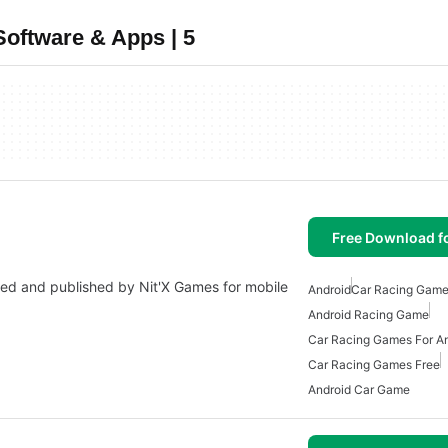
oftware & Apps | 5
Free Download f
ed and published by Nit'X Games for mobile
Android
Car Racing Game
Android Racing Game
Car Racing Games For A
Car Racing Games Free
Android Car Game