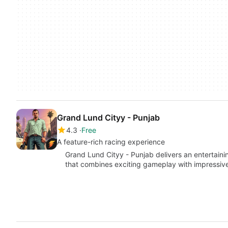
Grand Lund Cityy - Punjab
4.3
Free
A feature-rich racing experience
Grand Lund Cityy - Punjab delivers an entertaini
that combines exciting gameplay with impressiv