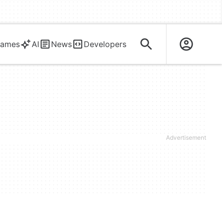
ames
AI
News
Developers