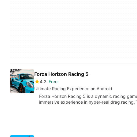
Forza Horizon Racing 5
4.2
Free
Ultimate Racing Experience on Android
Forza Horizon Racing 5 is a dynamic racing game 
immersive experience in hyper-real drag racing. T