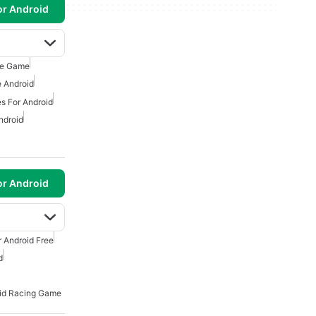
or Android
le Game
 Android
s For Android
ndroid
or Android
r Android Free
d
id Racing Game