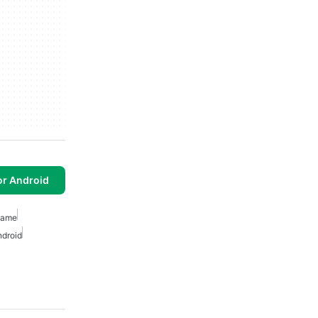
or Android
Game
ndroid