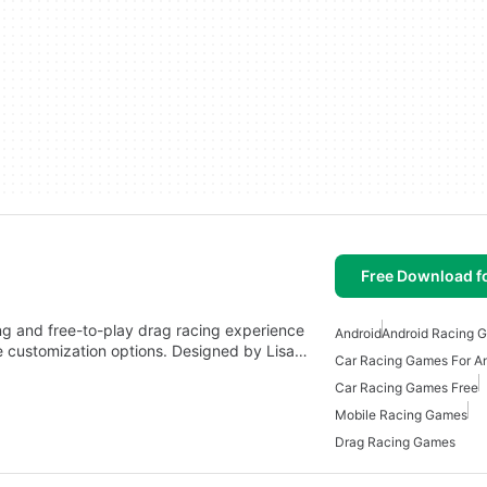
Free Download f
ng and free-to-play drag racing experience
Android
Android Racing 
e customization options. Designed by Lisa…
Car Racing Games For A
Car Racing Games Free
Mobile Racing Games
Drag Racing Games