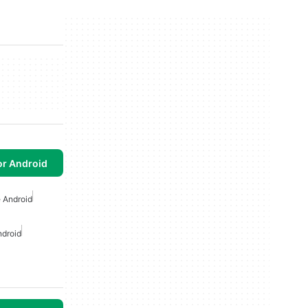
or Android
 Android
ndroid