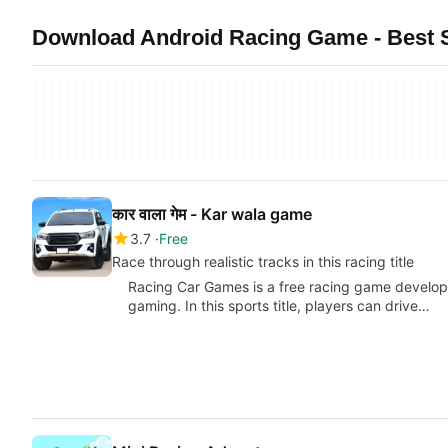
Download Android Racing Game - Best S
कार वाला गेम - Kar wala game
3.7
Free
Race through realistic tracks in this racing title
Racing Car Games is a free racing game develop
gaming. In this sports title, players can drive…