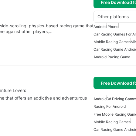
Free Download f
Other platforms
, side-scrolling, physics-based racing game that
Android
iPhone
line against other players,…
Car Racing Games For A
Mobile Racing Games
Min
Car Racing Game Androi
Android Racing Game
Free Download f
enture Lovers
me that offers an addictive and adventurous
Android
3d Driving Games
Racing For Android
Free Mobile Racing Game
Mobile Racing Games
Car Racing Game Androi