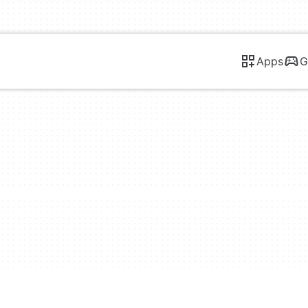
Apps
G