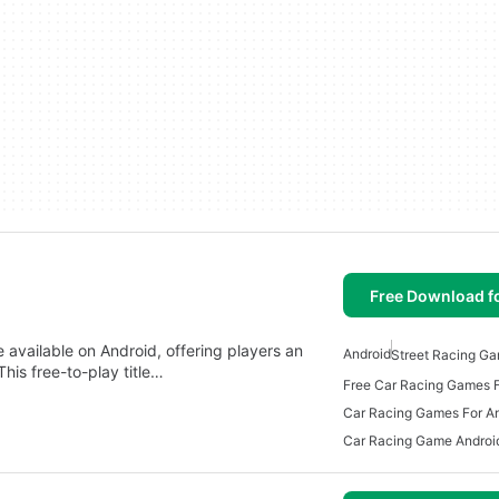
Free Download f
available on Android, offering players an
Android
Street Racing Ga
his free-to-play title…
Free Car Racing Games F
Car Racing Games For A
Car Racing Game Androi