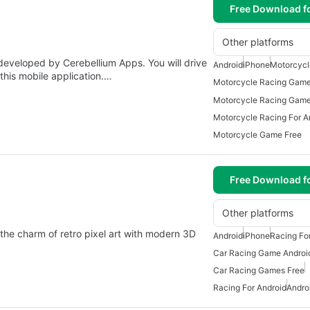
Free Download f
Other platforms
developed by Cerebellium Apps. You will drive
Android
iPhone
Motorcyc
this mobile application.…
Motorcycle Racing Game
Motorcycle Racing Game
Motorcycle Racing For A
Motorcycle Game Free
Free Download f
Other platforms
the charm of retro pixel art with modern 3D
Android
iPhone
Racing Fo
Car Racing Game Androi
Car Racing Games Free
Racing For Android
Andro