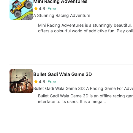
Mini Racing Adventures
4.6
Free
A Stunning Racing Adventure
Mini Racing Adventures is a stunningly beautiful
offers a colourful world of addictive fun. Play on
Bullet Gadi Wala Game 3D
4.6
Free
Bullet Gadi Wala Game 3D: A Racing Game For Adv
Bullet Gadi Wala Game 3D is an offline racing ga
interface to its users. It is a mega…