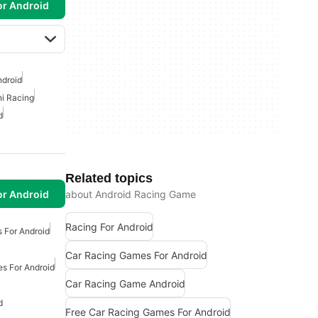
or Android
ndroid
i Racing
d
Related topics
or Android
about Android Racing Game
Racing For Android
 For Android
Car Racing Games For Android
s For Android
Car Racing Game Android
d
Free Car Racing Games For Android