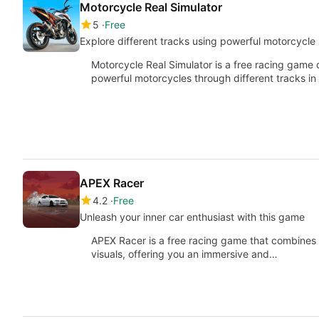
Motorcycle Real Simulator
5
Free
Explore different tracks using powerful motorcycle
Motorcycle Real Simulator is a free racing game 
powerful motorcycles through different tracks in 
APEX Racer
4.2
Free
Unleash your inner car enthusiast with this game
APEX Racer is a free racing game that combines 
visuals, offering you an immersive and…