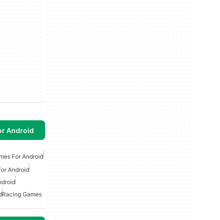
or Android
mes For Android
or Android
ndroid
d
Racing Games