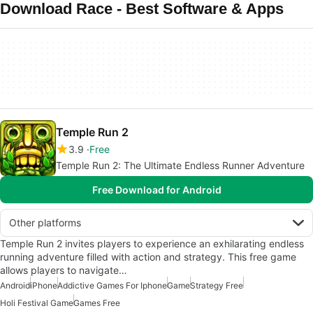
Download Race - Best Software & Apps
Temple Run 2
3.9
Free
Temple Run 2: The Ultimate Endless Runner Adventure
Free Download for Android
Other platforms
Temple Run 2 invites players to experience an exhilarating endless
running adventure filled with action and strategy. This free game
allows players to navigate…
Android
iPhone
Addictive Games For Iphone
Game
Strategy Free
Holi Festival Game
Games Free