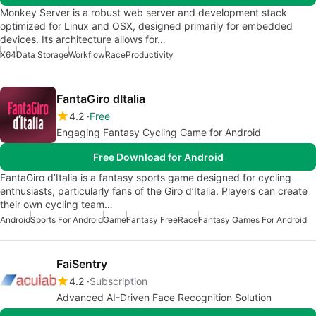
Monkey Server is a robust web server and development stack
optimized for Linux and OSX, designed primarily for embedded
devices. Its architecture allows for…
X64
Data Storage
Workflow
Race
Productivity
FantaGiro dItalia
4.2
Free
Engaging Fantasy Cycling Game for Android
Free Download for Android
FantaGiro d’Italia is a fantasy sports game designed for cycling
enthusiasts, particularly fans of the Giro d’Italia. Players can create
their own cycling team…
Android
Sports For Android
Game
Fantasy Free
Race
Fantasy Games For Android
FaiSentry
4.2
Subscription
Advanced AI-Driven Face Recognition Solution