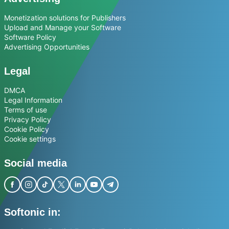
Monetization solutions for Publishers
Upload and Manage your Software
Software Policy
Advertising Opportunities
Legal
DMCA
Legal Information
Terms of use
Privacy Policy
Cookie Policy
Cookie settings
Social media
Softonic in: