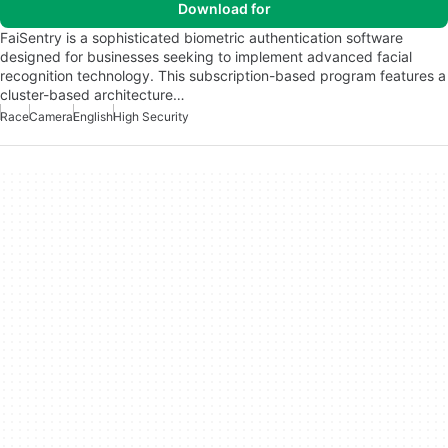
Download for
FaiSentry is a sophisticated biometric authentication software
designed for businesses seeking to implement advanced facial
recognition technology. This subscription-based program features a
cluster-based architecture…
Race
Camera
English
High Security