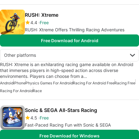
RUSH: Xtreme
4.4
Free
RUSH: Xtreme Offers Thrilling Racing Adventures
Free Download for Android
Other platforms
RUSH: Xtreme is an exhilarating racing game available on Android
that immerses players in high-speed action across diverse
environments. Players can choose from a…
Android
iPhone
Physics Games For Android
Racing For Android Free
Racing Free
Racing For Android
Race
Sonic & SEGA All-Stars Racing
4.5
Free
Fast-Paced Racing Fun with Sonic & SEGA
Free Download for Windows