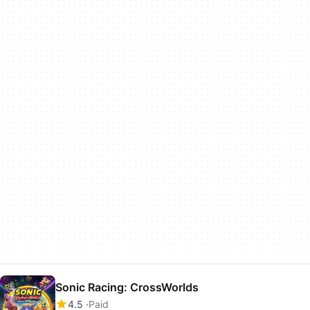
Sonic Racing: CrossWorlds
4.5
Paid