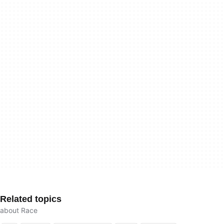
Related topics
about Race