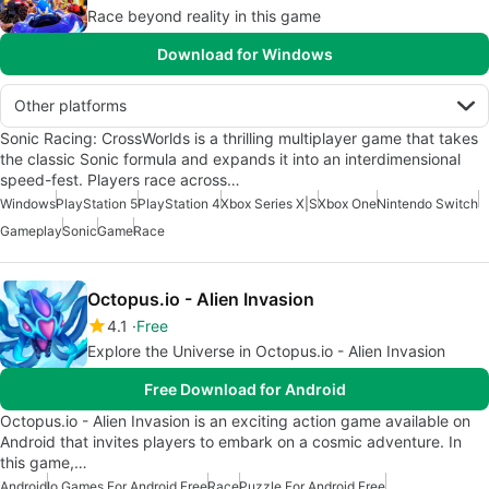
Race beyond reality in this game
Download for Windows
Other platforms
Sonic Racing: CrossWorlds is a thrilling multiplayer game that takes
the classic Sonic formula and expands it into an interdimensional
speed-fest. Players race across…
Windows
PlayStation 5
PlayStation 4
Xbox Series X|S
Xbox One
Nintendo Switch
Gameplay
Sonic
Game
Race
Octopus.io - Alien Invasion
4.1
Free
Explore the Universe in Octopus.io - Alien Invasion
Free Download for Android
Octopus.io - Alien Invasion is an exciting action game available on
Android that invites players to embark on a cosmic adventure. In
this game,…
Android
Io Games For Android Free
Race
Puzzle For Android Free