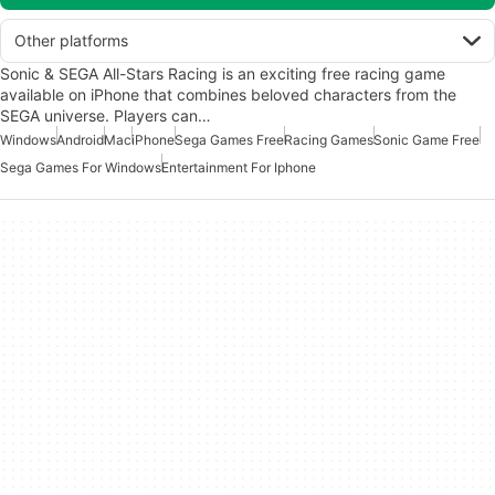
Other platforms
Sonic & SEGA All-Stars Racing is an exciting free racing game
available on iPhone that combines beloved characters from the
SEGA universe. Players can…
Windows
Android
Mac
iPhone
Sega Games Free
Racing Games
Sonic Game Free
Sega Games For Windows
Entertainment For Iphone