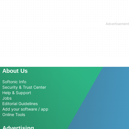
About Us
Softonic Info
Security & Trust Center
Help & Support
Jobs
Editorial Guidelines
Add your software / app
Online Tools
Advertising