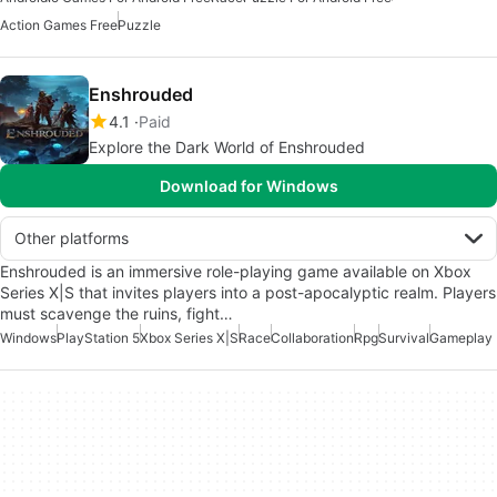
Action Games Free
Puzzle
Enshrouded
4.1
Paid
Explore the Dark World of Enshrouded
Download for Windows
Other platforms
Enshrouded is an immersive role-playing game available on Xbox
Series X|S that invites players into a post-apocalyptic realm. Players
must scavenge the ruins, fight…
Windows
PlayStation 5
Xbox Series X|S
Race
Collaboration
Rpg
Survival
Gameplay