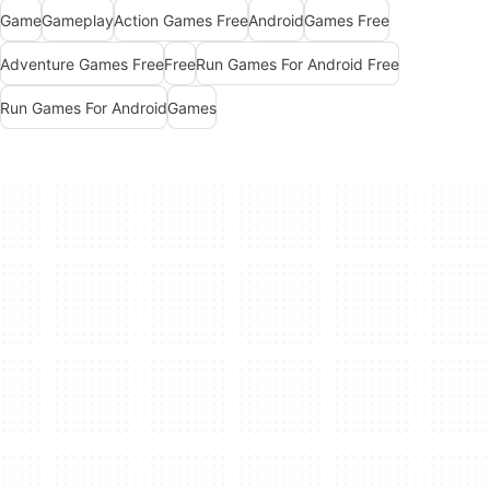
Game
Gameplay
Action Games Free
Android
Games Free
Adventure Games Free
Free
Run Games For Android Free
Run Games For Android
Games