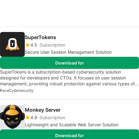
SuperTokens
4.5
Subscription
Secure User Session Management Solution
Download for
SuperTokens is a subscription-based cybersecurity solution
designed for developers and CTOs. It focuses on user session
management, providing robust protection against various types of…
Race
Cybersecurity
Monkey Server
4.9
Subscription
Lightweight and Scalable Web Server Solution
Download for