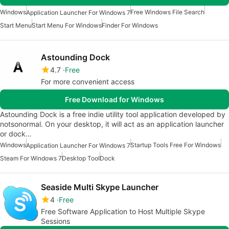
Windows
Free Windows File Search
Application Launcher For Windows 7
Start Menu
Start Menu For Windows
Finder For Windows
Astounding Dock
4.7
Free
For more convenient access
Free Download for Windows
Astounding Dock is a free indie utility tool application developed by
notsonormal. On your desktop, it will act as an application launcher
or dock…
Windows
Startup Tools Free For Windows
Application Launcher For Windows 7
Steam For Windows 7
Desktop Tool
Dock
Seaside Multi Skype Launcher
4
Free
Free Software Application to Host Multiple Skype
Sessions