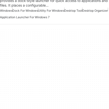
provides a dock-style launcher for quick access to applications and
files. It places a configurable…
Windows
Dock For Windows
Utility For Windows
Desktop Tool
Desktop Organizer
Application Launcher For Windows 7