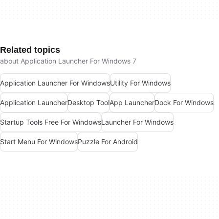
Related topics
about Application Launcher For Windows 7
Application Launcher For Windows
Utility For Windows
Application Launcher
Desktop Tool
App Launcher
Dock For Windows
Startup Tools Free For Windows
Launcher For Windows
Start Menu For Windows
Puzzle For Android