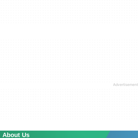
About Us