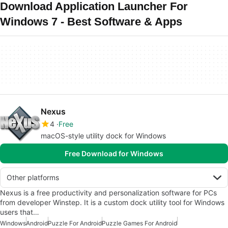
Download Application Launcher For
Windows 7 - Best Software & Apps
Nexus
4
Free
macOS-style utility dock for Windows
Free Download for Windows
Other platforms
Nexus is a free productivity and personalization software for PCs
from developer Winstep. It is a custom dock utility tool for Windows
users that…
Windows
Android
Puzzle For Android
Puzzle Games For Android