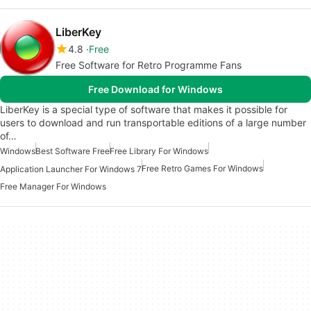
LiberKey
4.8
Free
Free Software for Retro Programme Fans
Free Download for Windows
LiberKey is a special type of software that makes it possible for
users to download and run transportable editions of a large number
of…
Windows
Best Software Free
Free Library For Windows
Free Retro Games For Windows
Application Launcher For Windows 7
Free Manager For Windows