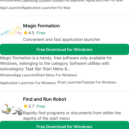
Windows
Mac
Mac Apps
Launcher For Mac
Operating System Utilities For Mac
App Launcher
Application Launcher For Mac
Magic Formation
4.5
Free
Convenient and fast application launcher
Free Download for Windows
Magic Formation is a handy, free software only available for
Windows, belonging to the category Software utilities with
subcategory Task Bar Start Menu &…
Windows
App Launcher
Start Menu For Windows
Fast Launcher
Taskbar For Windows
Application Launcher For Windows 7
Find and Run Robot
3.7
Free
Rapidly find programs or documents from within the
depths of the start menu
Free Download for Windows