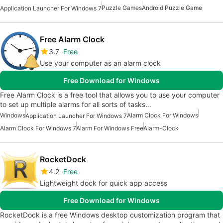
Puzzle Games
Android Puzzle Game
Application Launcher For Windows 7
Free Alarm Clock
3.7
Free
Use your computer as an alarm clock
Free Download for Windows
Free Alarm Clock is a free tool that allows you to use your computer
to set up multiple alarms for all sorts of tasks…
Windows
Alarm Clock For Windows
Application Launcher For Windows 7
Alarm Clock For Windows 7
Alarm For Windows Free
Alarm-Clock
RocketDock
4.2
Free
Lightweight dock for quick app access
Free Download for Windows
RocketDock is a free Windows desktop customization program that