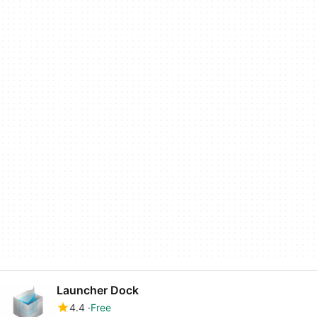
Launcher Dock
4.4
Free