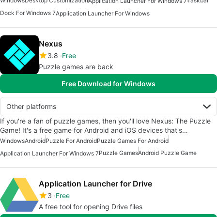
Windows
Desktop Customization
Taskbar
Application Launcher For Windows 7
Dock For Windows 7
Application Launcher For Windows
Nexus
3.8
Free
Puzzle games are back
Free Download for Windows
Other platforms
If you're a fan of puzzle games, then you'll love Nexus: The Puzzle
Game! It's a free game for Android and iOS devices that's…
Windows
Android
Puzzle For Android
Puzzle Games For Android
Puzzle Games
Android Puzzle Game
Application Launcher For Windows 7
Application Launcher for Drive
3
Free
A free tool for opening Drive files