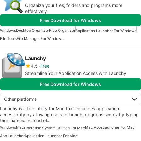
Organize your files, folders and programs more
effectively
Free Download for Windows
Windows
Desktop Organizer
Free Organizer
Application Launcher For Windows
File Tools
File Manager For Windows
Launchy
4.5
Free
Streamline Your Application Access with Launchy
Free Download for Windows
Other platforms
Launchy is a free utility for Mac that enhances application
accessibility by allowing users to launch programs simply by typing
their names. Instead of…
Windows
Mac
Mac Apps
Launcher For Mac
Operating System Utilities For Mac
App Launcher
Application Launcher For Mac