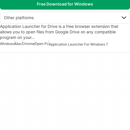
Free Download for Windows
Other platforms
Application Launcher for Drive is a free browser extension that
allows you to open files from Google Drive on any compatible
program on your…
Windows
Mac
Chrome
Open Pc
Application Launcher For Windows 7