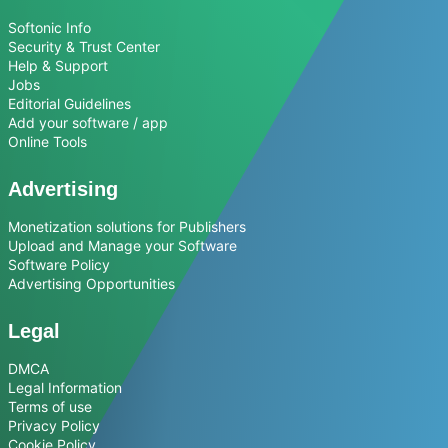
Softonic Info
Security & Trust Center
Help & Support
Jobs
Editorial Guidelines
Add your software / app
Online Tools
Advertising
Monetization solutions for Publishers
Upload and Manage your Software
Software Policy
Advertising Opportunities
Legal
DMCA
Legal Information
Terms of use
Privacy Policy
Cookie Policy