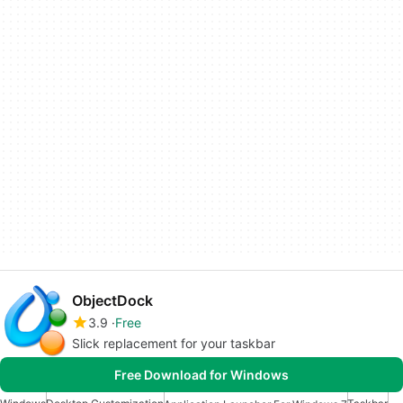
ObjectDock
3.9
Free
Slick replacement for your taskbar
Free Download for Windows