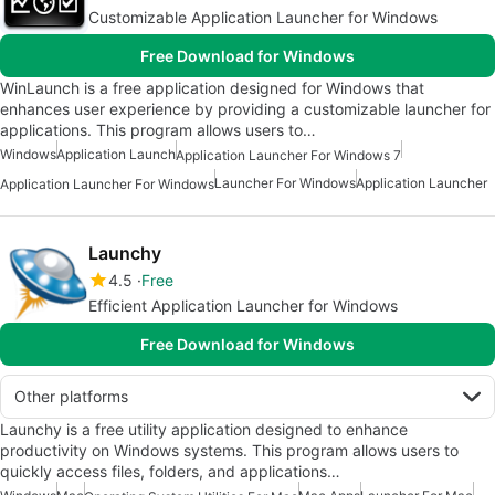
Customizable Application Launcher for Windows
Free Download for Windows
WinLaunch is a free application designed for Windows that
enhances user experience by providing a customizable launcher for
applications. This program allows users to…
Windows
Application Launch
Application Launcher For Windows 7
Launcher For Windows
Application Launcher
Application Launcher For Windows
Launchy
4.5
Free
Efficient Application Launcher for Windows
Free Download for Windows
Other platforms
Launchy is a free utility application designed to enhance
productivity on Windows systems. This program allows users to
quickly access files, folders, and applications…