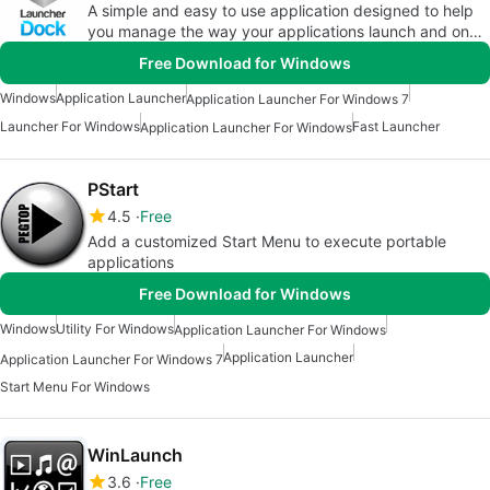
A simple and easy to use application designed to help
you manage the way your applications launch and on
which screen they a
Free Download for Windows
Windows
Application Launcher
Application Launcher For Windows 7
Launcher For Windows
Fast Launcher
Application Launcher For Windows
PStart
4.5
Free
Add a customized Start Menu to execute portable
applications
Free Download for Windows
Windows
Utility For Windows
Application Launcher For Windows
Application Launcher
Application Launcher For Windows 7
Start Menu For Windows
WinLaunch
3.6
Free