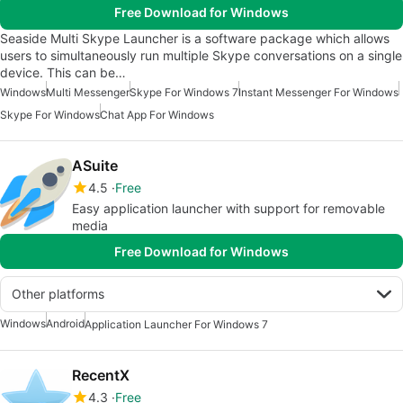
Free Download for Windows
Seaside Multi Skype Launcher is a software package which allows
users to simultaneously run multiple Skype conversations on a single
device. This can be…
Windows
Multi Messenger
Skype For Windows 7
Instant Messenger For Windows
Skype For Windows
Chat App For Windows
ASuite
4.5
Free
Easy application launcher with support for removable
media
Free Download for Windows
Other platforms
Windows
Android
Application Launcher For Windows 7
RecentX
4.3
Free