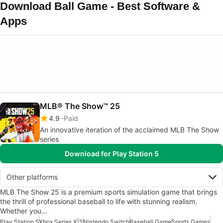
Download Ball Game - Best Software &
Apps
MLB® The Show™ 25
4.9
Paid
An innovative iteration of the acclaimed MLB The Show
series
Download for Play Station 5
Other platforms
MLB The Show 25 is a premium sports simulation game that brings
the thrill of professional baseball to life with stunning realism.
Whether you…
Play Station 5
Xbox Series X|S
Nintendo Switch
Baseball Game
Sports Games