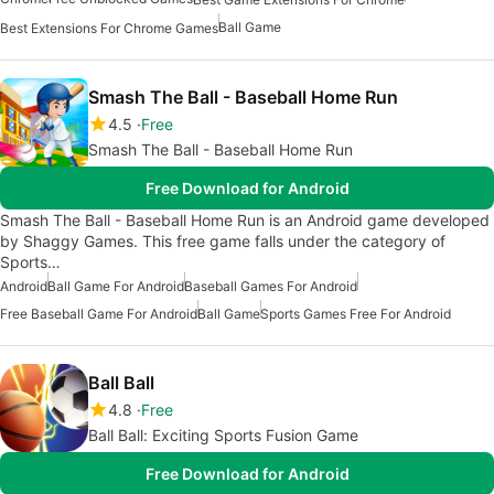
Ball Game
Best Extensions For Chrome Games
Smash The Ball - Baseball Home Run
4.5
Free
Smash The Ball - Baseball Home Run
Free Download for Android
Smash The Ball - Baseball Home Run is an Android game developed
by Shaggy Games. This free game falls under the category of
Sports…
Android
Ball Game For Android
Baseball Games For Android
Free Baseball Game For Android
Ball Game
Sports Games Free For Android
Ball Ball
4.8
Free
Ball Ball: Exciting Sports Fusion Game
Free Download for Android