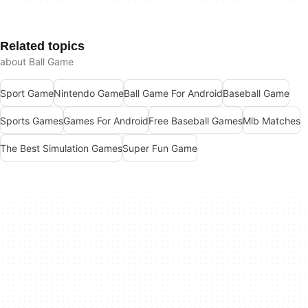
Related topics
about Ball Game
Sport Game
Nintendo Game
Ball Game For Android
Baseball Game
Sports Games
Games For Android
Free Baseball Games
Mlb Matches
The Best Simulation Games
Super Fun Game