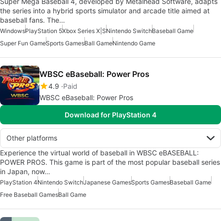
Super Mega Baseball 4, developed by Metalhead Software, adapts
the series into a hybrid sports simulator and arcade title aimed at
baseball fans. The…
Windows
PlayStation 5
Xbox Series X|S
Nintendo Switch
Baseball Game
Super Fun Game
Sports Games
Ball Game
Nintendo Game
WBSC eBaseball: Power Pros
4.9
Paid
WBSC eBaseball: Power Pros
Download for PlayStation 4
Other platforms
Experience the virtual world of baseball in WBSC eBASEBALL:
POWER PROS. This game is part of the most popular baseball series
in Japan, now…
PlayStation 4
Nintendo Switch
Japanese Games
Sports Games
Baseball Game
Free Baseball Games
Ball Game