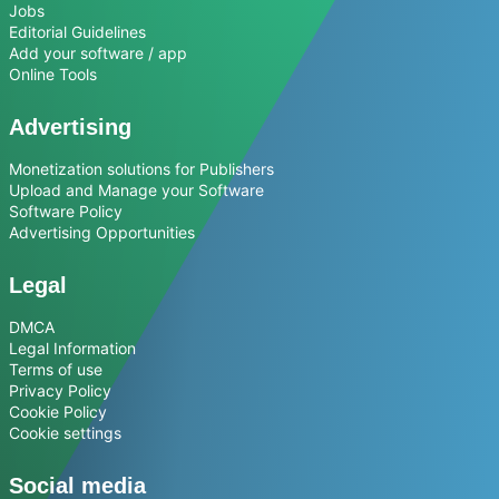
Jobs
Editorial Guidelines
Add your software / app
Online Tools
Advertising
Monetization solutions for Publishers
Upload and Manage your Software
Software Policy
Advertising Opportunities
Legal
DMCA
Legal Information
Terms of use
Privacy Policy
Cookie Policy
Cookie settings
Social media