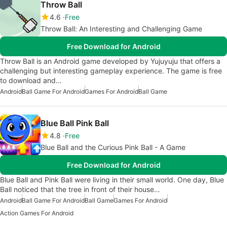
Throw Ball
4.6
Free
Throw Ball: An Interesting and Challenging Game
Free Download for Android
Throw Ball is an Android game developed by Yujuyuju that offers a
challenging but interesting gameplay experience. The game is free
to download and…
Android
Ball Game For Android
Games For Android
Ball Game
Blue Ball Pink Ball
4.8
Free
Blue Ball and the Curious Pink Ball - A Game
Free Download for Android
Blue Ball and Pink Ball were living in their small world. One day, Blue
Ball noticed that the tree in front of their house…
Android
Ball Game For Android
Ball Game
Games For Android
Action Games For Android