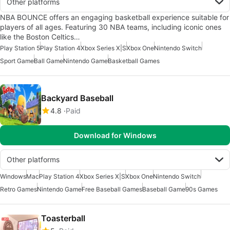
Other platforms
NBA BOUNCE offers an engaging basketball experience suitable for
players of all ages. Featuring 30 NBA teams, including iconic ones
like the Boston Celtics…
Play Station 5
Play Station 4
Xbox Series X|S
Xbox One
Nintendo Switch
Sport Game
Ball Game
Nintendo Game
Basketball Games
Backyard Baseball
4.8
Paid
Download for Windows
Other platforms
Windows
Mac
Play Station 4
Xbox Series X|S
Xbox One
Nintendo Switch
Retro Games
Nintendo Game
Free Baseball Games
Baseball Game
90s Games
Toasterball