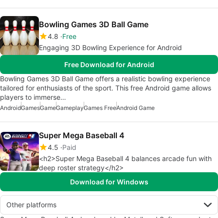
Bowling Games 3D Ball Game
4.8
Free
Engaging 3D Bowling Experience for Android
Free Download for Android
Bowling Games 3D Ball Game offers a realistic bowling experience
tailored for enthusiasts of the sport. This free Android game allows
players to immerse…
Android
Games
Game
Gameplay
Games Free
Android Game
Super Mega Baseball 4
4.5
Paid
<h2>Super Mega Baseball 4 balances arcade fun with
deep roster strategy</h2>
Download for Windows
Other platforms