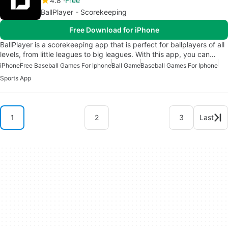
4.8
Free
BallPlayer - Scorekeeping
Free Download for iPhone
BallPlayer is a scorekeeping app that is perfect for ballplayers of all
levels, from little leagues to big leagues. With this app, you can…
iPhone
Free Baseball Games For Iphone
Ball Game
Baseball Games For Iphone
Sports App
1
2
3
Last