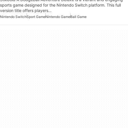
sports game designed for the Nintendo Switch platform. This full
version title offers players…
Nintendo Switch
Sport Game
Nintendo Game
Ball Game