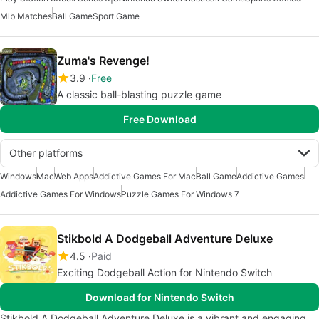
Mlb Matches
Ball Game
Sport Game
Zuma's Revenge!
3.9
Free
A classic ball-blasting puzzle game
Free Download
Other platforms
Windows
Mac
Web Apps
Addictive Games For Mac
Ball Game
Addictive Games
Addictive Games For Windows
Puzzle Games For Windows 7
Stikbold A Dodgeball Adventure Deluxe
4.5
Paid
Exciting Dodgeball Action for Nintendo Switch
Download for Nintendo Switch
Stikbold A Dodgeball Adventure Deluxe is a vibrant and engaging