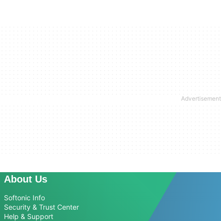
About Us
Softonic Info
Security & Trust Center
Help & Support