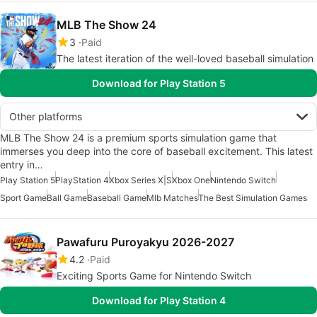
MLB The Show 24
3
Paid
The latest iteration of the well-loved baseball simulation
Download for Play Station 5
Other platforms
MLB The Show 24 is a premium sports simulation game that
immerses you deep into the core of baseball excitement. This latest
entry in…
Play Station 5
PlayStation 4
Xbox Series X|S
Xbox One
Nintendo Switch
Sport Game
Ball Game
Baseball Game
Mlb Matches
The Best Simulation Games
Pawafuru Puroyakyu 2026-2027
4.2
Paid
Exciting Sports Game for Nintendo Switch
Download for Play Station 4