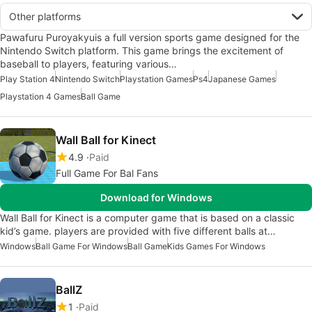
Other platforms
Pawafuru Puroyakyuis a full version sports game designed for the
Nintendo Switch platform. This game brings the excitement of
baseball to players, featuring various…
Play Station 4
Nintendo Switch
Playstation Games
Ps4
Japanese Games
Playstation 4 Games
Ball Game
Wall Ball for Kinect
4.9
Paid
Full Game For Bal Fans
Download for Windows
Wall Ball for Kinect is a computer game that is based on a classic
kid’s game. players are provided with five different balls at…
Windows
Ball Game For Windows
Ball Game
Kids Games For Windows
BallZ
1
Paid