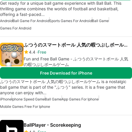
Get ready for a unique ball game experience with Ball Ball. This
thrilling game combines the worlds of football and basketball,
offering a fast-paced…
Android
Ball Game For Android
Sports Games For Android
Ball Game
Games For Android
ふつうのスマートボール 人気の暇つぶしボールゲーム
4.4
Free
Fun and Free Ball Game - ふつうのスマートボール 人気
の暇つぶしボールゲーム
Free Download for iPhone
ふつうのスマートボール 人気の暇つぶしボールゲーム is a nostalgic
ball game that is part of the "ふつう" series. It is a free game that
anyone can enjoy with…
iPhone
Iphone Speed Game
Ball Game
App Games For Iphone
Mobile Games Free For Iphone
BallPlayer - Scorekeeping