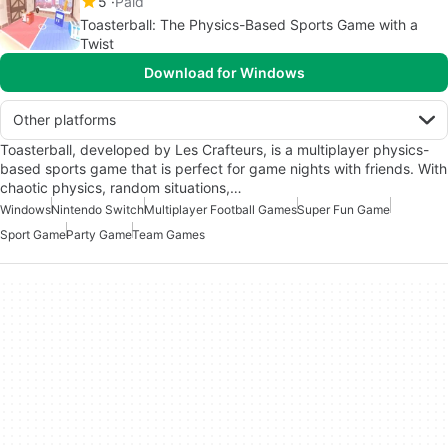
5
Paid
Toasterball: The Physics-Based Sports Game with a
Twist
Download for Windows
Other platforms
Toasterball, developed by Les Crafteurs, is a multiplayer physics-
based sports game that is perfect for game nights with friends. With
chaotic physics, random situations,…
Windows
Nintendo Switch
Multiplayer Football Games
Super Fun Game
Sport Game
Party Game
Team Games