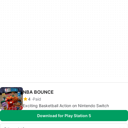
NBA BOUNCE
4
Paid
Exciting Basketball Action on Nintendo Switch
Download for Play Station 5