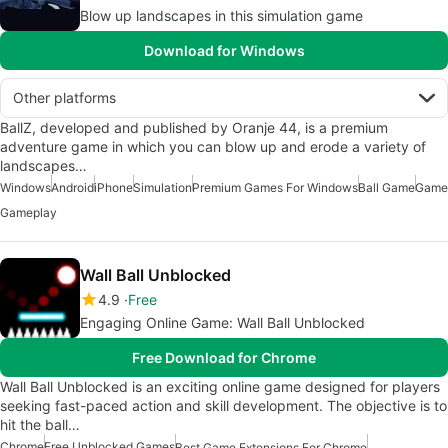
Blow up landscapes in this simulation game
Download for Windows
Other platforms
BallZ, developed and published by Oranje 44, is a premium
adventure game in which you can blow up and erode a variety of
landscapes…
Windows
Android
iPhone
Simulation
Premium Games For Windows
Ball Game
Game
Gameplay
Wall Ball Unblocked
4.9
Free
Engaging Online Game: Wall Ball Unblocked
Free Download for Chrome
Wall Ball Unblocked is an exciting online game designed for players
seeking fast-paced action and skill development. The objective is to
hit the ball…
Chrome
Free Unblocked Games
Best Game Extensions For Chrome