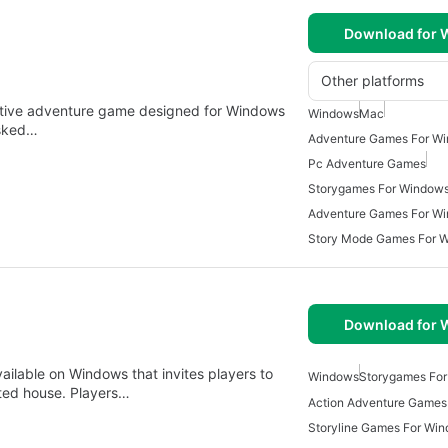
Download for
Other platforms
ative adventure game designed for Windows
Windows
Mac
asked…
Adventure Games For W
Pc Adventure Games
Storygames For Window
Adventure Games For W
Story Mode Games For 
Download for
ailable on Windows that invites players to
Windows
Storygames Fo
nted house. Players…
Action Adventure Games
Storyline Games For Wi