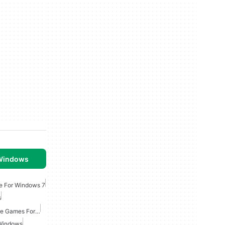
 Windows
e For Windows 7
s
Point And Click Adventure Games For Windows
 Windows