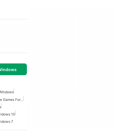
 Windows
 Windows
Point And Click Adventure Games For Windows
s
indows 10
indows 7