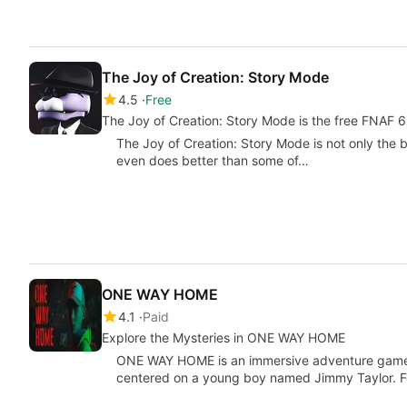
The Joy of Creation: Story Mode
4.5
Free
The Joy of Creation: Story Mode is the free FNAF 6
The Joy of Creation: Story Mode is not only the b
even does better than some of…
ONE WAY HOME
4.1
Paid
Explore the Mysteries in ONE WAY HOME
ONE WAY HOME is an immersive adventure game th
centered on a young boy named Jimmy Taylor. F