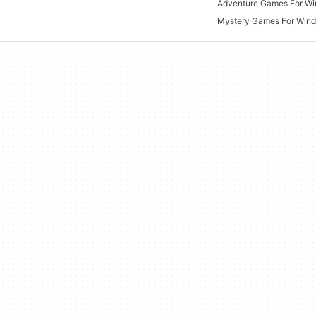
Adventure Games For W
Mystery Games For Win