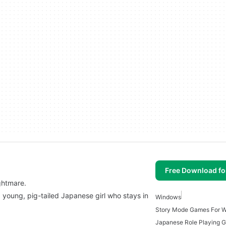
Free Download f
ghtmare.
a young, pig-tailed Japanese girl who stays in
Windows
Story Mode Games For 
Japanese Role Playing 