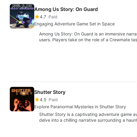
Among Us Story: On Guard
4.7
Paid
Engaging Adventure Game Set in Space
Among Us Story: On Guard is an immersive narr
users. Players take on the role of a Crewmate t
Shutter Story
4.5
Paid
Explore Paranormal Mysteries in Shutter Story
Shutter Story is a captivating adventure game av
delve into a chilling narrative surrounding a hau