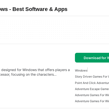
s - Best Software & Apps
Download for
designed for Windows that offers players a
Windows
ecessor, focusing on the characters…
Story Driven Games For
Adventure Escape Game
Adventure Games For W
Adventure Games For W