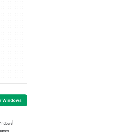
or Windows
Windows
Games