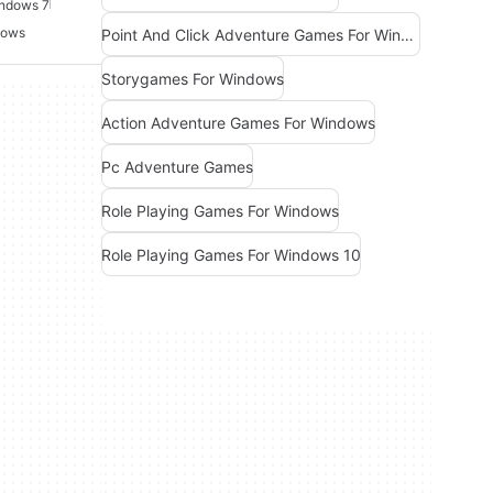
indows 7
dows
Point And Click Adventure Games For Windows
Storygames For Windows
Action Adventure Games For Windows
Pc Adventure Games
Role Playing Games For Windows
Role Playing Games For Windows 10