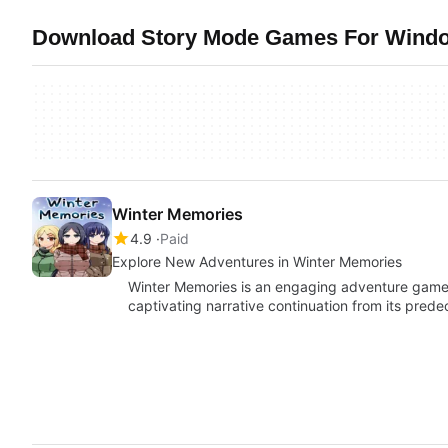
Download Story Mode Games For Window
Winter Memories
4.9
Paid
Explore New Adventures in Winter Memories
Winter Memories is an engaging adventure game 
captivating narrative continuation from its pred