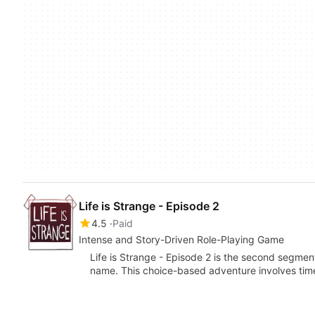
Life is Strange - Episode 2
4.5
Paid
Intense and Story-Driven Role-Playing Game
Life is Strange - Episode 2 is the second segment
name. This choice-based adventure involves tim