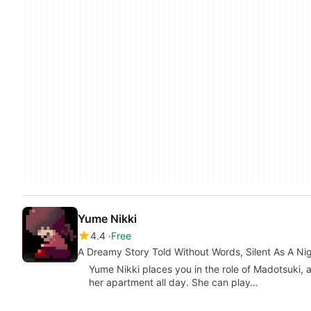
Yume Nikki
4.4
Free
A Dreamy Story Told Without Words, Silent As A Ni
Yume Nikki places you in the role of Madotsuki, 
her apartment all day. She can play…