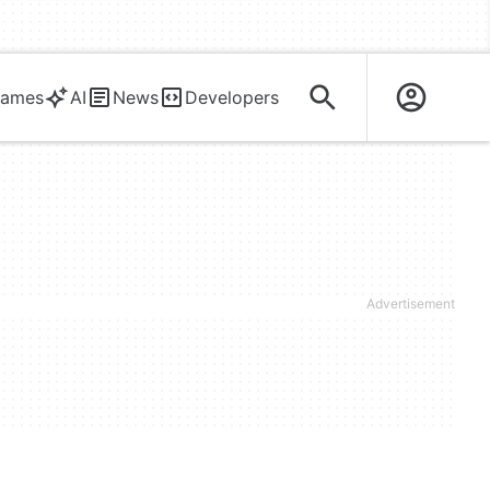
ames
AI
News
Developers