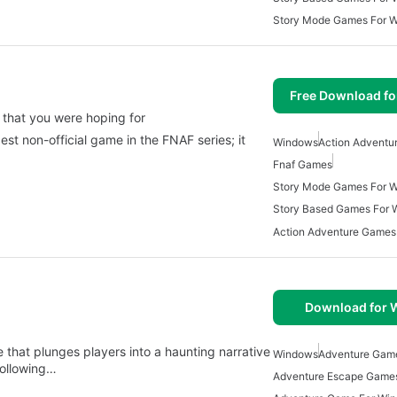
Story Mode Games For 
Free Download f
 that you were hoping for
est non-official game in the FNAF series; it
Windows
Action Adventu
Fnaf Games
Story Mode Games For 
Story Based Games For
Action Adventure Games
Download for
at plunges players into a haunting narrative
Windows
Adventure Gam
ollowing…
Adventure Escape Game