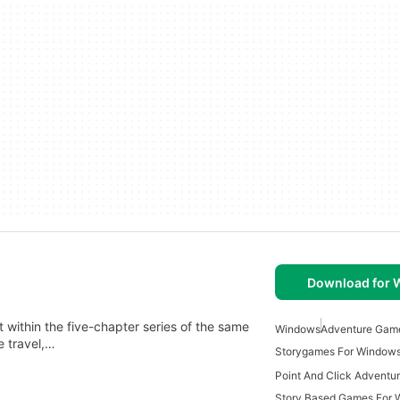
Download for
 within the five-chapter series of the same
Windows
Adventure Gam
e travel,…
Storygames For Window
Story Based Games For