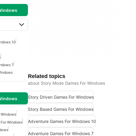
 Windows
indows 10
s
indows 7
Windows
Related topics
about Story Mode Games For Windows
Story Driven Games For Windows
 Windows
Story Based Games For Windows
r Windows
Adventure Games For Windows 10
 For Windows
ndows
Adventure Games For Windows 7