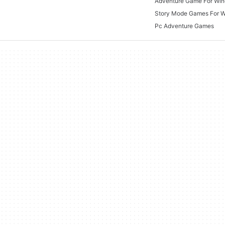
Adventure Game For Wi
Story Mode Games For 
Pc Adventure Games