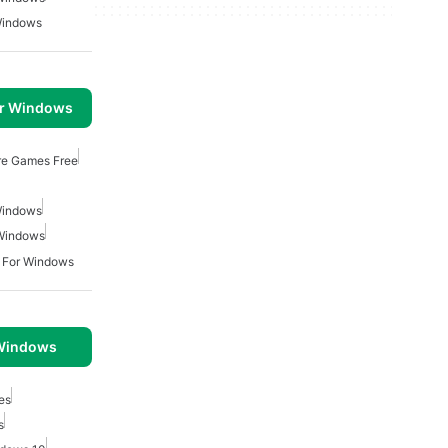
Windows
or Windows
re Games Free
Windows
 Windows
 For Windows
 Windows
es
s