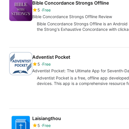
Bible Concordance Strongs Offline
5
Free
Bible Concordance Strongs Offline Review
Bible Concordance Strongs Offline is an Android 
the Strong's Exhaustive Concordance with click
Adventist Pocket
5
Free
Adventist Pocket: The Ultimate App for Seventh-D
Adventist Pocket is a free, offline app devel
devices. This app is a comprehensive resource 
Laisiangthou
5
Free