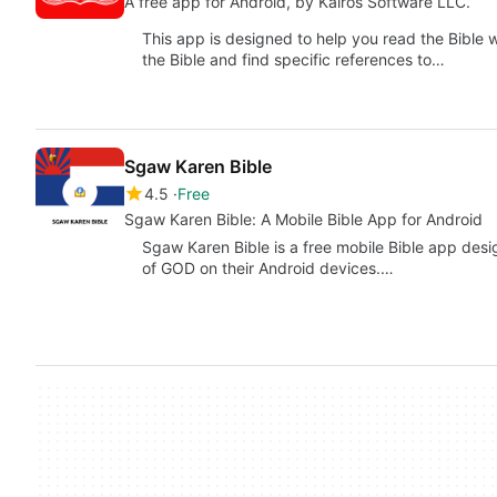
A free app for Android, by Kairos Software LLC.
This app is designed to help you read the Bible
the Bible and find specific references to…
Sgaw Karen Bible
4.5
Free
Sgaw Karen Bible: A Mobile Bible App for Android
Sgaw Karen Bible is a free mobile Bible app desi
of GOD on their Android devices.…