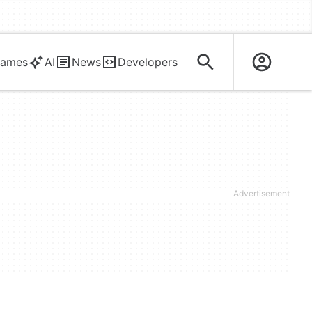
ames
AI
News
Developers