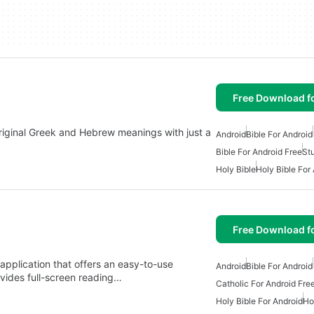
Free Download f
 original Greek and Hebrew meanings with just a
Android
Bible For Android
Bible For Android Free
St
Holy Bible
Holy Bible For
Free Download f
application that offers an easy-to-use
Android
Bible For Android
ovides full-screen reading…
Catholic For Android Fre
Holy Bible For Android
Ho