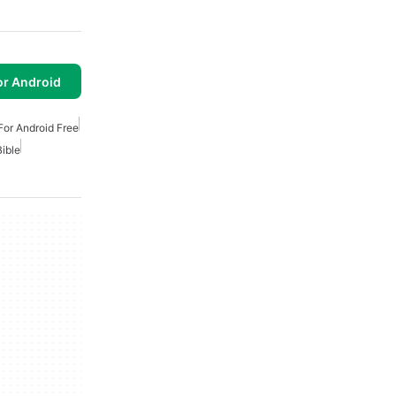
or Android
For Android Free
Bible