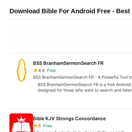
Download Bible For Android Free - Best 
BSS BranhamSermonSearch FR
4.6
Free
BSS BranhamSermonSearch FR - A Powerful Tool to
BSS BranhamSermonSearch FR is a free Android
designed for those who want to search and liste
Bible KJV Strongs Concordance
5
Free