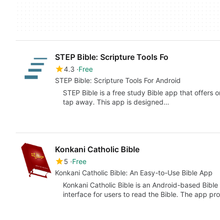
STEP Bible: Scripture Tools Fo
4.3
Free
STEP Bible: Scripture Tools For Android
STEP Bible is a free study Bible app that offers
tap away. This app is designed…
Konkani Catholic Bible
5
Free
Konkani Catholic Bible: An Easy-to-Use Bible App
Konkani Catholic Bible is an Android-based Bible 
interface for users to read the Bible. The app pr