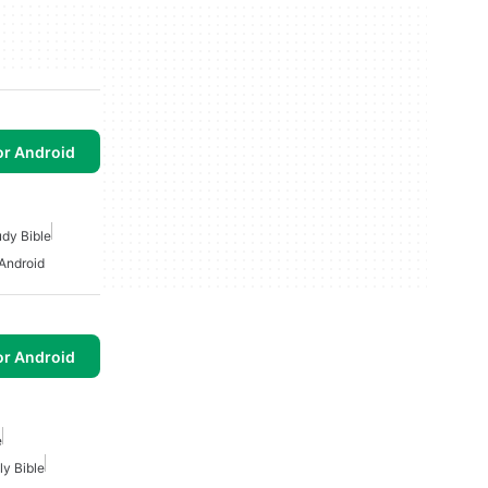
or Android
udy Bible
 Android
or Android
e
ly Bible