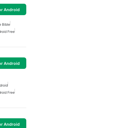
or Android
e Bible
droid Free
or Android
droid
droid Free
or Android