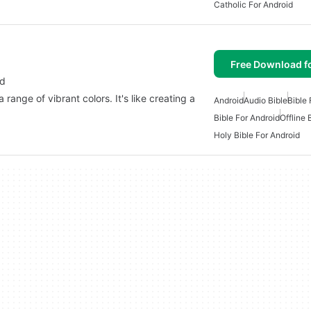
Catholic For Android
Free Download f
id
 range of vibrant colors. It's like creating a
Android
Audio Bible
Bible 
Bible For Android
Offline 
Holy Bible For Android