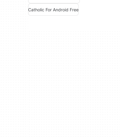
Catholic For Android Free