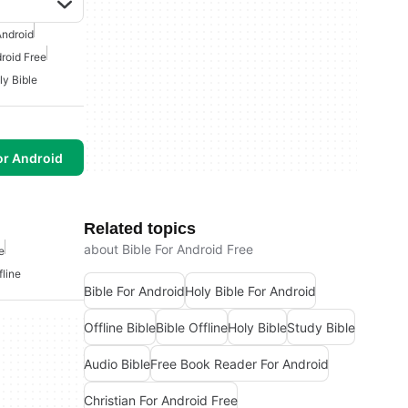
Android
droid Free
ly Bible
or Android
Related topics
about Bible For Android Free
e
fline
Bible For Android
Holy Bible For Android
Offline Bible
Bible Offline
Holy Bible
Study Bible
Audio Bible
Free Book Reader For Android
Christian For Android Free