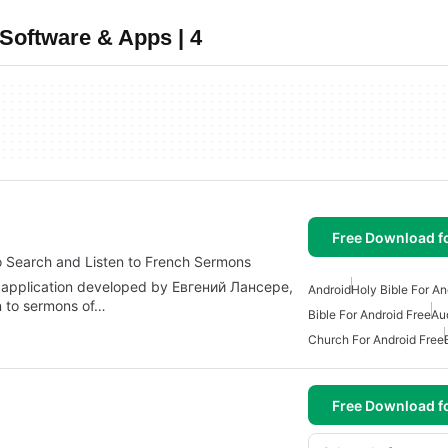
Software & Apps | 4
Free Download f
 Search and Listen to French Sermons
 application developed by Евгений Лансере,
Android
Holy Bible For An
n to sermons of…
Bible For Android Free
Au
Church For Android Free
Free Download f