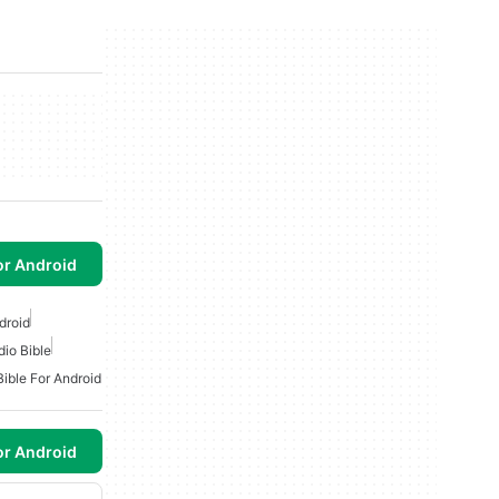
or Android
droid
dio Bible
Bible For Android
or Android