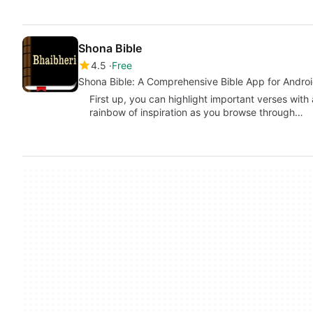
Shona Bible
4.5
Free
Shona Bible: A Comprehensive Bible App for Andro
First up, you can highlight important verses with a
rainbow of inspiration as you browse through…