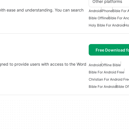
Other platforms
 with ease and understanding. You can search
Android
iPhone
Bible For 
Bible Offline
Bible For An
Holy Bible For Android
Ho
Free Download f
gned to provide users with access to the Word
Android
Offline Bible
Bible For Android Free
Christian For Android Fre
Bible For Android
Bible Of