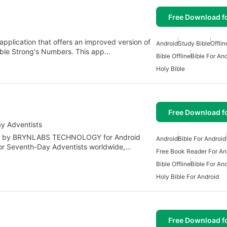
Free Download f
application that offers an improved version of
Android
Study Bible
Offlin
able Strong's Numbers. This app…
Bible Offline
Bible For An
Holy Bible
Free Download f
ay Adventists
oped by BRYNLABS TECHNOLOGY for Android
Android
Bible For Android
for Seventh-Day Adventists worldwide,…
Free Book Reader For An
Bible Offline
Bible For An
Holy Bible For Android
Free Download f