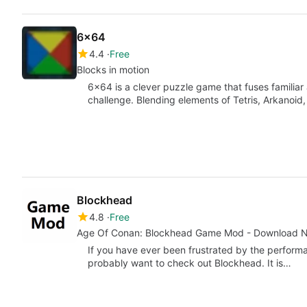
6x64
4.4
Free
Blocks in motion
6x64 is a clever puzzle game that fuses familiar
challenge. Blending elements of Tetris, Arkanoid
Blockhead
4.8
Free
Age Of Conan: Blockhead Game Mod - Download 
If you have ever been frustrated by the performa
probably want to check out Blockhead. It is…