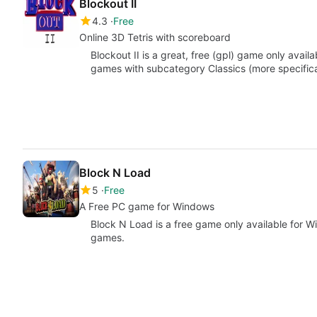
Blockout II
4.3
Free
Online 3D Tetris with scoreboard
Blockout II is a great, free (gpl) game only avai
games with subcategory Classics (more specifical
Block N Load
5
Free
A Free PC game for Windows
Block N Load is a free game only available for 
games.