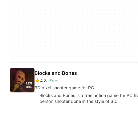
Blocks and Bones
4.8
Free
3D pixel shooter game for PC
Blocks and Bones is a free action game for PC fr
person shooter done in the style of 3D…