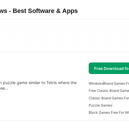
s - Best Software & Apps
Free Download f
n puzzle game similar to Tetris where the
Windows
Board Games Fr
hose…
Free Classic Board Gam
Classic Board Games Fo
Puzzle Games
Block Games Free For W