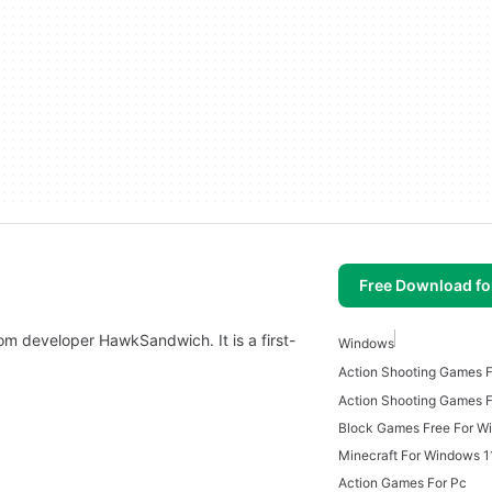
Free Download f
om developer HawkSandwich. It is a first-
Windows
Action Shooting Games 
Block Games Free For W
Minecraft For Windows 1
Action Games For Pc