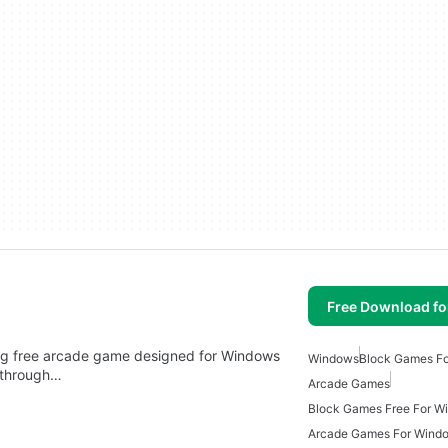
Free Download f
ning free arcade game designed for Windows
Windows
Block Games F
e through…
Arcade Games
Block Games Free For W
Arcade Games For Wind