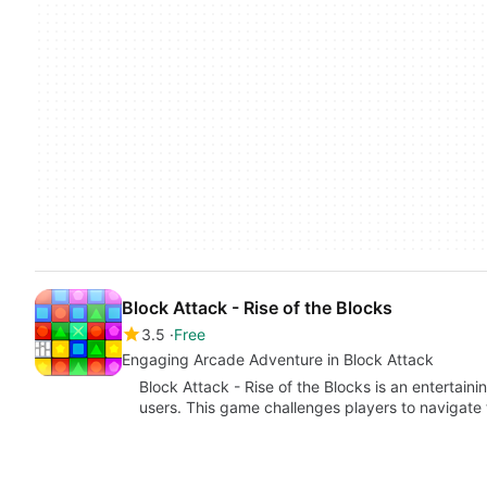
Block Attack - Rise of the Blocks
3.5
Free
Engaging Arcade Adventure in Block Attack
Block Attack - Rise of the Blocks is an entertai
users. This game challenges players to navigat