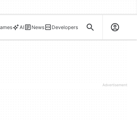
ames
AI
News
Developers