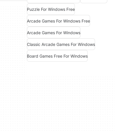
Puzzle For Windows Free
Arcade Games For Windows Free
Arcade Games For Windows
Classic Arcade Games For Windows
Board Games Free For Windows