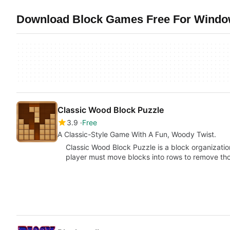
Download Block Games Free For Window
Classic Wood Block Puzzle
3.9
Free
A Classic-Style Game With A Fun, Woody Twist.
Classic Wood Block Puzzle is a block organizatio
player must move blocks into rows to remove t