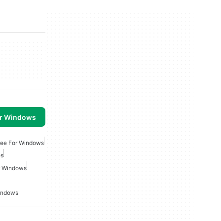
or Windows
ee For Windows
es
r Windows
indows