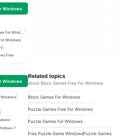
or Windows
Classic Arcade Games Free For Windows
For Windows
ws
ows Free
Related topics
or Windows
about Block Games Free For Windows
Block Games For Windows
r Windows
Puzzle Games Free For Windows
s
ndows
Puzzle Games For Windows
Windows 7
Free Puzzle Game Windows
Puzzle Games