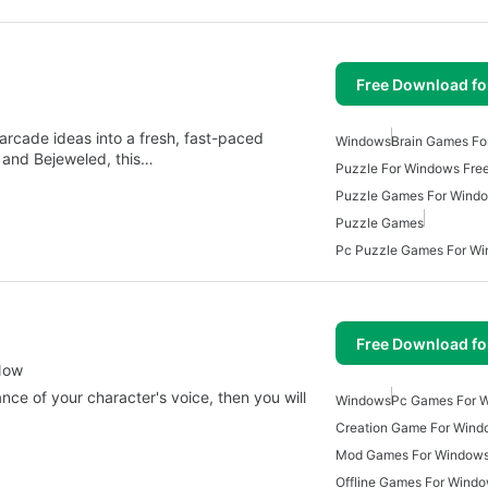
Free Download f
 arcade ideas into a fresh, fast-paced
Windows
Brain Games Fo
, and Bejeweled, this…
Puzzle For Windows Fre
Puzzle Games For Wind
Puzzle Games
Pc Puzzle Games For W
Free Download f
Now
nce of your character's voice, then you will
Windows
Pc Games For 
Creation Game For Wind
Mod Games For Window
Offline Games For Wind