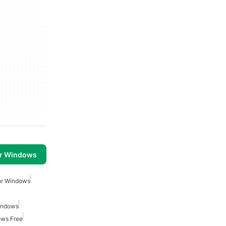
or Windows
or Windows
indows
ows Free