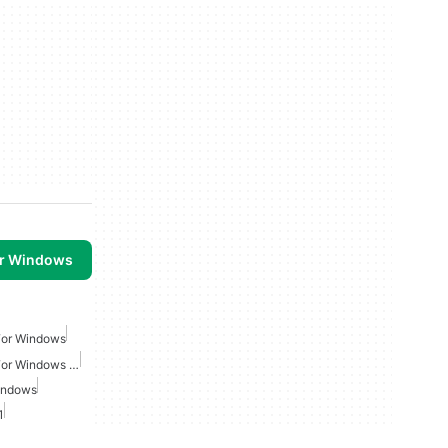
or Windows
For Windows
Action Shooting Games For Windows 10
indows
1