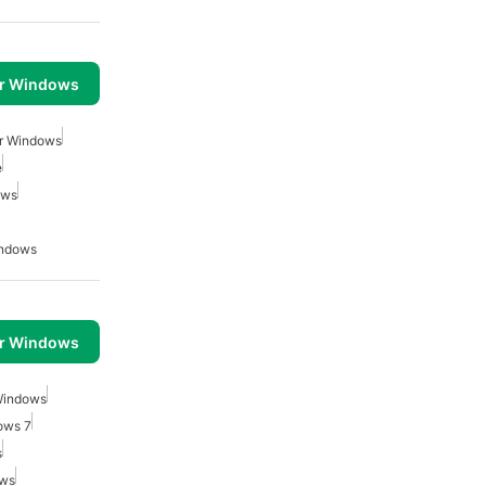
or Windows
r Windows
e
ows
indows
or Windows
Windows
ows 7
s
ows