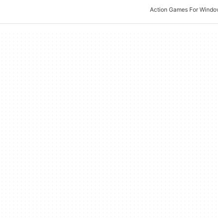
Action Games For Wind