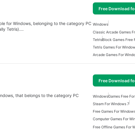
Free Download f
lable for Windows, belonging to the category PC
Windows
ly Tetris).…
Tetris
Block Games Free 
Tetris Games For Windo
Arcade Games For Wind
Free Download f
Windows, that belongs to the category PC
Windows
Games Free Fo
Steam For Windows 7
Free Games For Window
Computer Games For Wi
Free Offline Games For 