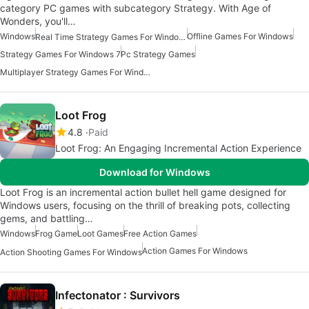
category PC games with subcategory Strategy. With Age of
Wonders, you'll…
Windows
Offline Games For Windows
Real Time Strategy Games For Windows
Strategy Games For Windows 7
Pc Strategy Games
Multiplayer Strategy Games For Windows
Loot Frog
4.8
Paid
Loot Frog: An Engaging Incremental Action Experience
Download for Windows
Loot Frog is an incremental action bullet hell game designed for
Windows users, focusing on the thrill of breaking pots, collecting
gems, and battling…
Windows
Frog Game
Loot Games
Free Action Games
Action Games For Windows
Action Shooting Games For Windows
Infectonator : Survivors