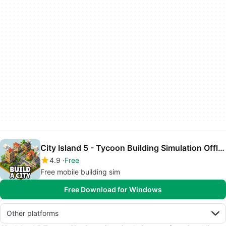
City Island 5 - Tycoon Building Simulation Offline
4.9
Free
Free mobile building sim
Free Download for Windows
Other platforms