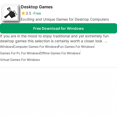
Desktop Games
3.5
Free
Exciting and Unique Games for Desktop Computers
Free Download for Windows
If you are in the mood to enjoy traditional and yet extremely fun
desktop games this selection is certainly worth a closer look. …
Windows
Computer Games For Windows
Fun Games For Windows
Games For Pc For Windows
Offline Games For Windows
Virtual Games For Windows