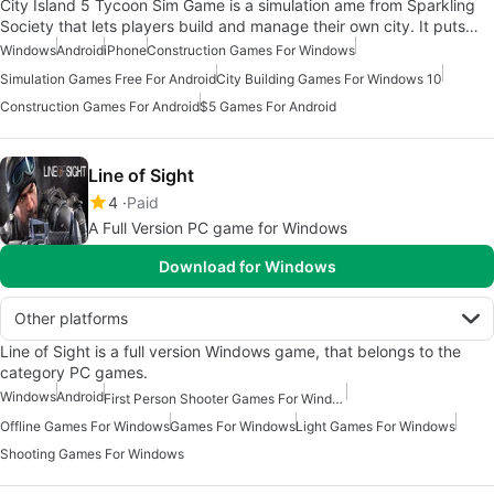
City Island 5 Tycoon Sim Game is a simulation ame from Sparkling
Society that lets players build and manage their own city. It puts…
Windows
Android
iPhone
Construction Games For Windows
Simulation Games Free For Android
City Building Games For Windows 10
Construction Games For Android
$5 Games For Android
Line of Sight
4
Paid
A Full Version PC game for Windows
Download for Windows
Other platforms
Line of Sight is a full version Windows game, that belongs to the
category PC games.
Windows
Android
First Person Shooter Games For Windows
Offline Games For Windows
Games For Windows
Light Games For Windows
Shooting Games For Windows