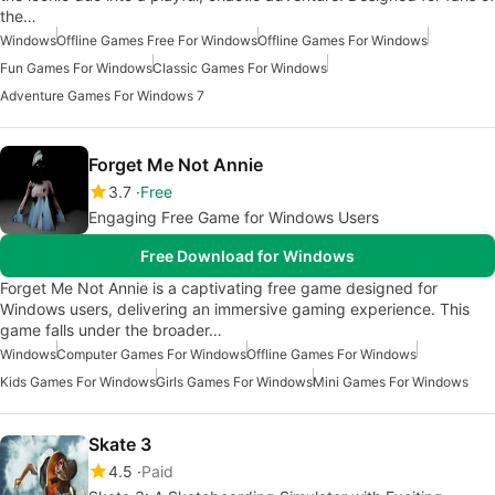
the…
Windows
Offline Games Free For Windows
Offline Games For Windows
Fun Games For Windows
Classic Games For Windows
Adventure Games For Windows 7
Forget Me Not Annie
3.7
Free
Engaging Free Game for Windows Users
Free Download for Windows
Forget Me Not Annie is a captivating free game designed for
Windows users, delivering an immersive gaming experience. This
game falls under the broader…
Windows
Computer Games For Windows
Offline Games For Windows
Kids Games For Windows
Girls Games For Windows
Mini Games For Windows
Skate 3
4.5
Paid