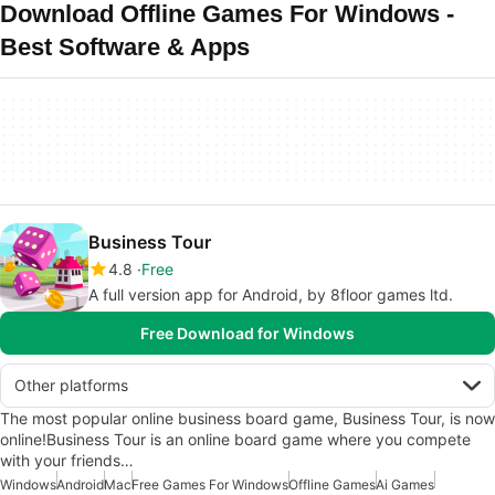
Download Offline Games For Windows -
Best Software & Apps
Business Tour
4.8
Free
A full version app for Android, by 8floor games ltd.
Free Download for Windows
Other platforms
The most popular online business board game, Business Tour, is now
online!Business Tour is an online board game where you compete
with your friends…
Windows
Android
Mac
Free Games For Windows
Offline Games
Ai Games