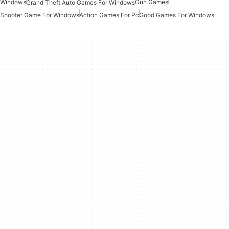
Windows
Gun Games
Grand Theft Auto Games For Windows
Shooter Game For Windows
Action Games For Pc
Good Games For Windows