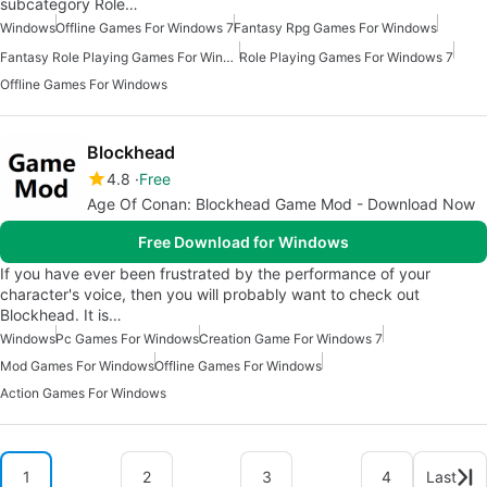
subcategory Role…
Windows
Offline Games For Windows 7
Fantasy Rpg Games For Windows
Fantasy Role Playing Games For Windows
Role Playing Games For Windows 7
Offline Games For Windows
Blockhead
4.8
Free
Age Of Conan: Blockhead Game Mod - Download Now
Free Download for Windows
If you have ever been frustrated by the performance of your
character's voice, then you will probably want to check out
Blockhead. It is…
Windows
Pc Games For Windows
Creation Game For Windows 7
Mod Games For Windows
Offline Games For Windows
Action Games For Windows
1
2
3
4
Last