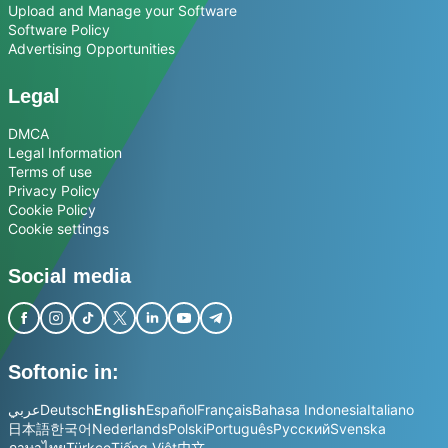
Upload and Manage your Software
Software Policy
Advertising Opportunities
Legal
DMCA
Legal Information
Terms of use
Privacy Policy
Cookie Policy
Cookie settings
Social media
Softonic in:
عربي
Deutsch
English
Español
Français
Bahasa Indonesia
Italiano
日本語
한국어
Nederlands
Polski
Português
Русский
Svenska
ภาษาไทย
Türkçe
Tiếng Việt
中文