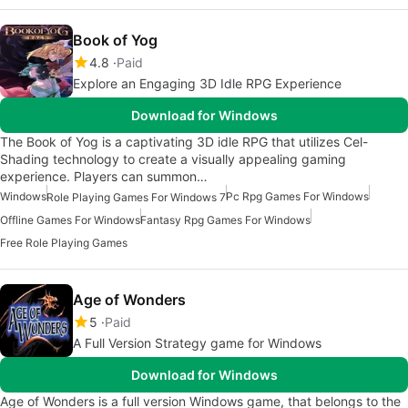
Book of Yog
4.8
Paid
Explore an Engaging 3D Idle RPG Experience
Download for Windows
The Book of Yog is a captivating 3D idle RPG that utilizes Cel-
Shading technology to create a visually appealing gaming
experience. Players can summon…
Windows
Pc Rpg Games For Windows
Role Playing Games For Windows 7
Offline Games For Windows
Fantasy Rpg Games For Windows
Free Role Playing Games
Age of Wonders
5
Paid
A Full Version Strategy game for Windows
Download for Windows
Age of Wonders is a full version Windows game, that belongs to the