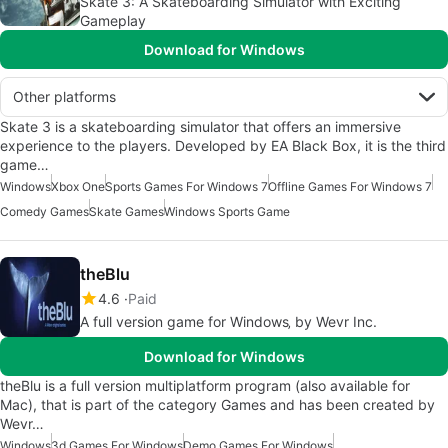
Skate 3: A Skateboarding Simulator with Exciting
Gameplay
Download for Windows
Other platforms
Skate 3 is a skateboarding simulator that offers an immersive
experience to the players. Developed by EA Black Box, it is the third
game…
Windows
Xbox One
Sports Games For Windows 7
Offline Games For Windows 7
Comedy Games
Skate Games
Windows Sports Game
theBlu
4.6
Paid
A full version game for Windows‚ by Wevr Inc.
Download for Windows
theBlu is a full version multiplatform program (also available for
Mac), that is part of the category Games and has been created by
Wevr…
Windows
3d Games For Windows
Demo Games For Windows