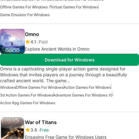
Offline Games For Windows 7
Virtual Games For Windows
Game Emulator For Windows
Omno
4.1
Paid
Explore Ancient Worlds in Omno
Download for Windows
Omno is a captivating single-player action game designed for
Windows that invites players on a journey through a beautifully
crafted ancient world. The game…
Windows
Offline Games For Windows
Action Games For Windows
3d Action Games For Windows
Adventure Games For Windows 10
Action Rpg Games For Windows
War of Titans
3.6
Free
Engaging Free Game for Windows Users