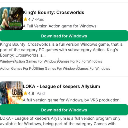
King's Bounty: Crossworlds
4.7
Paid
A Full Version Action game for Windows
Download for Windows
King's Bounty: Crossworlds is a full version Windows game, that is
part of the category PC games with subcategory Action. King's
Bounty: Crossworlds is…
Windows
Action Games For Windows
Games For Pc For Windows
Action Games For Pc
Offline Games For Windows
Games For Windows
LOKA - League of keepers Allysium
4.8
Paid
A full version game for Windows‚ by VRS production
Download for Windows
LOKA - League of keepers Allysium is a full version program only
available for Windows, being part of the category Games with