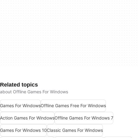
Related topics
about Offline Games For Windows
Games For Windows
Offline Games Free For Windows
Action Games For Windows
Offline Games For Windows 7
Games For Windows 10
Classic Games For Windows