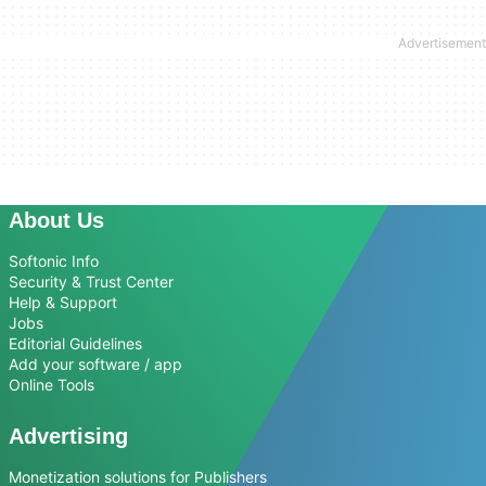
About Us
Softonic Info
Security & Trust Center
Help & Support
Jobs
Editorial Guidelines
Add your software / app
Online Tools
Advertising
Monetization solutions for Publishers