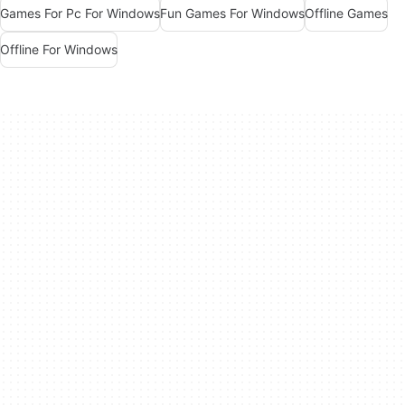
Games For Pc For Windows
Fun Games For Windows
Offline Games
Offline For Windows