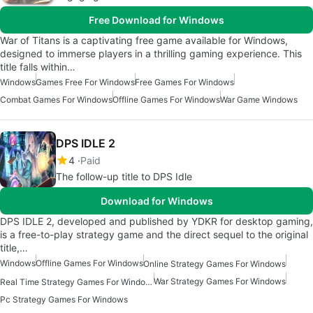
Free Download for Windows
War of Titans is a captivating free game available for Windows,
designed to immerse players in a thrilling gaming experience. This
title falls within…
Windows
Games Free For Windows
Free Games For Windows
Combat Games For Windows
Offline Games For Windows
War Game Windows
DPS IDLE 2
4
Paid
The follow-up title to DPS Idle
Download for Windows
DPS IDLE 2, developed and published by YDKR for desktop gaming,
is a free-to-play strategy game and the direct sequel to the original
title,…
Windows
Offline Games For Windows
Online Strategy Games For Windows
War Strategy Games For Windows
Real Time Strategy Games For Windows
Pc Strategy Games For Windows