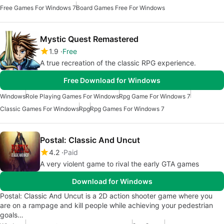
Free Games For Windows 7
Board Games Free For Windows
Mystic Quest Remastered
1.9
Free
A true recreation of the classic RPG experience.
Free Download for Windows
Windows
Role Playing Games For Windows
Rpg Game For Windows 7
Classic Games For Windows
Rpg
Rpg Games For Windows 7
Postal: Classic And Uncut
4.2
Paid
A very violent game to rival the early GTA games
Download for Windows
Postal: Classic And Uncut is a 2D action shooter game where you
are on a rampage and kill people while achieving your pedestrian
goals…