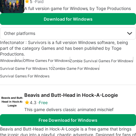
5
Paid
A full version game for Windows‚ by Toge Productions
Download for Windows
Other platforms
Infectonator : Survivors is a full version Windows software, being
part of the category Games and has been published by Toge
Productions.
Windows
Mac
Offline Games For Windows
Zombie Survival Games For Windows
Survival Game For Windows 10
Zombie Game For Windows
Survival Games For Windows
Beavis and Butt-Head in Hock-A-Loogie
4.3
Free
This game delivers classic animated mischief
Free Download for Windows
Beavis and Butt-Head in Hock-A-Loogie is a free game that brings
the iconic duo into a playful, chaotic adventure. Designed for fans of