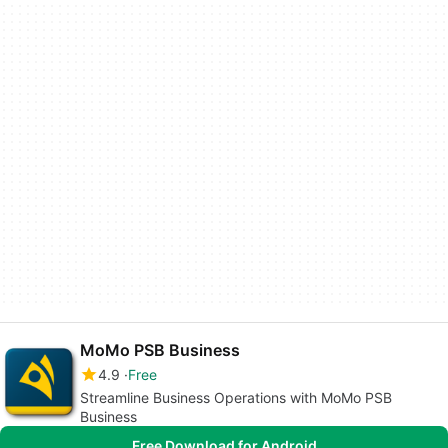
MoMo PSB Business
4.9
Free
Streamline Business Operations with MoMo PSB
Business
Free Download for Android