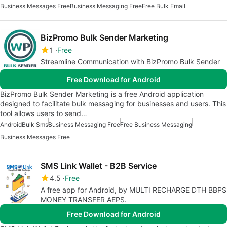
Business Messages Free
Business Messaging Free
Free Bulk Email
BizPromo Bulk Sender Marketing
1
Free
Streamline Communication with BizPromo Bulk Sender
Free Download for Android
BizPromo Bulk Sender Marketing is a free Android application
designed to facilitate bulk messaging for businesses and users. This
tool allows users to send…
Android
Bulk Sms
Business Messaging Free
Free Business Messaging
Business Messages Free
SMS Link Wallet - B2B Service
4.5
Free
A free app for Android, by MULTI RECHARGE DTH BBPS
MONEY TRANSFER AEPS.
Free Download for Android