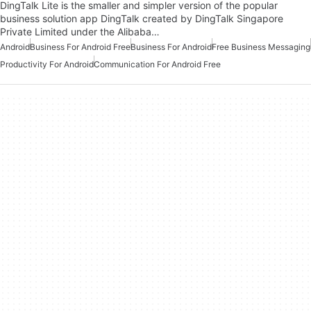
DingTalk Lite is the smaller and simpler version of the popular
business solution app DingTalk created by DingTalk Singapore
Private Limited under the Alibaba…
Android
Business For Android Free
Business For Android
Free Business Messaging
Productivity For Android
Communication For Android Free