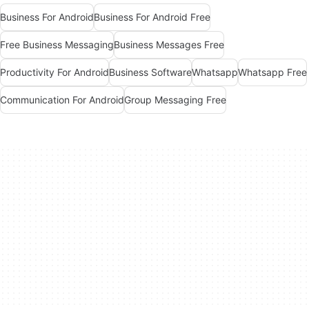
Business For Android
Business For Android Free
Free Business Messaging
Business Messages Free
Productivity For Android
Business Software
Whatsapp
Whatsapp Free
Communication For Android
Group Messaging Free