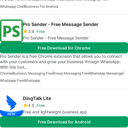
Whatsapp Chat
Business For Android
Pro Sender - Free Message Sender
3.9
Free
Pro Sender - Free Message Sender
Free Download for Chrome
Pro Sender is a free Chrome extension that allows you to connect
with your customers and grow your business through WhatsApp.
With this tool,…
Chrome
Business Messaging Free
Group Messaging Free
WhatsApp Messenger
Whatsapp Free
Whatsapp
DingTalk Lite
4.5
Free
Free and lightweight business app
Free Download for Android