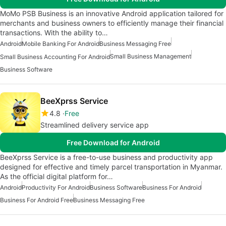
MoMo PSB Business is an innovative Android application tailored for
merchants and business owners to efficiently manage their financial
transactions. With the ability to…
Android
Mobile Banking For Android
Business Messaging Free
Small Business Management
Small Business Accounting For Android
Business Software
BeeXprss Service
4.8
Free
Streamlined delivery service app
Free Download for Android
BeeXprss Service is a free-to-use business and productivity app
designed for effective and timely parcel transportation in Myanmar.
As the official digital platform for…
Android
Productivity For Android
Business Software
Business For Android
Business For Android Free
Business Messaging Free