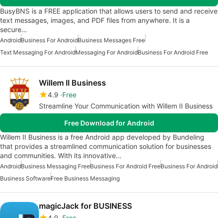
BusyBNS is a FREE application that allows users to send and receive
text messages, images, and PDF files from anywhere. It is a
secure…
Android
Business For Android
Business Messages Free
Text Messaging For Android
Messaging For Android
Business For Android Free
Willem II Business
4.9
Free
Streamline Your Communication with Willem II Business
Free Download for Android
Willem II Business is a free Android app developed by Bundeling
that provides a streamlined communication solution for businesses
and communities. With its innovative…
Android
Business Messaging Free
Business For Android Free
Business For Android
Business Software
Free Business Messaging
magicJack for BUSINESS
4.9
Free