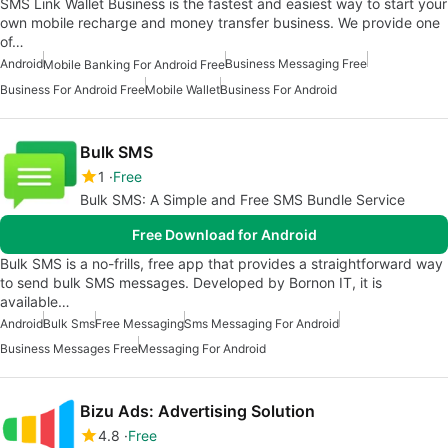
SMS Link Wallet Business is the fastest and easiest way to start your
own mobile recharge and money transfer business. We provide one
of…
Android
Business Messaging Free
Mobile Banking For Android Free
Business For Android Free
Mobile Wallet
Business For Android
Bulk SMS
1
Free
Bulk SMS: A Simple and Free SMS Bundle Service
Free Download for Android
Bulk SMS is a no-frills, free app that provides a straightforward way
to send bulk SMS messages. Developed by Bornon IT, it is
available…
Android
Bulk Sms
Free Messaging
Sms Messaging For Android
Business Messages Free
Messaging For Android
Bizu Ads: Advertising Solution
4.8
Free