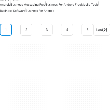
Android
Business Messaging Free
Business For Android Free
Mobile Tools
Business Software
Business For Android
1
2
3
4
5
Last