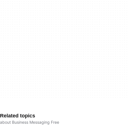
Related topics
about Business Messaging Free