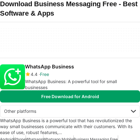
Download Business Messaging Free - Best
Software & Apps
WhatsApp Business
4.4
Free
WhatsApp Business: A powerful tool for small
businesses
Free Download for Android
Other platforms
WhatsApp Business is a powerful tool that has revolutionized the
way small businesses communicate with their customers. With its
ease of use, robust features,…
Android
iPhone
Whatsapp
Whatsapp Mobile
Business Messaging Free