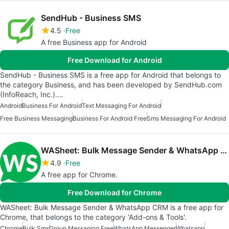
SendHub - Business SMS
4.5
Free
A free Business app for Android
Free Download for Android
SendHub - Business SMS is a free app for Android that belongs to
the category Business, and has been developed by SendHub.com
(InfoReach, Inc.).…
Android
Business For Android
Text Messaging For Android
Free Business Messaging
Business For Android Free
Sms Messaging For Android
WASheet: Bulk Message Sender & WhatsApp CRM
4.9
Free
A free app for Chrome.
Free Download for Chrome
WASheet: Bulk Message Sender & WhatsApp CRM is a free app for
Chrome, that belongs to the category 'Add-ons & Tools'.
Chrome
Bulk Sms
Group Messaging Free
WhatsApp Messenger
Whatsapp