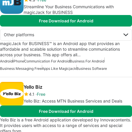
Streamline Your Business Communications with
magicJack for BUSINESS
Free Download for Android
Other platforms
magicJack for BUSINESS™ is an Android app that provides an
affordable and scalable solution to streamline communications
across your business. This app offers all…
Android
iPhone
Communication For Android
Business For Android
Business Messaging Free
Apps Like Magicjack
Business Software
Yello Biz
4.1
Free
Yello Biz: Access MTN Business Services and Deals
Free Download for Android
Yello Biz is a free Android application developed by Innovacontents.
It provides users with access to a range of services and special
offers from…