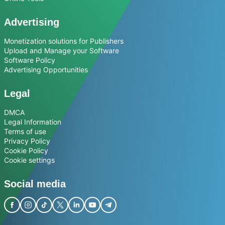
Advertising
Monetization solutions for Publishers
Upload and Manage your Software
Software Policy
Advertising Opportunities
Legal
DMCA
Legal Information
Terms of use
Privacy Policy
Cookie Policy
Cookie settings
Social media