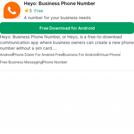
Heyo: Business Phone Number
5
Free
A number for your business needs
Free Download for Android
Heyo: Business Phone Number, or Heyo, is a free-to-download
communication app where business owners can create a new phone
number without a sim card.…
Android
Phone Dialer For Android Free
Business For Android
Virtual Phone
Free Business Messaging
Phone Number