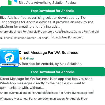
Bizu Ads: Advertising Solution Review
Free Download for Android
Bizu Ads is a free advertising solution developed by Tie
Technologies for Android devices. It provides an easy-to-use
platform for creating and running ads…
Android
Business For Android Free
Android Apps
Business Games For Android
No Ads Free For Android
Business Simulation Games For Android
Direct Message For WA Business
4
Free
A free app for Android, by Max Solutions.
Free Download for Android
Direct Message for WA Business is an app that lets you send
WhatsApp messages directly to the people you want to
communicate with, without…
Android
Communication For Android
Business For Android
Whatsapp Free
Whatsapp Messenger For Android
Communication For Android Free