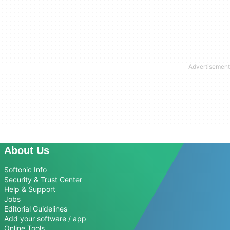
About Us
Softonic Info
Security & Trust Center
Help & Support
Jobs
Editorial Guidelines
Add your software / app
Online Tools