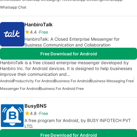
Whatsapp Chat
HanbiroTalk
4.4
Free
HanbiroTalk: A Closed Enterprise Messenger for
Business Communication and Collaboration
Free Download for Android
HanbiroTalk is a free closed enterprise messenger developed by
Hanbiro Inc. for Android devices. It is designed to help businesses
improve their communication and…
Android
Productivity For Android
Business For Android
Business Messaging Free
Messenger For Android
Business For Android Free
BusyBNS
4.8
Free
A free program for Android, by BUSY INFOTECH PVT
LTD.
Free Download for Android