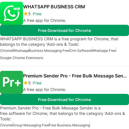
WHATSAPP BUSINESS CRM
5
Free
A free app for Chrome.
Free Download for Chrome
WHATSAPP BUSINESS CRM is a free program for Chrome, that
belongs to the category 'Add-ons & Tools'.
Chrome
Whatsapp
Business Messaging Free
Crm Software
Whatsapp Free
Google Chrome Extensions
Premium Sender Pro - Free Bulk Message Sender
5
Free
A free app for Chrome.
Free Download for Chrome
Premium Sender Pro - Free Bulk Message Sender is a
free software for Chrome, that belongs to the category 'Add-ons &
Tools'.
Chrome
Group Messaging Free
Free Business Messaging