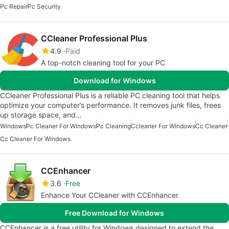
Pc Repair
Pc Security
CCleaner Professional Plus
4.9
Paid
A top-notch cleaning tool for your PC
Download for Windows
CCleaner Professional Plus is a reliable PC cleaning tool that helps
optimize your computer’s performance. It removes junk files, frees
up storage space, and…
Windows
Pc Cleaner For Windows
Pc Cleaning
Ccleaner For Windows
Cc Cleaner
Cc Cleaner For Windows
CCEnhancer
3.6
Free
Enhance Your CCleaner with CCEnhancer
Free Download for Windows
CCEnhancer is a free utility for Windows designed to extend the