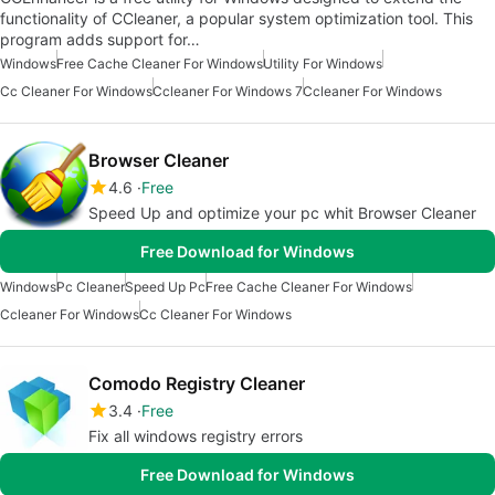
functionality of CCleaner, a popular system optimization tool. This
program adds support for…
Windows
Free Cache Cleaner For Windows
Utility For Windows
Cc Cleaner For Windows
Ccleaner For Windows 7
Ccleaner For Windows
Browser Cleaner
4.6
Free
Speed Up and optimize your pc whit Browser Cleaner
Free Download for Windows
Windows
Pc Cleaner
Speed Up Pc
Free Cache Cleaner For Windows
Ccleaner For Windows
Cc Cleaner For Windows
Comodo Registry Cleaner
3.4
Free
Fix all windows registry errors
Free Download for Windows