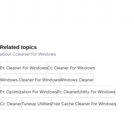
Related topics
about Ccleaner For Windows
Pc Cleaner For Windows
Cc Cleaner For Windows
Windows Cleaner For Windows
Windows Cleaner
Pc Optimization For Windows
Pc Cleaner
Utility For Windows
Cc Cleaner
Tuneup Utilities
Free Cache Cleaner For Windows