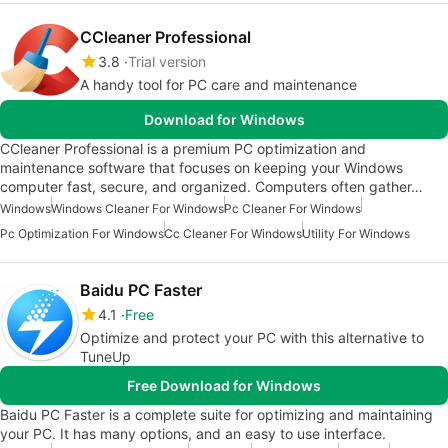
CCleaner Professional
3.8
Trial version
A handy tool for PC care and maintenance
Download for Windows
CCleaner Professional is a premium PC optimization and
maintenance software that focuses on keeping your Windows
computer fast, secure, and organized. Computers often gather…
Windows
Windows Cleaner For Windows
Pc Cleaner For Windows
Pc Optimization For Windows
Cc Cleaner For Windows
Utility For Windows
Baidu PC Faster
4.1
Free
Optimize and protect your PC with this alternative to
TuneUp
Free Download for Windows
Baidu PC Faster is a complete suite for optimizing and maintaining
your PC. It has many options, and an easy to use interface.