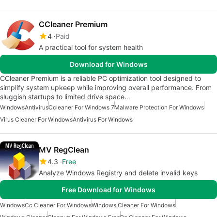
CCleaner Premium
4
Paid
A practical tool for system health
Download for Windows
CCleaner Premium is a reliable PC optimization tool designed to
simplify system upkeep while improving overall performance. From
sluggish startups to limited drive space…
Windows
Antivirus
Ccleaner For Windows 7
Malware Protection For Windows
Virus Cleaner For Windows
Antivirus For Windows
MV RegClean
4.3
Free
Analyze Windows Registry and delete invalid keys
Free Download for Windows
Windows
Cc Cleaner For Windows
Windows Cleaner For Windows