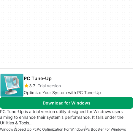
PC Tune-Up
3.7
Trial version
Optimize Your System with PC Tune-Up
Download for Windows
PC Tune-Up is a trial version utility designed for Windows users
aiming to enhance their system's performance. It falls under the
Utilities & Tools…
Windows
Speed Up Pc
Pc Optimization For Windows
Pc Booster For Windows