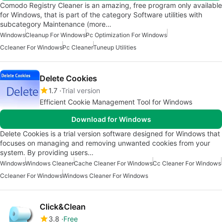
Comodo Registry Cleaner is an amazing, free program only available
for Windows, that is part of the category Software utilities with
subcategory Maintenance (more…
Windows
Cleanup For Windows
Pc Optimization For Windows
Ccleaner For Windows
Pc Cleaner
Tuneup Utilities
Delete Cookies
1.7
Trial version
Efficient Cookie Management Tool for Windows
Download for Windows
Delete Cookies is a trial version software designed for Windows that
focuses on managing and removing unwanted cookies from your
system. By providing users…
Windows
Windows Cleaner
Cache Cleaner For Windows
Cc Cleaner For Windows
Ccleaner For Windows
Windows Cleaner For Windows
Click&Clean
3.8
Free