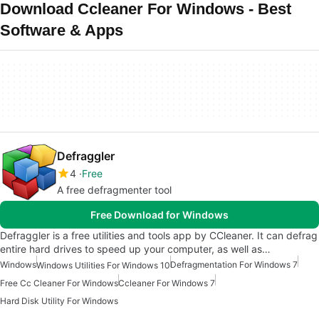
Download Ccleaner For Windows - Best
Software & Apps
Defraggler
4
Free
A free defragmenter tool
Free Download for Windows
Defraggler is a free utilities and tools app by CCleaner. It can defrag
entire hard drives to speed up your computer, as well as…
Windows
Defragmentation For Windows 7
Windows Utilities For Windows 10
Free Cc Cleaner For Windows
Ccleaner For Windows 7
Hard Disk Utility For Windows