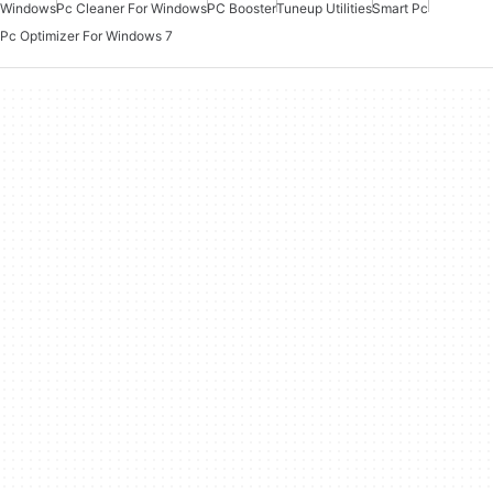
Windows
Pc Cleaner For Windows
PC Booster
Tuneup Utilities
Smart Pc
Pc Optimizer For Windows 7