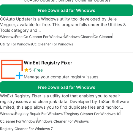
Free Download for Windows
CCAuto Updater is a Windows utility tool developed by Jelle
Vergeer, available for free. This program falls under the Utilities &
Tools category and…
Windows
Free Cc Cleaner For Windows
Windows Cleaner
Cc Cleaner
Utility For Windows
Cc Cleaner For Windows
WinExt Registry Fixer
5
Free
Manage your computer registry issues
Free Download for Windows
WinExt Registry Fixer is a utility tool that enables you to repair
registry issues and clean junk data. Developed by TriSun Software
Limited, this app allows you to find duplicate files and monitor…
Windows
Registry Repair For Windows 7
Registry Cleaner For Windows 10
Ccleaner For Windows
Windows Cleaner For Windows
Registry Cleaner For Windows 7