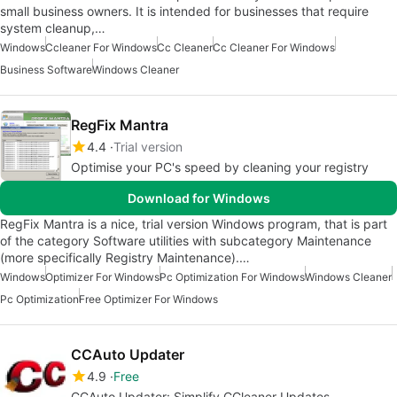
small business owners. It is intended for businesses that require
system cleanup,…
Windows
Ccleaner For Windows
Cc Cleaner
Cc Cleaner For Windows
Business Software
Windows Cleaner
RegFix Mantra
4.4
Trial version
Optimise your PC's speed by cleaning your registry
Download for Windows
RegFix Mantra is a nice, trial version Windows program, that is part
of the category Software utilities with subcategory Maintenance
(more specifically Registry Maintenance).…
Windows
Optimizer For Windows
Pc Optimization For Windows
Windows Cleaner
Pc Optimization
Free Optimizer For Windows
CCAuto Updater
4.9
Free
CCAuto Updater: Simplify CCleaner Updates