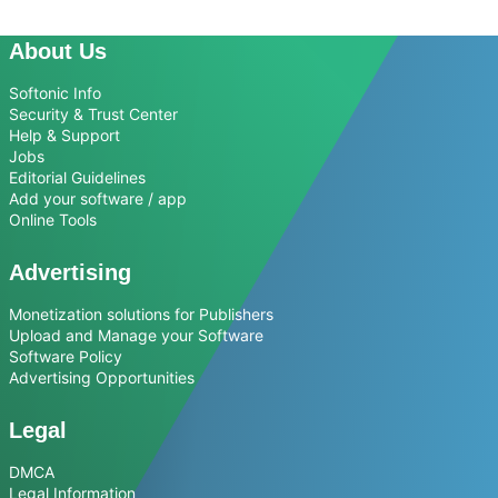
About Us
Softonic Info
Security & Trust Center
Help & Support
Jobs
Editorial Guidelines
Add your software / app
Online Tools
Advertising
Monetization solutions for Publishers
Upload and Manage your Software
Software Policy
Advertising Opportunities
Legal
DMCA
Legal Information