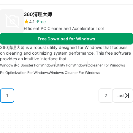
360清理大师
4.1
Free
Efficient PC Cleaner and Accelerator Tool
Free Download for Windows
360清理大师 is a robust utility designed for Windows that focuses
on cleaning and optimizing system performance. This free software
provides an intuitive interface that…
Windows
Pc Booster For Windows
Utility For Windows
Ccleaner For Windows
Pc Optimization For Windows
Windows Cleaner For Windows
1
2
Last