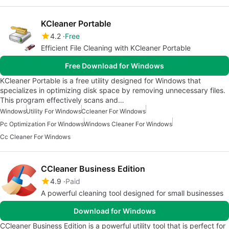
KCleaner Portable
4.2
Free
Efficient File Cleaning with KCleaner Portable
Free Download for Windows
KCleaner Portable is a free utility designed for Windows that
specializes in optimizing disk space by removing unnecessary files.
This program effectively scans and…
Windows
Utility For Windows
Ccleaner For Windows
Pc Optimization For Windows
Windows Cleaner For Windows
Cc Cleaner For Windows
CCleaner Business Edition
4.9
Paid
A powerful cleaning tool designed for small businesses
Download for Windows
CCleaner Business Edition is a powerful utility tool that is perfect for