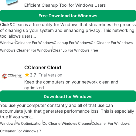
Efficient Cleanup Tool for Windows Users
Free Download for Windows
Click&Clean is a free utility for Windows that streamlines the process
of cleaning up your system and enhancing privacy. This networking
tool allows users…
Windows
Ccleaner For Windows
Cleanup For Windows
Cc Cleaner For Windows
Windows Cleaner For Windows
Cleanup For Windows Free
CCleaner Cloud
3.7
Trial version
Keep the computers on your network clean and
optimized
Download for Windows
You use your computer constantly and all of that use can
accumulate junk that generates performance loss. This is especially
true if you work…
Windows
Pc Optimization
Cc Cleaner
Windows Cleaner
Ccleaner For Windows
Ccleaner For Windows 7