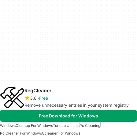
RegCleaner
3.8
Free
Remove unnecessary entries in your system registry
Free Download for Windows
Windows
Cleanup For Windows
Tuneup Utilities
Pc Cleaning
Pc Cleaner For Windows
Ccleaner For Windows