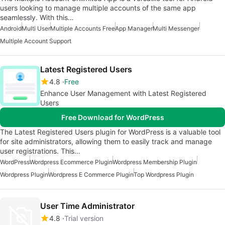
users looking to manage multiple accounts of the same app
seamlessly. With this…
Android
Multi User
Multiple Accounts Free
App Manager
Multi Messenger
Multiple Account Support
Latest Registered Users
4.8
Free
Enhance User Management with Latest Registered
Users
Free Download for WordPress
The Latest Registered Users plugin for WordPress is a valuable tool
for site administrators, allowing them to easily track and manage
user registrations. This…
WordPress
Wordpress Ecommerce Plugin
Wordpress Membership Plugin
Wordpress Plugin
Wordpress E Commerce Plugin
Top Wordpress Plugin
User Time Administrator
4.8
Trial version