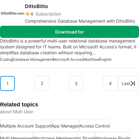
DittoBitto
4
Subscription
Comprehensive Database Management with DittoBitto
Download for
DittoBitto is a powerful multi-user relational database management
system designed for IT teams. Built on Microsoft Access's format, it
simplifies database creation without requiring…
Coding
Database Management
Microsoft Access
Workflow
English
1
2
3
4
Last
Related topics
about Multi User
Multiple Account Support
App Manager
Access Control
Multi Messenger
Wordpress Membership Plugin
Wordpress Plugin