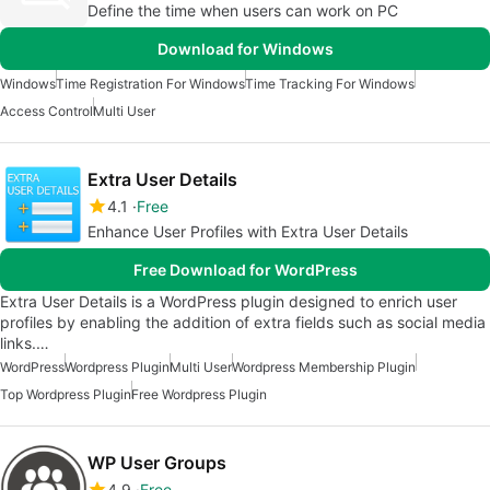
Define the time when users can work on PC
Download for Windows
Windows
Time Registration For Windows
Time Tracking For Windows
Access Control
Multi User
Extra User Details
4.1
Free
Enhance User Profiles with Extra User Details
Free Download for WordPress
Extra User Details is a WordPress plugin designed to enrich user
profiles by enabling the addition of extra fields such as social media
links.…
WordPress
Wordpress Plugin
Multi User
Wordpress Membership Plugin
Top Wordpress Plugin
Free Wordpress Plugin
WP User Groups
4.9
Free