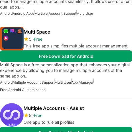
need to manage multiple accounts seamlessly. It allows users to run
dual apps…
Android
Android Apps
Multiple Account Support
Multi User
Multi Space
5
Free
This free app simplifies multiple account management
Free Download for Android
Multi Space is a free personalization app that enhances your digital
experience by allowing you to manage multiple accounts of the
same app on…
Android
Multiple Account Support
Multi User
App Manager
Free Android Customization
Multiple Accounts - Assist
5
Free
One app to rule all profiles