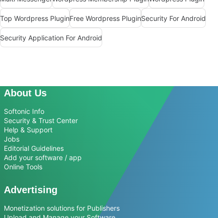
Top Wordpress Plugin
Free Wordpress Plugin
Security For Android
Security Application For Android
About Us
Softonic Info
Security & Trust Center
Help & Support
Jobs
Editorial Guidelines
Add your software / app
Online Tools
Advertising
Monetization solutions for Publishers
Upload and Manage your Software