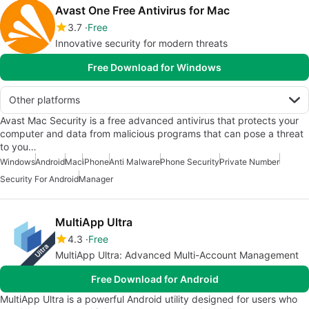
Avast One Free Antivirus for Mac
3.7
Free
Innovative security for modern threats
Free Download for Windows
Other platforms
Avast Mac Security is a free advanced antivirus that protects your
computer and data from malicious programs that can pose a threat
to you…
Windows
Android
Mac
iPhone
Anti Malware
Phone Security
Private Number
Security For Android
Manager
MultiApp Ultra
4.3
Free
MultiApp Ultra: Advanced Multi-Account Management
Free Download for Android
MultiApp Ultra is a powerful Android utility designed for users who