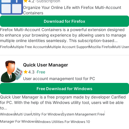
4.2
Subscription
Organize Your Online Life with Firefox Multi-Account
Containers
Download for Firefox
Firefox Multi-Account Containers is a powerful extension designed
to enhance your browsing experience by allowing users to manage
multiple online identities seamlessly. This subscription-based…
Firefox
Multiple Free Accounts
Multiple Account Support
Mozilla Firefox
Multi User
Quick User Manager
4.3
Free
User account management tool for PC
Free Download for Windows
Quick User Manager is a free program made by developer Carified
for PC. With the help of this Windows utility tool, users will be able
to…
Windows
Multi User
Utility For Windows
System Management Free
Manager For Windows
Windows Utilities For Windows 10