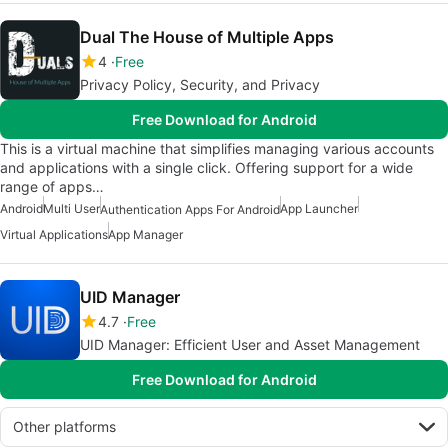
Dual The House of Multiple Apps
4
Free
Privacy Policy, Security, and Privacy
Free Download for Android
This is a virtual machine that simplifies managing various accounts
and applications with a single click. Offering support for a wide
range of apps…
Android
Multi User
App Launcher
Authentication Apps For Android
Virtual Applications
App Manager
UID Manager
4.7
Free
UID Manager: Efficient User and Asset Management
Free Download for Android
Other platforms