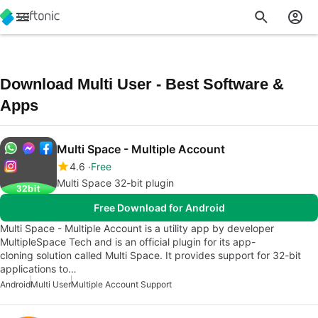
Download Multi User - Best Software &
Apps
Multi Space - Multiple Account
4.6
Free
Multi Space 32-bit plugin
Free Download for Android
Multi Space - Multiple Account is a utility app by developer
MultipleSpace Tech and is an official plugin for its app-
cloning solution called Multi Space. It provides support for 32-bit
applications to…
Android
Multi User
Multiple Account Support