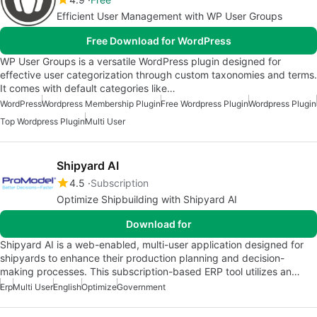
Efficient User Management with WP User Groups
Free Download for WordPress
WP User Groups is a versatile WordPress plugin designed for
effective user categorization through custom taxonomies and terms.
It comes with default categories like…
WordPress
Wordpress Membership Plugin
Free Wordpress Plugin
Wordpress Plugin
Top Wordpress Plugin
Multi User
Shipyard AI
4.5
Subscription
Optimize Shipbuilding with Shipyard AI
Download for
Shipyard AI is a web-enabled, multi-user application designed for
shipyards to enhance their production planning and decision-
making processes. This subscription-based ERP tool utilizes an…
Erp
Multi User
English
Optimize
Government