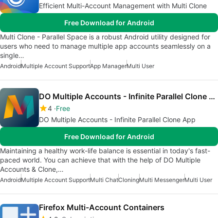
Efficient Multi-Account Management with Multi Clone
Free Download for Android
Multi Clone - Parallel Space is a robust Android utility designed for
users who need to manage multiple app accounts seamlessly on a
single…
Android
Multiple Account Support
App Manager
Multi User
DO Multiple Accounts - Infinite Parallel Clone App
4
Free
DO Multiple Accounts - Infinite Parallel Clone App
Free Download for Android
Maintaining a healthy work-life balance is essential in today's fast-
paced world. You can achieve that with the help of DO Multiple
Accounts & Clone,…
Android
Multiple Account Support
Multi Chat
Cloning
Multi Messenger
Multi User
Firefox Multi-Account Containers