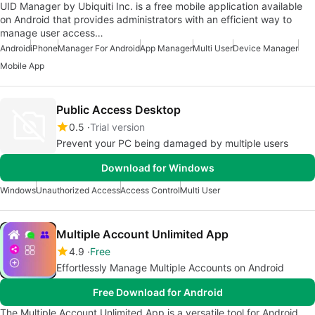
UID Manager by Ubiquiti Inc. is a free mobile application available
on Android that provides administrators with an efficient way to
manage user access…
Android
iPhone
Manager For Android
App Manager
Multi User
Device Manager
Mobile App
Public Access Desktop
0.5
Trial version
Prevent your PC being damaged by multiple users
Download for Windows
Windows
Unauthorized Access
Access Control
Multi User
Multiple Account Unlimited App
4.9
Free
Effortlessly Manage Multiple Accounts on Android
Free Download for Android
The Multiple Account Unlimited App is a versatile tool for Android