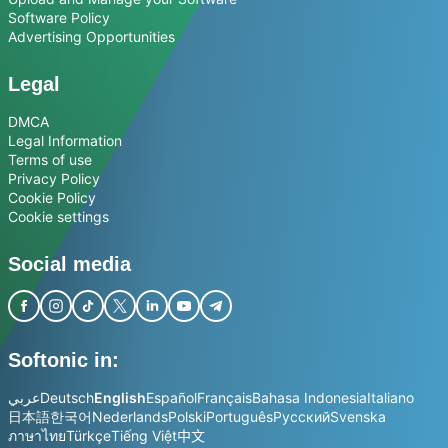
Software Policy
Advertising Opportunities
Legal
DMCA
Legal Information
Terms of use
Privacy Policy
Cookie Policy
Cookie settings
Social media
Softonic in:
عربي
Deutsch
English
Español
Français
Bahasa Indonesia
Italiano
日本語
한국어
Nederlands
Polski
Português
Русский
Svenska
ภาษาไทย
Türkçe
Tiếng Việt
中文