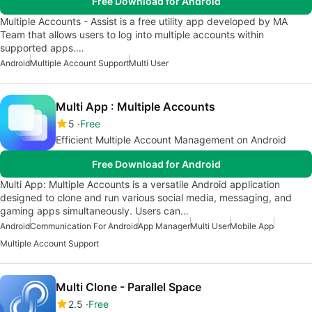
Free Download for Android
Multiple Accounts - Assist is a free utility app developed by MA
Team that allows users to log into multiple accounts within
supported apps.…
Android
Multiple Account Support
Multi User
Multi App : Multiple Accounts
5
Free
Efficient Multiple Account Management on Android
Free Download for Android
Multi App: Multiple Accounts is a versatile Android application
designed to clone and run various social media, messaging, and
gaming apps simultaneously. Users can…
Android
Communication For Android
App Manager
Multi User
Mobile App
Multiple Account Support
Multi Clone - Parallel Space
2.5
Free