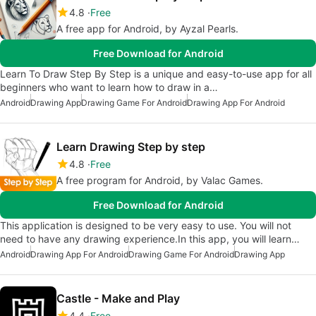
4.8
Free
A free app for Android, by Ayzal Pearls.
Free Download for Android
Learn To Draw Step By Step is a unique and easy-to-use app for all
beginners who want to learn how to draw in a…
Android
Drawing App
Drawing Game For Android
Drawing App For Android
Learn Drawing Step by step
4.8
Free
A free program for Android, by Valac Games.
Free Download for Android
This application is designed to be very easy to use. You will not
need to have any drawing experience.In this app, you will learn…
Android
Drawing App For Android
Drawing Game For Android
Drawing App
Castle - Make and Play
4.4
Free