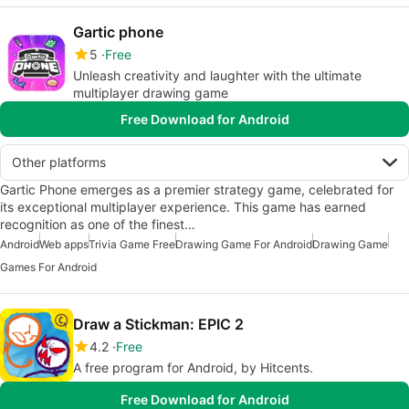
Gartic phone
5
Free
Unleash creativity and laughter with the ultimate
multiplayer drawing game
Free Download for Android
Other platforms
Gartic Phone emerges as a premier strategy game, celebrated for
its exceptional multiplayer experience. This game has earned
recognition as one of the finest…
Android
Web apps
Trivia Game Free
Drawing Game For Android
Drawing Game
Games For Android
Draw a Stickman: EPIC 2
4.2
Free
A free program for Android, by Hitcents.
Free Download for Android