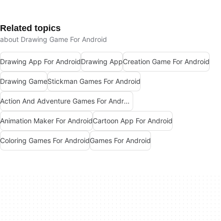
Related topics
about Drawing Game For Android
Drawing App For Android
Drawing App
Creation Game For Android
Drawing Game
Stickman Games For Android
Action And Adventure Games For Android
Animation Maker For Android
Cartoon App For Android
Coloring Games For Android
Games For Android