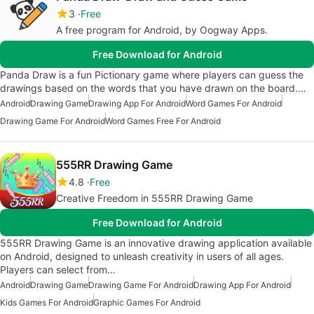
3
Free
A free program for Android, by Oogway Apps.
Free Download for Android
Panda Draw is a fun Pictionary game where players can guess the
drawings based on the words that you have drawn on the board.…
Android
Drawing Game
Drawing App For Android
Word Games For Android
Drawing Game For Android
Word Games Free For Android
555RR Drawing Game
4.8
Free
Creative Freedom in 555RR Drawing Game
Free Download for Android
555RR Drawing Game is an innovative drawing application available
on Android, designed to unleash creativity in users of all ages.
Players can select from…
Android
Drawing Game
Drawing Game For Android
Drawing App For Android
Kids Games For Android
Graphic Games For Android