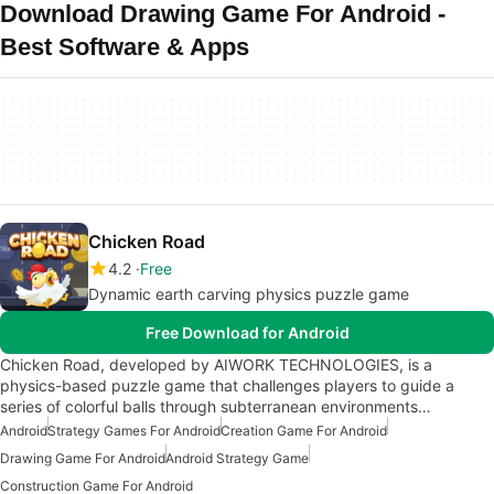
Download Drawing Game For Android -
Best Software & Apps
Chicken Road
4.2
Free
Dynamic earth carving physics puzzle game
Free Download for Android
Chicken Road, developed by AIWORK TECHNOLOGIES, is a
physics-based puzzle game that challenges players to guide a
series of colorful balls through subterranean environments…
Android
Strategy Games For Android
Creation Game For Android
Drawing Game For Android
Android Strategy Game
Construction Game For Android