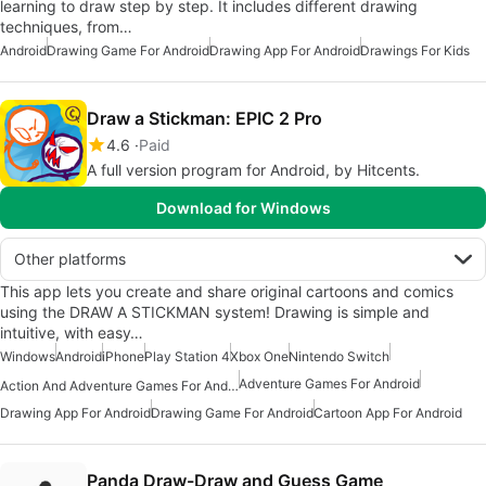
learning to draw step by step. It includes different drawing
techniques, from…
Android
Drawing Game For Android
Drawing App For Android
Drawings For Kids
Draw a Stickman: EPIC 2 Pro
4.6
Paid
A full version program for Android, by Hitcents.
Download for Windows
Other platforms
This app lets you create and share original cartoons and comics
using the DRAW A STICKMAN system! Drawing is simple and
intuitive, with easy…
Windows
Android
iPhone
Play Station 4
Xbox One
Nintendo Switch
Adventure Games For Android
Action And Adventure Games For Android
Drawing App For Android
Drawing Game For Android
Cartoon App For Android
Panda Draw-Draw and Guess Game