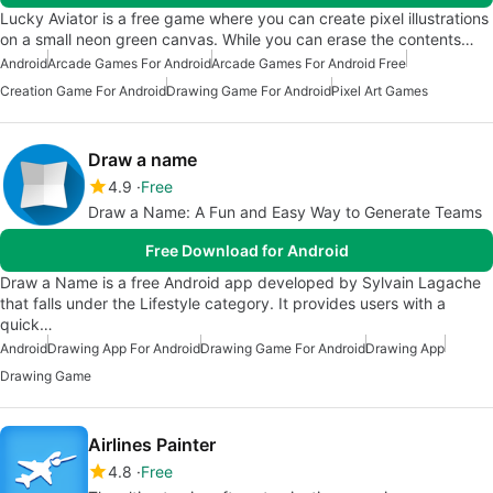
Lucky Aviator is a free game where you can create pixel illustrations
on a small neon green canvas. While you can erase the contents…
Android
Arcade Games For Android
Arcade Games For Android Free
Creation Game For Android
Drawing Game For Android
Pixel Art Games
Draw a name
4.9
Free
Draw a Name: A Fun and Easy Way to Generate Teams
Free Download for Android
Draw a Name is a free Android app developed by Sylvain Lagache
that falls under the Lifestyle category. It provides users with a
quick…
Android
Drawing App For Android
Drawing Game For Android
Drawing App
Drawing Game
Airlines Painter
4.8
Free