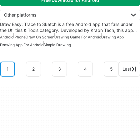
Free Download for Android
Other platforms
Draw Easy: Trace to Sketch is a free Android app that falls under
the Utilities & Tools category. Developed by Kraph Tech, this app…
Android
iPhone
Draw On Screen
Drawing Game For Android
Drawing App
Drawing App For Android
Simple Drawing
1
2
3
4
5
Last