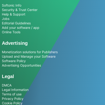
Softonic Info
Security & Trust Center
Help & Support
Jobs
Editorial Guidelines
Add your software / app
Online Tools
Advertising
Monetization solutions for Publishers
Upload and Manage your Software
Software Policy
Advertising Opportunities
Legal
DMCA
Legal Information
Terms of use
Privacy Policy
Cookie Policy