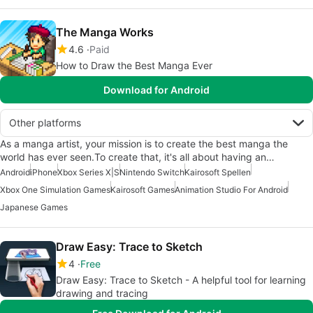
The Manga Works
4.6
Paid
How to Draw the Best Manga Ever
Download for Android
Other platforms
As a manga artist, your mission is to create the best manga the
world has ever seen.To create that, it's all about having an…
Android
iPhone
Xbox Series X|S
Nintendo Switch
Kairosoft Spellen
Xbox One Simulation Games
Kairosoft Games
Animation Studio For Android
Japanese Games
Draw Easy: Trace to Sketch
4
Free
Draw Easy: Trace to Sketch - A helpful tool for learning
drawing and tracing