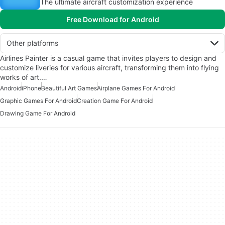
The ultimate aircraft customization experience
Free Download for Android
Other platforms
Airlines Painter is a casual game that invites players to design and
customize liveries for various aircraft, transforming them into flying
works of art.…
Android
iPhone
Beautiful Art Games
Airplane Games For Android
Graphic Games For Android
Creation Game For Android
Drawing Game For Android