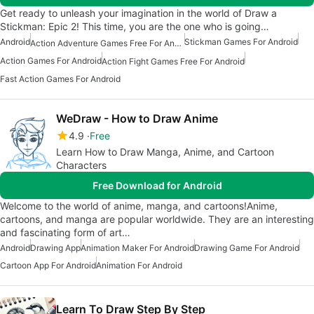
Get ready to unleash your imagination in the world of Draw a
Stickman: Epic 2! This time, you are the one who is going…
Android
Stickman Games For Android
Action Adventure Games Free For Android
Action Games For Android
Action Fight Games Free For Android
Fast Action Games For Android
WeDraw - How to Draw Anime
4.9
Free
Learn How to Draw Manga, Anime, and Cartoon
Characters
Free Download for Android
Welcome to the world of anime, manga, and cartoons!Anime,
cartoons, and manga are popular worldwide. They are an interesting
and fascinating form of art…
Android
Drawing App
Animation Maker For Android
Drawing Game For Android
Cartoon App For Android
Animation For Android
Learn To Draw Step By Step