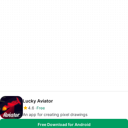
Lucky Aviator
4.6
Free
An app for creating pixel drawings
Free Download for Android