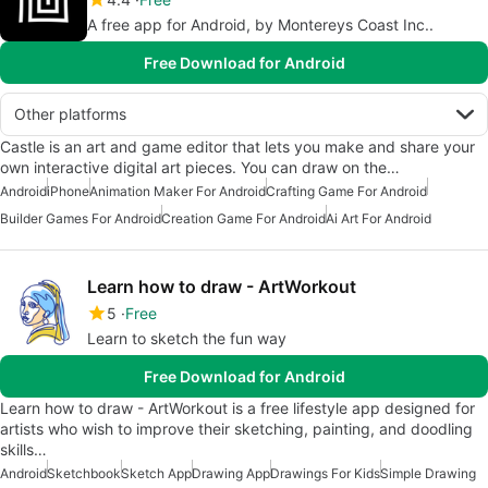
A free app for Android, by Montereys Coast Inc..
Free Download for Android
Other platforms
Castle is an art and game editor that lets you make and share your
own interactive digital art pieces. You can draw on the…
Android
iPhone
Animation Maker For Android
Crafting Game For Android
Builder Games For Android
Creation Game For Android
Ai Art For Android
Learn how to draw - ArtWorkout
5
Free
Learn to sketch the fun way
Free Download for Android
Learn how to draw - ArtWorkout is a free lifestyle app designed for
artists who wish to improve their sketching, painting, and doodling
skills…
Android
Sketchbook
Sketch App
Drawing App
Drawings For Kids
Simple Drawing