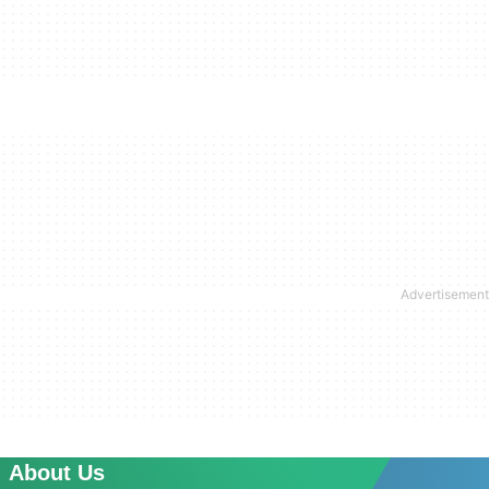
About Us