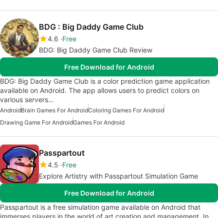
BDG : Big Daddy Game Club
4.6
Free
BDG: Big Daddy Game Club Review
Free Download for Android
BDG: Big Daddy Game Club is a color prediction game application
available on Android. The app allows users to predict colors on
various servers…
Android
Brain Games For Android
Coloring Games For Android
Drawing Game For Android
Games For Android
Passpartout
4.5
Free
Explore Artistry with Passpartout Simulation Game
Free Download for Android
Passpartout is a free simulation game available on Android that
immerses players in the world of art creation and management. In