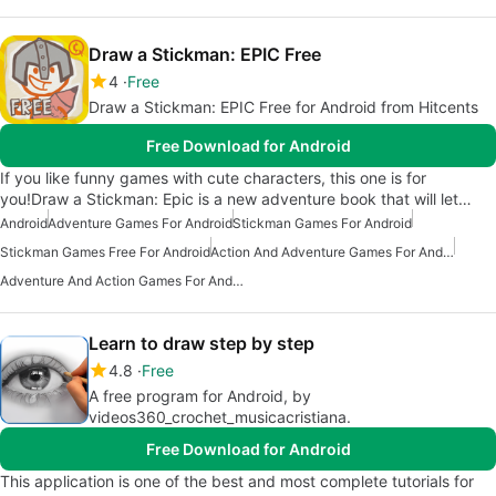
Draw a Stickman: EPIC Free
4
Free
Draw a Stickman: EPIC Free for Android from Hitcents
Free Download for Android
If you like funny games with cute characters, this one is for
you!Draw a Stickman: Epic is a new adventure book that will let…
Android
Adventure Games For Android
Stickman Games For Android
Stickman Games Free For Android
Action And Adventure Games For Android
Adventure And Action Games For Android
Learn to draw step by step
4.8
Free
A free program for Android, by
videos360_crochet_musicacristiana.
Free Download for Android
This application is one of the best and most complete tutorials for