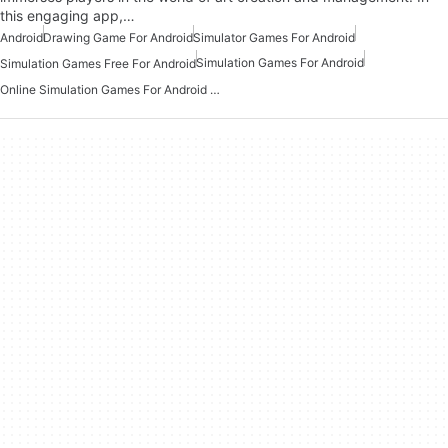
this engaging app,…
Android
Drawing Game For Android
Simulator Games For Android
Simulation Games For Android
Simulation Games Free For Android
Online Simulation Games For Android Free