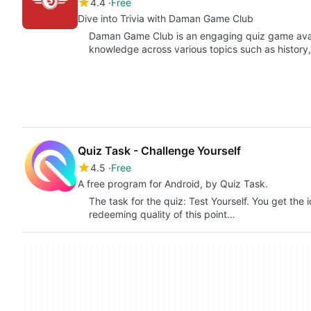
4.4
Free
Dive into Trivia with Daman Game Club
Daman Game Club is an engaging quiz game avail
knowledge across various topics such as histor
Quiz Task - Challenge Yourself
4.5
Free
A free program for Android, by Quiz Task.
The task for the quiz: Test Yourself. You get the 
redeeming quality of this point…