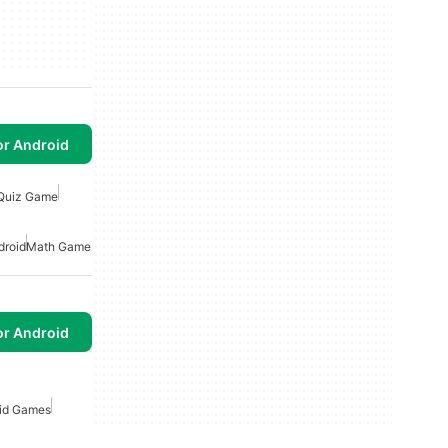
or Android
Quiz Game
droid
Math Game
or Android
id Games