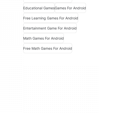
Educational Games
Games For Android
Free Learning Games For Android
Entertainment Game For Android
Math Games For Android
Free Math Games For Android