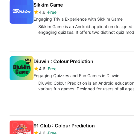
Sikkim Game
4.6
Free
Engaging Trivia Experience with Sikkim Game
Sikkim Game is an Android application designed
engaging quizzes. It offers two distinct quiz mo
Diuwin : Colour Prediction
4.6
Free
Engaging Quizzes and Fun Games in Diuwin
Diuwin: Colour Prediction is an Android educati
various fun games. Designed for users of all ages
91 Club : Colour Prediction
4.6
Free