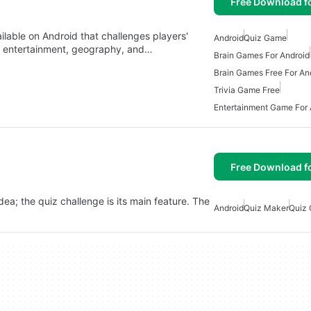
Free Download f
able on Android that challenges players'
Android
Quiz Game
y, entertainment, geography, and…
Brain Games For Android
Brain Games Free For An
Trivia Game Free
Entertainment Game For 
Free Download f
idea; the quiz challenge is its main feature. The
Android
Quiz Maker
Quiz