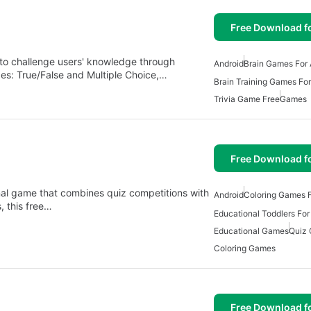
Free Download f
 to challenge users' knowledge through
Android
Brain Games For 
des: True/False and Multiple Choice,…
Brain Training Games For
Trivia Game Free
Games
Free Download f
onal game that combines quiz competitions with
Android
Coloring Games F
, this free…
Educational Toddlers For
Educational Games
Quiz
Coloring Games
Free Download f