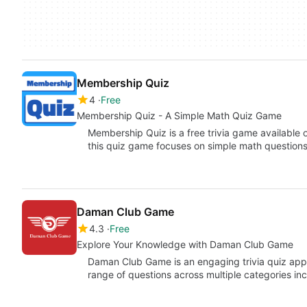
Membership Quiz
4
Free
Membership Quiz - A Simple Math Quiz Game
Membership Quiz is a free trivia game availabl
this quiz game focuses on simple math question
Daman Club Game
4.3
Free
Explore Your Knowledge with Daman Club Game
Daman Club Game is an engaging trivia quiz appli
range of questions across multiple categories in