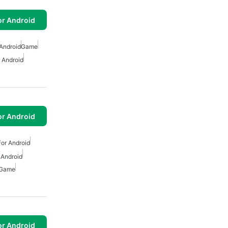
or Android
Android
Game
 Android
or Android
or Android
 Android
 Game
or Android