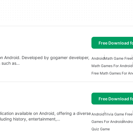
Free Download f
e on Android. Developed by gogamer developer,
Android
Math Game Free
s such as…
Math Games For Android
Free Math Games For An
Free Download f
cation available on Android, offering a diverse
Android
Trivia Game Free
cluding history, entertainment,…
Games For Android
Andro
Quiz Game