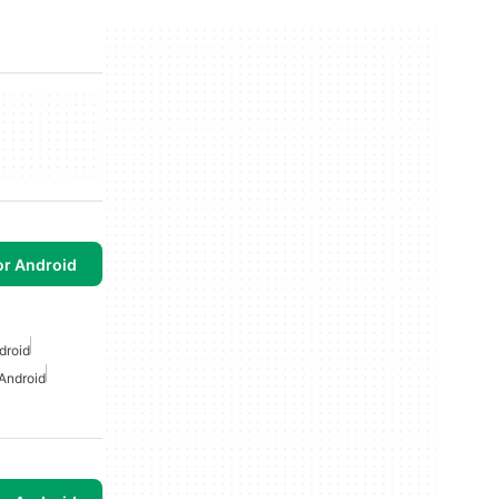
or Android
droid
Android