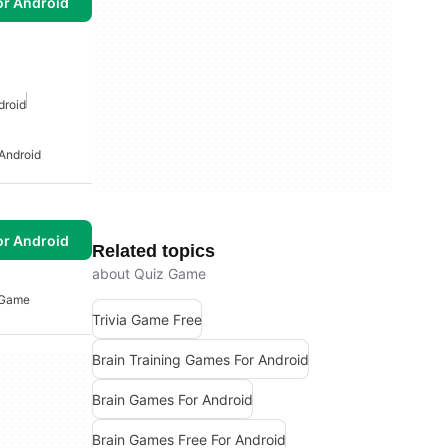
or Android
droid
Android
or Android
Related topics
about Quiz Game
 Game
Trivia Game Free
Brain Training Games For Android
Brain Games For Android
Brain Games Free For Android