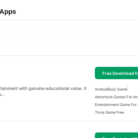
 Apps
Free Download f
rtainment with genuine educational value. It
Android
Quiz Game
ou…
Adventure Games For An
Entertainment Game For 
Trivia Game Free