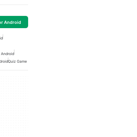
or Android
id
 Android
droid
Quiz Game