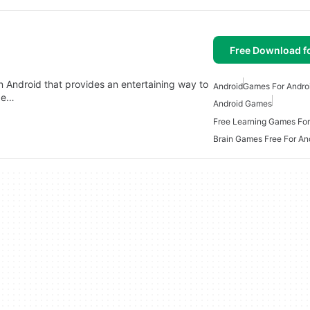
Free Download f
on Android that provides an entertaining way to
Android
Games For Andro
nge…
Android Games
Free Learning Games For
Brain Games Free For An