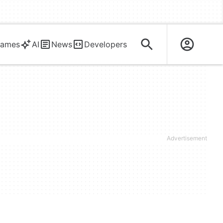
ames
AI
News
Developers