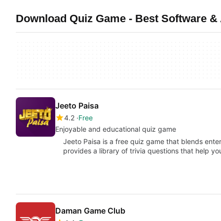
Download Quiz Game - Best Software &
Jeeto Paisa
4.2
Free
Enjoyable and educational quiz game
Jeeto Paisa is a free quiz game that blends ente
provides a library of trivia questions that help y
Daman Game Club