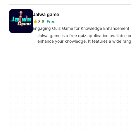
Jalwa game
3.8
Free
Engaging Quiz Game for Knowledge Enhancement
Jalwa game is a free quiz application available 
enhance your knowledge. It features a wide ra