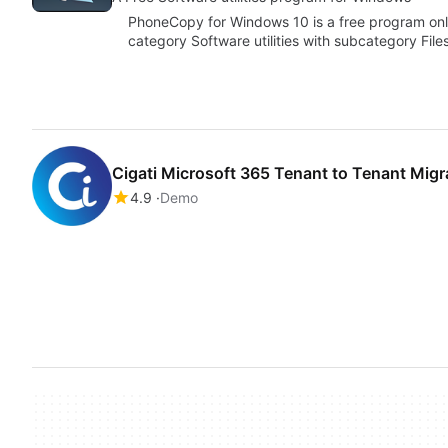
PhoneCopy for Windows 10 is a free program only
category Software utilities with subcategory File
Cigati Microsoft 365 Tenant to Tenant Migr
4.9
Demo