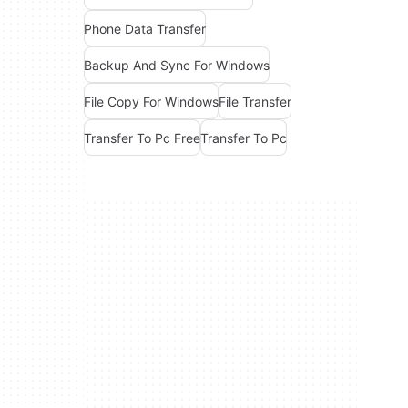
Phone Data Transfer
Backup And Sync For Windows
File Copy For Windows
File Transfer
Transfer To Pc Free
Transfer To Pc