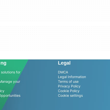
ing
Legal
solutions for
DMCA
Legal Information
Manage your
Terms of use
Privacy Policy
icy
Cookie Policy
Opportunities
Cookie settings