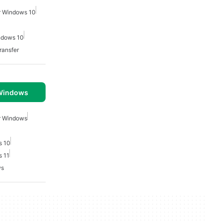
or Windows 10
indows 10
ransfer
 Windows
or Windows
s 10
s 11
ws