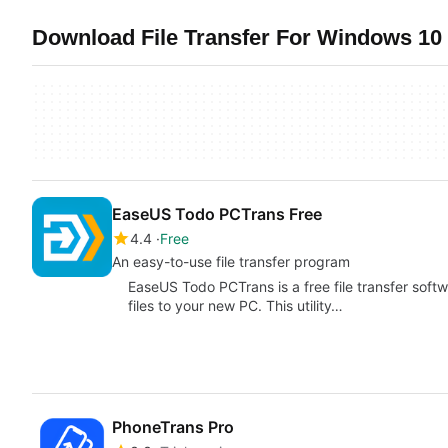
Download File Transfer For Windows 10 
EaseUS Todo PCTrans Free
4.4
Free
An easy-to-use file transfer program
EaseUS Todo PCTrans is a free file transfer softw
files to your new PC. This utility…
PhoneTrans Pro