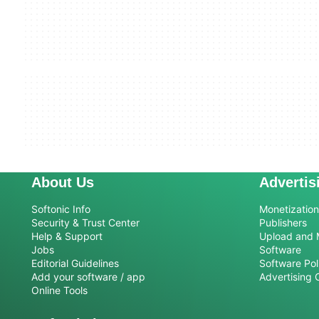
About Us
Advertis
Softonic Info
Monetization 
Security & Trust Center
Publishers
Help & Support
Upload and 
Jobs
Software
Editorial Guidelines
Software Pol
Add your software / app
Advertising 
Online Tools