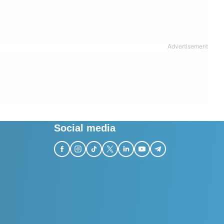
Social media