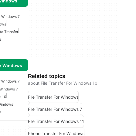
 Windows
or Windows 7
dows
a Transfer
s
or Windows
Related topics
or Windows 7
about File Transfer For Windows 10
 Windows 7
File Transfer For Windows
s 10
 Windows
File Transfer For Windows 7
s
File Transfer For Windows 11
Phone Transfer For Windows