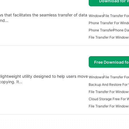
Download for
ws that facilitates the seamless transfer of data
Windows
File Transfer F
 and…
Phone Transfer For Win
Phone Transfer
Phone Dat
File Transfer For Window
Free Download f
lightweight utility designed to help users move
Windows
File Transfer F
copying. It…
Backup And Restore For
File Transfer For Window
Cloud Storage Free For
File Transfer For Window