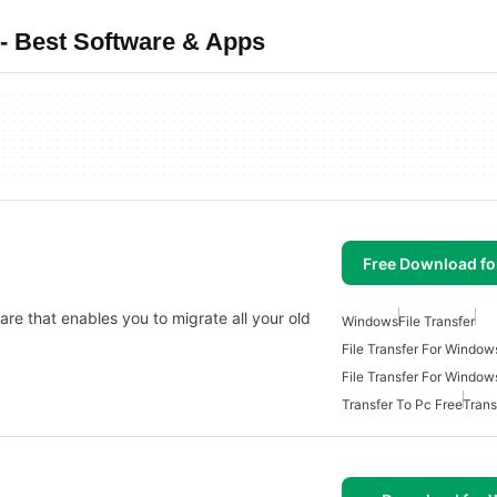
- Best Software & Apps
Free Download f
are that enables you to migrate all your old
Windows
File Transfer
File Transfer For Window
File Transfer For Window
Transfer To Pc Free
Trans