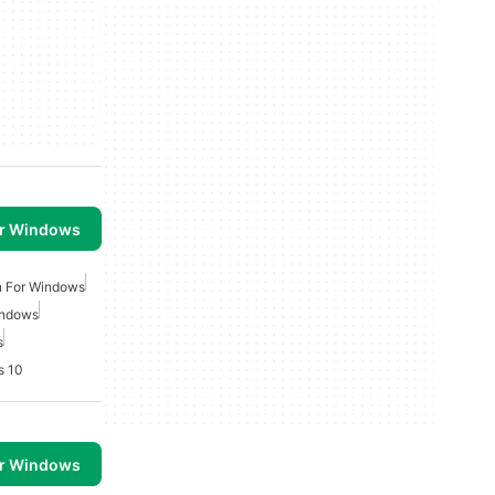
or Windows
n For Windows
indows
s
s 10
or Windows