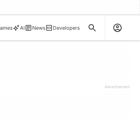
ames
AI
News
Developers