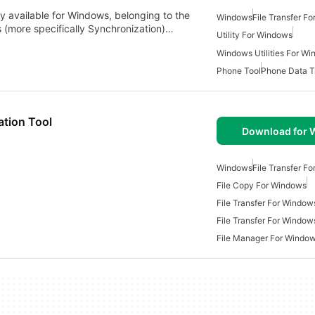
 available for Windows, belonging to the
Windows
File Transfer F
s (more specifically Synchronization)…
Utility For Windows
Windows Utilities For W
Phone Tool
Phone Data T
ation Tool
Download for
Windows
File Transfer F
File Copy For Windows
File Transfer For Window
File Transfer For Window
File Manager For Windo