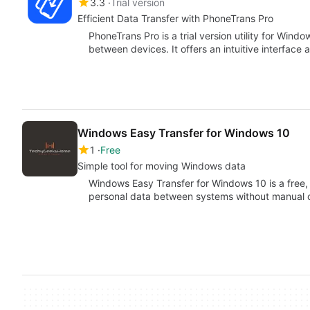
3.3
Trial version
Efficient Data Transfer with PhoneTrans Pro
PhoneTrans Pro is a trial version utility for Windo
between devices. It offers an intuitive interface
Windows Easy Transfer for Windows 10
1
Free
Simple tool for moving Windows data
Windows Easy Transfer for Windows 10 is a free, 
personal data between systems without manual 