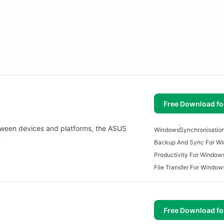
Free Download f
etween devices and platforms, the ASUS
Windows
Synchronisatio
…
Backup And Sync For W
Productivity For Window
File Transfer For Window
Free Download f