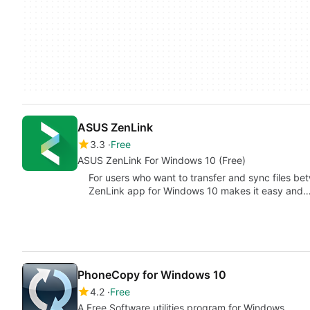
ASUS ZenLink
3.3
Free
ASUS ZenLink For Windows 10 (Free)
For users who want to transfer and sync files b
ZenLink app for Windows 10 makes it easy and
PhoneCopy for Windows 10
4.2
Free
A Free Software utilities program for Windows