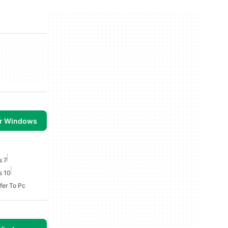
or Windows
s 7
s 10
fer To Pc