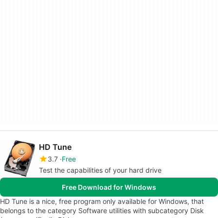
HD Tune
3.7
Free
Test the capabilities of your hard drive
Free Download for Windows
HD Tune is a nice, free program only available for Windows, that
belongs to the category Software utilities with subcategory Disk