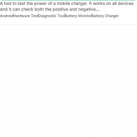
A tool to test the power of a mobile charger. It works on all devices
and it can check both the positive and negative…
Android
Hardware Test
Diagnostic Tool
Battery Monitor
Battery Charger