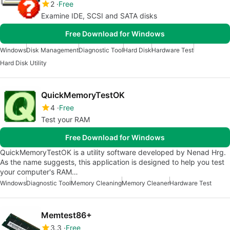
2
Free
Examine IDE, SCSI and SATA disks
Free Download for Windows
Windows
Disk Management
Diagnostic Tool
Hard Disk
Hardware Test
Hard Disk Utility
QuickMemoryTestOK
4
Free
Test your RAM
Free Download for Windows
QuickMemoryTestOK is a utility software developed by Nenad Hrg.
As the name suggests, this application is designed to help you test
your computer's RAM…
Windows
Diagnostic Tool
Memory Cleaning
Memory Cleaner
Hardware Test
Memtest86+
3.3
Free