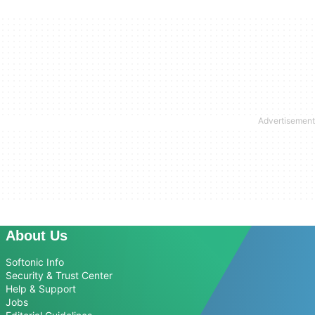
About Us
Softonic Info
Security & Trust Center
Help & Support
Jobs