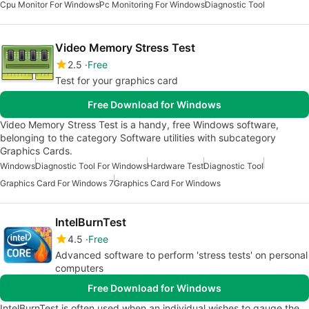
Cpu Monitor For Windows
Pc Monitoring For Windows
Diagnostic Tool
Video Memory Stress Test
2.5
Free
Test for your graphics card
Free Download for Windows
Video Memory Stress Test is a handy, free Windows software,
belonging to the category Software utilities with subcategory
Graphics Cards.
Windows
Diagnostic Tool For Windows
Hardware Test
Diagnostic Tool
Graphics Card For Windows 7
Graphics Card For Windows
IntelBurnTest
4.5
Free
Advanced software to perform 'stress tests' on personal
computers
Free Download for Windows
IntelBurnTest is often used when an individual wishes to gauge the