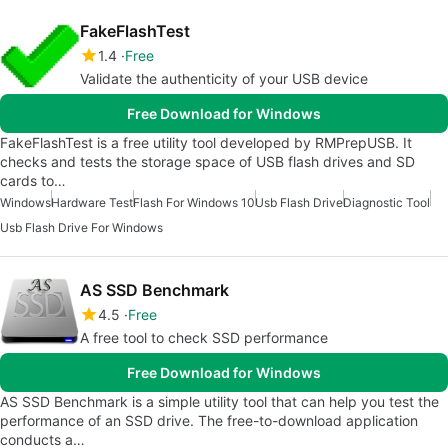
FakeFlashTest
1.4
Free
Validate the authenticity of your USB device
Free Download for Windows
FakeFlashTest is a free utility tool developed by RMPrepUSB. It
checks and tests the storage space of USB flash drives and SD
cards to…
Windows
Hardware Test
Flash For Windows 10
Usb Flash Drive
Diagnostic Tool
Usb Flash Drive For Windows
AS SSD Benchmark
4.5
Free
A free tool to check SSD performance
Free Download for Windows
AS SSD Benchmark is a simple utility tool that can help you test the
performance of an SSD drive. The free-to-download application
conducts a…