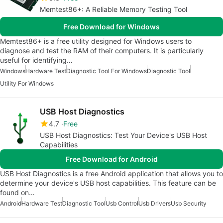
Memtest86+: A Reliable Memory Testing Tool
Free Download for Windows
Memtest86+ is a free utility designed for Windows users to
diagnose and test the RAM of their computers. It is particularly
useful for identifying…
Windows
Hardware Test
Diagnostic Tool For Windows
Diagnostic Tool
Utility For Windows
USB Host Diagnostics
4.7
Free
USB Host Diagnostics: Test Your Device's USB Host
Capabilities
Free Download for Android
USB Host Diagnostics is a free Android application that allows you to
determine your device's USB host capabilities. This feature can be
found on…
Android
Hardware Test
Diagnostic Tool
Usb Control
Usb Drivers
Usb Security