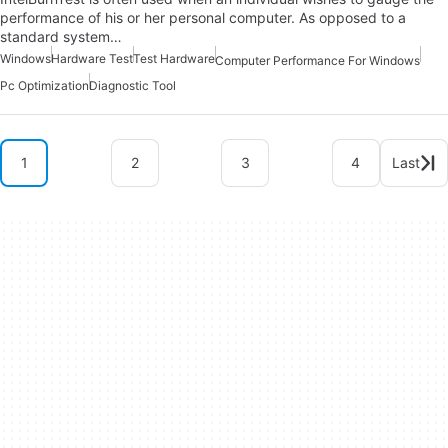
performance of his or her personal computer. As opposed to a
standard system…
Windows
Hardware Test
Test Hardware
Computer Performance For Windows
Pc Optimization
Diagnostic Tool
1
2
3
4
Last