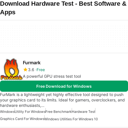
Download Hardware Test - Best Software &
Apps
Furmark
3.6
Free
A powerful GPU stress test tool
Free Download for Windows
FurMark is a lightweight yet highly effective tool designed to push
your graphics card to its limits. Ideal for gamers, overclockers, and
hardware enthusiasts,…
Windows
Utility For Windows
Free Benchmark
Hardware Test
Graphics Card For Windows
Windows Utilities For Windows 10