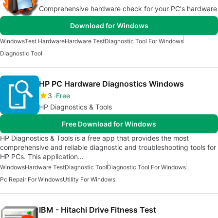
Comprehensive hardware check for your PC's hardware
Download for Windows
Windows
Test Hardware
Hardware Test
Diagnostic Tool For Windows
Diagnostic Tool
HP PC Hardware Diagnostics Windows
3
Free
HP Diagnostics & Tools
Free Download for Windows
HP Diagnostics & Tools is a free app that provides the most
comprehensive and reliable diagnostic and troubleshooting tools for
HP PCs. This application…
Windows
Hardware Test
Diagnostic Tool
Diagnostic Tool For Windows
Pc Repair For Windows
Utility For Windows
IBM - Hitachi Drive Fitness Test