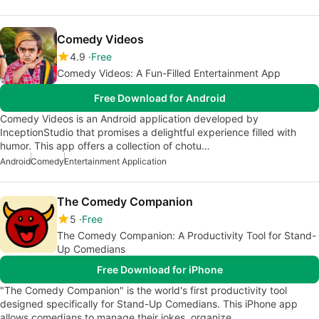
Comedy Videos
4.9
Free
Comedy Videos: A Fun-Filled Entertainment App
Free Download for Android
Comedy Videos is an Android application developed by
InceptionStudio that promises a delightful experience filled with
humor. This app offers a collection of chotu…
Android
Comedy
Entertainment Application
The Comedy Companion
5
Free
The Comedy Companion: A Productivity Tool for Stand-
Up Comedians
Free Download for iPhone
"The Comedy Companion" is the world's first productivity tool
designed specifically for Stand-Up Comedians. This iPhone app
allows comedians to manage their jokes, organize…