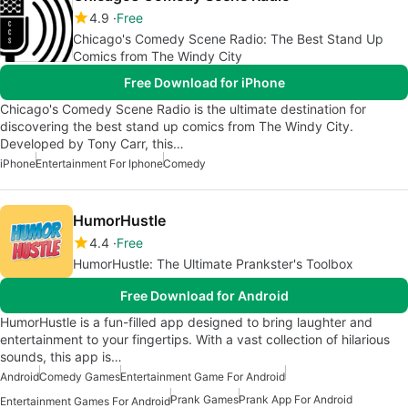
4.9
Free
Chicago's Comedy Scene Radio: The Best Stand Up
Comics from The Windy City
Free Download for iPhone
Chicago's Comedy Scene Radio is the ultimate destination for
discovering the best stand up comics from The Windy City.
Developed by Tony Carr, this…
iPhone
Entertainment For Iphone
Comedy
HumorHustle
4.4
Free
HumorHustle: The Ultimate Prankster's Toolbox
Free Download for Android
HumorHustle is a fun-filled app designed to bring laughter and
entertainment to your fingertips. With a vast collection of hilarious
sounds, this app is…
Android
Comedy Games
Entertainment Game For Android
Prank Games
Prank App For Android
Entertainment Games For Android