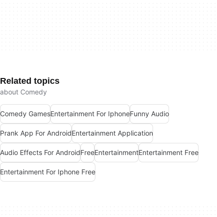
Related topics
about Comedy
Comedy Games
Entertainment For Iphone
Funny Audio
Prank App For Android
Entertainment Application
Audio Effects For Android
Free
Entertainment
Entertainment Free
Entertainment For Iphone Free