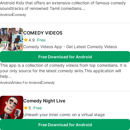
Android Kids that offers an extensive collection of famous comedy
soundtracks of renowned Tamil comedians.…
Android
Comedy
COMEDY VIDEOS
4.9
Free
Comedy Videos App - Get Latest Comedy Videos
Free Download for Android
This app is a collection of comedy videos from top comedians. It is
your only source for the latest comedy skits.This application will
help…
Android
Video For Android
Comedy
Comedy Night Live
5
Free
Unleash your inner comic on a virtual stage
Free Download for Android