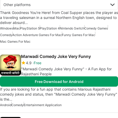
Other platforms
Thank Goodness You're Here! from Coal Supper places the player as
a traveling salesman in a surreal Northern English town, designed to
deliver absurd…
Windows
Mac
PlayStation 5
PlayStation 4
Nintendo Switch
Comedy Games
Comedy
Action Adventure Games For Mac
Funny Games For Mac
Mac Games For Mac
Marwadi Comedy Joke Very Funny
4.9
Free
"Marwadi Comedy Joke Very Funny" - A Fun App for
Rajasthani People
Free Download for Android
If you are looking for a fun app that contains hilarious Rajasthani
comedy jokes and status, then "Marwadi Comedy Joke Very Funny"
is the…
Android
Comedy
Entertainment Application