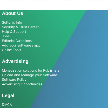
About Us
Softonic Info
Security & Trust Center
Help & Support
Jobs
Editorial Guidelines
Add your software / app
Online Tools
Advertising
Monetization solutions for Publishers
Upload and Manage your Software
Software Policy
Advertising Opportunities
Legal
DMCA