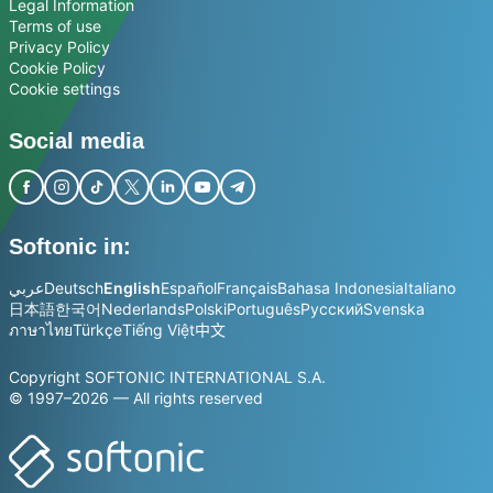
Legal Information
Terms of use
Privacy Policy
Cookie Policy
Cookie settings
Social media
Softonic in:
عربي
Deutsch
English
Español
Français
Bahasa Indonesia
Italiano
日本語
한국어
Nederlands
Polski
Português
Русский
Svenska
ภาษาไทย
Türkçe
Tiếng Việt
中文
Copyright SOFTONIC INTERNATIONAL S.A.
© 1997–2026 — All rights reserved