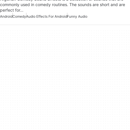
commonly used in comedy routines. The sounds are short and are
perfect for…
Android
Comedy
Audio Effects For Android
Funny Audio