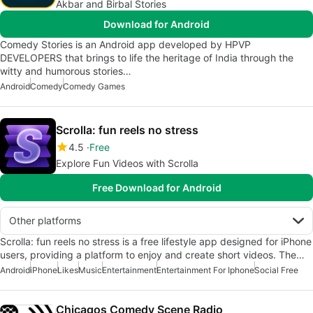
Akbar and Birbal Stories
Download for Android
Comedy Stories is an Android app developed by HPVP
DEVELOPERS that brings to life the heritage of India through the
witty and humorous stories…
Android
Comedy
Comedy Games
Scrolla: fun reels no stress
4.5
Free
Explore Fun Videos with Scrolla
Free Download for Android
Other platforms
Scrolla: fun reels no stress is a free lifestyle app designed for iPhone
users, providing a platform to enjoy and create short videos. The…
Android
iPhone
Likes
Music
Entertainment
Entertainment For Iphone
Social Free
Chicagos Comedy Scene Radio