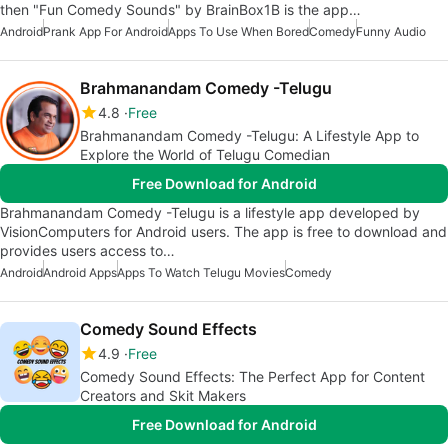
then "Fun Comedy Sounds" by BrainBox1B is the app…
Android
Prank App For Android
Apps To Use When Bored
Comedy
Funny Audio
Brahmanandam Comedy -Telugu
4.8
Free
Brahmanandam Comedy -Telugu: A Lifestyle App to
Explore the World of Telugu Comedian
Free Download for Android
Brahmanandam Comedy -Telugu is a lifestyle app developed by
VisionComputers for Android users. The app is free to download and
provides users access to…
Android
Android Apps
Apps To Watch Telugu Movies
Comedy
Comedy Sound Effects
4.9
Free
Comedy Sound Effects: The Perfect App for Content
Creators and Skit Makers
Free Download for Android