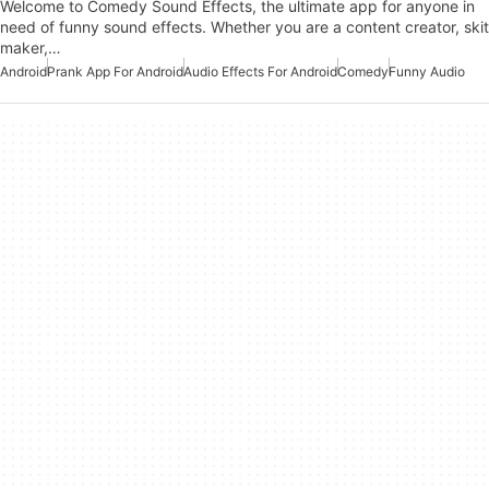
Welcome to Comedy Sound Effects, the ultimate app for anyone in
need of funny sound effects. Whether you are a content creator, skit
maker,…
Android
Prank App For Android
Audio Effects For Android
Comedy
Funny Audio