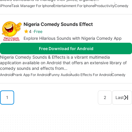
iPhone
Task Manager For Iphone
Entertainment For Iphone
Productivity
Comedy
Nigeria Comedy Sounds Effect
4
Free
Explore Hilarious Sounds with Nigeria Comedy App
Free Download for Android
Nigeria Comedy Sounds & Effects is a vibrant multimedia
application available on Android that offers an extensive library of
comedy sounds and effects from…
Android
Prank App For Android
Funny Audio
Audio Effects For Android
Comedy
1
2
Last