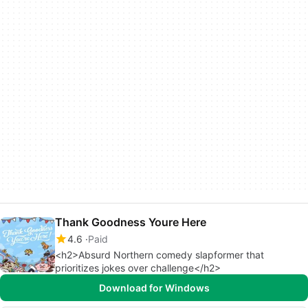
Thank Goodness Youre Here
4.6
Paid
<h2>Absurd Northern comedy slapformer that
prioritizes jokes over challenge</h2>
Download for Windows