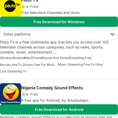
Pluto TV
4
Free
Free television channels and more
Free Download for Windows
Other platforms
Pluto TV is a free multimedia app that lets you access over 100
television channels across categories, such as news, sports,
comedy, music, entertainment,…
Windows
Android
Mac
iPhone
Movies And Series
Streaming Free
Music Streaming Free For Mac
Movies And Tv Shows Free For Windows
Live Streaming Tv
Nigeria Comedy Sound Effects
4
Free
A free app for Android, by Anuoluwapo.
Free Download for Android
Nigerian Comedy Sound Effects is a collection of sounds that are