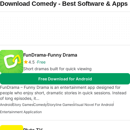
Download Comedy - Best Software & Apps
FunDrama-Funny Drama
4.5
Free
Short dramas built for quick viewing
Free Download for Android
FunDrama – Funny Drama is an entertainment app designed for
people who enjoy short, dramatic stories in quick sessions. Instead
of long episodes, it…
Android
Story Games
Comedy
Storyline Games
Visual Novel For Android
Entertainment Application