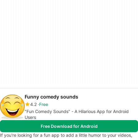
Funny comedy sounds
4.2
Free
"Fun Comedy Sounds" - A Hilarious App for Android
Users
Free Download for Android
If you're looking for a fun app to add a little humor to your videos,