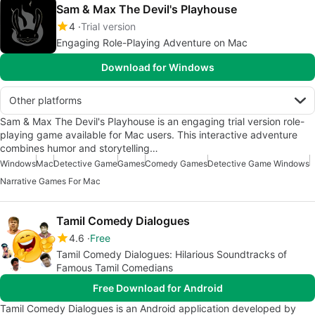
Sam & Max The Devil's Playhouse
4
Trial version
Engaging Role-Playing Adventure on Mac
Download for Windows
Other platforms
Sam & Max The Devil's Playhouse is an engaging trial version role-
playing game available for Mac users. This interactive adventure
combines humor and storytelling…
Windows
Mac
Detective Game
Games
Comedy Games
Detective Game Windows
Narrative Games For Mac
Tamil Comedy Dialogues
4.6
Free
Tamil Comedy Dialogues: Hilarious Soundtracks of
Famous Tamil Comedians
Free Download for Android
Tamil Comedy Dialogues is an Android application developed by