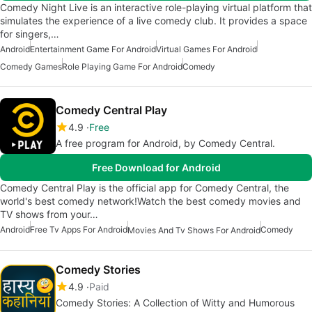
Comedy Night Live is an interactive role-playing virtual platform that
simulates the experience of a live comedy club. It provides a space
for singers,…
Android
Entertainment Game For Android
Virtual Games For Android
Comedy Games
Role Playing Game For Android
Comedy
Comedy Central Play
4.9
Free
A free program for Android, by Comedy Central.
Free Download for Android
Comedy Central Play is the official app for Comedy Central, the
world's best comedy network!Watch the best comedy movies and
TV shows from your…
Android
Free Tv Apps For Android
Comedy
Movies And Tv Shows For Android
Comedy Stories
4.9
Paid
Comedy Stories: A Collection of Witty and Humorous