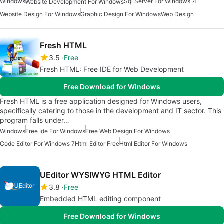
Windows
Sql Server For Windows 7
Website Development For Windows
Website Design For Windows
Graphic Design For Windows
Web Design
Fresh HTML
3.5
Free
Fresh HTML: Free IDE for Web Development
Free Download for Windows
Fresh HTML is a free application designed for Windows users,
specifically catering to those in the development and IT sector. This
program falls under…
Windows
Free Ide For Windows
Free Web Design For Windows
Code Editor For Windows 7
Html Editor Free
Html Editor For Windows
UEditor WYSIWYG HTML Editor
3.8
Free
Embedded HTML editing component
Free Download for Windows