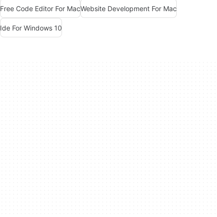
Free Code Editor For Mac
Website Development For Mac
Ide For Windows 10