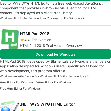
UEditor WYSIWYG HTML Editor is a free web-based JavaScript
component that provides in-browser visual editing for HTML
content. It’s deployed as a client-side library…
Windows
Html Editor For Windows 7
Javascript For Windows 7
HTMLPad 2018
4.4
Trial version
HTMLPad 2018 Trial Version Overview
Download for Windows
HTMLPad 2018, developed by Blumentals Software, is a trial version
application designed for Windows users. Specifically tailored for
web development, this program offers a…
Windows
Website Design For Windows
Html Editor For Windows 7
Html Editor For Windows 10
Html Editor For Windows
Free Html Editor For Windows
.NET WYSIWYG HTML Editor
5
Free