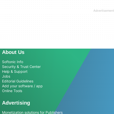
About Us
Softonic Info
Security & Trust Center
Help & Support
Jobs
Editorial Guidelines
Add your software / app
Online Tools
Advertising
Monetization solutions for Publishers