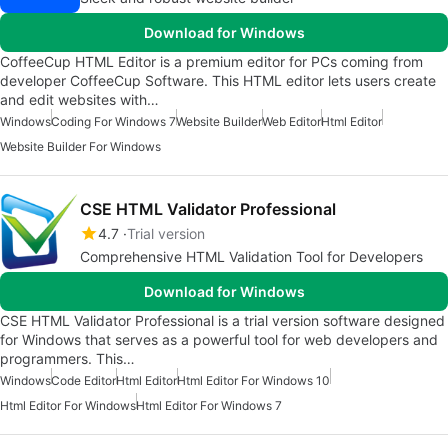
Download for Windows
CoffeeCup HTML Editor is a premium editor for PCs coming from
developer CoffeeCup Software. This HTML editor lets users create
and edit websites with…
Windows
Coding For Windows 7
Website Builder
Web Editor
Html Editor
Website Builder For Windows
CSE HTML Validator Professional
4.7
Trial version
Comprehensive HTML Validation Tool for Developers
Download for Windows
CSE HTML Validator Professional is a trial version software designed
for Windows that serves as a powerful tool for web developers and
programmers. This…
Windows
Code Editor
Html Editor
Html Editor For Windows 10
Html Editor For Windows
Html Editor For Windows 7