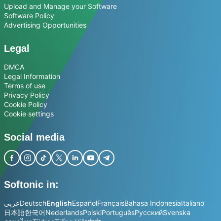
Upload and Manage your Software
Software Policy
Advertising Opportunities
Legal
DMCA
Legal Information
Terms of use
Privacy Policy
Cookie Policy
Cookie settings
Social media
Softonic in:
عربي
Deutsch
English
Español
Français
Bahasa Indonesia
Italiano
日本語
한국어
Nederlands
Polski
Português
Русский
Svenska