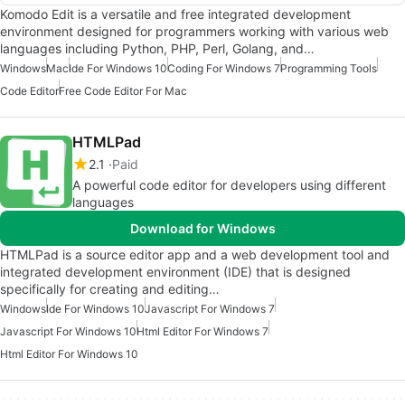
Komodo Edit is a versatile and free integrated development
environment designed for programmers working with various web
languages including Python, PHP, Perl, Golang, and…
Windows
Mac
Ide For Windows 10
Coding For Windows 7
Programming Tools
Code Editor
Free Code Editor For Mac
HTMLPad
2.1
Paid
A powerful code editor for developers using different
languages
Download for Windows
HTMLPad is a source editor app and a web development tool and
integrated development environment (IDE) that is designed
specifically for creating and editing…
Windows
Ide For Windows 10
Javascript For Windows 7
Javascript For Windows 10
Html Editor For Windows 7
Html Editor For Windows 10