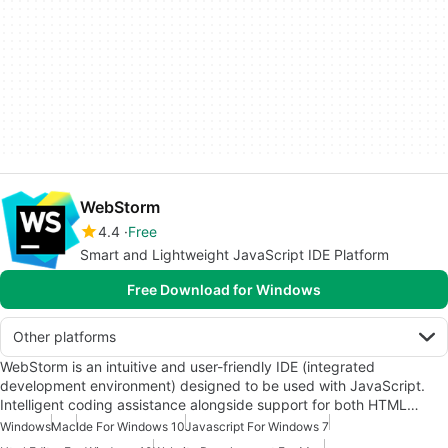
WebStorm
4.4
Free
Smart and Lightweight JavaScript IDE Platform
Free Download for Windows
Other platforms
WebStorm is an intuitive and user-friendly IDE (integrated
development environment) designed to be used with JavaScript.
Intelligent coding assistance alongside support for both HTML…
Windows
Mac
Ide For Windows 10
Javascript For Windows 7