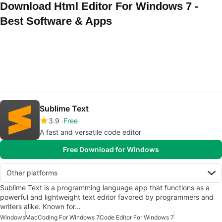
Download Html Editor For Windows 7 -
Best Software & Apps
Sublime Text
3.9
Free
A fast and versatile code editor
Free Download for Windows
Other platforms
Sublime Text is a programming language app that functions as a
powerful and lightweight text editor favored by programmers and
writers alike. Known for…
Windows
Mac
Coding For Windows 7
Code Editor For Windows 7