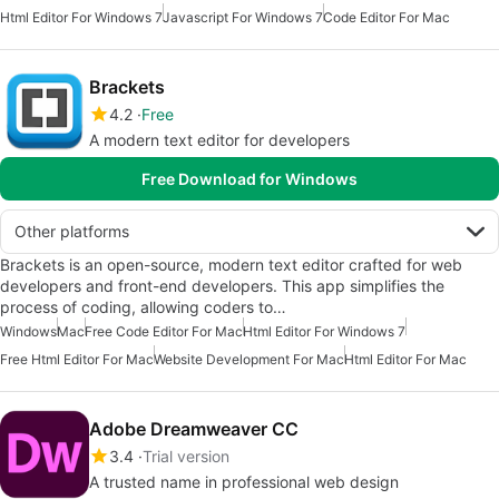
Html Editor For Windows 7
Javascript For Windows 7
Code Editor For Mac
Brackets
4.2
Free
A modern text editor for developers
Free Download for Windows
Other platforms
Brackets is an open-source, modern text editor crafted for web
developers and front-end developers. This app simplifies the
process of coding, allowing coders to…
Windows
Mac
Free Code Editor For Mac
Html Editor For Windows 7
Free Html Editor For Mac
Website Development For Mac
Html Editor For Mac
Adobe Dreamweaver CC
3.4
Trial version
A trusted name in professional web design