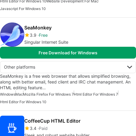
Html Editor For Windows 10
Website Development For Mac
Javascript For Windows 10
SeaMonkey
3.9
Free
Singular Internet Suite
Free Download for Windows
Other platforms
SeaMonkey is a free web browser that allows simplified browsing,
along with better email, feed client and IRC chat management. An
HTML editing feature…
Windows
Mac
Mozilla Firefox For Windows 7
Html Editor For Windows 7
Html Editor For Windows 10
CoffeeCup HTML Editor
3.4
Paid
Sleek and robust website builder