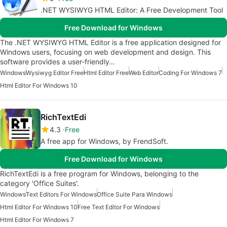
.NET WYSIWYG HTML Editor: A Free Development Tool
Free Download for Windows
The .NET WYSIWYG HTML Editor is a free application designed for
Windows users, focusing on web development and design. This
software provides a user-friendly…
Windows
Wysiwyg Editor Free
Html Editor Free
Web Editor
Coding For Windows 7
Html Editor For Windows 10
RichTextEdi
4.3
Free
A free app for Windows, by FrendSoft.
Free Download for Windows
RichTextEdi is a free program for Windows, belonging to the
category 'Office Suites'.
Windows
Text Editors For Windows
Office Suite Para Windows
Html Editor For Windows 10
Free Text Editor For Windows
Html Editor For Windows 7