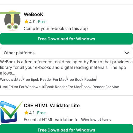
WeBooK
4.9
Free
Compile your e-books in this app
Free Download for Windows
Other platforms
WeBook is a free reference tool developed by Bookn that provides a
library for all your e-books and digital reading materials. The app
allows…
Windows
Mac
Free Epub Reader For Mac
Free Book Reader
Html Editor For Windows 10
Book Reader For Mac
Ebook Reader For Mac
CSE HTML Validator Lite
4.1
Free
Essential HTML Validation for Windows Users
Free Download for Windows