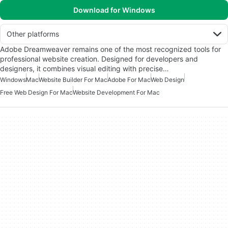
Download for Windows
Other platforms
Adobe Dreamweaver remains one of the most recognized tools for
professional website creation. Designed for developers and
designers, it combines visual editing with precise…
Windows
Mac
Website Builder For Mac
Adobe For Mac
Web Design
Free Web Design For Mac
Website Development For Mac