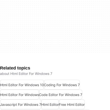
Related topics
about Html Editor For Windows 7
Html Editor For Windows 10
Coding For Windows 7
Html Editor For Windows
Code Editor For Windows 7
Javascript For Windows 7
Html Editor
Free Html Editor