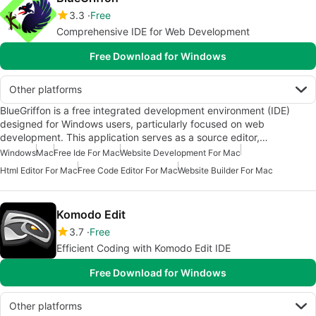
3.3
Free
Comprehensive IDE for Web Development
Free Download for Windows
Other platforms
BlueGriffon is a free integrated development environment (IDE)
designed for Windows users, particularly focused on web
development. This application serves as a source editor,…
Windows
Mac
Free Ide For Mac
Website Development For Mac
Html Editor For Mac
Free Code Editor For Mac
Website Builder For Mac
Komodo Edit
3.7
Free
Efficient Coding with Komodo Edit IDE
Free Download for Windows
Other platforms