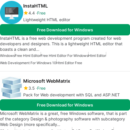
InstaHTML
4.4
Free
Lightweight HTML editor
Free Download for Windows
InstaHTML is a free web development program created for web
developers and designers. This is a lightweight HTML editor that
boasts a clean and…
Windows
Free Html Editor
Free Html Editor For Windows
Html Editor
Web Development For Windows 10
Html Editor Free
Microsoft WebMatrix
3.5
Free
Pack for Web development with SQL and ASP.NET
Free Download for Windows
Microsoft WebMatrix is a great, free Windows software, that is part
of the category Design & photography software with subcategory
Web Design (more specifically…