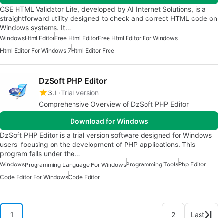
CSE HTML Validator Lite, developed by AI Internet Solutions, is a
straightforward utility designed to check and correct HTML code on
Windows systems. It…
Windows
Html Editor
Free Html Editor
Free Html Editor For Windows
Html Editor For Windows 7
Html Editor Free
DzSoft PHP Editor
3.1
Trial version
Comprehensive Overview of DzSoft PHP Editor
Download for Windows
DzSoft PHP Editor is a trial version software designed for Windows
users, focusing on the development of PHP applications. This
program falls under the…
Windows
Programming Tools
Php Editor
Programming Language For Windows
Code Editor For Windows
Code Editor
1
2
Last