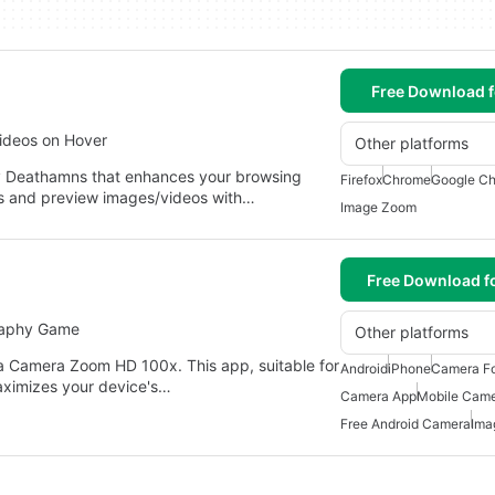
Free Download f
ideos on Hover
Other platforms
y Deathamns that enhances your browsing
Firefox
Chrome
Google Ch
ls and preview images/videos with…
Image Zoom
Free Download f
raphy Game
Other platforms
a Camera Zoom HD 100x. This app, suitable for
Android
iPhone
Camera Fo
aximizes your device's…
Camera App
Mobile Came
Free Android Camera
Ima