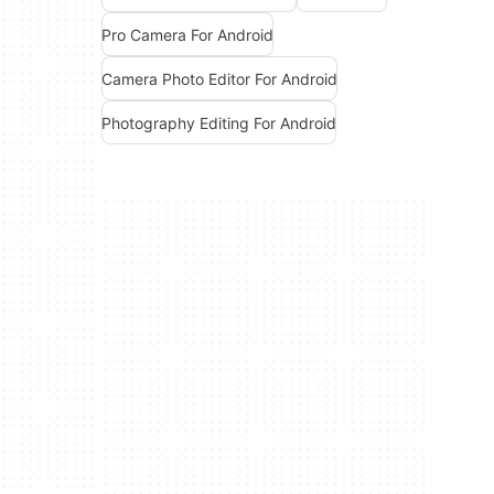
Pro Camera For Android
Camera Photo Editor For Android
Photography Editing For Android