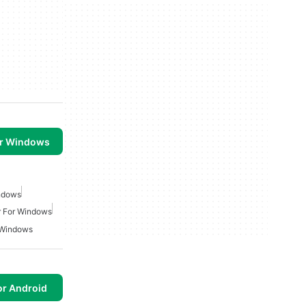
or Windows
indows
r For Windows
 Windows
or Android