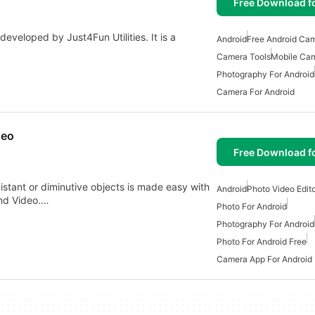
Free Download f
eveloped by Just4Fun Utilities. It is a
Android
Free Android Ca
Camera Tools
Mobile Cam
Photography For Android
Camera For Android
deo
Free Download f
istant or diminutive objects is made easy with
Android
Photo Video Edito
nd Video.…
Photo For Android
Photography For Android
Photo For Android Free
Camera App For Android