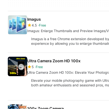
Imagus
4.5
Free
Imagus: Enlarge Thumbnails and Preview Images/V
Imagus is a free Chrome extension developed b
experience by allowing you to enlarge thumbnai
Ultra Camera Zoom HD 100x
5
Free
Ultra Camera Zoom HD 100x: Elevate Your Photog
Elevate your mobile photography game with Ultr
both amateur enthusiasts and seasoned pros, m
100x Zoom Camera