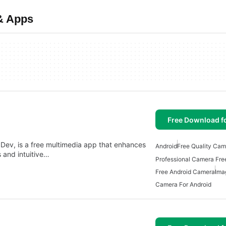
& Apps
Free Download f
ev, is a free multimedia app that enhances
Android
Free Quality Cam
 and intuitive…
Professional Camera Fre
Free Android Camera
Ima
Camera For Android