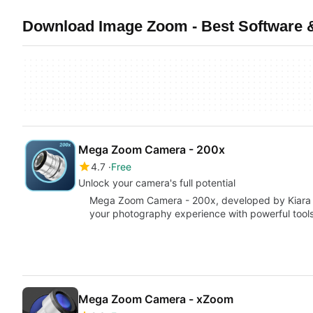
Download Image Zoom - Best Software 
Mega Zoom Camera - 200x
4.7
Free
Unlock your camera's full potential
Mega Zoom Camera - 200x, developed by Kiara D
your photography experience with powerful tools
Mega Zoom Camera - xZoom