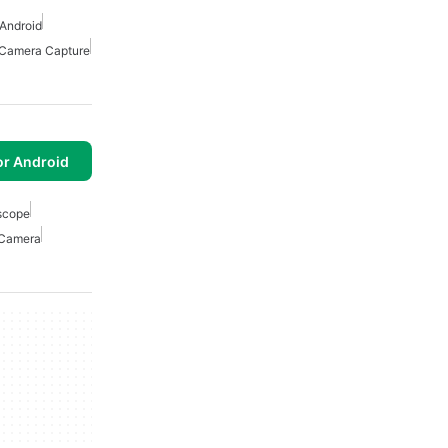
Android
Camera Capture
or Android
scope
Camera