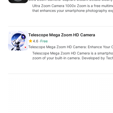
Ultra Zoom Camera 1000x Zoom is a free multime
that enhances your smartphone photography exp
Telescope Mega Zoom HD Camera
4.6
Free
Telescope Mega Zoom HD Camera: Enhance Your C
Telescope Mega Zoom HD Camera is a smartphone
zoom of your built-in camera. Developed by Tec