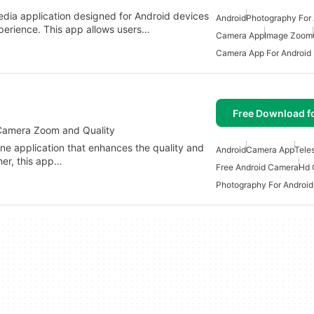
dia application designed for Android devices
Android
Photography For 
erience. This app allows users…
Camera App
Image Zoom
Camera App For Android
Free Download f
amera Zoom and Quality
 application that enhances the quality and
Android
Camera App
Tele
her, this app…
Free Android Camera
Hd 
Photography For Android