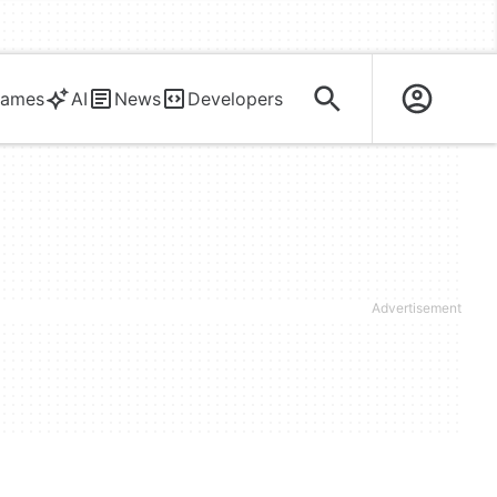
ames
AI
News
Developers