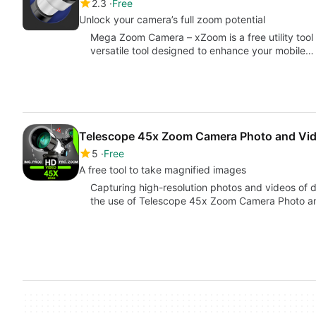
2.3
Free
Unlock your camera’s full zoom potential
Mega Zoom Camera – xZoom is a free utility tool d
versatile tool designed to enhance your mobile…
Telescope 45x Zoom Camera Photo and Vi
5
Free
A free tool to take magnified images
Capturing high-resolution photos and videos of d
the use of Telescope 45x Zoom Camera Photo a