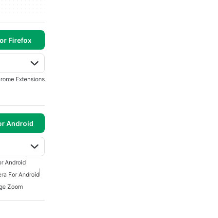
or Firefox
rome Extensions
or Android
r Android
ra For Android
ge Zoom