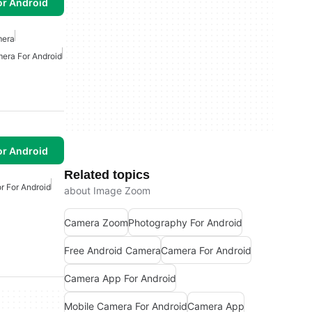
or Android
mera
era For Android
or Android
Related topics
r For Android
about Image Zoom
Camera Zoom
Photography For Android
Free Android Camera
Camera For Android
Camera App For Android
Mobile Camera For Android
Camera App