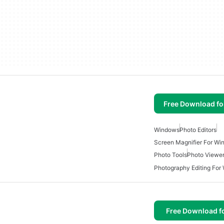
Free Download f
Windows
Photo Editors
Screen Magnifier For W
Photo Tools
Photo Viewe
Photography Editing For
Free Download f