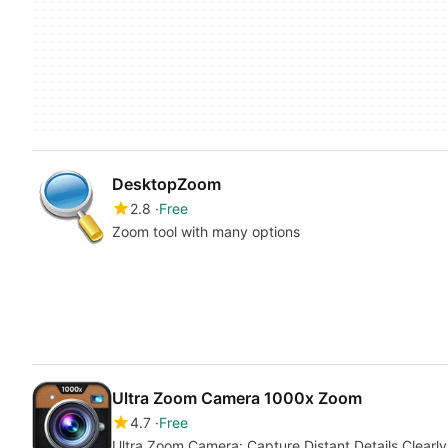
DesktopZoom
2.8
Free
Zoom tool with many options
Ultra Zoom Camera 1000x Zoom
4.7
Free
Ultra Zoom Camera: Capture Distant Details Clearly