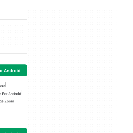
or Android
era
e For Android
ge Zoom