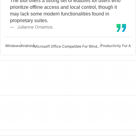
The tool offers a strong set of features for users who
prioritize offline access and local control, though it
may lack some modern functionalities found in
proprietary suites.
Julianne Omamos
Windows
Android
Productivity For And
Microsoft Office Compatible For Windows 7