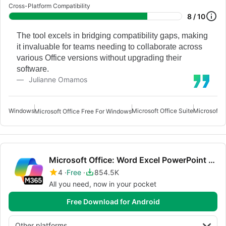
Cross-Platform Compatibility
8 / 10
The tool excels in bridging compatibility gaps, making
it invaluable for teams needing to collaborate across
various Office versions without upgrading their
software.
Julianne Omamos
Windows
Microsoft Office Suite
Microsoft O
Microsoft Office Free For Windows
Microsoft Office: Word Excel PowerPoint More
4
Free
854.5K
All you need, now in your pocket
Free Download for Android
Other platforms