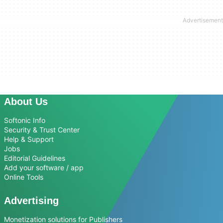
About Us
Softonic Info
Security & Trust Center
Help & Support
Jobs
Editorial Guidelines
Add your software / app
Online Tools
Advertising
Monetization solutions for Publishers