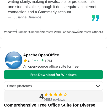
writing clarity, making it invaluable for professionals
and students alike, though it does require an internet
connection and a Grammarly account.
Julianne Omamos
Windows
Grammar Checker
Microsoft Word For Windows
Microsoft Office
Offi
Apache OpenOffice
4
Free
1.7M
An open-source office suite for free
Free Download for Windows
Other platforms
4
9552 reviews
Comprehensive Free Office Suite for Diverse