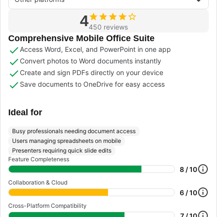
4
450 reviews
Comprehensive Mobile Office Suite
Access Word, Excel, and PowerPoint in one app
Convert photos to Word documents instantly
Create and sign PDFs directly on your device
Save documents to OneDrive for easy access
Ideal for
Busy professionals needing document access
Users managing spreadsheets on mobile
Presenters requiring quick slide edits
Feature Completeness
8 / 10
Collaboration & Cloud
6 / 10
Cross-Platform Compatibility
7 / 10