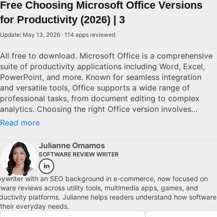
Free Choosing Microsoft Office Versions
for Productivity (2026) | 3
Update: May 13, 2026 · 114 apps reviewed
All free to download. Microsoft Office is a comprehensive
suite of productivity applications including Word, Excel,
PowerPoint, and more. Known for seamless integration
and versatile tools, Office supports a wide range of
professional tasks, from document editing to complex
analytics. Choosing the right Office version involves
considering factors like cloud connectivity, cross-device
Read more
compatibility, and software updates. With numerous
editions available, from standalone to subscription-based
Julianne Omamos
models, potential users must evaluate their specific needs
SOFTWARE REVIEW WRITER
and budget to determine the best solution.
ywriter with an SEO background in e-commerce, now focused on
tware reviews across utility tools, multimedia apps, games, and
ductivity platforms. Julianne helps readers understand how software
s their everyday needs.