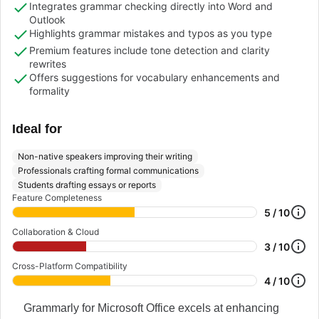
Integrates grammar checking directly into Word and
Outlook
Highlights grammar mistakes and typos as you type
Premium features include tone detection and clarity
rewrites
Offers suggestions for vocabulary enhancements and
formality
Ideal for
Non-native speakers improving their writing
Professionals crafting formal communications
Students drafting essays or reports
Feature Completeness
5 / 10
Collaboration & Cloud
3 / 10
Cross-Platform Compatibility
4 / 10
Grammarly for Microsoft Office excels at enhancing