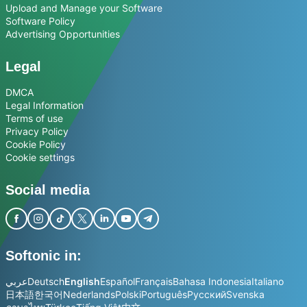
Upload and Manage your Software
Software Policy
Advertising Opportunities
Legal
DMCA
Legal Information
Terms of use
Privacy Policy
Cookie Policy
Cookie settings
Social media
Softonic in:
عربي
Deutsch
English
Español
Français
Bahasa Indonesia
Italiano
日本語
한국어
Nederlands
Polski
Português
Русский
Svenska