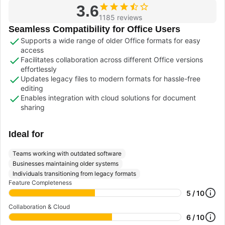
3.6
1185 reviews
Seamless Compatibility for Office Users
Supports a wide range of older Office formats for easy
access
Facilitates collaboration across different Office versions
effortlessly
Updates legacy files to modern formats for hassle-free
editing
Enables integration with cloud solutions for document
sharing
Ideal for
Teams working with outdated software
Businesses maintaining older systems
Individuals transitioning from legacy formats
Feature Completeness
5 / 10
Collaboration & Cloud
6 / 10