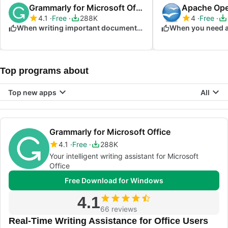
Grammarly for Microsoft Office
Apache Ope
4.1
Free
288K
4
Free
When writing important documents and emails
Top programs about
Top new apps
All
Grammarly for Microsoft Office
4.1
Free
288K
Your intelligent writing assistant for Microsoft
Office
Free Download for Windows
4.1
66 reviews
Real-Time Writing Assistance for Office Users