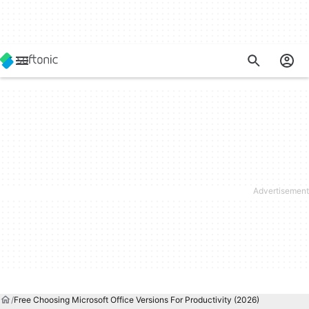
Free Choosing Microsoft Office Versions For Productivity (2026)