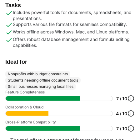
Tasks
Includes powerful tools for documents, spreadsheets, and
presentations.
Supports various file formats for seamless compatibility.
Works offline across Windows, Mac, and Linux platforms.
Offers robust database management and formula editing
capabilities.
Ideal for
Nonprofits with budget constraints
Students needing offline document tools
Small businesses managing local files
Feature Completeness
7 / 10
Collaboration & Cloud
4 / 10
Cross-Platform Compatibility
7 / 10