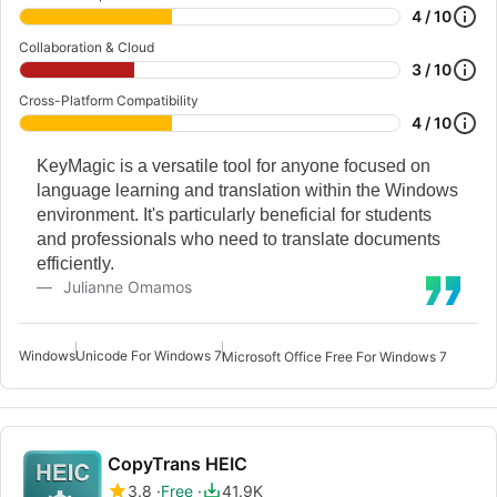
4 / 10
Collaboration & Cloud
3 / 10
Cross-Platform Compatibility
4 / 10
KeyMagic is a versatile tool for anyone focused on
language learning and translation within the Windows
environment. It's particularly beneficial for students
and professionals who need to translate documents
efficiently.
Julianne Omamos
Windows
Unicode For Windows 7
Microsoft Office Free For Windows 7
CopyTrans HEIC
3.8
Free
41.9K