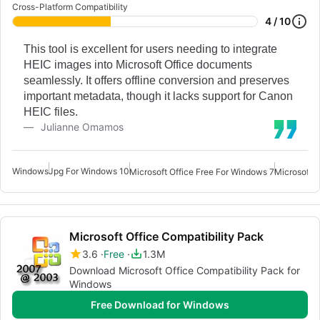
Cross-Platform Compatibility
4 / 10
This tool is excellent for users needing to integrate
HEIC images into Microsoft Office documents
seamlessly. It offers offline conversion and preserves
important metadata, though it lacks support for Canon
HEIC files.
Julianne Omamos
Windows
Jpg For Windows 10
Microsoft Office Free For Windows 7
Microsoft O
Microsoft Office Compatibility Pack
3.6
Free
1.3M
Download Microsoft Office Compatibility Pack for
Windows
Free Download for Windows