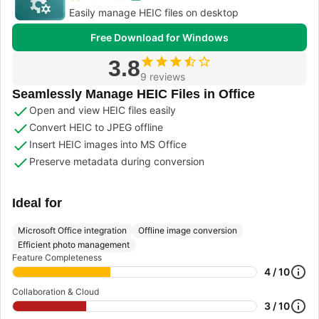
Easily manage HEIC files on desktop
Free Download for Windows
3.8
9 reviews
Seamlessly Manage HEIC Files in Office
Open and view HEIC files easily
Convert HEIC to JPEG offline
Insert HEIC images into MS Office
Preserve metadata during conversion
Ideal for
Microsoft Office integration
Offline image conversion
Efficient photo management
Feature Completeness
4 / 10
Collaboration & Cloud
3 / 10