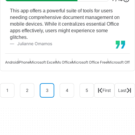
This app offers a powerful suite of tools for users
needing comprehensive document management on
mobile devices. While it centralizes essential Office
apps effectively, users might experience some
glitches.
Julianne Omamos
Android
iPhone
Microsoft Excel
Ms Office
Microsoft Office Free
Microsoft Office
1
2
3
4
5
First
Last