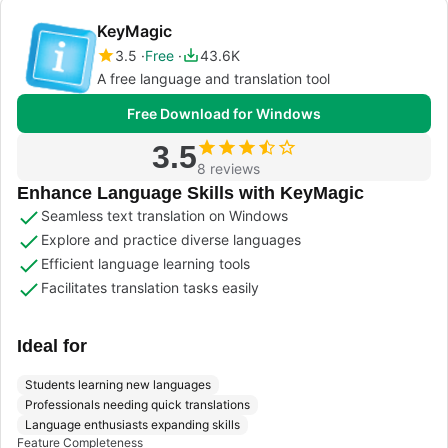
KeyMagic
3.5
Free
43.6K
A free language and translation tool
Free Download for Windows
3.5
8 reviews
Enhance Language Skills with KeyMagic
Seamless text translation on Windows
Explore and practice diverse languages
Efficient language learning tools
Facilitates translation tasks easily
Ideal for
Students learning new languages
Professionals needing quick translations
Language enthusiasts expanding skills
Feature Completeness