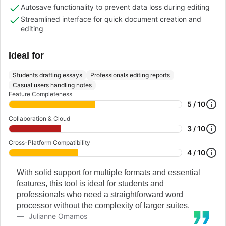
Autosave functionality to prevent data loss during editing
Streamlined interface for quick document creation and
editing
Ideal for
Students drafting essays
Professionals editing reports
Casual users handling notes
Feature Completeness
5 / 10
Collaboration & Cloud
3 / 10
Cross-Platform Compatibility
4 / 10
With solid support for multiple formats and essential
features, this tool is ideal for students and
professionals who need a straightforward word
processor without the complexity of larger suites.
Julianne Omamos