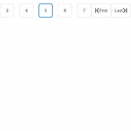
3
4
5
6
7
First
Last