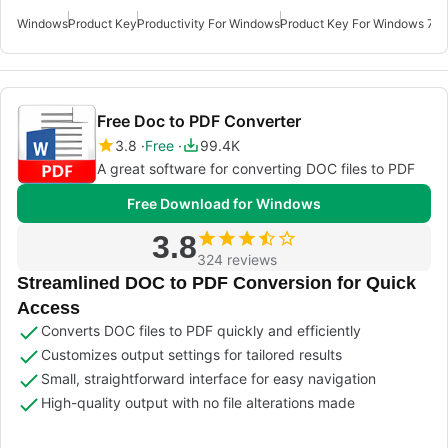
Windows
Product Key
Productivity For Windows
Product Key For Windows 7
Pr
Free Doc to PDF Converter
3.8
Free
99.4K
A great software for converting DOC files to PDF
Free Download for Windows
3.8
324 reviews
Streamlined DOC to PDF Conversion for Quick
Access
Converts DOC files to PDF quickly and efficiently
Customizes output settings for tailored results
Small, straightforward interface for easy navigation
High-quality output with no file alterations made