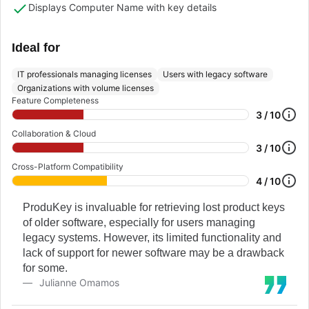
Displays Computer Name with key details
Ideal for
IT professionals managing licenses
Users with legacy software
Organizations with volume licenses
Feature Completeness
3 / 10
Collaboration & Cloud
3 / 10
Cross-Platform Compatibility
4 / 10
ProduKey is invaluable for retrieving lost product keys
of older software, especially for users managing
legacy systems. However, its limited functionality and
lack of support for newer software may be a drawback
for some.
Julianne Omamos