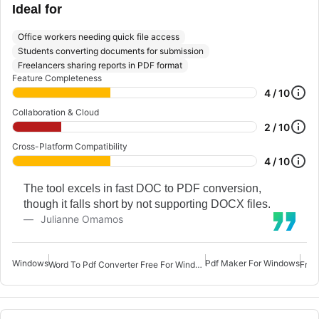
Ideal for
Office workers needing quick file access
Students converting documents for submission
Freelancers sharing reports in PDF format
Feature Completeness
4 / 10
Collaboration & Cloud
2 / 10
Cross-Platform Compatibility
4 / 10
The tool excels in fast DOC to PDF conversion,
though it falls short by not supporting DOCX files.
Julianne Omamos
Windows
Pdf Maker For Windows
Word To Pdf Converter Free For Windows 7
Free