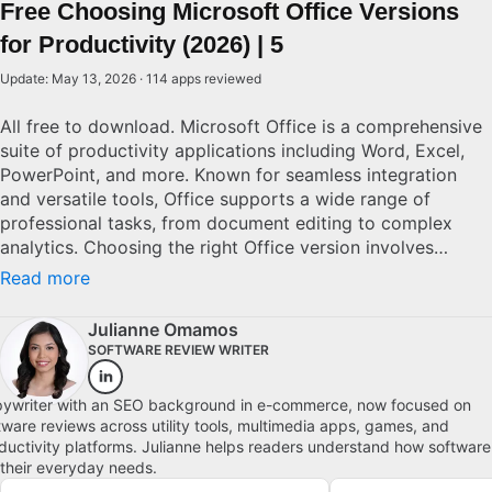
Free Choosing Microsoft Office Versions
for Productivity (2026) | 5
Update: May 13, 2026 · 114 apps reviewed
All free to download. Microsoft Office is a comprehensive
suite of productivity applications including Word, Excel,
PowerPoint, and more. Known for seamless integration
and versatile tools, Office supports a wide range of
professional tasks, from document editing to complex
analytics. Choosing the right Office version involves
considering factors like cloud connectivity, cross-device
Read more
compatibility, and software updates. With numerous
editions available, from standalone to subscription-based
Julianne Omamos
models, potential users must evaluate their specific needs
SOFTWARE REVIEW WRITER
and budget to determine the best solution.
ywriter with an SEO background in e-commerce, now focused on
tware reviews across utility tools, multimedia apps, games, and
ductivity platforms. Julianne helps readers understand how software
s their everyday needs.