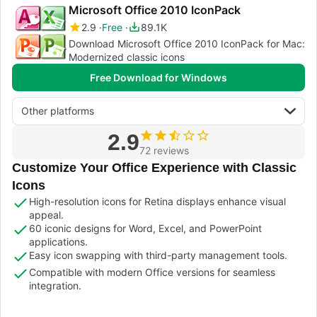
Microsoft Office 2010 IconPack
2.9
Free
89.1K
Download Microsoft Office 2010 IconPack for Mac:
Modernized classic icons
Free Download for Windows
Other platforms
2.9
72 reviews
Customize Your Office Experience with Classic
Icons
High-resolution icons for Retina displays enhance visual
appeal.
60 iconic designs for Word, Excel, and PowerPoint
applications.
Easy icon swapping with third-party management tools.
Compatible with modern Office versions for seamless
integration.