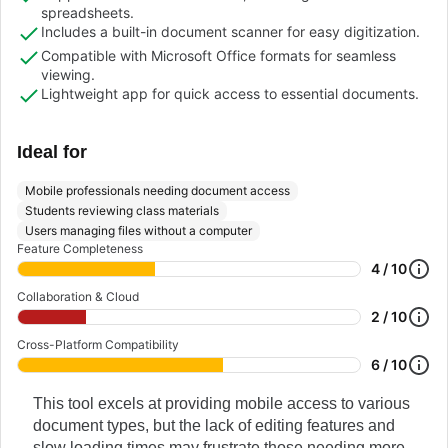
spreadsheets.
Includes a built-in document scanner for easy digitization.
Compatible with Microsoft Office formats for seamless
viewing.
Lightweight app for quick access to essential documents.
Ideal for
Mobile professionals needing document access
Students reviewing class materials
Users managing files without a computer
Feature Completeness
4 / 10
Collaboration & Cloud
2 / 10
Cross-Platform Compatibility
6 / 10
This tool excels at providing mobile access to various
document types, but the lack of editing features and
slow loading times may frustrate those needing more