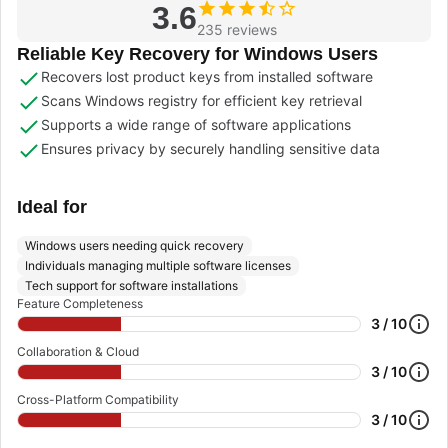
3.6
235 reviews
Reliable Key Recovery for Windows Users
Recovers lost product keys from installed software
Scans Windows registry for efficient key retrieval
Supports a wide range of software applications
Ensures privacy by securely handling sensitive data
Ideal for
Windows users needing quick recovery
Individuals managing multiple software licenses
Tech support for software installations
Feature Completeness
3 / 10
Collaboration & Cloud
3 / 10
Cross-Platform Compatibility
3 / 10