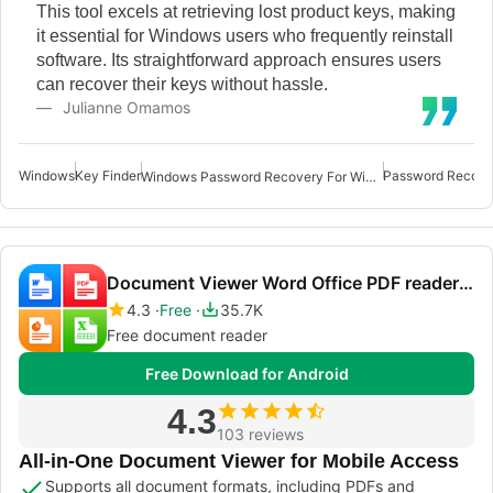
This tool excels at retrieving lost product keys, making
it essential for Windows users who frequently reinstall
software. Its straightforward approach ensures users
can recover their keys without hassle.
Julianne Omamos
Windows
Key Finder
Password Recove
Windows Password Recovery For Windows
Document Viewer Word Office PDF reader xlsx
4.3
Free
35.7K
Free document reader
Free Download for Android
4.3
103 reviews
All-in-One Document Viewer for Mobile Access
Supports all document formats, including PDFs and