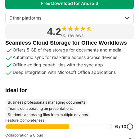
Free Download for Android
Other platforms
4.2
65 reviews
Seamless Cloud Storage for Office Workflows
Offers 5 GB of free storage for documents and media
Automatic sync for real-time access across devices
Offline editing capabilities with the sync app
Deep integration with Microsoft Office applications
Ideal for
Business professionals managing documents
Teams collaborating on presentations
Students accessing files from multiple devices
Feature Completeness
6 / 10
Collaboration & Cloud