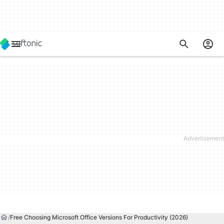
Free Choosing Microsoft Office Versions For Productivity (2026)