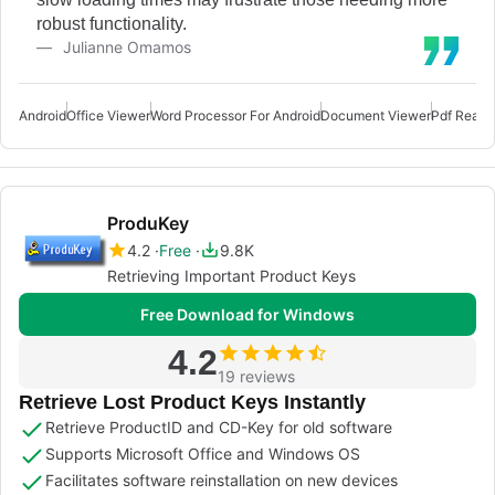
robust functionality.
Julianne Omamos
Android
Office Viewer
Word Processor For Android
Document Viewer
Pdf Reade
ProduKey
4.2
Free
9.8K
Retrieving Important Product Keys
Free Download for Windows
4.2
19 reviews
Retrieve Lost Product Keys Instantly
Retrieve ProductID and CD-Key for old software
Supports Microsoft Office and Windows OS
Facilitates software reinstallation on new devices