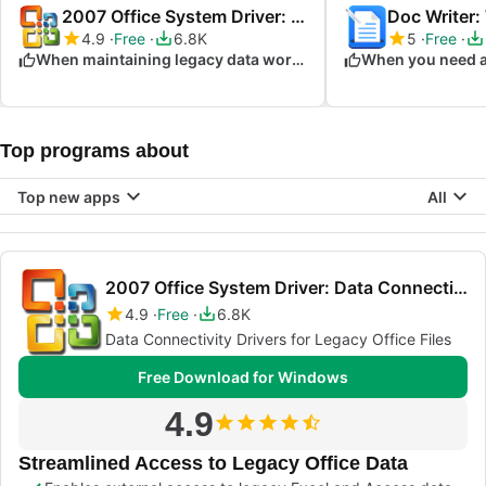
2007 Office System Driver: Data Connectivity Components
Doc Writer:
4.9
Free
6.8K
5
Free
When maintaining legacy data workflows
Top programs about
Top new apps
All
2007 Office System Driver: Data Connectivity Components
4.9
Free
6.8K
Data Connectivity Drivers for Legacy Office Files
Free Download for Windows
4.9
Streamlined Access to Legacy Office Data