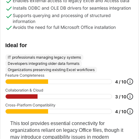
Enables external access to legacy Excel and Access data
Installs ODBC and OLE DB drivers for seamless integration
Supports querying and processing of structured
information
Avoids the need for full Microsoft Office installation
Ideal for
IT professionals managing legacy systems
Developers integrating older data formats
Organizations preserving existing Excel workflows
Feature Completeness
4 / 10
Collaboration & Cloud
3 / 10
Cross-Platform Compatibility
4 / 10
This tool provides essential connectivity for
organizations reliant on legacy Office files, though it
may introduce compatibility issues in modern