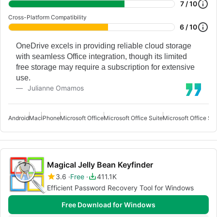
7 / 10
Cross-Platform Compatibility
6 / 10
OneDrive excels in providing reliable cloud storage
with seamless Office integration, though its limited
free storage may require a subscription for extensive
use.
Julianne Omamos
Android
Mac
iPhone
Microsoft Office
Microsoft Office Suite
Microsoft Office Sui
Magical Jelly Bean Keyfinder
3.6
Free
411.1K
Efficient Password Recovery Tool for Windows
Free Download for Windows