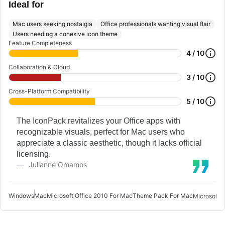
Ideal for
Mac users seeking nostalgia
Office professionals wanting visual flair
Users needing a cohesive icon theme
Feature Completeness
4 / 10
Collaboration & Cloud
3 / 10
Cross-Platform Compatibility
5 / 10
The IconPack revitalizes your Office apps with
recognizable visuals, perfect for Mac users who
appreciate a classic aesthetic, though it lacks official
licensing.
Julianne Omamos
Windows
Mac
Microsoft Office 2010 For Mac
Theme Pack For Mac
Microsoft O