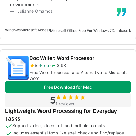
environments.
Julianne Omamos
Windows
Microsoft Access
Microsoft Office Free For Windows 7
Database Man
Doc Writer: Word Processor
5
Free
3.9K
Free Word Processor and Alternative to Microsoft
Word
Free Download for Mac
5
1 reviews
Lightweight Word Processing for Everyday
Tasks
Supports .doc, .docx, .rtf, and .odt file formats
Includes essential tools like spell check and find/replace