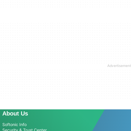
About Us
Softonic Info
Security & Trust Center