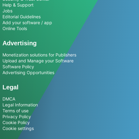
Help & Support
Jobs
Editorial Guidelines
Add your software / app
Online Tools
Advertising
Monetization solutions for Publishers
Upload and Manage your Software
Software Policy
Advertising Opportunities
Legal
DMCA
Legal Information
Terms of use
Privacy Policy
Cookie Policy
Cookie settings