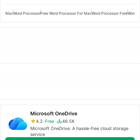
Mac
Word Processor
Free Word Processor For Mac
Word Processor Free
Word P
Microsoft OneDrive
4.2
Free
46.5K
Microsoft OneDrive: A hassle-free cloud storage
service