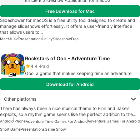
Efficient Slideshow Application for macOS
Free Download for Mac
Slideshower for macOS is a free utility tool designed to create and
manage slideshows effortlessly. It offers a user-friendly interface
that allows users to…
Mac
Music
Presentations
Utility
Slideshow
Free
Rockstars of Ooo - Adventure Time
4.4
Paid
Ooo, a game that makes keeping time an adventure
Download for Android
Other platforms
There has always been a nice musical theme to Finn and Jake’s
exploits, so a rhythm game seems like the perfect addition to the…
Android
iPhone
Adventure Games For Android
Adventure Time Games For Android
Short Game
Presentations
Game Show