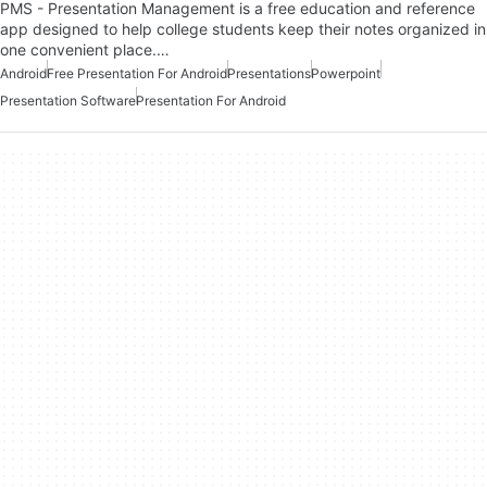
PMS - Presentation Management is a free education and reference
app designed to help college students keep their notes organized in
one convenient place.…
Android
Free Presentation For Android
Presentations
Powerpoint
Presentation Software
Presentation For Android