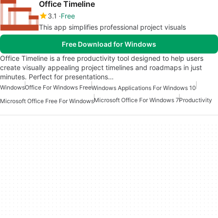
Office Timeline
3.1
Free
This app simplifies professional project visuals
Free Download for Windows
Office Timeline is a free productivity tool designed to help users
create visually appealing project timelines and roadmaps in just
minutes. Perfect for presentations…
Windows
Office For Windows Free
Windows Applications For Windows 10
Microsoft Office For Windows 7
Productivity
Microsoft Office Free For Windows