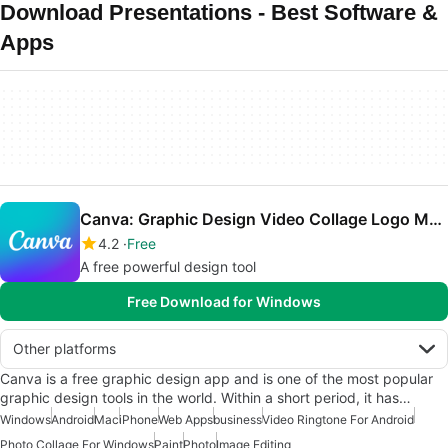
Download Presentations - Best Software &
Apps
Canva: Graphic Design Video Collage Logo Maker
4.2
Free
A free powerful design tool
Free Download for Windows
Other platforms
Canva is a free graphic design app and is one of the most popular
graphic design tools in the world. Within a short period, it has…
Windows
Android
Mac
iPhone
Web Apps
business
Video Ringtone For Android
Photo Collage For Windows
Paint
Photo
Image Editing