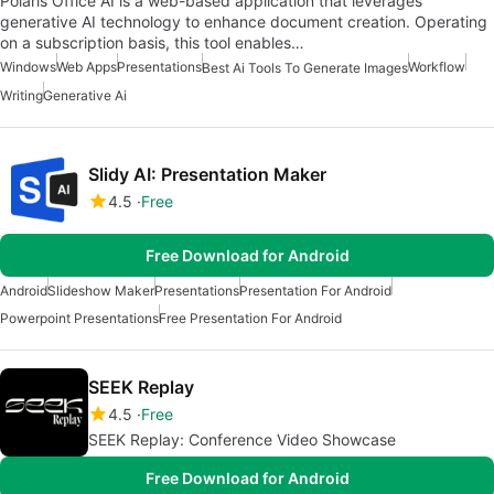
Polaris Office AI is a web-based application that leverages
generative AI technology to enhance document creation. Operating
on a subscription basis, this tool enables…
Windows
Web Apps
Presentations
Workflow
Best Ai Tools To Generate Images
Writing
Generative Ai
Slidy AI: Presentation Maker
4.5
Free
Free Download for Android
Android
Slideshow Maker
Presentations
Presentation For Android
Powerpoint Presentations
Free Presentation For Android
SEEK Replay
4.5
Free
SEEK Replay: Conference Video Showcase
Free Download for Android