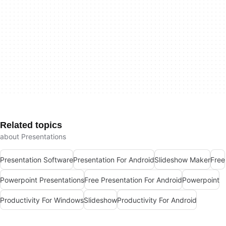
Related topics
about Presentations
Presentation Software
Presentation For Android
Slideshow Maker
Free
Powerpoint Presentations
Free Presentation For Android
Powerpoint
Productivity For Windows
Slideshow
Productivity For Android