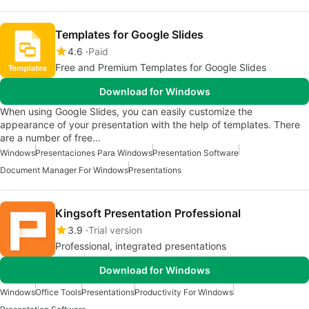
Templates for Google Slides
4.6
Paid
Free and Premium Templates for Google Slides
Download for Windows
When using Google Slides, you can easily customize the
appearance of your presentation with the help of templates. There
are a number of free…
Windows
Presentaciones Para Windows
Presentation Software
Document Manager For Windows
Presentations
Kingsoft Presentation Professional
3.9
Trial version
Professional, integrated presentations
Download for Windows
Windows
Office Tools
Presentations
Productivity For Windows