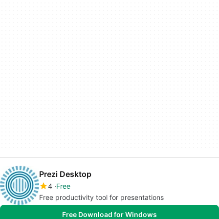
Prezi Desktop
4
Free
Free productivity tool for presentations
Free Download for Windows