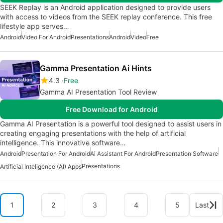
SEEK Replay is an Android application designed to provide users
with access to videos from the SEEK replay conference. This free
lifestyle app serves…
Android
Video For Android
Presentations
Android
Video
Free
Gamma Presentation Ai Hints
4.3
Free
Gamma AI Presentation Tool Review
Free Download for Android
Gamma AI Presentation is a powerful tool designed to assist users in
creating engaging presentations with the help of artificial
intelligence. This innovative software…
Android
Presentation For Android
Ai Assistant For Android
Presentation Software
Presentations
Artificial Inteligence (AI) Apps
1
2
3
4
5
Last