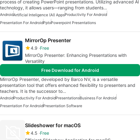
process of creating PowerPoint presentations. Utilizing advanced AI
technology, it allows users—ranging from students…
Android
Productivity For Android
Artificial Inteligence (AI) Apps
Presentation For Android
Pptx
Powerpoint Presentations
MirrorOp Presenter
4.9
Free
MirrorOp Presenter: Enhancing Presentations with
Versatility
Free Download for Android
MirrorOp Presenter, developed by Barco NV, is a versatile
presentation tool that offers enhanced flexibility to presenters and
teachers. It is the successor to…
Android
Productivity For Android
Presentations
Business For Android
Presentation For Android
Presentation Software
Slideshower for macOS
4.5
Free