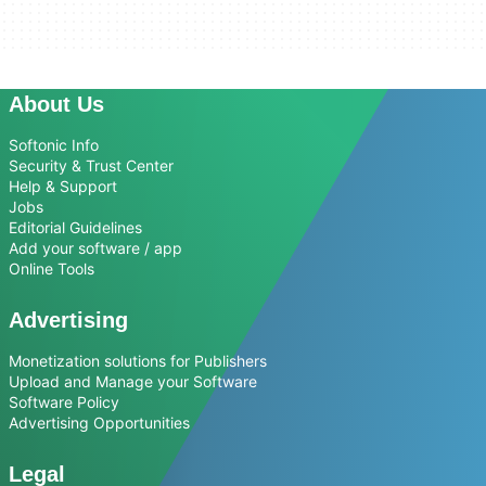
About Us
Softonic Info
Security & Trust Center
Help & Support
Jobs
Editorial Guidelines
Add your software / app
Online Tools
Advertising
Monetization solutions for Publishers
Upload and Manage your Software
Software Policy
Advertising Opportunities
Legal