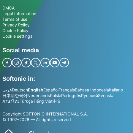
DMCA
Legal Information
Terms of use
Privacy Policy
Cookie Policy
Cookie settings
Social media
Softonic in:
عربي
Deutsch
English
Español
Français
Bahasa Indonesia
Italiano
日本語
한국어
Nederlands
Polski
Português
Русский
Svenska
ภาษาไทย
Türkçe
Tiếng Việt
中文
Copyright SOFTONIC INTERNATIONAL S.A.
© 1997–2026 — All rights reserved