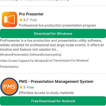
Pro Presenter
3.7
Paid
Professional live production presentation program
Download for Windows
ProPresenter is a live production and presentation utility software,
widely adopted for professional and large-scale events. It offers an
intuitive and feature-rich solution for…
Windows
Presentation Software
Screencasting
Live Transmission For Windows
Video Screen Capture For Windows
Presentations
PMS - Presentation Management System
3
Free
Effortless access to study materials
Free Download for Android