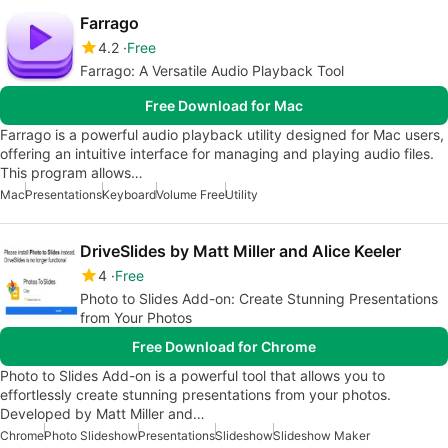
Farrago
4.2
Free
Farrago: A Versatile Audio Playback Tool
Free Download for Mac
Farrago is a powerful audio playback utility designed for Mac users,
offering an intuitive interface for managing and playing audio files.
This program allows…
Mac
Presentations
Keyboard
Volume Free
Utility
DriveSlides by Matt Miller and Alice Keeler
4
Free
Photo to Slides Add-on: Create Stunning Presentations
from Your Photos
Free Download for Chrome
Photo to Slides Add-on is a powerful tool that allows you to
effortlessly create stunning presentations from your photos.
Developed by Matt Miller and…
Chrome
Photo Slideshow
Presentations
Slideshow
Slideshow Maker