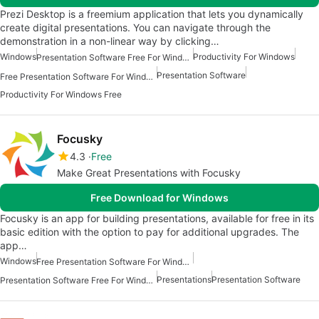
Prezi Desktop is a freemium application that lets you dynamically
create digital presentations. You can navigate through the
demonstration in a non-linear way by clicking…
Windows
Productivity For Windows
Presentation Software Free For Windows
Presentation Software
Free Presentation Software For Windows
Productivity For Windows Free
Focusky
4.3
Free
Make Great Presentations with Focusky
Free Download for Windows
Focusky is an app for building presentations, available for free in its
basic edition with the option to pay for additional upgrades. The
app…
Windows
Free Presentation Software For Windows
Presentations
Presentation Software
Presentation Software Free For Windows