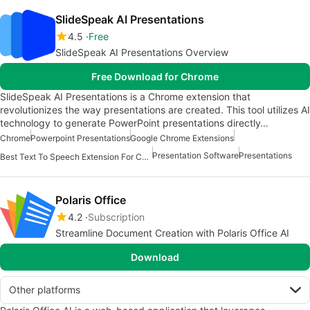
SlideSpeak AI Presentations
4.5
Free
SlideSpeak AI Presentations Overview
Free Download for Chrome
SlideSpeak AI Presentations is a Chrome extension that
revolutionizes the way presentations are created. This tool utilizes AI
technology to generate PowerPoint presentations directly…
Chrome
Powerpoint Presentations
Google Chrome Extensions
Presentation Software
Presentations
Best Text To Speech Extension For Chrome
Polaris Office
4.2
Subscription
Streamline Document Creation with Polaris Office AI
Download
Other platforms