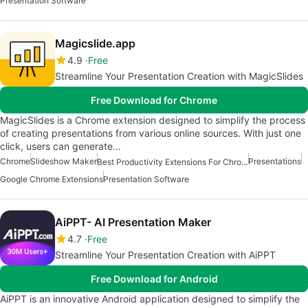
Presentation Software
Magicslide.app
4.9
Free
Streamline Your Presentation Creation with MagicSlides
Free Download for Chrome
MagicSlides is a Chrome extension designed to simplify the process
of creating presentations from various online sources. With just one
click, users can generate…
Chrome
Slideshow Maker
Presentations
Best Productivity Extensions For Chrome
Google Chrome Extensions
Presentation Software
AiPPT- AI Presentation Maker
4.7
Free
Streamline Your Presentation Creation with AiPPT
Free Download for Android
AiPPT is an innovative Android application designed to simplify the