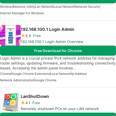
Windows
Network Utility
Lan Network
Local Network
Network Security
Internet Manager For Windows
192.168.100.1 Login Admin
4.9
Free
192.168.100.1 Login Admin Overview
Free Download for Chrome
Login Admin is a crucial private IPv4 network address for managing
router settings, updating firmware, and troubleshooting connectivity
issues. Accessing the admin panel involves…
Chrome
Google Chrome Extensions
Local Network
Ip Address
Network Administration
Google Chrome
LanShutDown
4.1
Free
Remotely shutdown PCs on your LAN network