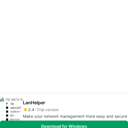
LanHelper
3.4
Trial version
Make your network management more easy and secure
Download for Windows