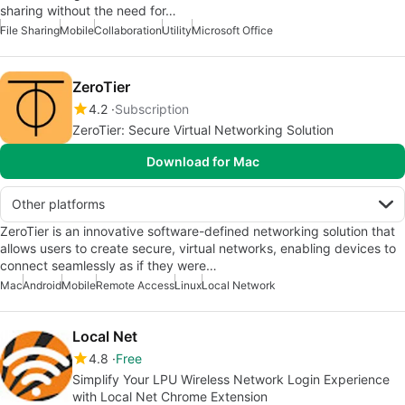
sharing without the need for…
File Sharing
Mobile
Collaboration
Utility
Microsoft Office
ZeroTier
4.2
Subscription
ZeroTier: Secure Virtual Networking Solution
Download for Mac
Other platforms
ZeroTier is an innovative software-defined networking solution that
allows users to create secure, virtual networks, enabling devices to
connect seamlessly as if they were…
Mac
Android
Mobile
Remote Access
Linux
Local Network
Local Net
4.8
Free
Simplify Your LPU Wireless Network Login Experience
with Local Net Chrome Extension