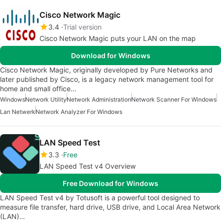
Cisco Network Magic
3.4
Trial version
Cisco Network Magic puts your LAN on the map
Download for Windows
Cisco Network Magic, originally developed by Pure Networks and
later published by Cisco, is a legacy network management tool for
home and small office…
Windows
Network Utility
Network Administration
Network Scanner For Windows
Lan Netwerk
Network Analyzer For Windows
LAN Speed Test
3.3
Free
LAN Speed Test v4 Overview
Free Download for Windows
LAN Speed Test v4 by Totusoft is a powerful tool designed to
measure file transfer, hard drive, USB drive, and Local Area Network
(LAN)…