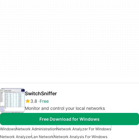
SwitchSniffer
3.8
Free
Monitor and control your local networks
Free Download for Windows
Windows
Network Administration
Network Analyzer For Windows
Network Analyzer
Lan Network
Network Analysis For Windows