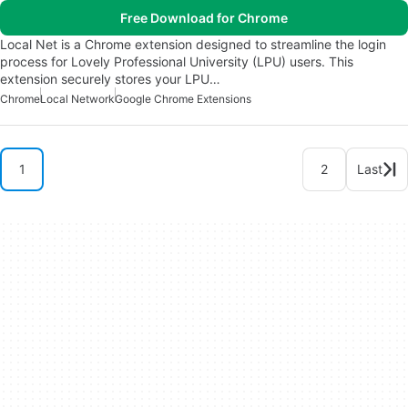
Free Download for Chrome
Local Net is a Chrome extension designed to streamline the login
process for Lovely Professional University (LPU) users. This
extension securely stores your LPU…
Chrome
Local Network
Google Chrome Extensions
1
2
Last