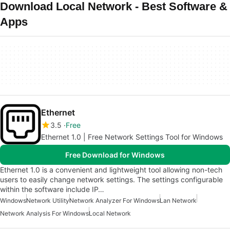
Download Local Network - Best Software &
Apps
Ethernet
3.5
Free
Ethernet 1.0 | Free Network Settings Tool for Windows
Free Download for Windows
Ethernet 1.0 is a convenient and lightweight tool allowing non-tech
users to easily change network settings. The settings configurable
within the software include IP…
Windows
Network Utility
Network Analyzer For Windows
Lan Network
Network Analysis For Windows
Local Network