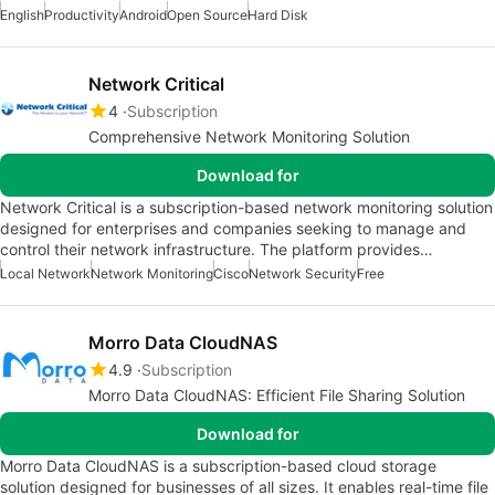
English
Productivity
Android
Open Source
Hard Disk
Network Critical
4
Subscription
Comprehensive Network Monitoring Solution
Download for
Network Critical is a subscription-based network monitoring solution
designed for enterprises and companies seeking to manage and
control their network infrastructure. The platform provides…
Local Network
Network Monitoring
Cisco
Network Security
Free
Morro Data CloudNAS
4.9
Subscription
Morro Data CloudNAS: Efficient File Sharing Solution
Download for
Morro Data CloudNAS is a subscription-based cloud storage
solution designed for businesses of all sizes. It enables real-time file