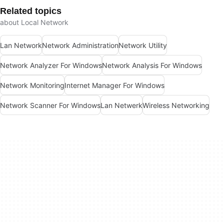
Related topics
about Local Network
Lan Network
Network Administration
Network Utility
Network Analyzer For Windows
Network Analysis For Windows
Network Monitoring
Internet Manager For Windows
Network Scanner For Windows
Lan Netwerk
Wireless Networking