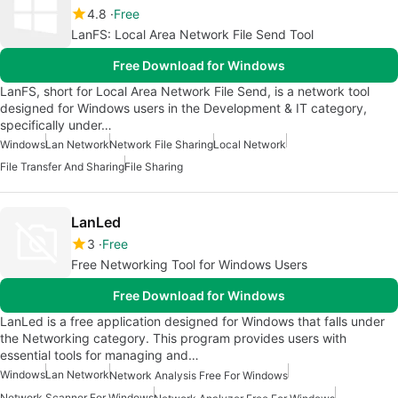
4.8
Free
LanFS: Local Area Network File Send Tool
Free Download for Windows
LanFS, short for Local Area Network File Send, is a network tool
designed for Windows users in the Development & IT category,
specifically under…
Windows
Lan Network
Network File Sharing
Local Network
File Transfer And Sharing
File Sharing
LanLed
3
Free
Free Networking Tool for Windows Users
Free Download for Windows
LanLed is a free application designed for Windows that falls under
the Networking category. This program provides users with
essential tools for managing and…
Windows
Lan Network
Network Analysis Free For Windows
Network Scanner For Windows