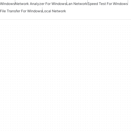
Windows
Network Analyzer For Windows
Lan Network
Speed Test For Windows
File Transfer For Windows
Local Network