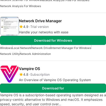
Network Analyzer Free For Windows
Network Analysis For Windows
Network Drive Manager
4.9
Trial version
Handle your networks with ease
Download for Windows
Windows
Local Network
Network Drive
Internet Manager For Windows
Network Utility
Network Administration
Vampire OS
4.8
Subscription
An Overview of Vampire OS Operating System
Download for
Vampire OS is a subscription-based operating system designed as a
privacy-centric alternative to Windows and macOS. It emphasizes
speed, security, and user control over…