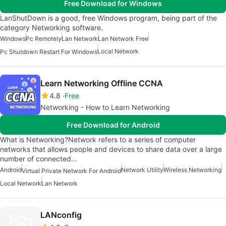
Free Download for Windows
LanShutDown is a good, free Windows program, being part of the
category Networking software.
Windows
Pc Remotely
Lan Network
Lan Network Free
Local Network
Pc Shutdown Restart For Windows
Learn Networking Offline CCNA
4.8
Free
Networking - How to Learn Networking
Free Download for Android
What is Networking?Network refers to a series of computer
networks that allows people and devices to share data over a large
number of connected…
Android
Network Utility
Wireless Networking
Virtual Private Network For Android
Local Network
Lan Network
LANconfig