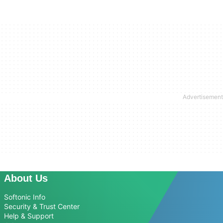
About Us
Softonic Info
Security & Trust Center
Help & Support