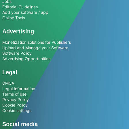
Jobs
Editorial Guidelines
Add your software / app
Online Tools
Advertising
Monetization solutions for Publishers
Upload and Manage your Software
Software Policy
Advertising Opportunities
Legal
DMCA
Legal Information
Terms of use
Privacy Policy
Cookie Policy
Cookie settings
Social media