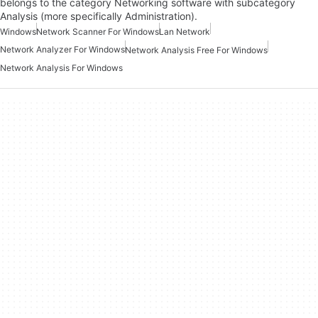
belongs to the category Networking software with subcategory
Analysis (more specifically Administration).
Windows
Network Scanner For Windows
Lan Network
Network Analyzer For Windows
Network Analysis Free For Windows
Network Analysis For Windows