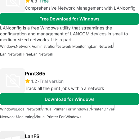
4.8
Free
Comprehensive Network Management with LANconfig
Free Download for Windows
LANconfig is a free Windows utility that streamlines the
configuration and management of LANCOM devices in small to
medium-sized networks. It is a part…
Windows
Network Administration
Network Monitoring
Lan Netwerk
Lan Network Free
Lan Network
Print365
4.2
Trial version
Track all the print jobs within a network
Download for Windows
Windows
Local Network
Virtual Printer For Windows 7
Printer Driver
Network Monitoring
Virtual Printer For Windows
LanFS