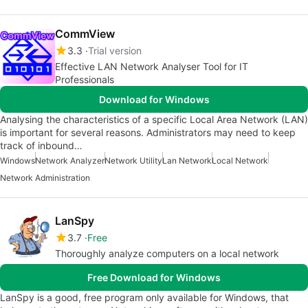
CommView
3.3
Trial version
Effective LAN Network Analyser Tool for IT
Professionals
Download for Windows
Analysing the characteristics of a specific Local Area Network (LAN)
is important for several reasons. Administrators may need to keep
track of inbound…
Windows
Network Analyzer
Network Utility
Lan Network
Local Network
Network Administration
LanSpy
3.7
Free
Thoroughly analyze computers on a local network
Free Download for Windows
LanSpy is a good, free program only available for Windows, that