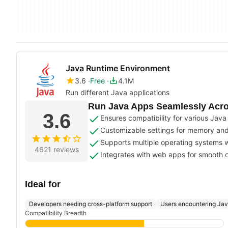
Java Runtime Environment
3.6
Free
4.1M
Run different Java applications
Run Java Apps Seamlessly Acro
3.6
Ensures compatibility for various Java
Customizable settings for memory and
Supports multiple operating systems w
4621 reviews
Integrates with web apps for smooth 
Ideal for
Developers needing cross-platform support
Users encountering Ja
Compatibility Breadth