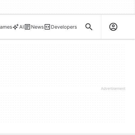
ames
AI
News
Developers