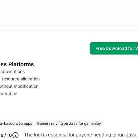
Free Download for
ss Platforms
 applications
 resource allocation
ithout modification
operation
va-based web apps
Gamers relying on Java for gameplay
The tool is essential for anyone needing to run Java
6 / 10