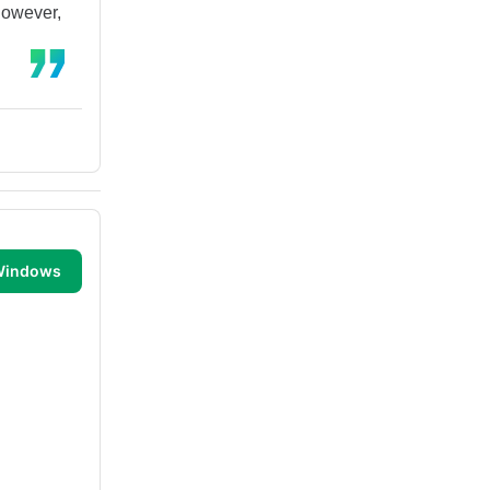
However,
 Windows