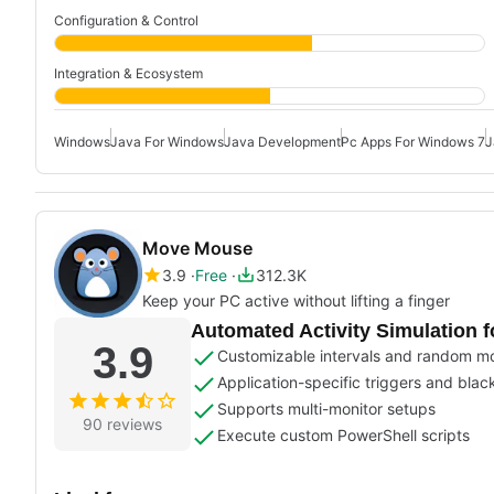
Configuration & Control
Integration & Ecosystem
Windows
Java For Windows
Java Development
Pc Apps For Windows 7
J
Move Mouse
3.9
Free
312.3K
Keep your PC active without lifting a finger
Automated Activity Simulation
3.9
Customizable intervals and random 
Application-specific triggers and blac
Supports multi-monitor setups
90 reviews
Execute custom PowerShell scripts