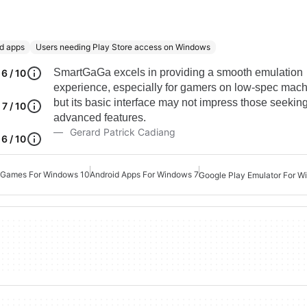
id apps
Users needing Play Store access on Windows
SmartGaGa excels in providing a smooth emulation
6 / 10
experience, especially for gamers on low-spec mach
but its basic interface may not impress those seekin
7 / 10
advanced features.
Gerard Patrick Cadiang
6 / 10
 Games For Windows 10
Android Apps For Windows 7
Google Play Emulator For 