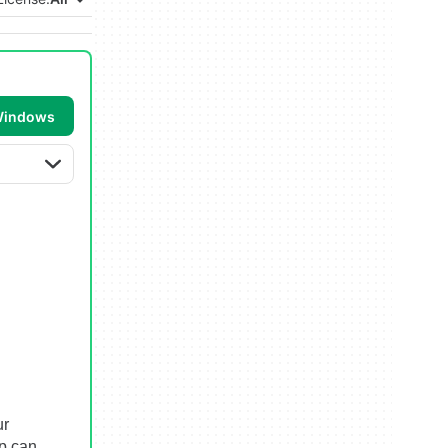
 Windows
ur
p can