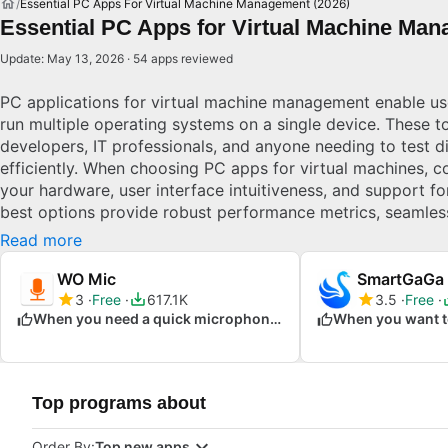
Essential PC Apps For Virtual Machine Management (2026)
Essential PC Apps for Virtual Machine Man
Update: May 13, 2026 · 54 apps reviewed
PC applications for virtual machine management enable use
run multiple operating systems on a single device. These to
developers, IT professionals, and anyone needing to test d
efficiently. When choosing PC apps for virtual machines, co
your hardware, user interface intuitiveness, and support f
best options provide robust performance metrics, seamless
regular updates. Effective virtual machine software ensure
Read more
and maximizes resource efficiency.
WO Mic
SmartGaGa
3
Free
617.1K
3.5
Free
When you need a quick microphone solution
Top programs about
Order By:
Top new apps