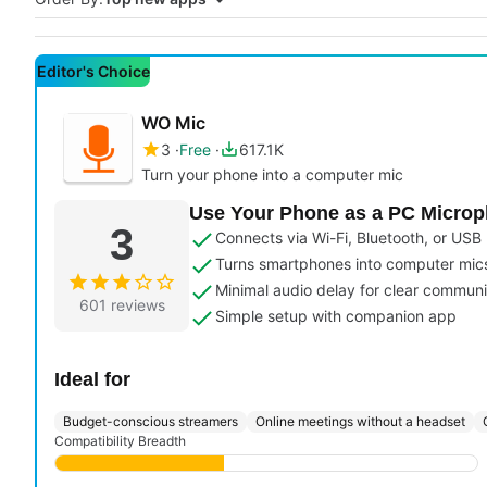
Editor's Choice
WO Mic
3
Free
617.1K
Turn your phone into a computer mic
Use Your Phone as a PC Micro
3
Connects via Wi-Fi, Bluetooth, or USB
Turns smartphones into computer mic
Minimal audio delay for clear communi
601 reviews
Simple setup with companion app
Ideal for
Budget-conscious streamers
Online meetings without a headset
Compatibility Breadth