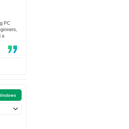
ng PC
eginners,
t a
 Windows