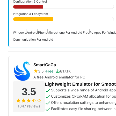
Configuration & Control
Integration & Ecosystem
Windows
Android
iPhone
Microphone For Android Free
Pc Apps For Wind
Communication For Android
SmartGaGa
3.5
Free
817.1K
A free Android emulator for PC
Lightweight Emulator for Smoo
3.5
Supports a wide range of Android ap
Customizes CPU/RAM allocation for o
Offers resolution settings to enhance 
1047 reviews
Facilitates easy file sharing between 