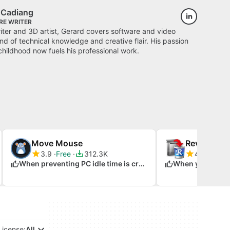
k Cadiang
RE WRITER
ter and 3D artist, Gerard covers software and video
d of technical knowledge and creative flair. His passion
childhood now fuels his professional work.
Move Mouse
Revo Uninst
3.9
Free
312.3K
4.2
Free
When preventing PC idle time is crucial
License:
All