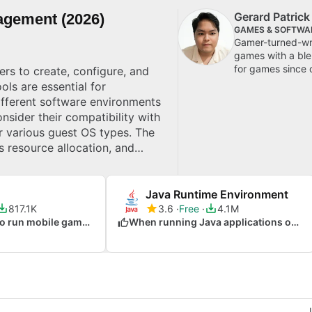
Gerard Patric
agement (2026)
GAMES & SOFTWA
Gamer-turned-wri
games with a blen
for games since 
rs to create, configure, and
ols are essential for
ifferent software environments
nsider their compatibility with
or various guest OS types. The
 resource allocation, and
s isolation of environments
Java Runtime Environment
817.1K
3.6
Free
4.1M
When you want to run mobile games on your PC
When running Java applications on any OS