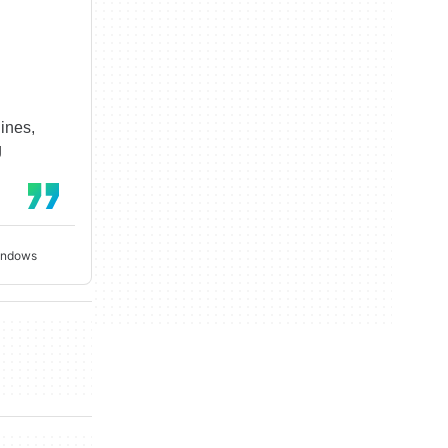
ines,
g
Windows