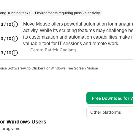
 long-running tasks
Environments requiring passive activity
Move Mouse offers powerful automation for managi
3 / 10
activity. While its scripting features may challenge b
its customization and automation capabilities make i
3 / 10
valuable tool for IT sessions and remote work.
Gerard Patrick Cadiang
3 / 10
use Software
Auto Clicker For Windows
Free Screen Mouse
Free Download for
Other platforms
for Windows Users
ed programs