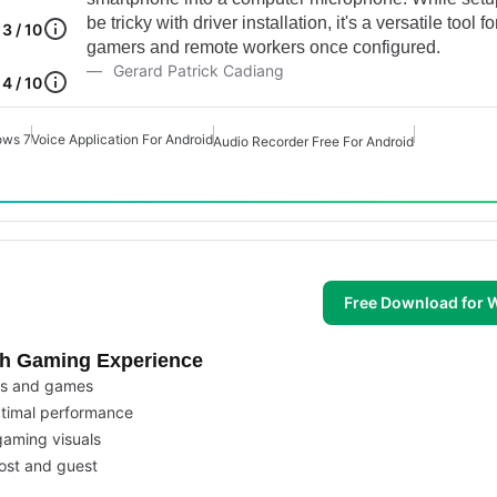
be tricky with driver installation, it's a versatile tool fo
3 / 10
gamers and remote workers once configured.
Gerard Patrick Cadiang
4 / 10
ows 7
Voice Application For Android
Audio Recorder Free For Android
Free Download for
th Gaming Experience
ps and games
ptimal performance
gaming visuals
host and guest