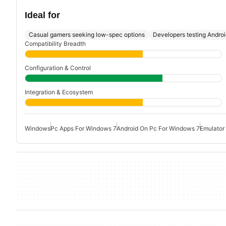
Ideal for
Casual gamers seeking low-spec options
Developers testing Andro
Compatibility Breadth
Configuration & Control
Integration & Ecosystem
Windows
Pc Apps For Windows 7
Android On Pc For Windows 7
Emulator