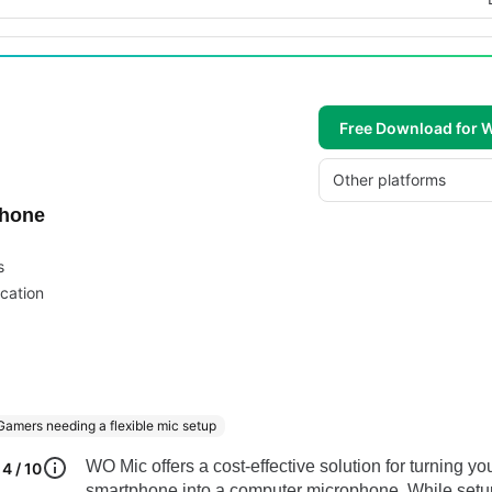
Free Download for
Other platforms
phone
s
cation
Gamers needing a flexible mic setup
WO Mic offers a cost-effective solution for turning yo
4 / 10
smartphone into a computer microphone. While setu