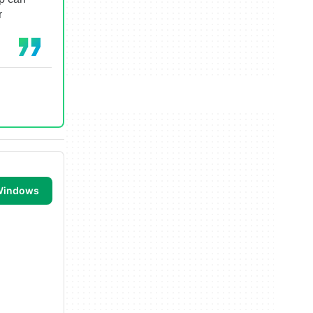
r
 Windows