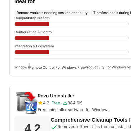
Ideal for
Remote workers needing session continuity
IT professionals during
Compatibility Breadth
Configuration & Control
Integration & Ecosystem
Windows
Productivity For Windows
Mo
Remote Control For Windows Free
Revo Uninstaller
4.2
Free
884.6K
Free uninstaller software for Windows
Comprehensive Cleanup Tools 
4.2
Removes leftover files from uninstall