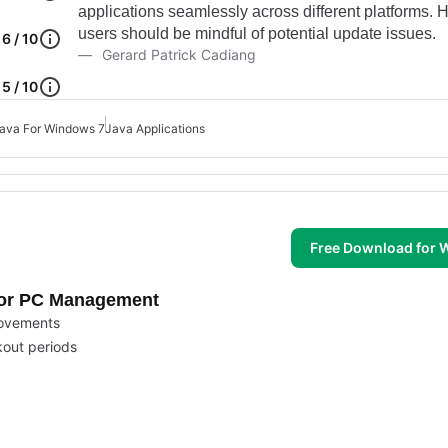
applications seamlessly across different platforms. 
users should be mindful of potential update issues.
6 / 10
Gerard Patrick Cadiang
5 / 10
ava For Windows 7
Java Applications
Free Download for
 for PC Management
movements
kout periods