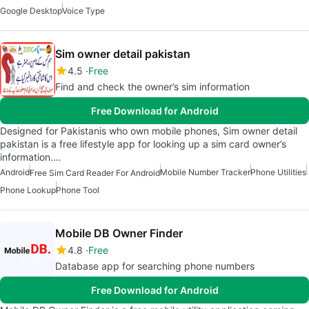
Google Desktop
Voice Type
Sim owner detail pakistan
4.5
Free
Find and check the owner’s sim information
Free Download for Android
Designed for Pakistanis who own mobile phones, Sim owner detail
pakistan is a free lifestyle app for looking up a sim card owner’s
information.…
Android
Mobile Number Tracker
Phone Utilities
Free Sim Card Reader For Android
Phone Lookup
Phone Tool
Mobile DB Owner Finder
4.8
Free
Database app for searching phone numbers
Free Download for Android