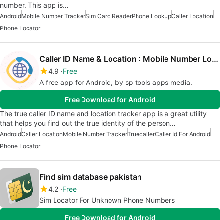
number. This app is…
Android
Mobile Number Tracker
Sim Card Reader
Phone Lookup
Caller Location
Phone Locator
Caller ID Name & Location : Mobile Number Locator
4.9
Free
A free app for Android, by sp tools apps media.
Free Download for Android
The true caller ID name and location tracker app is a great utility
that helps you find out the true identity of the person…
Android
Caller Location
Mobile Number Tracker
Truecaller
Caller Id For Android
Phone Locator
Find sim database pakistan
4.2
Free
Sim Locator For Unknown Phone Numbers
Free Download for Android