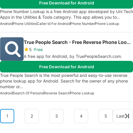
Free Download for Android
Phone Number Lookup is a free Android app developed by Uni Tech
Apps in the Utilities & Tools category. This app allows you to…
Android
Phone Utilities
Caller Id For Android
Phone Number
Phone Lookup
True People Search - Free Reverse Phone Lookup
5
Free
A free app for Android, by TruePeopleSearch.com.
Free Download for Android
True People Search is the most powerful and easy-to-use reverse
phone lookup app for Android. Search for the owner of any phone
number or…
Android
Search Of Persons
Reverse Search
Phone Lookup
1
2
3
4
5
Last