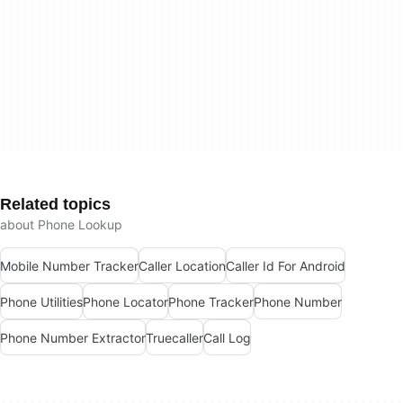
Related topics
about Phone Lookup
Mobile Number Tracker
Caller Location
Caller Id For Android
Phone Utilities
Phone Locator
Phone Tracker
Phone Number
Phone Number Extractor
Truecaller
Call Log