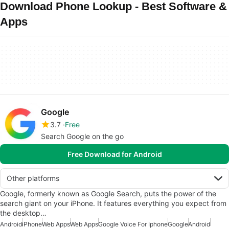
Download Phone Lookup - Best Software &
Apps
Google
3.7
Free
Search Google on the go
Free Download for Android
Other platforms
Google, formerly known as Google Search, puts the power of the
search giant on your iPhone. It features everything you expect from
the desktop…
Android
iPhone
Web Apps
Web Apps
Google Voice For Iphone
Google
Android