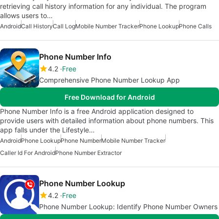
retrieving call history information for any individual. The program
allows users to…
Android
Call History
Call Log
Mobile Number Tracker
Phone Lookup
Phone Calls
Phone Number Info
4.2
Free
Comprehensive Phone Number Lookup App
Free Download for Android
Phone Number Info is a free Android application designed to
provide users with detailed information about phone numbers. This
app falls under the Lifestyle…
Android
Phone Lookup
Phone Number
Mobile Number Tracker
Caller Id For Android
Phone Number Extractor
Phone Number Lookup
4.2
Free
Phone Number Lookup: Identify Phone Number Owners