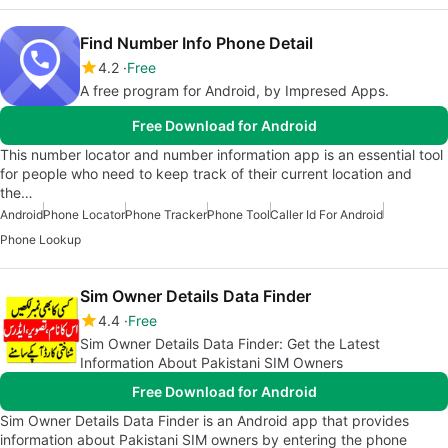
Find Number Info Phone Detail
4.2
Free
A free program for Android, by Impresed Apps.
Free Download for Android
This number locator and number information app is an essential tool
for people who need to keep track of their current location and
the…
Android
Phone Locator
Phone Tracker
Phone Tool
Caller Id For Android
Phone Lookup
Sim Owner Details Data Finder
4.4
Free
Sim Owner Details Data Finder: Get the Latest
Information About Pakistani SIM Owners
Free Download for Android
Sim Owner Details Data Finder is an Android app that provides
information about Pakistani SIM owners by entering the phone