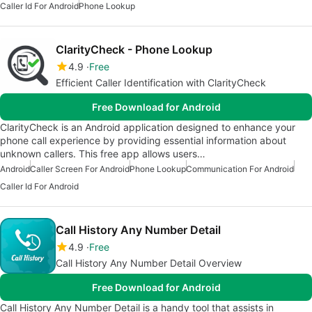
Caller Id For Android
Phone Lookup
ClarityCheck - Phone Lookup
4.9
Free
Efficient Caller Identification with ClarityCheck
Free Download for Android
ClarityCheck is an Android application designed to enhance your
phone call experience by providing essential information about
unknown callers. This free app allows users…
Android
Caller Screen For Android
Phone Lookup
Communication For Android
Caller Id For Android
Call History Any Number Detail
4.9
Free
Call History Any Number Detail Overview
Free Download for Android
Call History Any Number Detail is a handy tool that assists in