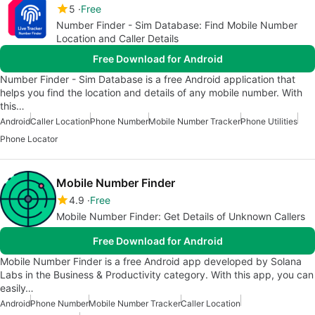
5
Free
Number Finder - Sim Database: Find Mobile Number
Location and Caller Details
Free Download for Android
Number Finder - Sim Database is a free Android application that
helps you find the location and details of any mobile number. With
this…
Android
Caller Location
Phone Number
Mobile Number Tracker
Phone Utilities
Phone Locator
Mobile Number Finder
4.9
Free
Mobile Number Finder: Get Details of Unknown Callers
Free Download for Android
Mobile Number Finder is a free Android app developed by Solana
Labs in the Business & Productivity category. With this app, you can
easily…
Android
Phone Number
Mobile Number Tracker
Caller Location