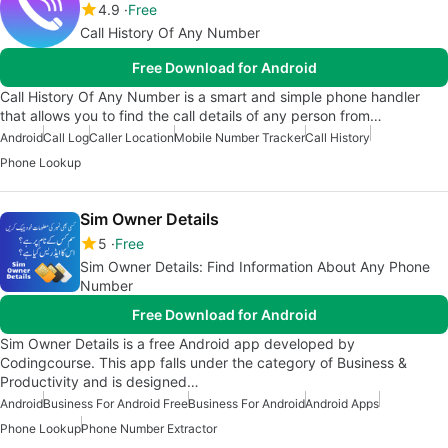
4.9
Free
Call History Of Any Number
Free Download for Android
Call History Of Any Number is a smart and simple phone handler
that allows you to find the call details of any person from…
Android
Call Log
Caller Location
Mobile Number Tracker
Call History
Phone Lookup
Sim Owner Details
5
Free
Sim Owner Details: Find Information About Any Phone
Number
Free Download for Android
Sim Owner Details is a free Android app developed by
Codingcourse. This app falls under the category of Business &
Productivity and is designed…
Android
Business For Android Free
Business For Android
Android Apps
Phone Lookup
Phone Number Extractor