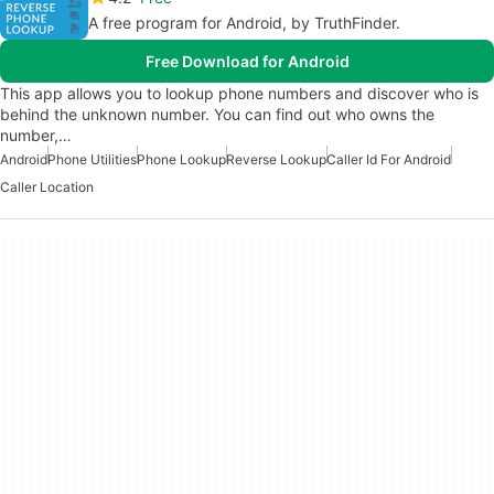
A free program for Android, by TruthFinder.
Free Download for Android
This app allows you to lookup phone numbers and discover who is
behind the unknown number. You can find out who owns the
number,…
Android
Phone Utilities
Phone Lookup
Reverse Lookup
Caller Id For Android
Caller Location