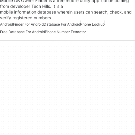
Mobile DB Owner Finder is a free mobile utility application coming
from developer Tech Hills. It is a
mobile information database wherein users can search, check, and
verify registered numbers…
Android
Finder For Android
Database For Android
Phone Lookup
Free Database For Android
Phone Number Extractor