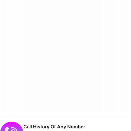
Call History Of Any Number