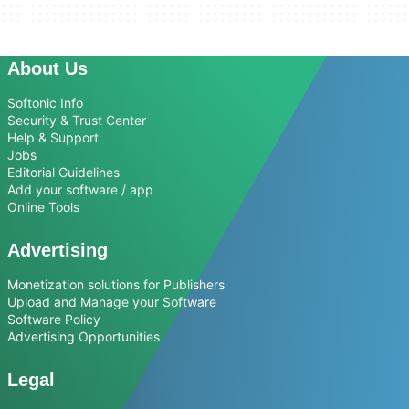
About Us
Softonic Info
Security & Trust Center
Help & Support
Jobs
Editorial Guidelines
Add your software / app
Online Tools
Advertising
Monetization solutions for Publishers
Upload and Manage your Software
Software Policy
Advertising Opportunities
Legal