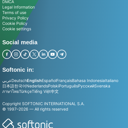
DMCA
Legal Information
Terms of use
Privacy Policy
Cookie Policy
Cookie settings
Social media
Softonic in:
عربي
Deutsch
English
Español
Français
Bahasa Indonesia
Italiano
日本語
한국어
Nederlands
Polski
Português
Русский
Svenska
ภาษาไทย
Türkçe
Tiếng Việt
中文
Copyright SOFTONIC INTERNATIONAL S.A.
© 1997–2026 — All rights reserved