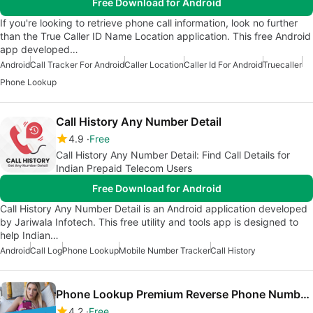
Free Download for Android
If you're looking to retrieve phone call information, look no further
than the True Caller ID Name Location application. This free Android
app developed…
Android
Call Tracker For Android
Caller Location
Caller Id For Android
Truecaller
Phone Lookup
Call History Any Number Detail
4.9
Free
Call History Any Number Detail: Find Call Details for
Indian Prepaid Telecom Users
Free Download for Android
Call History Any Number Detail is an Android application developed
by Jariwala Infotech. This free utility and tools app is designed to
help Indian…
Android
Call Log
Phone Lookup
Mobile Number Tracker
Call History
Phone Lookup Premium Reverse Phone Number Lookup
4.2
Free