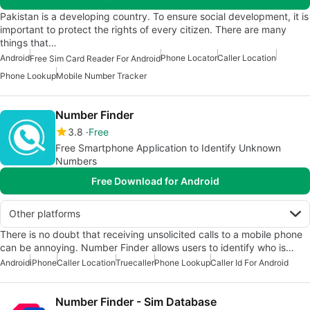
Pakistan is a developing country. To ensure social development, it is
important to protect the rights of every citizen. There are many
things that…
Android
Phone Locator
Caller Location
Free Sim Card Reader For Android
Phone Lookup
Mobile Number Tracker
Number Finder
3.8
Free
Free Smartphone Application to Identify Unknown
Numbers
Free Download for Android
Other platforms
There is no doubt that receiving unsolicited calls to a mobile phone
can be annoying. Number Finder allows users to identify who is…
Android
iPhone
Caller Location
Truecaller
Phone Lookup
Caller Id For Android
Number Finder - Sim Database