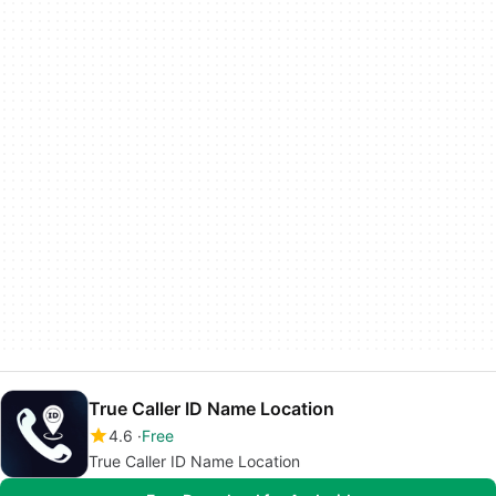
True Caller ID Name Location
4.6
Free
True Caller ID Name Location