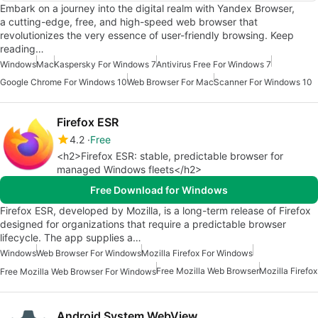
Embark on a journey into the digital realm with Yandex Browser,
a cutting-edge, free, and high-speed web browser that
revolutionizes the very essence of user-friendly browsing. Keep
reading…
Windows
Mac
Kaspersky For Windows 7
Antivirus Free For Windows 7
Google Chrome For Windows 10
Web Browser For Mac
Scanner For Windows 10
Firefox ESR
4.2
Free
<h2>Firefox ESR: stable, predictable browser for
managed Windows fleets</h2>
Free Download for Windows
Firefox ESR, developed by Mozilla, is a long-term release of Firefox
designed for organizations that require a predictable browser
lifecycle. The app supplies a…
Windows
Web Browser For Windows
Mozilla Firefox For Windows
Free Mozilla Web Browser
Mozilla Firefox
Free Mozilla Web Browser For Windows
Android System WebView