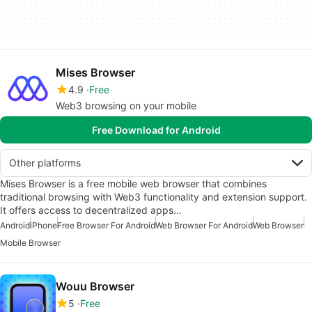
Mises Browser
4.9
Free
Web3 browsing on your mobile
Free Download for Android
Other platforms
Mises Browser is a free mobile web browser that combines
traditional browsing with Web3 functionality and extension support.
It offers access to decentralized apps…
Android
iPhone
Free Browser For Android
Web Browser For Android
Web Browser
Mobile Browser
Wouu Browser
5
Free