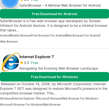
SafariBrowser - A Minimal Web Browser for Android
Free Download for Android
SafariBrowser is a free web browser app developed by Sixteen
Infotech for Android devices. It is designed to be a minimal browser
that takes…
Android
Mobile Browser
Free Browser For Android
Web Browser For Android
Web Browser
Internet Explorer 7
3.5
Free
Navigating the Evolving Web Browser Landscape
Free Download for Windows
Released on October 18, 2006, by Microsoft Corporation, Internet
Explorer 7 (IE7) was designed to restore Microsoft’s presence in the
competitive browser market. This…
Windows
Internet Explorer 7
Microsoft Browser
Web Browser For Windows
Microsoft Browser For Windows
Web Browser