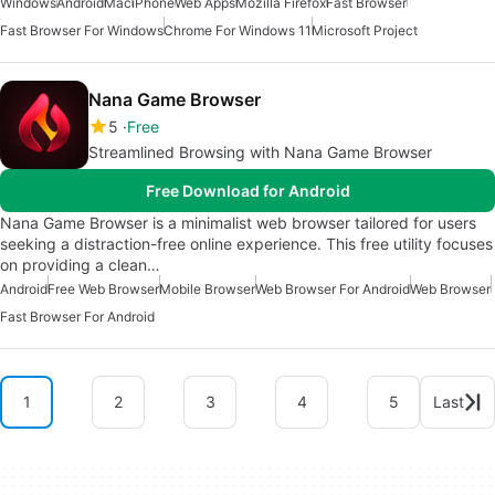
Windows
Android
Mac
iPhone
Web Apps
Mozilla Firefox
Fast Browser
Fast Browser For Windows
Chrome For Windows 11
Microsoft Project
Nana Game Browser
5
Free
Streamlined Browsing with Nana Game Browser
Free Download for Android
Nana Game Browser is a minimalist web browser tailored for users
seeking a distraction-free online experience. This free utility focuses
on providing a clean…
Android
Free Web Browser
Mobile Browser
Web Browser For Android
Web Browser
Fast Browser For Android
1
2
3
4
5
Last