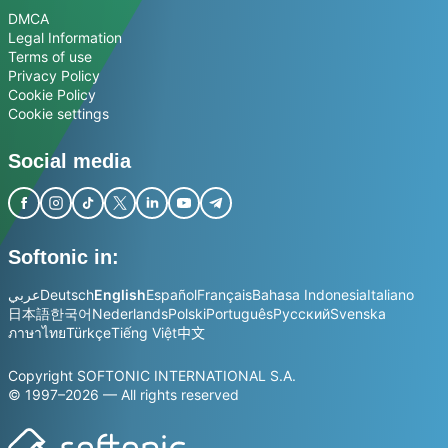
DMCA
Legal Information
Terms of use
Privacy Policy
Cookie Policy
Cookie settings
Social media
Softonic in:
عربي
Deutsch
English
Español
Français
Bahasa Indonesia
Italiano
日本語
한국어
Nederlands
Polski
Português
Русский
Svenska
ภาษาไทย
Türkçe
Tiếng Việt
中文
Copyright SOFTONIC INTERNATIONAL S.A.
© 1997–2026 — All rights reserved