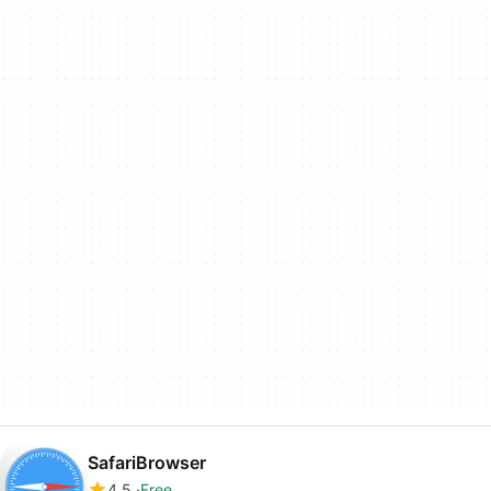
SafariBrowser
4.5
Free