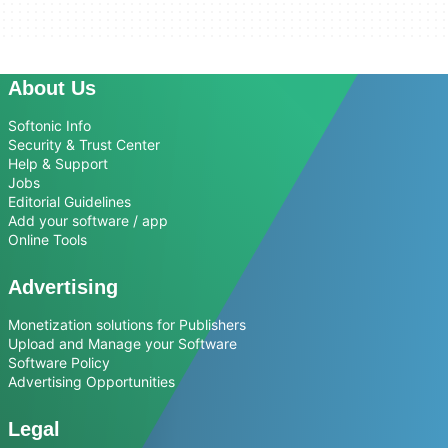
About Us
Softonic Info
Security & Trust Center
Help & Support
Jobs
Editorial Guidelines
Add your software / app
Online Tools
Advertising
Monetization solutions for Publishers
Upload and Manage your Software
Software Policy
Advertising Opportunities
Legal