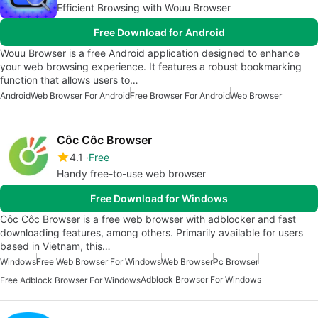
Efficient Browsing with Wouu Browser
Free Download for Android
Wouu Browser is a free Android application designed to enhance
your web browsing experience. It features a robust bookmarking
function that allows users to…
Android
Web Browser For Android
Free Browser For Android
Web Browser
Côc Côc Browser
4.1
Free
Handy free-to-use web browser
Free Download for Windows
Côc Côc Browser is a free web browser with adblocker and fast
downloading features, among others. Primarily available for users
based in Vietnam, this…
Windows
Free Web Browser For Windows
Web Browser
Pc Browser
Adblock Browser For Windows
Free Adblock Browser For Windows