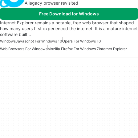
A legacy browser revisited
Free Download for Windows
Internet Explorer remains a notable, free web browser that shaped
how many users first experienced the internet. It is a mature internet
software built…
Windows
Javascript For Windows 10
Opera For Windows 10
Web Browsers For Windows
Mozilla Firefox For Windows 7
Internet Explorer