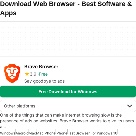
Download Web Browser - Best Software &
Apps
Brave Browser
3.9
Free
Say goodbye to ads
Free Download for Windows
Other platforms
One of the things that can make internet browsing slow is the
presence of ads on websites. Brave Browser works to give its users
a…
Windows
Android
Mac
Mac
iPhone
iPhone
Fast Browser For Windows 10