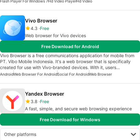
Flash Player For Windows 7
Hd Video Player
Hd Video
Vivo Browser
4.3
Free
Web browser for Vivo devices
Free Download for Android
Vivo Browser is a free communications application for mobile from
PT. Vibo Mobile Indonesia. It's a web browser that is specifically
created for use with Vivo-branded devices. With it, users…
Android
Web Browser For Android
Social For Android
Web Browser
Yandex Browser
3.8
Free
A fast, simple, and secure web browsing experience
Free Download for Windows
Other platforms