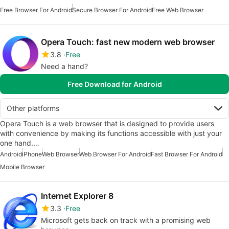
Free Browser For Android
Secure Browser For Android
Free Web Browser
Opera Touch: fast new modern web browser
3.8
Free
Need a hand?
Free Download for Android
Other platforms
Opera Touch is a web browser that is designed to provide users
with convenience by making its functions accessible with just your
one hand.…
Android
iPhone
Web Browser
Web Browser For Android
Fast Browser For Android
Mobile Browser
Internet Explorer 8
3.3
Free
Microsoft gets back on track with a promising web