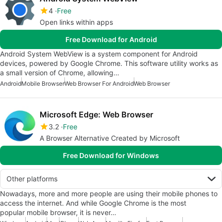
4
Free
Open links within apps
Free Download for Android
Android System WebView is a system component for Android
devices, powered by Google Chrome. This software utility works as
a small version of Chrome, allowing…
Android
Mobile Browser
Web Browser For Android
Web Browser
Microsoft Edge: Web Browser
3.2
Free
A Browser Alternative Created by Microsoft
Free Download for Windows
Other platforms
Nowadays, more and more people are using their mobile phones to
access the internet. And while Google Chrome is the most
popular mobile browser, it is never…