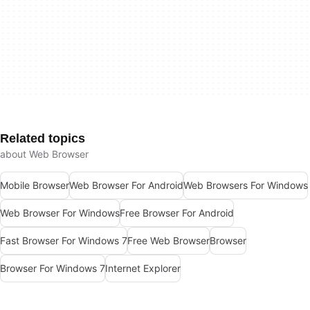
Related topics
about Web Browser
Mobile Browser
Web Browser For Android
Web Browsers For Windows
Web Browser For Windows
Free Browser For Android
Fast Browser For Windows 7
Free Web Browser
Browser
Browser For Windows 7
Internet Explorer