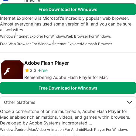
browser
Free Download for Windows
Internet Explorer 8 is Microsoft's incredibly popular web browser.
Almost everyone has used some version of it, and you can be sure
all websites…
Windows
Internet Explorer For Windows
Web Browser For Windows
Free Web Browser For Windows
Internet Explorer
Microsoft Browser
Adobe Flash Player
3.3
Free
Remembering Adobe Flash Player for Mac
Free Download for Windows
Other platforms
Once a cornerstone of online multimedia, Adobe Flash Player for
Mac enabled rich animations, videos, and games within browsers.
Developed by Adobe Systems Incorporated,…
Windows
Android
Mac
Video Animation For Android
Flash Player For Windows