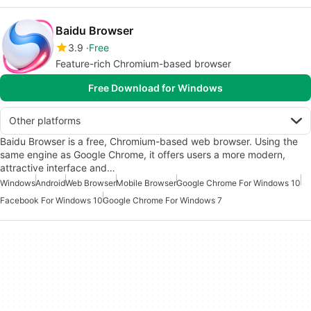
Baidu Browser
3.9
Free
Feature-rich Chromium-based browser
Free Download for Windows
Other platforms
Baidu Browser is a free, Chromium-based web browser. Using the
same engine as Google Chrome, it offers users a more modern,
attractive interface and…
Windows
Android
Web Browser
Mobile Browser
Google Chrome For Windows 10
Facebook For Windows 10
Google Chrome For Windows 7