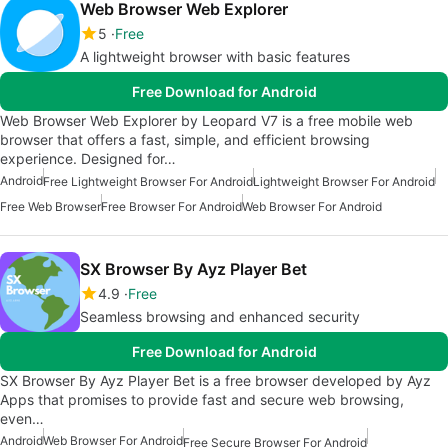
Web Browser Web Explorer
5
Free
A lightweight browser with basic features
Free Download for Android
Web Browser Web Explorer by Leopard V7 is a free mobile web
browser that offers a fast, simple, and efficient browsing
experience. Designed for…
Android
Free Lightweight Browser For Android
Lightweight Browser For Android
Free Web Browser
Free Browser For Android
Web Browser For Android
SX Browser By Ayz Player Bet
4.9
Free
Seamless browsing and enhanced security
Free Download for Android
SX Browser By Ayz Player Bet is a free browser developed by Ayz
Apps that promises to provide fast and secure web browsing,
even…
Android
Web Browser For Android
Free Secure Browser For Android