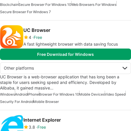
Blockchain
Secure Browser For Windows 10
Web Browsers For Windows
Secure Browser For Windows 7
UC Browser
4
Free
A fast lightweight browser with data saving focus
Free Download for Windows
Other platforms
UC Browser is a web-browser application that has long been a
staple for users seeking speed and efficiency. Developed by
Alibaba, it gained massive…
Windows
Android
iPhone
Browser For Windows 10
Mobile Devices
Video Speed
Security For Android
Mobile Browser
Internet Explorer
3.8
Free