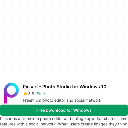
Picsart - Photo Studio for Windows 10
3.8
Free
Freemium photo editor and social network
Free Download for Windows
Picsart is a freemium photo editor and collage app that shares some
features with a social network. When users create images they think