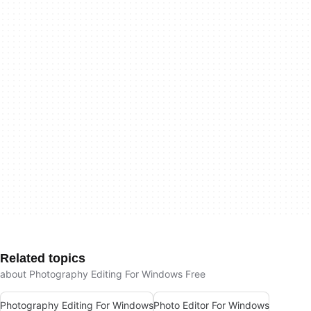
Related topics
about Photography Editing For Windows Free
Photography Editing For Windows
Photo Editor For Windows