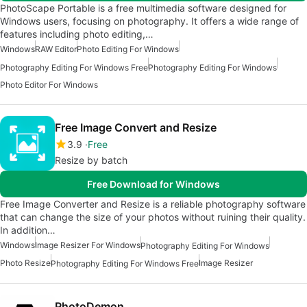
PhotoScape Portable is a free multimedia software designed for
Windows users, focusing on photography. It offers a wide range of
features including photo editing,…
Windows
RAW Editor
Photo Editing For Windows
Photography Editing For Windows Free
Photography Editing For Windows
Photo Editor For Windows
Free Image Convert and Resize
3.9
Free
Resize by batch
Free Download for Windows
Free Image Converter and Resize is a reliable photography software
that can change the size of your photos without ruining their quality.
In addition…
Windows
Image Resizer For Windows
Photography Editing For Windows
Photo Resize
Image Resizer
Photography Editing For Windows Free
PhotoDemon