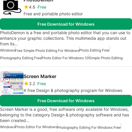
4.6
Free
Free and portable photo editor
Free Download for Windows
PhotoDemon is a free and portable photo editor that you can use to
enhance your graphic collections. This multimedia app stands out
from its…
Windows
Photo Editing Free
Free Simple Photo Editing For Windows
Photography Editing Free
Photo Editor For Windows 10
Simple Photo Editing
Screen Marker
3.2
Free
A free Design & photography program for Windows
Free Download for Windows
Screen Marker is a good, free software only available for Windows,
belonging to the category Design & photography software and has
been created…
Windows
Photo Editor For Windows
Photography Editing For Windows Free