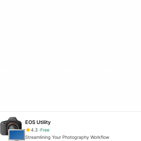
EOS Utility
4.3
Free
Streamlining Your Photography Workflow