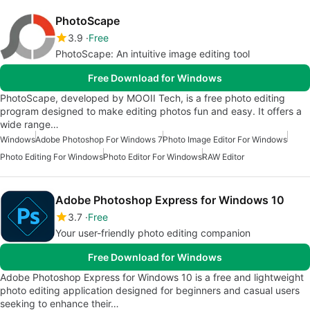
PhotoScape
3.9
Free
PhotoScape: An intuitive image editing tool
Free Download for Windows
PhotoScape, developed by MOOII Tech, is a free photo editing
program designed to make editing photos fun and easy. It offers a
wide range…
Windows
Adobe Photoshop For Windows 7
Photo Image Editor For Windows
Photo Editing For Windows
Photo Editor For Windows
RAW Editor
Adobe Photoshop Express for Windows 10
3.7
Free
Your user-friendly photo editing companion
Free Download for Windows
Adobe Photoshop Express for Windows 10 is a free and lightweight
photo editing application designed for beginners and casual users
seeking to enhance their…