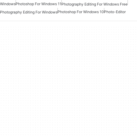
Windows
Photoshop For Windows 11
Photography Editing For Windows Free
Photoshop For Windows 10
Photo-Editor
Photography Editing For Windows