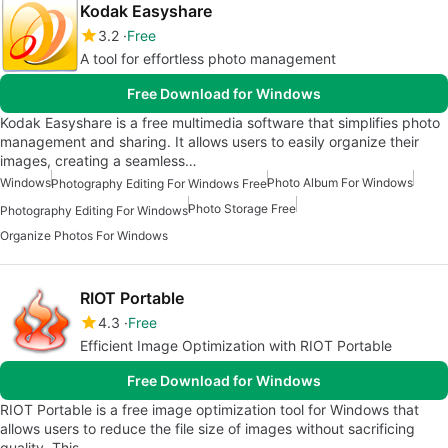
Kodak Easyshare
3.2
Free
A tool for effortless photo management
Free Download for Windows
Kodak Easyshare is a free multimedia software that simplifies photo
management and sharing. It allows users to easily organize their
images, creating a seamless…
Windows
Photo Album For Windows
Photography Editing For Windows Free
Photo Storage Free
Photography Editing For Windows
Organize Photos For Windows
RIOT Portable
4.3
Free
Efficient Image Optimization with RIOT Portable
Free Download for Windows
RIOT Portable is a free image optimization tool for Windows that
allows users to reduce the file size of images without sacrificing
quality. This…