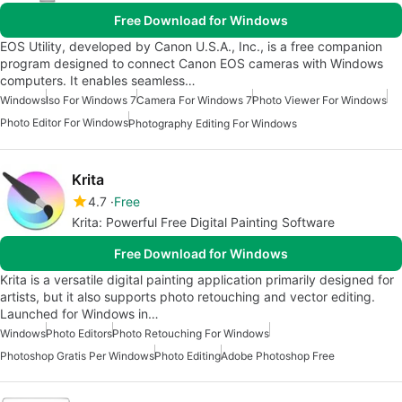
Free Download for Windows
EOS Utility, developed by Canon U.S.A., Inc., is a free companion
program designed to connect Canon EOS cameras with Windows
computers. It enables seamless…
Windows
Iso For Windows 7
Camera For Windows 7
Photo Viewer For Windows
Photo Editor For Windows
Photography Editing For Windows
Krita
4.7
Free
Krita: Powerful Free Digital Painting Software
Free Download for Windows
Krita is a versatile digital painting application primarily designed for
artists, but it also supports photo retouching and vector editing.
Launched for Windows in…
Windows
Photo Editors
Photo Retouching For Windows
Photoshop Gratis Per Windows
Photo Editing
Adobe Photoshop Free