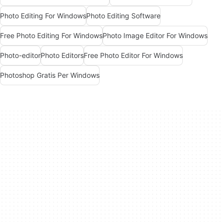
Photo Editing For Windows
Photo Editing Software
Free Photo Editing For Windows
Photo Image Editor For Windows
Photo-editor
Photo Editors
Free Photo Editor For Windows
Photoshop Gratis Per Windows