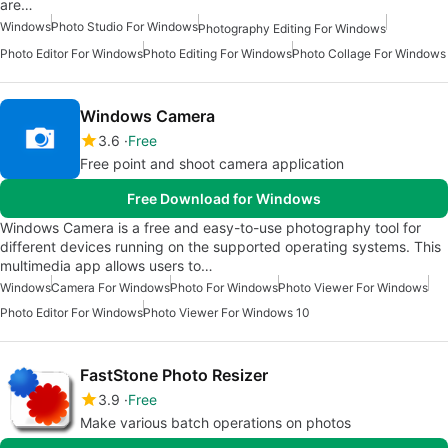
are…
Windows
Photo Studio For Windows
Photography Editing For Windows
Photo Editor For Windows
Photo Editing For Windows
Photo Collage For Windows
Windows Camera
3.6
Free
Free point and shoot camera application
Free Download for Windows
Windows Camera is a free and easy-to-use photography tool for
different devices running on the supported operating systems. This
multimedia app allows users to…
Windows
Camera For Windows
Photo For Windows
Photo Viewer For Windows
Photo Editor For Windows
Photo Viewer For Windows 10
FastStone Photo Resizer
3.9
Free
Make various batch operations on photos