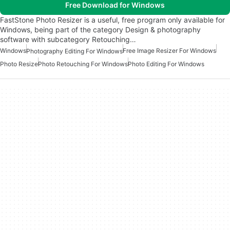
Free Download for Windows
FastStone Photo Resizer is a useful, free program only available for
Windows, being part of the category Design & photography
software with subcategory Retouching…
Windows
Free Image Resizer For Windows
Photography Editing For Windows
Photo Resize
Photo Retouching For Windows
Photo Editing For Windows