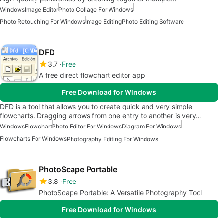
Windows
Image Editor
Photo Collage For Windows
Photo Retouching For Windows
Image Editing
Photo Editing Software
DFD
3.7
Free
A free direct flowchart editor app
Free Download for Windows
DFD is a tool that allows you to create quick and very simple
flowcharts. Dragging arrows from one entry to another is very…
Windows
Flowchart
Photo Editor For Windows
Diagram For Windows
Flowcharts For Windows
Photography Editing For Windows
PhotoScape Portable
3.8
Free
PhotoScape Portable: A Versatile Photography Tool
Free Download for Windows