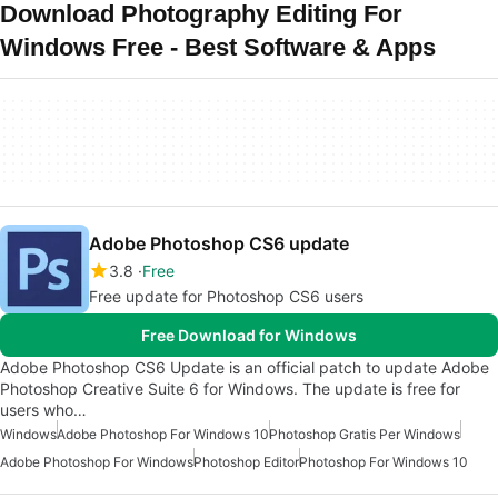
Download Photography Editing For
Windows Free - Best Software & Apps
Adobe Photoshop CS6 update
3.8
Free
Free update for Photoshop CS6 users
Free Download for Windows
Adobe Photoshop CS6 Update is an official patch to update Adobe
Photoshop Creative Suite 6 for Windows. The update is free for
users who…
Windows
Adobe Photoshop For Windows 10
Photoshop Gratis Per Windows
Adobe Photoshop For Windows
Photoshop Editor
Photoshop For Windows 10