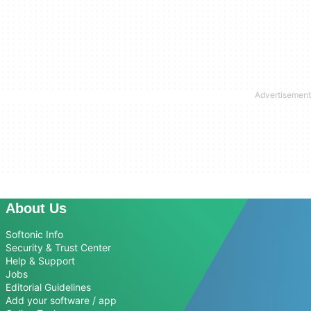
About Us
Softonic Info
Security & Trust Center
Help & Support
Jobs
Editorial Guidelines
Add your software / app