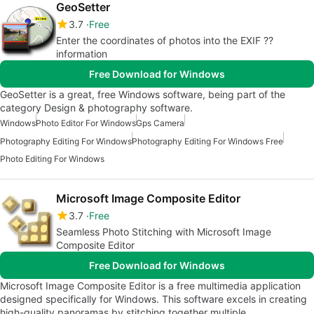
GeoSetter
3.7
Free
Enter the coordinates of photos into the EXIF ??
information
Free Download for Windows
GeoSetter is a great, free Windows software, being part of the
category Design & photography software.
Windows
Photo Editor For Windows
Gps Camera
Photography Editing For Windows
Photography Editing For Windows Free
Photo Editing For Windows
Microsoft Image Composite Editor
3.7
Free
Seamless Photo Stitching with Microsoft Image
Composite Editor
Free Download for Windows
Microsoft Image Composite Editor is a free multimedia application
designed specifically for Windows. This software excels in creating
high-quality panoramas by stitching together multiple…