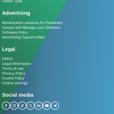
Online Tools
Advertising
Monetization solutions for Publishers
Upload and Manage your Software
Software Policy
Advertising Opportunities
Legal
DMCA
Legal Information
Terms of use
Privacy Policy
Cookie Policy
Cookie settings
Social media