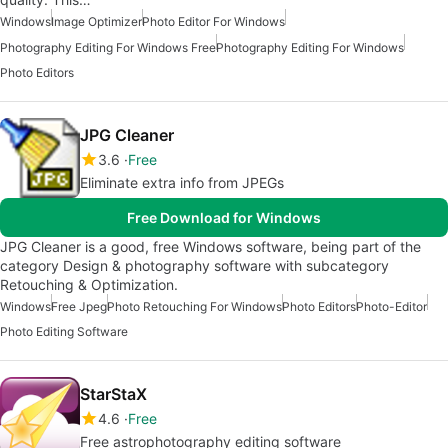
Windows
Image Optimizer
Photo Editor For Windows
Photography Editing For Windows Free
Photography Editing For Windows
Photo Editors
JPG Cleaner
3.6
Free
Eliminate extra info from JPEGs
Free Download for Windows
JPG Cleaner is a good, free Windows software, being part of the
category Design & photography software with subcategory
Retouching & Optimization.
Windows
Free Jpeg
Photo Retouching For Windows
Photo Editors
Photo-Editor
Photo Editing Software
StarStaX
4.6
Free
Free astrophotography editing software