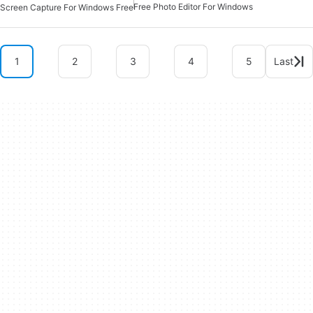
Free Photo Editor For Windows
Screen Capture For Windows Free
1
2
3
4
5
Last