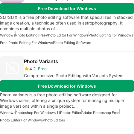
Free Download for Windows
StarStaX is a free photo editing software that specializes in stacked
image creation, a technique often used in astrophotography. It
combines multiple photos of…
Windows
Photo Editing Free
Photo Editor For Windows
Photo Editing For Windows
Free Photo Editing For Windows
Photo Editing Software
Photo Variants
4.2
Free
Comprehensive Photo Editing with Variants System
Free Download for Windows
Photo Variants is a free photo-editing software designed for
Windows users, offering a unique system for managing multiple
image versions within a single project.…
Windows
Photoshop For Windows 11
Photo-Editor
Adobe Photoshop Free
Photo Editor For Windows
Photo Editors