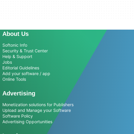
About Us
Softonic Info
Security & Trust Center
Help & Support
Jobs
Editorial Guidelines
Add your software / app
Online Tools
Advertising
Monetization solutions for Publishers
Upload and Manage your Software
Software Policy
Advertising Opportunities