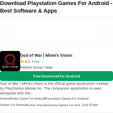
Download Playstation Games For Android -
Best Software & Apps
God of War | Mimir’s Vision
4.2
Free
Hidden Norse Tales
Free Download for Android
God of War | Mimir’s Vision is the official game application created
by PlayStation Mobile Inc. The companion application is used
alongside with the…
Android
Video Game For Android
Playstation Games For Android
Games For Android
God Of War
Action And Adventure Games For Android