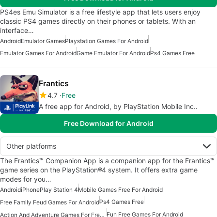
PS4es Emu Simulator is a free lifestyle app that lets users enjoy
classic PS4 games directly on their phones or tablets. With an
interface…
Android
Emulator Games
Playstation Games For Android
Emulator Games For Android
Game Emulator For Android
Ps4 Games Free
Frantics
4.7
Free
A free app for Android, by PlayStation Mobile Inc..
Free Download for Android
Other platforms
The Frantics™ Companion App is a companion app for the Frantics™
game series on the PlayStation®4 system. It offers extra game
modes for you…
Android
iPhone
Play Station 4
Mobile Games Free For Android
Ps4 Games Free
Free Family Feud Games For Android
Fun Free Games For Android
Action And Adventure Games For Free Android