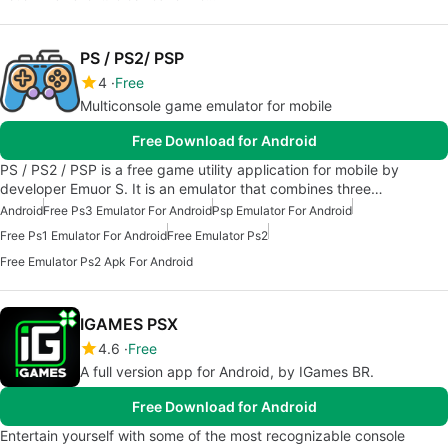
PS / PS2/ PSP
4
Free
Multiconsole game emulator for mobile
Free Download for Android
PS / PS2 / PSP is a free game utility application for mobile by
developer Emuor S. It is an emulator that combines three…
Android
Free Ps3 Emulator For Android
Psp Emulator For Android
Free Ps1 Emulator For Android
Free Emulator Ps2
Free Emulator Ps2 Apk For Android
IGAMES PSX
4.6
Free
A full version app for Android, by IGames BR.
Free Download for Android
Entertain yourself with some of the most recognizable console