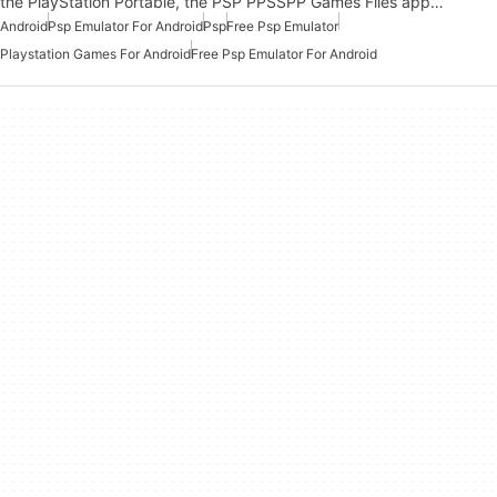
the PlayStation Portable, the PSP PPSSPP Games Files app…
Android
Psp Emulator For Android
Psp
Free Psp Emulator
Playstation Games For Android
Free Psp Emulator For Android