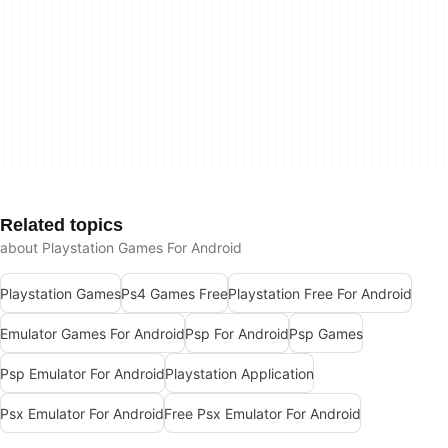
Related topics
about Playstation Games For Android
Playstation Games
Ps4 Games Free
Playstation Free For Android
Emulator Games For Android
Psp For Android
Psp Games
Psp Emulator For Android
Playstation Application
Psx Emulator For Android
Free Psx Emulator For Android