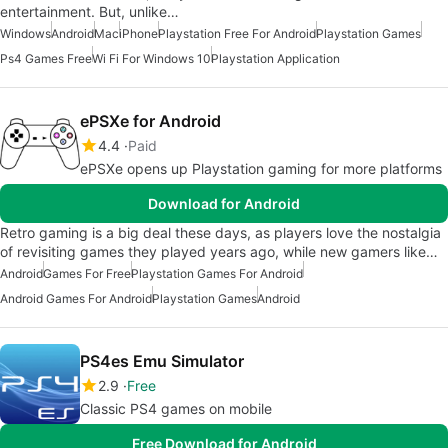
entertainment. But, unlike…
Windows
Android
Mac
iPhone
Playstation Free For Android
Playstation Games
Ps4 Games Free
Wi Fi For Windows 10
Playstation Application
ePSXe for Android
4.4
Paid
ePSXe opens up Playstation gaming for more platforms
Download for Android
Retro gaming is a big deal these days, as players love the nostalgia
of revisiting games they played years ago, while new gamers like…
Android
Games For Free
Playstation Games For Android
Android Games For Android
Playstation Games
Android
PS4es Emu Simulator
2.9
Free
Classic PS4 games on mobile
Free Download for Android