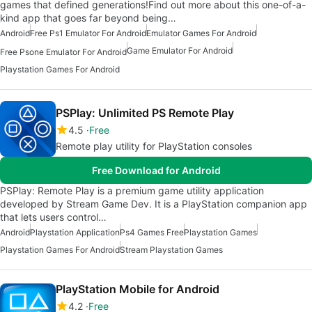
games that defined generations!Find out more about this one-of-a-
kind app that goes far beyond being…
Android
Free Ps1 Emulator For Android
Emulator Games For Android
Game Emulator For Android
Free Psone Emulator For Android
Playstation Games For Android
PSPlay: Unlimited PS Remote Play
4.5
Free
Remote play utility for PlayStation consoles
Free Download for Android
PSPlay: Remote Play is a premium game utility application
developed by Stream Game Dev. It is a PlayStation companion app
that lets users control…
Android
Playstation Application
Ps4 Games Free
Playstation Games
Playstation Games For Android
Stream Playstation Games
PlayStation Mobile for Android
4.2
Free