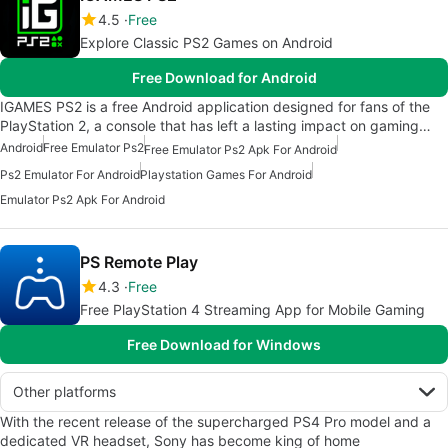
4.5
Free
Explore Classic PS2 Games on Android
Free Download for Android
IGAMES PS2 is a free Android application designed for fans of the
PlayStation 2, a console that has left a lasting impact on gaming…
Android
Free Emulator Ps2
Free Emulator Ps2 Apk For Android
Ps2 Emulator For Android
Playstation Games For Android
Emulator Ps2 Apk For Android
PS Remote Play
4.3
Free
Free PlayStation 4 Streaming App for Mobile Gaming
Free Download for Windows
Other platforms
With the recent release of the supercharged PS4 Pro model and a
dedicated VR headset, Sony has become king of home