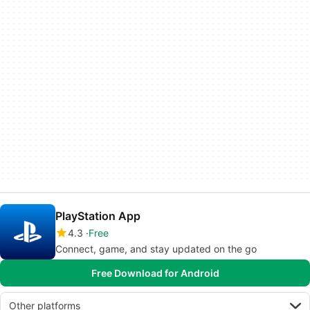
PlayStation App
4.3
Free
Connect, game, and stay updated on the go
Free Download for Android
Other platforms