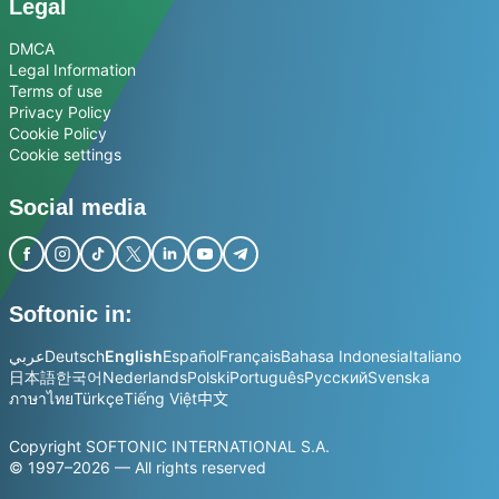
Legal
DMCA
Legal Information
Terms of use
Privacy Policy
Cookie Policy
Cookie settings
Social media
Softonic in:
عربي
Deutsch
English
Español
Français
Bahasa Indonesia
Italiano
日本語
한국어
Nederlands
Polski
Português
Русский
Svenska
ภาษาไทย
Türkçe
Tiếng Việt
中文
Copyright SOFTONIC INTERNATIONAL S.A.
© 1997–2026 — All rights reserved