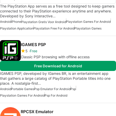
The PlayStation App serves as a free tool designed to keep gamers
connected to their PlayStation experience anytime and anywhere.
Developed by Sony Interactive…
Android
iPhone
Playstation Games For Android
Playstation Gratis Voor Android
Playstation Application
Playstation Free For Android
Playstation Games
IGAMES PSP
5
Free
Classic PSP browsing with offline access
Free Download for Android
IGAMES PSP, developed by IGames BR, is an entertainment app
that gathers a large catalog of PlayStation Portable titles into one
place. A nostalgia-first…
Android
Portable Games
Psp Emulator For Android
Psp
Playstation Games For Android
Psp For Android
RPCSX Emulator