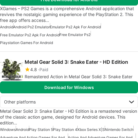
XGames – PS2 Games is a comprehensive Android application that
revives the nostalgic gaming experience of the PlayStation 2. This
free app offers access…
Android
Android Ps2 Emulator
Emulator Ps2 Apk For Android
Free Emulator Ps2
Free Emulator Ps2 Apk For Android
Playstation Games For Android
Metal Gear Solid 3: Snake Eater - HD Edition
4.8
Paid
Remastered Action in Metal Gear Solid 3: Snake Eater
Download for Windows
Other platforms
Metal Gear Solid 3: Snake Eater - HD Edition is a remastered version
of the classic action game, designed for Android devices. This
edition…
Windows
Android
Play Station 5
Play Station 4
Xbox Series X|S
Nintendo Switch
Adventure And Action Games For Android
Action And Adventure Games For Android