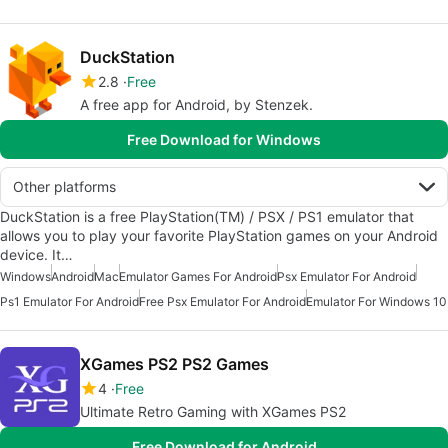
DuckStation
2.8
Free
A free app for Android, by Stenzek.
Free Download for Windows
Other platforms
DuckStation is a free PlayStation(TM) / PSX / PS1 emulator that
allows you to play your favorite PlayStation games on your Android
device. It…
Windows
Android
Mac
Emulator Games For Android
Psx Emulator For Android
Ps1 Emulator For Android
Free Psx Emulator For Android
Emulator For Windows 10
XGames PS2 PS2 Games
4
Free
Ultimate Retro Gaming with XGames PS2
Free Download for Android