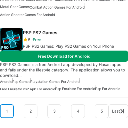
Metal Gear Games
Combat Action Games For Android
Action Shooter Games For Android
PSP PS2 Games
5
Free
PSP PS2 Games: Play PS2 Games on Your Phone
Free Download for Android
PSP PS2 Games is a free Android app developed by Hasan apps
and falls under the lifestyle category. The application allows you to
download…
Android
Psp Games
Playstation Games For Android
Psp Emulator For Android
Psp For Android
Free Emulator Ps2 Apk For Android
1
2
3
4
5
Last