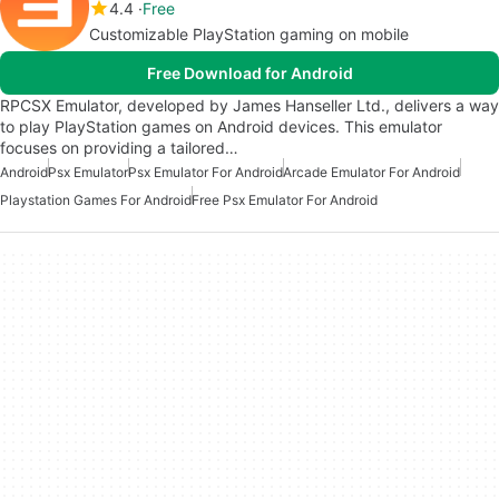
4.4
Free
Customizable PlayStation gaming on mobile
Free Download for Android
RPCSX Emulator, developed by James Hanseller Ltd., delivers a way
to play PlayStation games on Android devices. This emulator
focuses on providing a tailored…
Android
Psx Emulator
Psx Emulator For Android
Arcade Emulator For Android
Playstation Games For Android
Free Psx Emulator For Android