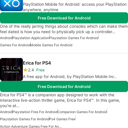
PlayStation Mobile for Android: access your PlayStation
anywhere, anytime
Free Download for Android
One of the really jarring things about consoles which can make them
feel dated is how you need to physically pick up a controller…
Android
Playstation Application
Playstation Games For Android
Games For Android
Mobile Games For Android
Erica for PS4
2.4
Free
A free app for Android, by PlayStation Mobile Inc..
Free Download for Android
Erica for PS4™ is a companion app designed to work with the
interactive live-action thriller game, Erica for PS4™. In this game,
you’re at…
Android
Playstation Free For Android
Companion Games For Android
Playstation Games For Android
Ps4 Games Free
Action Adventure Games Free For Android