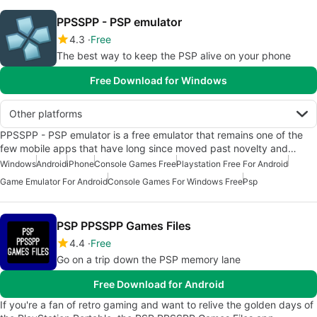
PPSSPP - PSP emulator
4.3
Free
The best way to keep the PSP alive on your phone
Free Download for Windows
Other platforms
PPSSPP - PSP emulator is a free emulator that remains one of the
few mobile apps that have long since moved past novelty and…
Windows
Android
iPhone
Console Games Free
Playstation Free For Android
Game Emulator For Android
Console Games For Windows Free
Psp
PSP PPSSPP Games Files
4.4
Free
Go on a trip down the PSP memory lane
Free Download for Android
If you're a fan of retro gaming and want to relive the golden days of