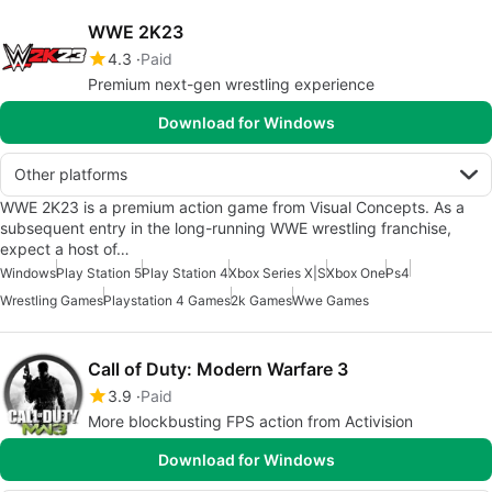
WWE 2K23
4.3
Paid
Premium next-gen wrestling experience
Download for Windows
Other platforms
WWE 2K23 is a premium action game from Visual Concepts. As a
subsequent entry in the long-running WWE wrestling franchise,
expect a host of…
Windows
Play Station 5
Play Station 4
Xbox Series X|S
Xbox One
Ps4
Wrestling Games
Playstation 4 Games
2k Games
Wwe Games
Call of Duty: Modern Warfare 3
3.9
Paid
More blockbusting FPS action from Activision
Download for Windows