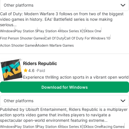
Other platforms
Call of Duty: Modern Warfare 3 follows on from two of the biggest
video games in history. EAs' Battlefield series is now making
serious…
Windows
Play Station 5
Play Station 4
Xbox Series X|S
Xbox One
First Person Shooter Games
Call Of Duty
Call Of Duty For Windows 10
Action Shooter Games
Modern Warfare Games
Riders Republic
4.6
Paid
Experience thrilling action sports in a vibrant open world
Download for Windows
Other platforms
Published by Ubisoft Entertainment, Riders Republic is a multiplayer
action sports video game that invites players to navigate a
spectacular open-world environment featuring extreme…
Windows
Play Station 5
Play Station 4
Xbox Series X|S
Xbox One
Racing Games