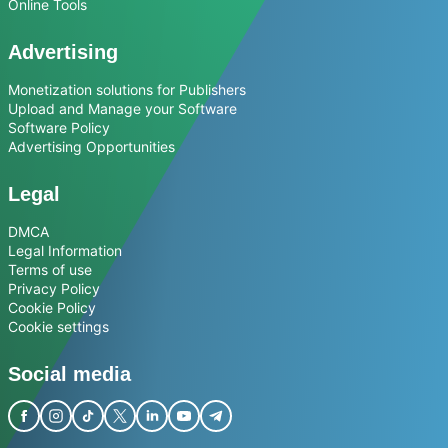
Online Tools
Advertising
Monetization solutions for Publishers
Upload and Manage your Software
Software Policy
Advertising Opportunities
Legal
DMCA
Legal Information
Terms of use
Privacy Policy
Cookie Policy
Cookie settings
Social media