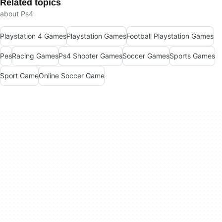
Related topics
about Ps4
Playstation 4 Games
Playstation Games
Football Playstation Games
Pes
Racing Games
Ps4 Shooter Games
Soccer Games
Sports Games
Sport Game
Online Soccer Game