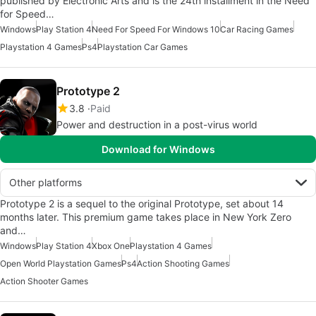
published by Electronic Arts and is the 24th installment in the Need
for Speed…
Windows
Play Station 4
Need For Speed For Windows 10
Car Racing Games
Playstation 4 Games
Ps4
Playstation Car Games
Prototype 2
3.8
Paid
Power and destruction in a post-virus world
Download for Windows
Other platforms
Prototype 2 is a sequel to the original Prototype, set about 14
months later. This premium game takes place in New York Zero
and…
Windows
Play Station 4
Xbox One
Playstation 4 Games
Open World Playstation Games
Ps4
Action Shooting Games
Action Shooter Games