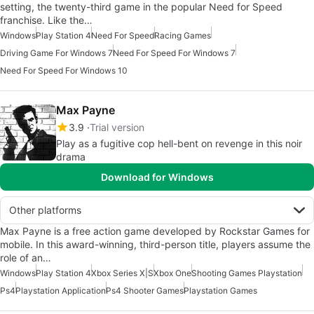
setting, the twenty-third game in the popular Need for Speed
franchise. Like the…
Windows
Play Station 4
Need For Speed
Racing Games
Driving Game For Windows 7
Need For Speed For Windows 7
Need For Speed For Windows 10
Max Payne
3.9
Trial version
Play as a fugitive cop hell-bent on revenge in this noir
drama
Download for Windows
Other platforms
Max Payne is a free action game developed by Rockstar Games for
mobile. In this award-winning, third-person title, players assume the
role of an…
Windows
Play Station 4
Xbox Series X|S
Xbox One
Shooting Games Playstation
Ps4
Playstation Application
Ps4 Shooter Games
Playstation Games