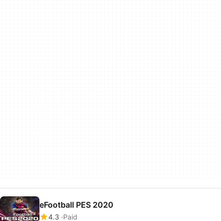
eFootball PES 2020
4.3
Paid