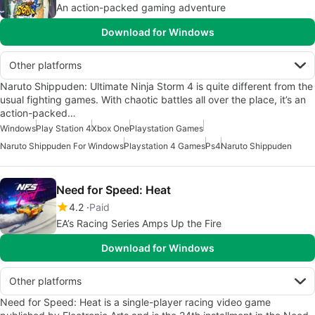
An action-packed gaming adventure
Download for Windows
Other platforms
Naruto Shippuden: Ultimate Ninja Storm 4 is quite different from the
usual fighting games. With chaotic battles all over the place, it’s an
action-packed…
Windows
Play Station 4
Xbox One
Playstation Games
Naruto Shippuden For Windows
Playstation 4 Games
Ps4
Naruto Shippuden
Need for Speed: Heat
4.2
Paid
EA’s Racing Series Amps Up the Fire
Download for Windows
Other platforms
Need for Speed: Heat is a single-player racing video game