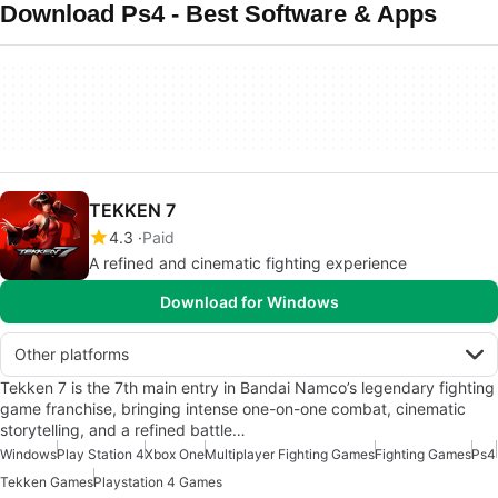
Download Ps4 - Best Software & Apps
TEKKEN 7
4.3
Paid
A refined and cinematic fighting experience
Download for Windows
Other platforms
Tekken 7 is the 7th main entry in Bandai Namco’s legendary fighting
game franchise, bringing intense one-on-one combat, cinematic
storytelling, and a refined battle…
Windows
Play Station 4
Xbox One
Multiplayer Fighting Games
Fighting Games
Ps4
Tekken Games
Playstation 4 Games