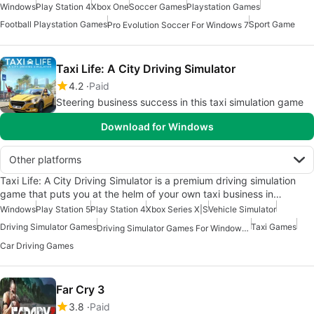
Windows
Play Station 4
Xbox One
Soccer Games
Playstation Games
Football Playstation Games
Sport Game
Pro Evolution Soccer For Windows 7
Taxi Life: A City Driving Simulator
4.2
Paid
Steering business success in this taxi simulation game
Download for Windows
Other platforms
Taxi Life: A City Driving Simulator is a premium driving simulation
game that puts you at the helm of your own taxi business in…
Windows
Play Station 5
Play Station 4
Xbox Series X|S
Vehicle Simulator
Driving Simulator Games
Taxi Games
Driving Simulator Games For Windows 10
Car Driving Games
Far Cry 3
3.8
Paid