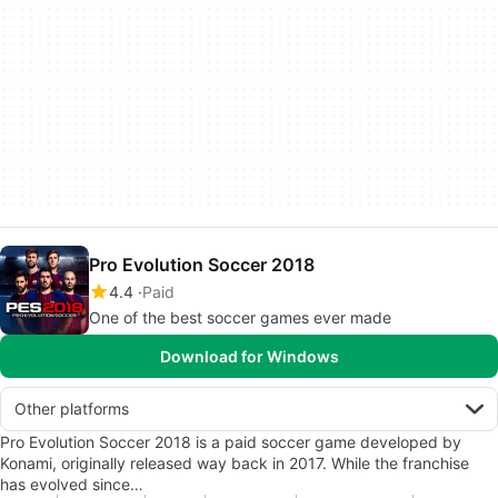
Pro Evolution Soccer 2018
4.4
Paid
One of the best soccer games ever made
Download for Windows
Other platforms
Pro Evolution Soccer 2018 is a paid soccer game developed by
Konami, originally released way back in 2017. While the franchise
has evolved since…