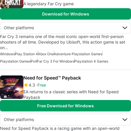
A legendary Far Cry game
Download for Windows
Other platforms
Far Cry 3 remains one of the most iconic open-world first-person
shooters of all time. Developed by Ubisoft, this action game is set
on…
Windows
Play Station 4
Xbox One
Adventure Playstation Games
Playstation Games
Ps4
Far Cry 3 For Windows
Playstation 4 Games
Need for Speed™ Payback
4.3
Free
EA returns to a classic series with Need for Speed
Payback
Free Download for Windows
Other platforms
Need for Speed Payback is a racing game with an open-world