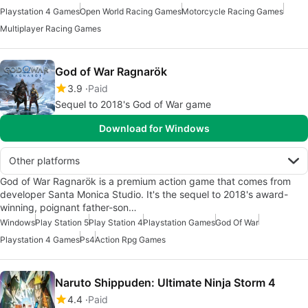
Playstation 4 Games
Open World Racing Games
Motorcycle Racing Games
Multiplayer Racing Games
God of War Ragnarök
3.9
Paid
Sequel to 2018's God of War game
Download for Windows
Other platforms
God of War Ragnarök is a premium action game that comes from
developer Santa Monica Studio. It's the sequel to 2018's award-
winning, poignant father-son…
Windows
Play Station 5
Play Station 4
Playstation Games
God Of War
Playstation 4 Games
Ps4
Action Rpg Games
Naruto Shippuden: Ultimate Ninja Storm 4
4.4
Paid