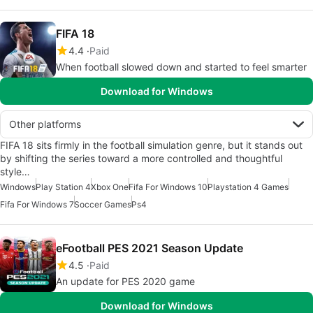
FIFA 18
4.4
Paid
When football slowed down and started to feel smarter
Download for Windows
Other platforms
FIFA 18 sits firmly in the football simulation genre, but it stands out
by shifting the series toward a more controlled and thoughtful
style…
Windows
Play Station 4
Xbox One
Fifa For Windows 10
Playstation 4 Games
Fifa For Windows 7
Soccer Games
Ps4
eFootball PES 2021 Season Update
4.5
Paid
An update for PES 2020 game
Download for Windows