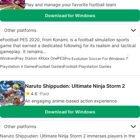
Play and manage your favorite football team
Download for Windows
Other platforms
eFootball PES 2020, from Konami, is a football simulation sports
game that earned a dedicated following for its realism and tactical
gameplay. It remains…
Windows
Play Station 4
Xbox One
PES
Pro Evolution Soccer For Windows 7
Playstation 4 Games
Football Games
Football Playstation Games
Naruto Shippuden: Ultimate Ninja Storm 2
4.6
Paid
An engaging anime-based action experience
Download for Windows
Other platforms
Naruto Shippuden: Ultimate Ninja Storm 2 immerses players in the