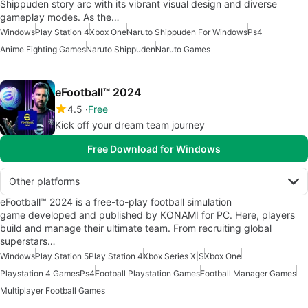
Shippuden story arc with its vibrant visual design and diverse
gameplay modes. As the…
Windows
Play Station 4
Xbox One
Naruto Shippuden For Windows
Ps4
Anime Fighting Games
Naruto Shippuden
Naruto Games
eFootball™ 2024
4.5
Free
Kick off your dream team journey
Free Download for Windows
Other platforms
eFootball™ 2024 is a free-to-play football simulation
game developed and published by KONAMI for PC. Here, players
build and manage their ultimate team. From recruiting global
superstars…
Windows
Play Station 5
Play Station 4
Xbox Series X|S
Xbox One
Playstation 4 Games
Ps4
Football Playstation Games
Football Manager Games
Multiplayer Football Games