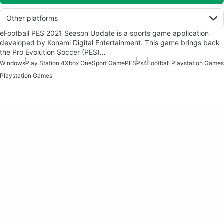
Other platforms
eFootball PES 2021 Season Update is a sports game application
developed by Konami Digital Entertainment. This game brings back
the Pro Evolution Soccer (PES)…
Windows
Play Station 4
Xbox One
Sport Game
PES
Ps4
Football Playstation Games
Playstation Games