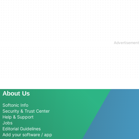
About Us
Softonic Info
Security & Trust Center
Help & Support
Jobs
Editorial Guidelines
Add your software / app