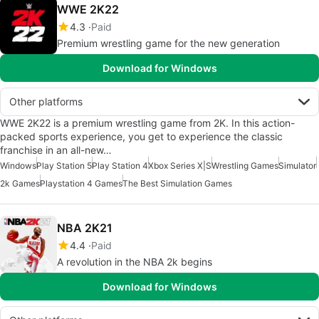
WWE 2K22
4.3
Paid
Premium wrestling game for the new generation
Download for Windows
Other platforms
WWE 2K22 is a premium wrestling game from 2K. In this action-
packed sports experience, you get to experience the classic
franchise in an all-new…
Windows
Play Station 5
Play Station 4
Xbox Series X|S
Wrestling Games
Simulator
2k Games
Playstation 4 Games
The Best Simulation Games
NBA 2K21
4.4
Paid
A revolution in the NBA 2k begins
Download for Windows