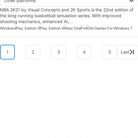
Other platforms
NBA 2K21 by Visual Concepts and 2K Sports is the 22nd edition of
the long-running basketball simulation series. With improved
shooting mechanics, enhanced AI,…
Windows
Play Station 5
Play Station 4
Xbox One
Ps4
Old Games For Windows 7
1
2
3
4
5
Last