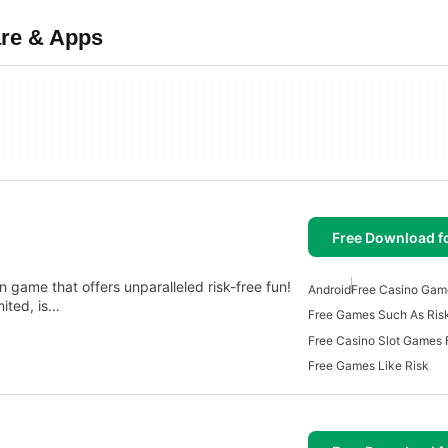
are & Apps
Free Download f
 game that offers unparalleled risk-free fun!
Android
Free Casino Gam
ited, is…
Free Games Such As Ris
Free Casino Slot Games 
Free Games Like Risk