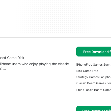
Free Download f
Board Game Risk
 iPhone users who enjoy playing the classic
iPhone
Free Games Such 
his…
Risk Game Free
Strategy Games For Ipho
Classic Board Games For
Free Classic Board Game
Free Download f