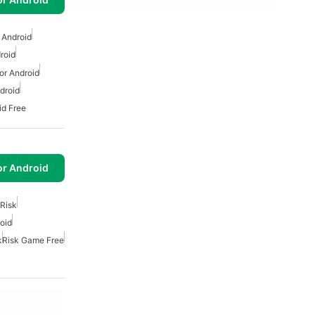
 Android
roid
or Android
droid
id Free
or Android
Risk
oid
k
Risk Game Free