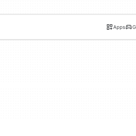
Apps
G