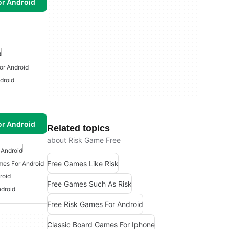
or Android
d
or Android
droid
or Android
Related topics
about Risk Game Free
Android
Free Games Like Risk
mes For Android
roid
Free Games Such As Risk
ndroid
Free Risk Games For Android
Classic Board Games For Iphone