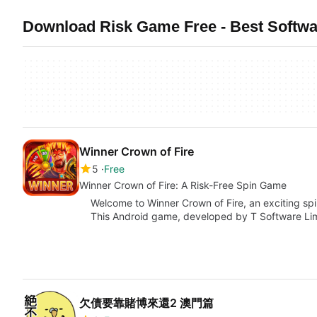
Download Risk Game Free - Best Softw
Winner Crown of Fire
5
Free
Winner Crown of Fire: A Risk-Free Spin Game
Welcome to Winner Crown of Fire, an exciting spin
This Android game, developed by T Software Lim
欠債要靠賭博來還2 澳門篇