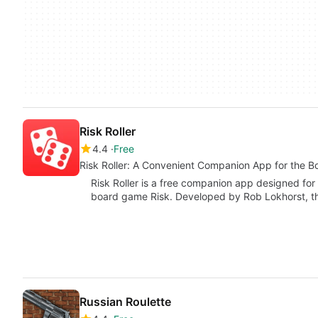
Risk Roller
4.4
Free
Risk Roller: A Convenient Companion App for the 
Risk Roller is a free companion app designed for
board game Risk. Developed by Rob Lokhorst, t
Russian Roulette