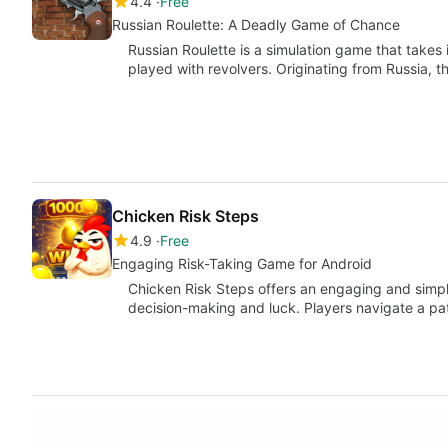
4.4
Free
Russian Roulette: A Deadly Game of Chance
Russian Roulette is a simulation game that takes
played with revolvers. Originating from Russia, 
Chicken Risk Steps
4.9
Free
Engaging Risk-Taking Game for Android
Chicken Risk Steps offers an engaging and simp
decision-making and luck. Players navigate a p