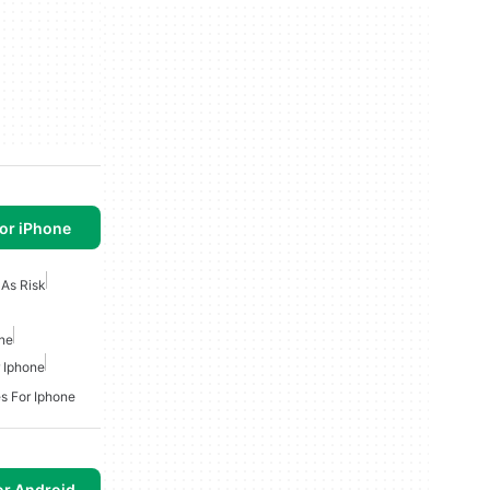
or iPhone
As Risk
ne
 Iphone
s For Iphone
or Android