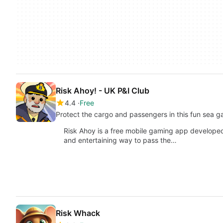
Risk Ahoy! - UK P&I Club
4.4
Free
Protect the cargo and passengers in this fun sea 
Risk Ahoy is a free mobile gaming app developed
and entertaining way to pass the…
Risk Whack