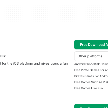
Free Download f
game
Other platforms
 for the iOS platform and gives users a fun
Android
iPhone
Risk Game
Free Pirate Games For A
Pirates Games For Andro
Free Games Such As Ris
Free Games Like Risk