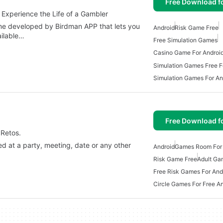
Free Download f
rience the Life of a Gambler
eveloped by Birdman APP that lets you
Android
Risk Game Free
ailable…
Free Simulation Games
Casino Game For Androi
Simulation Games Free F
Simulation Games For An
Free Download f
 Retos.
d at a party, meeting, date or any other
Android
Games Room For 
Risk Game Free
Adult Ga
Free Risk Games For And
Circle Games For Free A