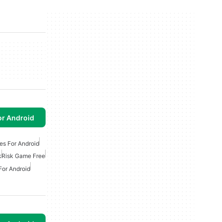
or Android
es For Android
k
Risk Game Free
For Android