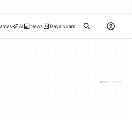
ames
AI
News
Developers