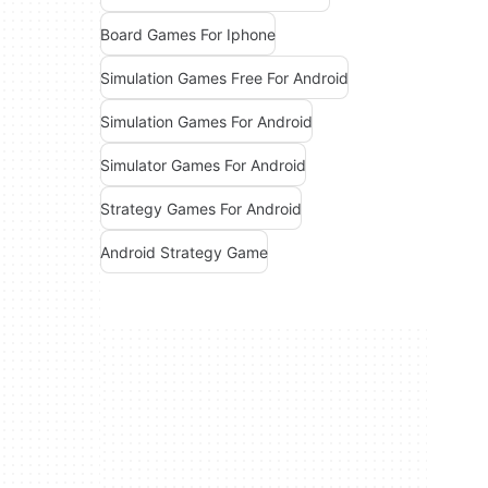
Board Games For Iphone
Simulation Games Free For Android
Simulation Games For Android
Simulator Games For Android
Strategy Games For Android
Android Strategy Game