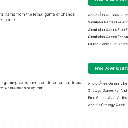
 its name from the lethal game of chance
Android
Crime Games For
this game…
Simulator Games For And
Simulation Games Free F
Simulation Games For An
Murder Games For Andro
Free Download f
le gaming experience centered on strategic
Android
Free Games Like 
ath where each step can…
Strategy Games For Andr
Free Games Such As Ris
Android Strategy Game