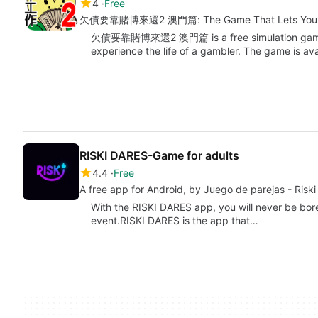
4
Free
欠債要靠賭博來還2 澳門篇: The Game That Lets You Expe
欠債要靠賭博來還2 澳門篇 is a free simulation game d
experience the life of a gambler. The game is av
RISKI DARES-Game for adults
4.4
Free
A free app for Android, by Juego de parejas - Riski
With the RISKI DARES app, you will never be bore
event.RISKI DARES is the app that…