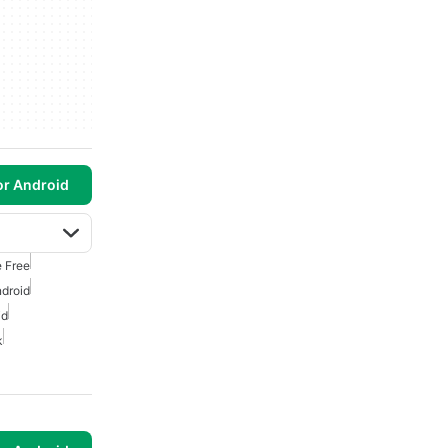
or Android
 Free
ndroid
id
k