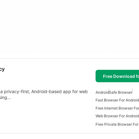
cy
Free Download f
a privacy-first, Android-based app for web
Android
Safe Browser
wsing…
Fast Browser For Android
Free Internet Browser Fo
Web Browser For Android
Free Private Browser For