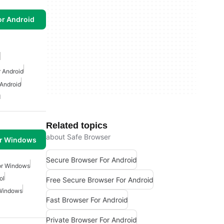
or Android
r Android
 Android
d
Related topics
about Safe Browser
or Windows
Secure Browser For Android
or Windows
ol
Free Secure Browser For Android
 Windows
Fast Browser For Android
Private Browser For Android