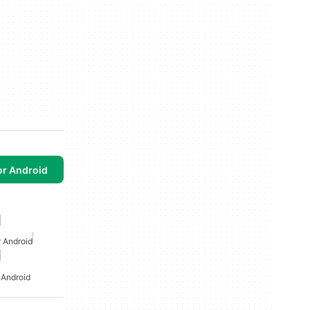
or Android
r Android
 Android