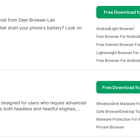
Free Download f
e Browser for android from Deer Browser Lab
that drain your phone's battery? Look no
Android
Light Browser
Fast Browser For Android
Free Internet Browser Fo
Lightweight Browser For
Free Browser For Androi
Free Download f
r designed for users who require advanced
Windows
Anti Malware F
fers both headless and headful engines,…
Safe Browser
Desktop To
Malware Protection For
Private Browser