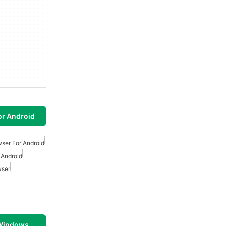
or Android
wser For Android
 Android
wser
 Windows