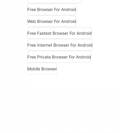
Free Browser For Android
Web Browser For Android
Free Fastest Browser For Android
Free Internet Browser For Android
Free Private Browser For Android
Mobile Browser