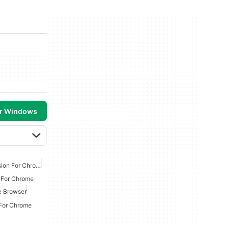
or Windows
Best Anti Malware Extension For Chrome
s For Chrome
e Browser
 For Chrome