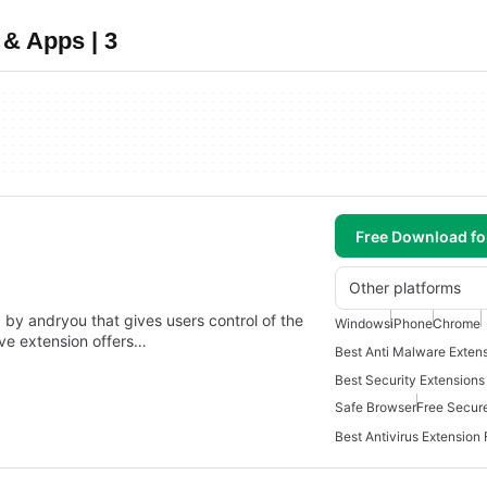
& Apps | 3
Free Download f
Other platforms
by andryou that gives users control of the
Windows
iPhone
Chrome
ive extension offers…
Best Security Extension
Safe Browser
Free Secur
Best Antivirus Extension