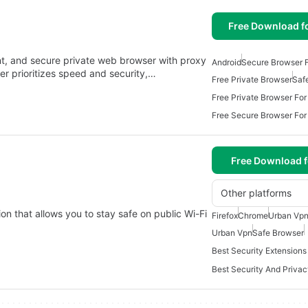
Free Download f
nt, and secure private web browser with proxy
Android
Secure Browser F
r prioritizes speed and security,…
Free Private Browser
Saf
Free Private Browser For
Free Secure Browser For
Free Download f
Other platforms
on that allows you to stay safe on public Wi-Fi
Firefox
Chrome
Urban Vpn
Urban Vpn
Safe Browser
Best Security Extension