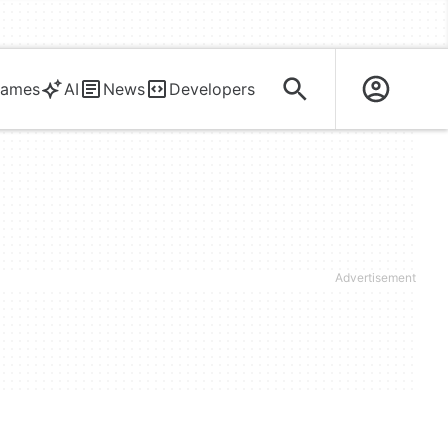
ames
AI
News
Developers