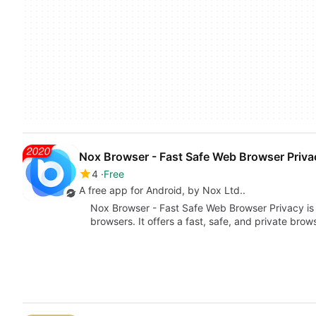
Nox Browser - Fast Safe Web Browser Priva
4
Free
A free app for Android, by Nox Ltd..
Nox Browser - Fast Safe Web Browser Privacy is 
browsers. It offers a fast, safe, and private bro