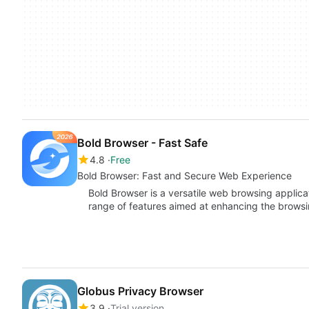
Bold Browser - Fast Safe
4.8
Free
Bold Browser: Fast and Secure Web Experience
Bold Browser is a versatile web browsing applica
range of features aimed at enhancing the brows
Globus Privacy Browser
3.9
Trial version