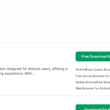
Free Download f
tion designed for Android users, offering a
Android
Free Fastest Bro
ing experience. With…
Free Secure Browser For
Mobile Browser
Fast Bro
Web Browser For Android
Download for