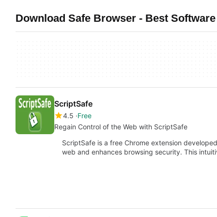
Download Safe Browser - Best Software 
ScriptSafe
4.5
Free
Regain Control of the Web with ScriptSafe
ScriptSafe is a free Chrome extension developed 
web and enhances browsing security. This intuit