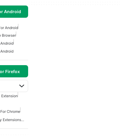
or Android
or Android
e Browser
 Android
 Android
or Firefox
 Extension
s For Chrome
Best Security And Privacy Extensions For Chrome