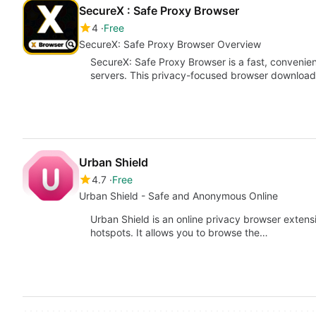
SecureX : Safe Proxy Browser
4
Free
SecureX: Safe Proxy Browser Overview
SecureX: Safe Proxy Browser is a fast, convenie
servers. This privacy-focused browser downloade
Urban Shield
4.7
Free
Urban Shield - Safe and Anonymous Online
Urban Shield is an online privacy browser extensi
hotspots. It allows you to browse the…