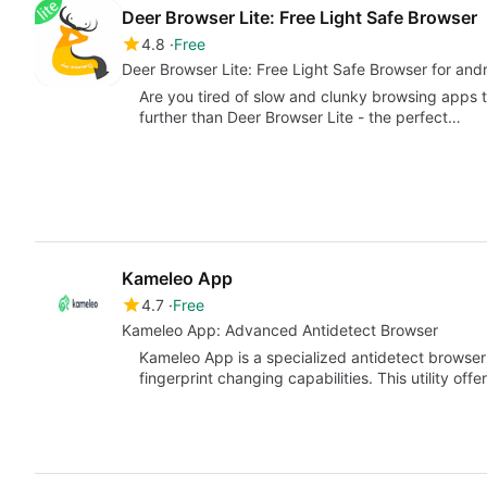
Deer Browser Lite: Free Light Safe Browser
4.8
Free
Deer Browser Lite: Free Light Saf
Are you tired of slow and clunky browsing apps 
further than Deer Browser Lite - the perfect…
Kameleo App
4.7
Free
Kameleo App: Advanced Antidetect Browser
Kameleo App is a specialized antidetect browse
fingerprint changing capabilities. This utility of