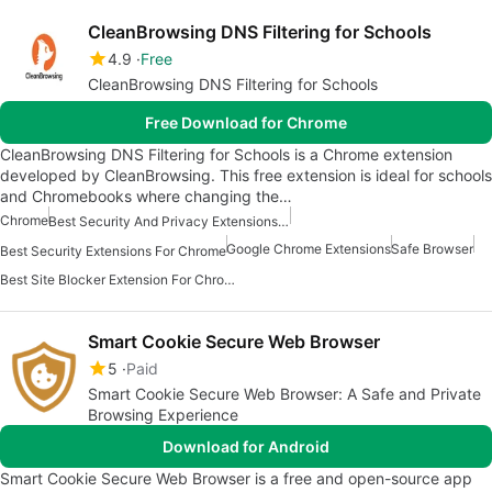
CleanBrowsing DNS Filtering for Schools
4.9
Free
CleanBrowsing DNS Filtering for Schools
Free Download for Chrome
CleanBrowsing DNS Filtering for Schools is a Chrome extension
developed by CleanBrowsing. This free extension is ideal for schools
and Chromebooks where changing the…
Chrome
Best Security And Privacy Extensions For Chrome
Google Chrome Extensions
Safe Browser
Best Security Extensions For Chrome
Best Site Blocker Extension For Chrome
Smart Cookie Secure Web Browser
5
Paid
Smart Cookie Secure Web Browser: A Safe and Private
Browsing Experience
Download for Android
Smart Cookie Secure Web Browser is a free and open-source app