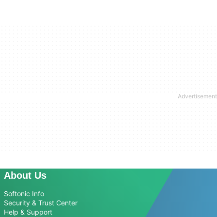
About Us
Softonic Info
Security & Trust Center
Help & Support