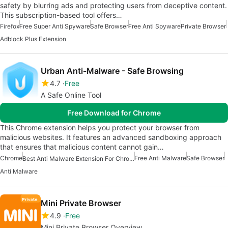
safety by blurring ads and protecting users from deceptive content.
This subscription-based tool offers…
Firefox
Free Super Anti Spyware
Safe Browser
Free Anti Spyware
Private Browser
Adblock Plus Extension
Urban Anti-Malware - Safe Browsing
4.7
Free
A Safe Online Tool
Free Download for Chrome
This Chrome extension helps you protect your browser from
malicious websites. It features an advanced sandboxing approach
that ensures that malicious content cannot gain…
Chrome
Free Anti Malware
Safe Browser
Best Anti Malware Extension For Chrome
Anti Malware
Mini Private Browser
4.9
Free
Mini Private Browser Overview