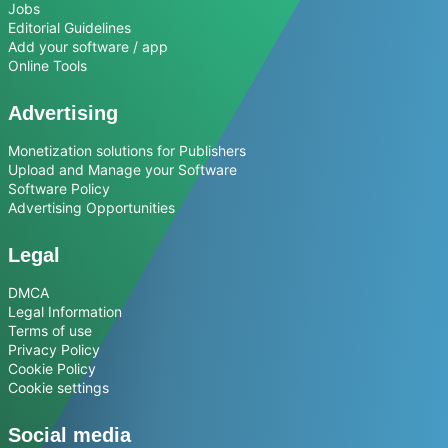
Jobs
Editorial Guidelines
Add your software / app
Online Tools
Advertising
Monetization solutions for Publishers
Upload and Manage your Software
Software Policy
Advertising Opportunities
Legal
DMCA
Legal Information
Terms of use
Privacy Policy
Cookie Policy
Cookie settings
Social media