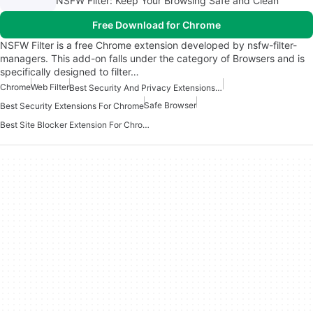
NSFW Filter: Keep Your Browsing Safe and Clean
Free Download for Chrome
NSFW Filter is a free Chrome extension developed by nsfw-filter-
managers. This add-on falls under the category of Browsers and is
specifically designed to filter…
Chrome
Web Filter
Best Security And Privacy Extensions For Chrome
Safe Browser
Best Security Extensions For Chrome
Best Site Blocker Extension For Chrome