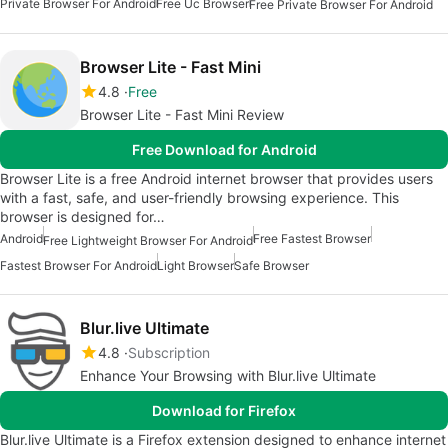
Private Browser For Android
Free Uc Browser
Free Private Browser For Android
Browser Lite - Fast Mini
4.8
Free
Browser Lite - Fast Mini Review
Free Download for Android
Browser Lite is a free Android internet browser that provides users
with a fast, safe, and user-friendly browsing experience. This
browser is designed for…
Android
Free Fastest Browser
Free Lightweight Browser For Android
Fastest Browser For Android
Light Browser
Safe Browser
Blur.live Ultimate
4.8
Subscription
Enhance Your Browsing with Blur.live Ultimate
Download for Firefox
Blur.live Ultimate is a Firefox extension designed to enhance internet