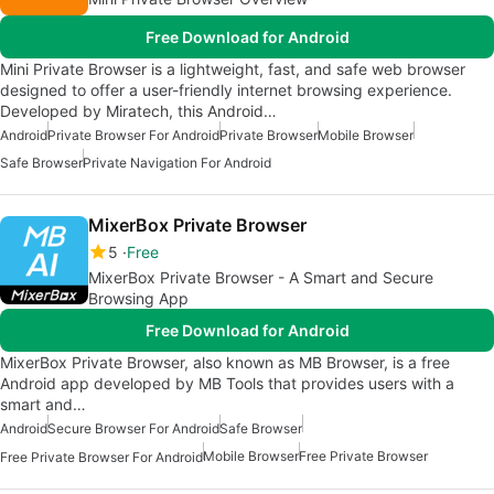
Free Download for Android
Mini Private Browser is a lightweight, fast, and safe web browser
designed to offer a user-friendly internet browsing experience.
Developed by Miratech, this Android…
Android
Private Browser For Android
Private Browser
Mobile Browser
Safe Browser
Private Navigation For Android
MixerBox Private Browser
5
Free
MixerBox Private Browser - A Smart and Secure
Browsing App
Free Download for Android
MixerBox Private Browser, also known as MB Browser, is a free
Android app developed by MB Tools that provides users with a
smart and…
Android
Secure Browser For Android
Safe Browser
Mobile Browser
Free Private Browser
Free Private Browser For Android