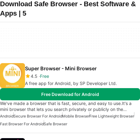
Download Safe Browser - Best Software &
Apps | 5
Super Browser - Mini Browser
4.5
Free
A free app for Android, by SP Developer Ltd.
Free Download for Android
We've made a browser that is fast, secure, and easy to use.It's a
mini browser that lets you search privately or publicly on the…
Android
Secure Browser For Android
Mobile Browser
Free Lightweight Browser
Fast Browser For Android
Safe Browser