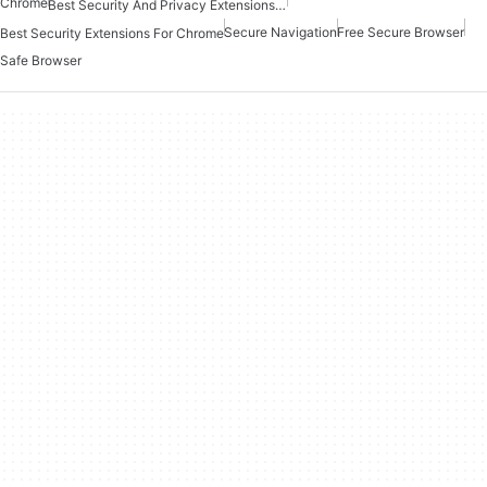
Chrome
Best Security And Privacy Extensions For Chrome
Secure Navigation
Free Secure Browser
Best Security Extensions For Chrome
Safe Browser