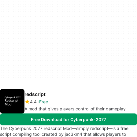
redscript
4.4
Free
A mod that gives players control of their gameplay
Free Download for Cyberpunk-2077
The Cyberpunk 2077 redscript Mod—simply redscript—is a free
script compiling tool created by jac3km4 that allows players to