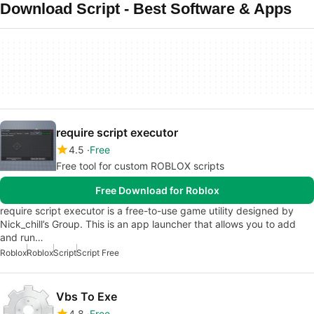
Download Script - Best Software & Apps
require script executor
4.5
Free
Free tool for custom ROBLOX scripts
Free Download for Roblox
require script executor is a free-to-use game utility designed by
Nick_chill’s Group. This is an app launcher that allows you to add
and run…
Roblox
Roblox
Script
Script Free
Vbs To Exe
4.8
Free