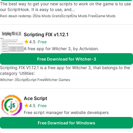
The best way to get your new scripts to work on the game is to use
our ScriptHook. It is easy to use, and…
Red-dead-redemp-2
Gta Mods Gratis
Script
Gta Mods Free
Game Mods
Scripting FIX v1.12.1
4.5
Free
A free app for Witcher 3, by Activision.
Free Download for Witcher-3
Scripting FIX V1.12.1 is a free app for Witcher 3, that belongs to the
category 'Utilities'.
Witcher-3
Script
Script Free
Witcher Games
Ace Script
4.5
Free
Free script manager for website developers
Free Download for Windows