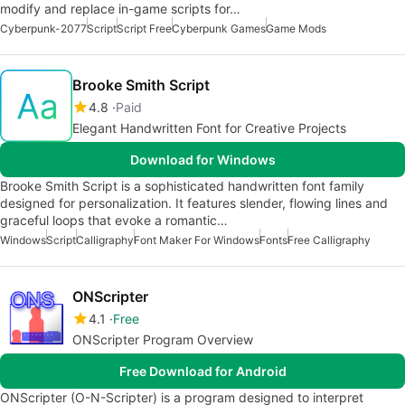
modify and replace in-game scripts for…
Cyberpunk-2077
Script
Script Free
Cyberpunk Games
Game Mods
Brooke Smith Script
4.8
Paid
Elegant Handwritten Font for Creative Projects
Download for Windows
Brooke Smith Script is a sophisticated handwritten font family
designed for personalization. It features slender, flowing lines and
graceful loops that evoke a romantic…
Windows
Script
Calligraphy
Font Maker For Windows
Fonts
Free Calligraphy
ONScripter
4.1
Free
ONScripter Program Overview
Free Download for Android
ONScripter (O-N-Scripter) is a program designed to interpret