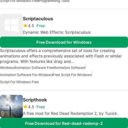
Script For Windows Free
Programming Tools
Scriptaculous
4.5
Free
Dynamic Web Effects: Scriptaculous
Free Download for Windows
Scriptaculous offers a comprehensive set of tools for creating
animations and effects previously associated with Flash or similar
programs. With features like drag and…
Windows
Animation Software Free
Animation Software
Animation Software For Windows
Free Script For Windows
Script For Windows Free
Scripthook
4.5
Free
A free mod for Red Dead Redemption 2, by Tuxick.
Free Download for Red-dead-redemp-2