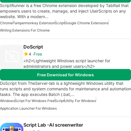
ScriptRunner is a free Chrome extension developed by TabRail that
empowers users to create, manage, and inject UserScripts on any
website. With a modern…
Chrome
Tampermonkey Extension
Script
Google Chrome Extensions
Writing Extensions For Chrome
DoScript
4
Free
<h2>Lightweight Windows script launcher for
administrators and power users</h2>
Free Download for Windows
DoScript from TheServer-lab is a lightweight Windows utility that
runs scripts and system commands for maintenance and automation
tasks. The app executes Batch (.bat,…
Windows
Script For Windows Free
Script
Utility For Windows
Application Launcher For Windows
Script Lab -AI screenwriter