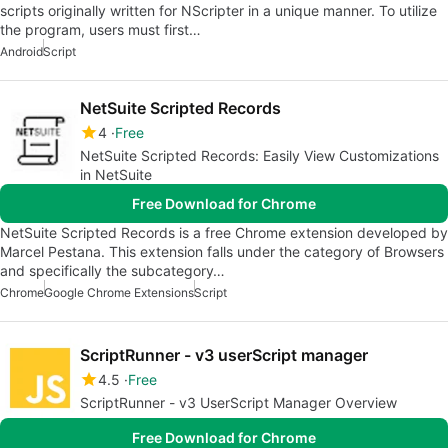
scripts originally written for NScripter in a unique manner. To utilize
the program, users must first…
Android
Script
NetSuite Scripted Records
4
Free
NetSuite Scripted Records: Easily View Customizations
in NetSuite
Free Download for Chrome
NetSuite Scripted Records is a free Chrome extension developed by
Marcel Pestana. This extension falls under the category of Browsers
and specifically the subcategory…
Chrome
Google Chrome Extensions
Script
ScriptRunner - v3 userScript manager
4.5
Free
ScriptRunner - v3 UserScript Manager Overview
Free Download for Chrome