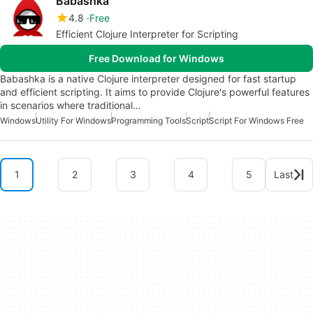
Babashka
4.8
Free
Efficient Clojure Interpreter for Scripting
Free Download for Windows
Babashka is a native Clojure interpreter designed for fast startup
and efficient scripting. It aims to provide Clojure's powerful features
in scenarios where traditional…
Windows
Utility For Windows
Programming Tools
Script
Script For Windows Free
1
2
3
4
5
Last