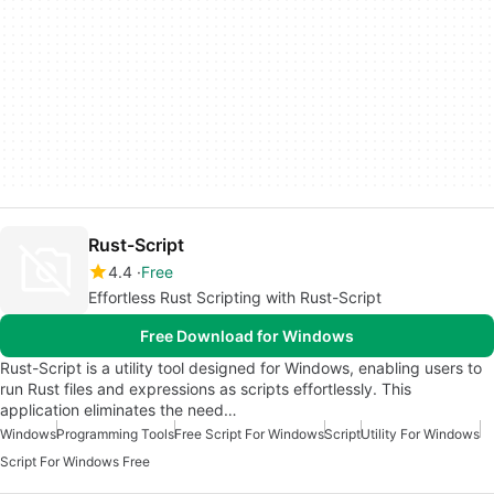
Rust-Script
4.4
Free
Effortless Rust Scripting with Rust-Script
Free Download for Windows
Rust-Script is a utility tool designed for Windows, enabling users to
run Rust files and expressions as scripts effortlessly. This
application eliminates the need…
Windows
Programming Tools
Free Script For Windows
Script
Utility For Windows
Script For Windows Free