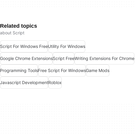
Related topics
about Script
Script For Windows Free
Utility For Windows
Google Chrome Extensions
Script Free
Writing Extensions For Chrome
Programming Tools
Free Script For Windows
Game Mods
Javascript Development
Roblox