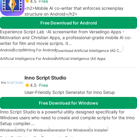
4.5
Free
<h2>Mobile AI co-writer that enforces screenplay
structure on Android</h2>
Free Download for Android
Experience Script Lab -AI screenwriter from Verselingo Apps -
Motivation and Christian Apps, a professional-grade mobile AI co-
writer for film and movie scripts. It…
Android
Script
Writing For Android
Download Artificial Intelligence (AI) Content Creation Apps
Artificial Intelligence For Android
Artificial Inteligence (AI) Apps
Inno Script Studio
4.5
Free
User-Friendly Script Generator for Inno Setup
Free Download for Windows
Inno Script Studio is a powerful utility designed specifically for
Windows users who need to create and compile scripts for the Inno
Setup compiler.…
Windows
Utility For Windows
Generator For Windows
Os Installer