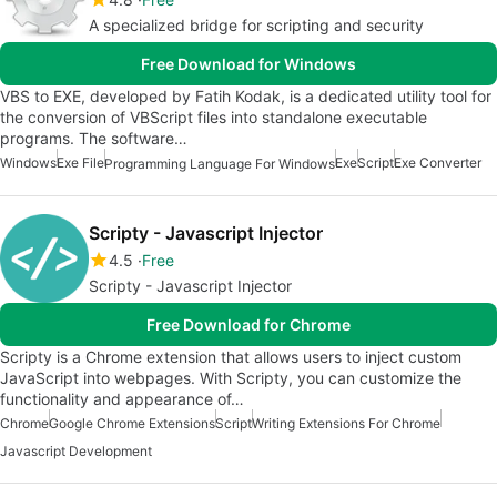
A specialized bridge for scripting and security
Free Download for Windows
VBS to EXE, developed by Fatih Kodak, is a dedicated utility tool for
the conversion of VBScript files into standalone executable
programs. The software…
Windows
Exe File
Exe
Script
Exe Converter
Programming Language For Windows
Scripty - Javascript Injector
4.5
Free
Scripty - Javascript Injector
Free Download for Chrome
Scripty is a Chrome extension that allows users to inject custom
JavaScript into webpages. With Scripty, you can customize the
functionality and appearance of…
Chrome
Google Chrome Extensions
Script
Writing Extensions For Chrome
Javascript Development