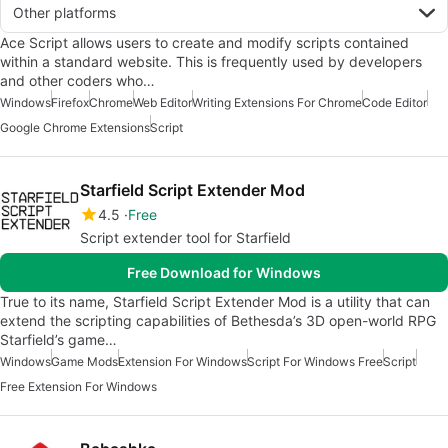
Other platforms
Ace Script allows users to create and modify scripts contained
within a standard website. This is frequently used by developers
and other coders who…
Windows
Firefox
Chrome
Web Editor
Writing Extensions For Chrome
Code Editor
Google Chrome Extensions
Script
Starfield Script Extender Mod
4.5
Free
Script extender tool for Starfield
Free Download for Windows
True to its name, Starfield Script Extender Mod is a utility that can
extend the scripting capabilities of Bethesda’s 3D open-world RPG
Starfield’s game…
Windows
Game Mods
Extension For Windows
Script For Windows Free
Script
Free Extension For Windows