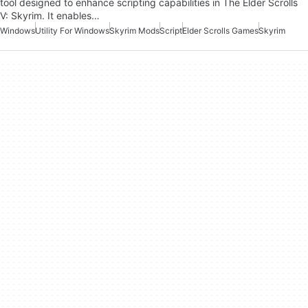
tool designed to enhance scripting capabilities in The Elder Scrolls
V: Skyrim. It enables…
Windows
Utility For Windows
Skyrim Mods
Script
Elder Scrolls Games
Skyrim