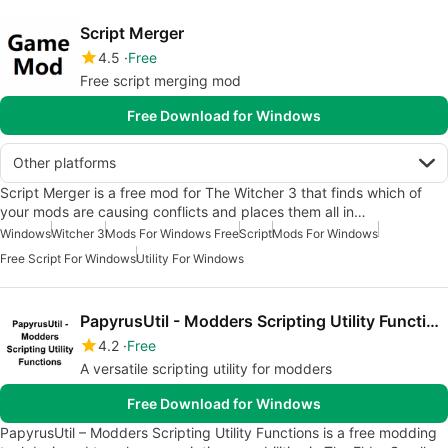
Script Merger
4.5
Free
Free script merging mod
Free Download for Windows
Other platforms
Script Merger is a free mod for The Witcher 3 that finds which of
your mods are causing conflicts and places them all in…
Windows
Witcher 3
Mods For Windows Free
Script
Mods For Windows
Free Script For Windows
Utility For Windows
PapyrusUtil - Modders Scripting Utility Functions
4.2
Free
A versatile scripting utility for modders
Free Download for Windows
PapyrusUtil – Modders Scripting Utility Functions is a free modding