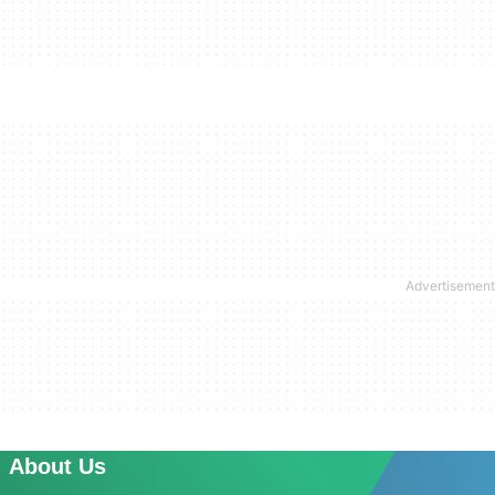
About Us