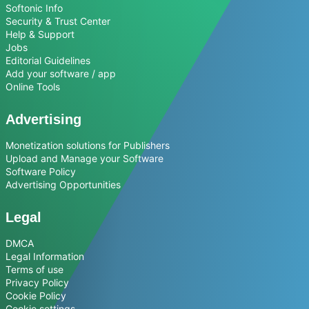
Softonic Info
Security & Trust Center
Help & Support
Jobs
Editorial Guidelines
Add your software / app
Online Tools
Advertising
Monetization solutions for Publishers
Upload and Manage your Software
Software Policy
Advertising Opportunities
Legal
DMCA
Legal Information
Terms of use
Privacy Policy
Cookie Policy
Cookie settings