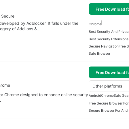
Free Download f
d Secure
eveloped by Adblocker. It falls under the
Chrome
ategory of Add-ons &…
Best Security Extension
Secure Navigation
Free 
Safe Browser
Free Download f
hrome
Other platforms
for Chrome designed to enhance online security
Android
Chrome
Safe Sea
…
Free Secure Browser For
Secure Browser For Andr