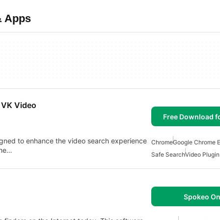
& Apps
n VK Video
Free Download f
igned to enhance the video search experience
Chrome
Google Chrome E
the…
Safe Search
Video Plugi
Spokeo On