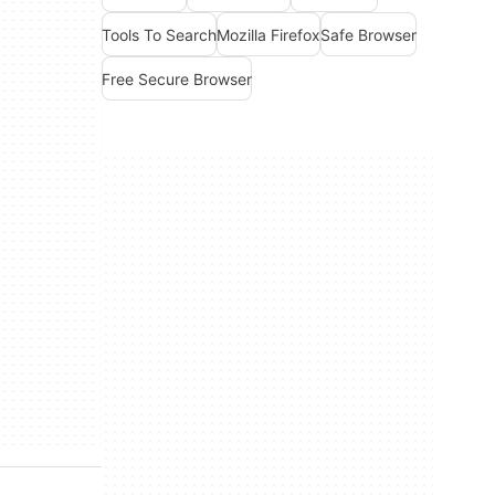
Tools To Search
Mozilla Firefox
Safe Browser
Free Secure Browser