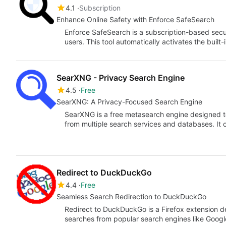
4.1
Subscription
Enhance Online Safety with Enforce SafeSearch
Enforce SafeSearch is a subscription-based secu
users. This tool automatically activates the built-
SearXNG - Privacy Search Engine
4.5
Free
SearXNG: A Privacy-Focused Search Engine
SearXNG is a free metasearch engine designed t
from multiple search services and databases. It
Redirect to DuckDuckGo
4.4
Free
Seamless Search Redirection to DuckDuckGo
Redirect to DuckDuckGo is a Firefox extension d
searches from popular search engines like Goog