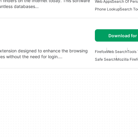
n finders on the Internet today. This software
Web Apps
Search Of Per
ountless databases…
Phone Lookup
Search To
Download for 
 extension designed to enhance the browsing
Firefox
Web Search
Tools
ies without the need for login.…
Safe Search
Mozilla Fire