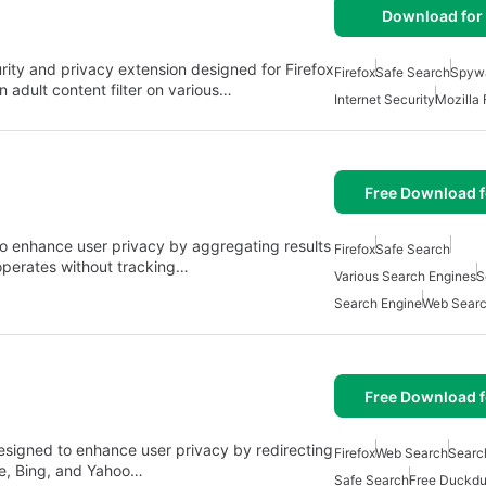
Download for 
rity and privacy extension designed for Firefox
Firefox
Safe Search
Spywa
in adult content filter on various…
Internet Security
Mozilla 
Free Download f
o enhance user privacy by aggregating results
Firefox
Safe Search
 operates without tracking…
Various Search Engines
S
Search Engine
Web Sear
Free Download f
esigned to enhance user privacy by redirecting
Firefox
Web Search
Searc
le, Bing, and Yahoo…
Safe Search
Free Duckdu