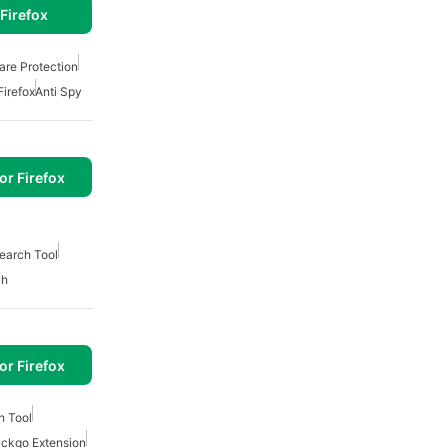
Firefox
re Protection
Firefox
Anti Spy
or Firefox
earch Tool
ch
or Firefox
h Tool
ckgo Extension