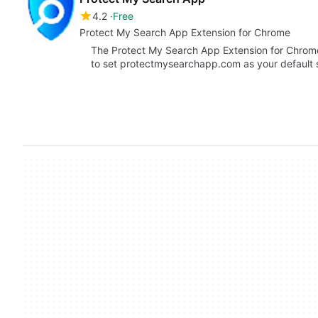
4.2
Free
Protect My Search App Extension for Chrome
The Protect My Search App Extension for Chrome
to set protectmysearchapp.com as your default s