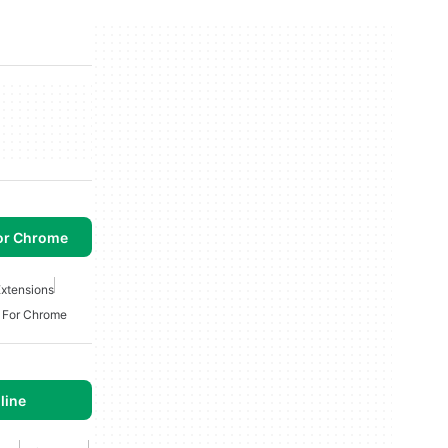
or Chrome
xtensions
n For Chrome
line