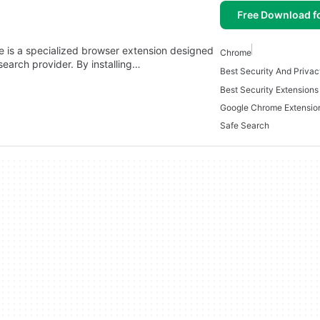
Free Download f
 is a specialized browser extension designed
Chrome
earch provider. By installing…
Best Security Extension
Google Chrome Extensio
Safe Search