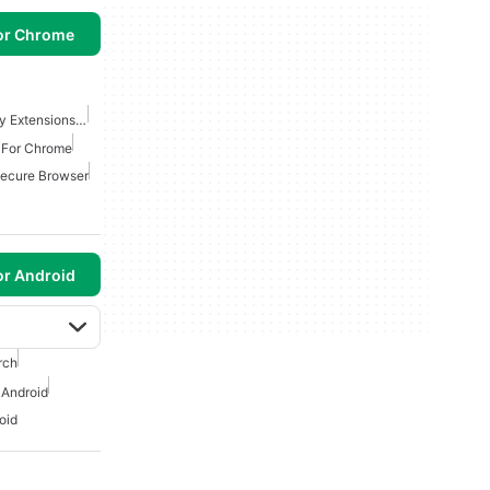
or Chrome
Best Security And Privacy Extensions For Chrome
s For Chrome
Secure Browser
or Android
rch
 Android
oid