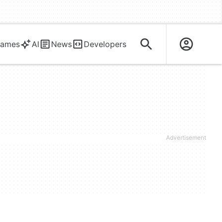
ames
AI
News
Developers