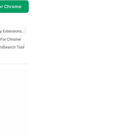
or Chrome
Best Security And Privacy Extensions For Chrome
s For Chrome
ns
Search Tool