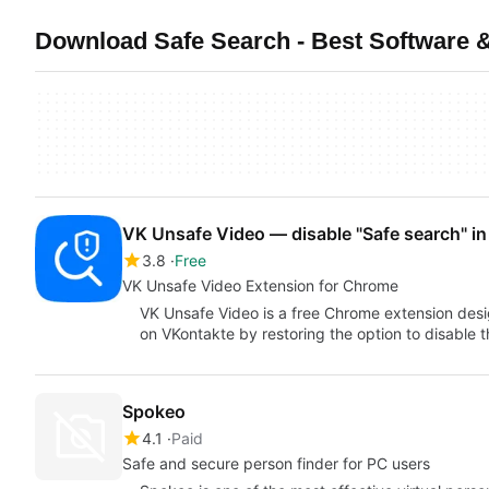
Download Safe Search - Best Software 
VK Unsafe Video — disable "Safe search" i
3.8
Free
VK Unsafe Video Extension for Chrome
VK Unsafe Video is a free Chrome extension des
on VKontakte by restoring the option to disable 
Spokeo
4.1
Paid
Safe and secure person finder for PC users