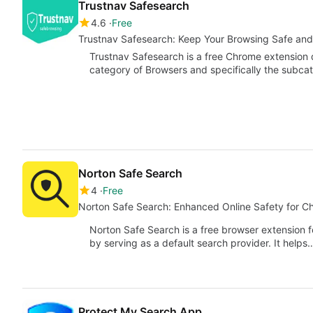
Trustnav Safesearch
4.6
Free
Trustnav Safesearch: Keep Your Browsing Safe an
Trustnav Safesearch is a free Chrome extension d
category of Browsers and specifically the subc
Norton Safe Search
4
Free
Norton Safe Search: Enhanced Online Safety for C
Norton Safe Search is a free browser extension 
by serving as a default search provider. It helps
Protect My Search App