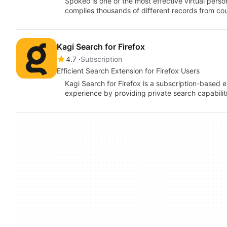
Spokeo is one of the most effective virtual perso
compiles thousands of different records from c
Kagi Search for Firefox
4.7
Subscription
Efficient Search Extension for Firefox Users
Kagi Search for Firefox is a subscription-based
experience by providing private search capabilit