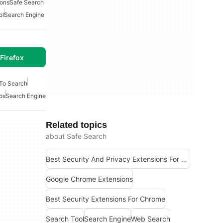
sons
Safe Search
ol
Search Engine
Firefox
 To Search
fox
Search Engine
Related topics
about Safe Search
Best Security And Privacy Extensions For Chrome
Google Chrome Extensions
Best Security Extensions For Chrome
Search Tool
Search Engine
Web Search