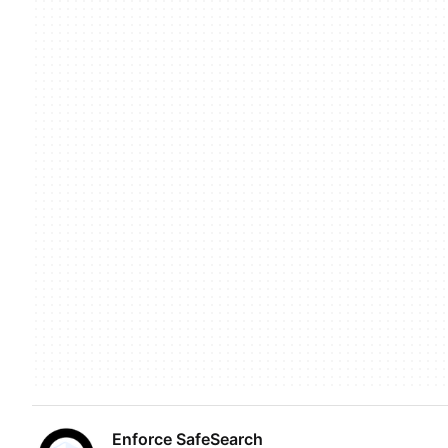
Enforce SafeSearch