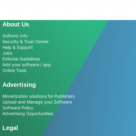
About Us
Softonic Info
Security & Trust Center
Help & Support
Jobs
Editorial Guidelines
Add your software / app
Online Tools
Advertising
Monetization solutions for Publishers
Upload and Manage your Software
Software Policy
Advertising Opportunities
Legal