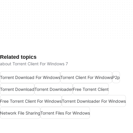
Related topics
about Torrent Client For Windows 7
Torrent Download For Windows
Torrent Client For Windows
P2p
Torrent Download
Torrent Downloader
Free Torrent Client
Free Torrent Client For Windows
Torrent Downloader For Windows
Network File Sharing
Torrent Files For Windows