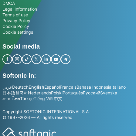
DMCA
Legal Information
Terms of use
Privacy Policy
Cookie Policy
Cookie settings
Social media
Softonic in:
عربي
Deutsch
English
Español
Français
Bahasa Indonesia
Italiano
日本語
한국어
Nederlands
Polski
Português
Русский
Svenska
ภาษาไทย
Türkçe
Tiếng Việt
中文
Copyright SOFTONIC INTERNATIONAL S.A.
© 1997–2026 — All rights reserved