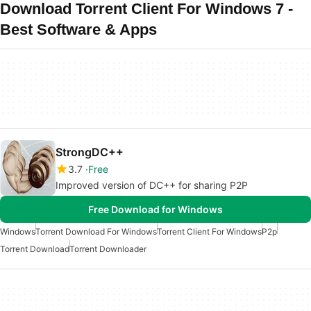
Download Torrent Client For Windows 7 -
Best Software & Apps
StrongDC++
3.7
Free
Improved version of DC++ for sharing P2P
Free Download for Windows
Windows
Torrent Download For Windows
Torrent Client For Windows
P2p
Torrent Download
Torrent Downloader