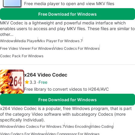
Free media player to open and view MKV files
Free Download for Windows
MKV Codec is a lightweight and powerful media interface which
enables users to access and play MKV files. These files are similar to
other…
Windows
Media Player
Mkv Player For Windows 7
Free Video Viewer For Windows
Video Codecs For Windows
Codec Pack For Windows
x264 Video Codec
3.3
Free
Free library to convert videos to H264/AVC
Free Download for Windows
x264 Video Codec is a popular, free Windows program, that is part
of the category Video software with subcategory Codecs (more
specifically Individual).
Windows
Video Codecs For Windows 7
Video Encoding
Video Coding
Video Codecs For Windows
Video Compressor For Windows