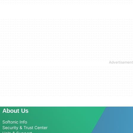
About Us
Softonic Info
Security & Trust Center