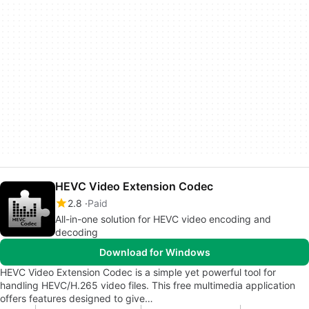
HEVC Video Extension Codec
2.8
Paid
All-in-one solution for HEVC video encoding and
decoding
Download for Windows
HEVC Video Extension Codec is a simple yet powerful tool for
handling HEVC/H.265 video files. This free multimedia application
offers features designed to give…