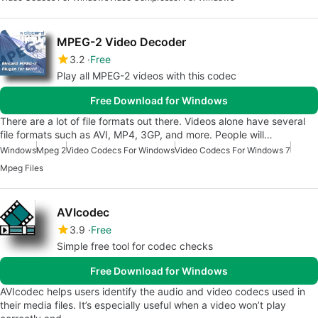
MPEG-2 Video Decoder
3.2
Free
Play all MPEG-2 videos with this codec
Free Download for Windows
There are a lot of file formats out there. Videos alone have several
file formats such as AVI, MP4, 3GP, and more. People will…
Windows
Mpeg 2
Video Codecs For Windows
Video Codecs For Windows 7
Mpeg Files
AVIcodec
3.9
Free
Simple free tool for codec checks
Free Download for Windows
AVIcodec helps users identify the audio and video codecs used in
their media files. It’s especially useful when a video won’t play