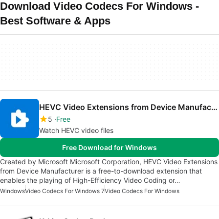
Download Video Codecs For Windows -
Best Software & Apps
HEVC Video Extensions from Device Manufacturer
5
Free
Watch HEVC video files
Free Download for Windows
Created by Microsoft Microsoft Corporation, HEVC Video Extensions
from Device Manufacturer is a free-to-download extension that
enables the playing of High-Efficiency Video Coding or…
Windows
Video Codecs For Windows 7
Video Codecs For Windows