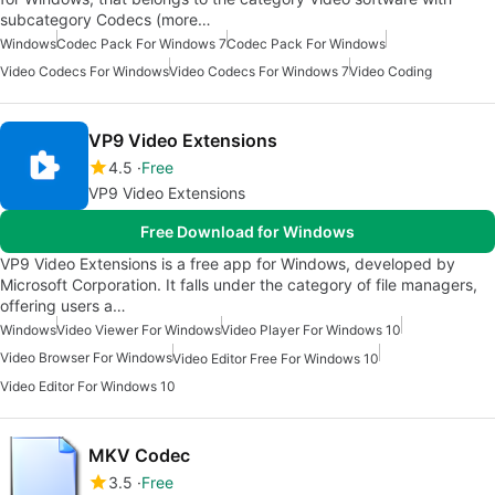
subcategory Codecs (more…
Windows
Codec Pack For Windows 7
Codec Pack For Windows
Video Codecs For Windows
Video Codecs For Windows 7
Video Coding
VP9 Video Extensions
4.5
Free
VP9 Video Extensions
Free Download for Windows
VP9 Video Extensions is a free app for Windows, developed by
Microsoft Corporation. It falls under the category of file managers,
offering users a…
Windows
Video Viewer For Windows
Video Player For Windows 10
Video Browser For Windows
Video Editor Free For Windows 10
Video Editor For Windows 10
MKV Codec
3.5
Free