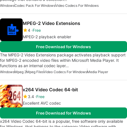
Windows
Codec Pack For Windows
Video Codecs For Windows
MPEG-2 Video Extensions
4
Free
MPEG-2 playback enabler
Free Download for Windows
The MPEG-2 Video Extensions package activates playback support
for MPEG-2 encoded video files within Microsoft Media Player. It
functions as an internal codec layer…
Windows
Mpeg 2
Mpeg Files
Video Codecs For Windows
Media Player
x264 Video Codec 64-bit
3.4
Free
Excellent AVC codec
Free Download for Windows
x264 Video Codec 64-bit is a popular, free software only available
for Windows, that belongs to the category Video software with