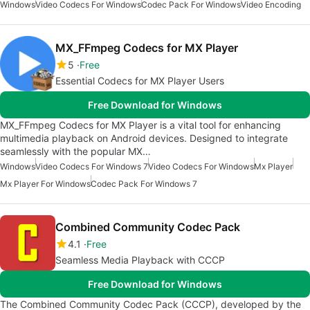
Windows
Video Codecs For Windows
Codec Pack For Windows
Video Encoding
MX_FFmpeg Codecs for MX Player
5
Free
Essential Codecs for MX Player Users
Free Download for Windows
MX_FFmpeg Codecs for MX Player is a vital tool for enhancing
multimedia playback on Android devices. Designed to integrate
seamlessly with the popular MX…
Windows
Video Codecs For Windows 7
Video Codecs For Windows
Mx Player
Mx Player For Windows
Codec Pack For Windows 7
Combined Community Codec Pack
4.1
Free
Seamless Media Playback with CCCP
Free Download for Windows
The Combined Community Codec Pack (CCCP), developed by the