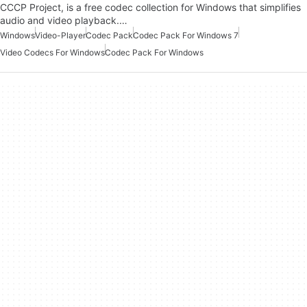
CCCP Project, is a free codec collection for Windows that simplifies
audio and video playback.…
Windows
Video-Player
Codec Pack
Codec Pack For Windows 7
Video Codecs For Windows
Codec Pack For Windows