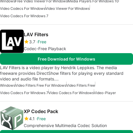
Windows
Free Video Viewer For Windows
Media Players For Windows 10
Video Codecs For Windows
Video Viewer For Windows
Video Codecs For Windows 7
LAV Filters
3.7
Free
Codec-Free Playback
Free Download for Windows
LAV Filters is a video player by Hendrik Leppkes. The media
freeware provides DirectShow filters for playing every standard
video and audio file formats.…
Windows
Video Filters Free For Windows
Video Filters Free
Video Codecs For Windows 7
Video Codecs For Windows
Video-Player
XP Codec Pack
4.1
Free
Comprehensive Multimedia Codec Solution