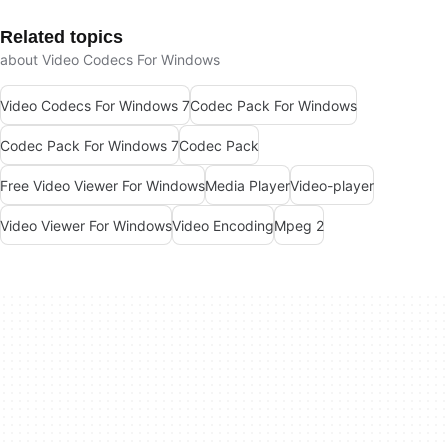
Related topics
about Video Codecs For Windows
Video Codecs For Windows 7
Codec Pack For Windows
Codec Pack For Windows 7
Codec Pack
Free Video Viewer For Windows
Media Player
Video-player
Video Viewer For Windows
Video Encoding
Mpeg 2