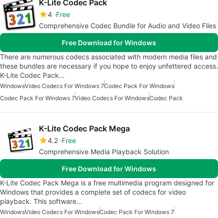
K-Lite Codec Pack
4
Free
Comprehensive Codec Bundle for Audio and Video Files
Free Download for Windows
There are numerous codecs associated with modern media files and
these bundles are necessary if you hope to enjoy unfettered access.
K-Lite Codec Pack…
Windows
Video Codecs For Windows 7
Codec Pack For Windows
Codec Pack For Windows 7
Video Codecs For Windows
Codec Pack
K-Lite Codec Pack Mega
4.2
Free
Comprehensive Media Playback Solution
Free Download for Windows
K-Lite Codec Pack Mega is a free multimedia program designed for
Windows that provides a complete set of codecs for video
playback. This software…
Windows
Video Codecs For Windows
Codec Pack For Windows 7