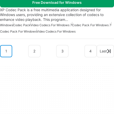
Free Download for Windows
XP Codec Pack is a free multimedia application designed for
Windows users, providing an extensive collection of codecs to
enhance video playback. This program…
Windows
Codec Pack
Video Codecs For Windows 7
Codec Pack For Windows 7
Codec Pack For Windows
Video Codecs For Windows
1
2
3
4
Last