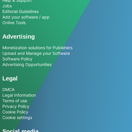
Help & Support
Jobs
Editorial Guidelines
Add your software / app
Online Tools
Advertising
Monetization solutions for Publishers
Upload and Manage your Software
Software Policy
Advertising Opportunities
Legal
DMCA
Legal Information
Terms of use
Privacy Policy
Cookie Policy
Cookie settings
Social media