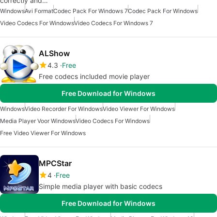
correctly and…
Windows
Avi Format
Codec Pack For Windows 7
Codec Pack For Windows
Video Codecs For Windows
Video Codecs For Windows 7
ALShow
4.3
Free
Free codecs included movie player
Free Download for Windows
Windows
Video Recorder For Windows
Video Viewer For Windows
Media Player Voor Windows
Video Codecs For Windows
Free Video Viewer For Windows
MPCStar
4
Free
Simple media player with basic codecs
Free Download for Windows