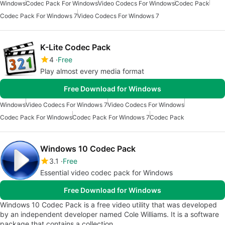
Windows
Codec Pack For Windows
Video Codecs For Windows
Codec Pack
Codec Pack For Windows 7
Video Codecs For Windows 7
K-Lite Codec Pack
4
Free
Play almost every media format
Free Download for Windows
Windows
Video Codecs For Windows 7
Video Codecs For Windows
Codec Pack For Windows
Codec Pack For Windows 7
Codec Pack
Windows 10 Codec Pack
3.1
Free
Essential video codec pack for Windows
Free Download for Windows
Windows 10 Codec Pack is a free video utility that was developed
by an independent developer named Cole Williams. It is a software
package that contains a collection…