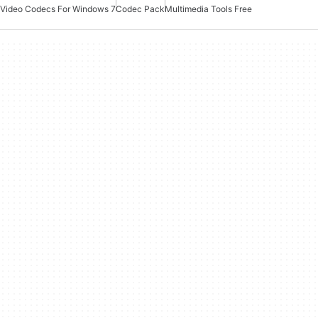
Video Codecs For Windows 7
Codec Pack
Multimedia Tools Free