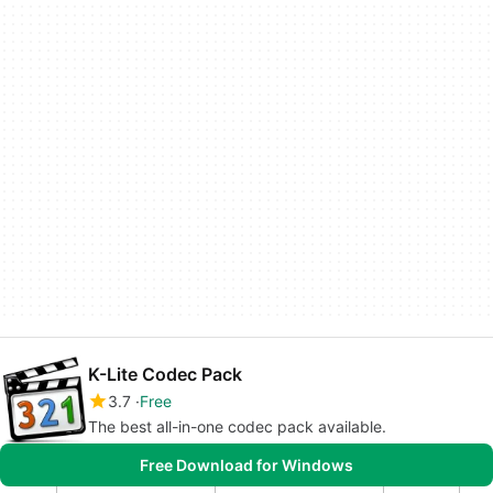
K-Lite Codec Pack
3.7
Free
The best all-in-one codec pack available.
Free Download for Windows