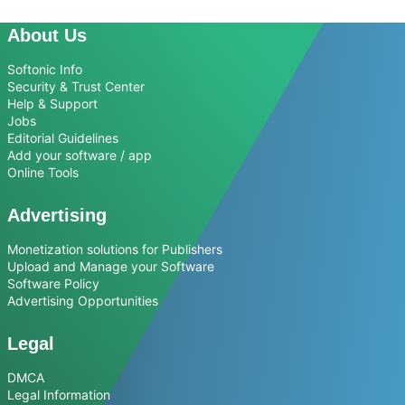
About Us
Softonic Info
Security & Trust Center
Help & Support
Jobs
Editorial Guidelines
Add your software / app
Online Tools
Advertising
Monetization solutions for Publishers
Upload and Manage your Software
Software Policy
Advertising Opportunities
Legal
DMCA
Legal Information