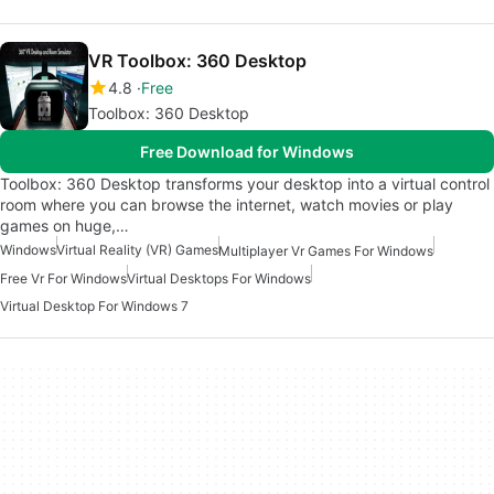
VR Toolbox: 360 Desktop
4.8
Free
Toolbox: 360 Desktop
Free Download for Windows
Toolbox: 360 Desktop transforms your desktop into a virtual control
room where you can browse the internet, watch movies or play
games on huge,…
Windows
Virtual Reality (VR) Games
Multiplayer Vr Games For Windows
Free Vr For Windows
Virtual Desktops For Windows
Virtual Desktop For Windows 7