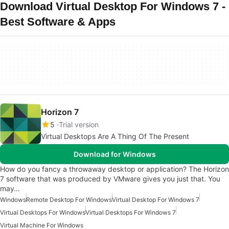
Download Virtual Desktop For Windows 7 -
Best Software & Apps
Horizon 7
5
Trial version
Virtual Desktops Are A Thing Of The Present
Download for Windows
How do you fancy a throwaway desktop or application? The Horizon
7 software that was produced by VMware gives you just that. You
may…
Windows
Remote Desktop For Windows
Virtual Desktop For Windows 7
Virtual Desktops For Windows
Virtual Desktops For Windows 7
Virtual Machine For Windows