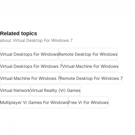
Related topics
about Virtual Desktop For Windows 7
Virtual Desktops For Windows
Remote Desktop For Windows
Virtual Desktops For Windows 7
Virtual Machine For Windows
Virtual Machine For Windows 7
Remote Desktop For Windows 7
Virtual Network
Virtual Reality (Vr) Games
Multiplayer Vr Games For Windows
Free Vr For Windows