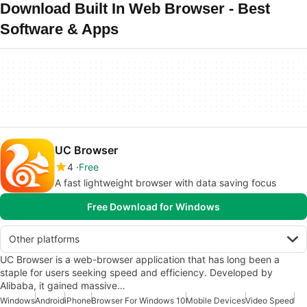
Download Built In Web Browser - Best
Software & Apps
UC Browser
4
Free
A fast lightweight browser with data saving focus
Free Download for Windows
Other platforms
UC Browser is a web-browser application that has long been a
staple for users seeking speed and efficiency. Developed by
Alibaba, it gained massive…
Windows
Android
iPhone
Browser For Windows 10
Mobile Devices
Video Speed