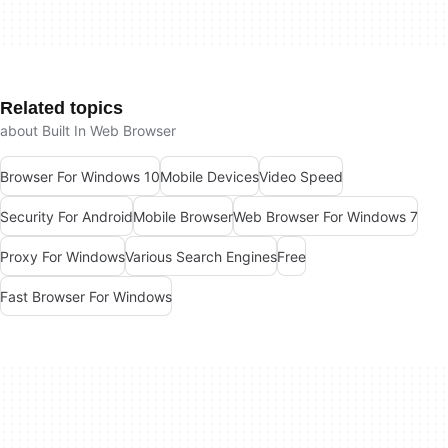
Related topics
about Built In Web Browser
Browser For Windows 10
Mobile Devices
Video Speed
Security For Android
Mobile Browser
Web Browser For Windows 7
Proxy For Windows
Various Search Engines
Free
Fast Browser For Windows