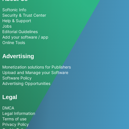
Softonic Info
Security & Trust Center
Help & Support
Jobs
Editorial Guidelines
Add your software / app
Online Tools
Advertising
Monetization solutions for Publishers
Upload and Manage your Software
Software Policy
Advertising Opportunities
Legal
DMCA
Legal Information
Terms of use
Privacy Policy