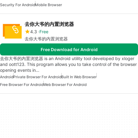
Security For Android
Mobile Browser
去你大爷的内置浏览器
4.3
Free
去你大爷的内置浏览器
Free Download for Android
去你大爷的内置浏览器 is an Android utility tool developed by xloger
and oott123. This program allows you to take control of the browser
opening events in…
Android
Private Browser For Android
Built In Web Browser
Free Browser For Android
Web Browser For Android