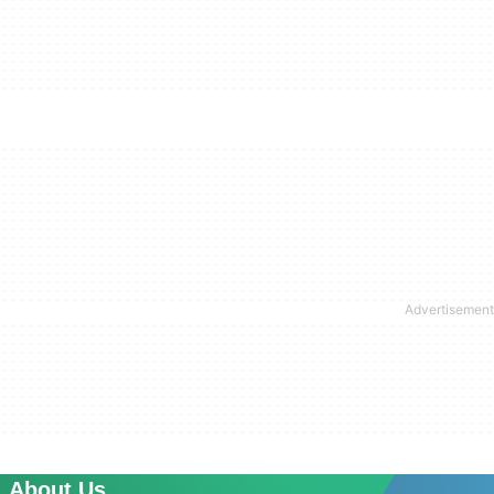
About Us