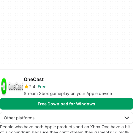
OneCast
2.4
Free
Stream Xbox gameplay on your Apple device
Free Download for Windows
Other platforms
People who have both Apple products and an Xbox One have a bit
of a conundrum because they can’t stream their gameplay directly