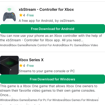
xbStream - Controller for Xbox
4
Free
A free app for Android, by osStream.
Free Download for Android
You can now use your phone as an Xbox controller with the help of
the xbStream - Controller for Xbox app. All you need…
Android
Xbox Games
Remote Control For Android
Xbox Pc Games
Xbox Video
Xbox Series X
4
Free
Streams to your game console or PC
Free Download for Windows
This game is a Xbox One game that allows Xbox One owners to
stream their favorite video games to their own game consoles.
Once…
Windows
Xbox Games
Games For Pc For Windows
Xbox Games For Windows