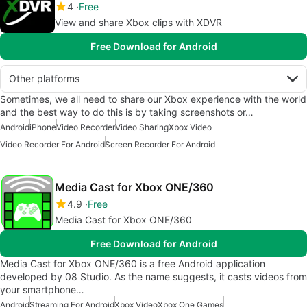
4
Free
View and share Xbox clips with XDVR
Free Download for Android
Other platforms
Sometimes, we all need to share our Xbox experience with the world
and the best way to do this is by taking screenshots or…
Android
iPhone
Video Recorder
Video Sharing
Xbox Video
Video Recorder For Android
Screen Recorder For Android
Media Cast for Xbox ONE/360
4.9
Free
Media Cast for Xbox ONE/360
Free Download for Android
Media Cast for Xbox ONE/360 is a free Android application
developed by 08 Studio. As the name suggests, it casts videos from
your smartphone…
Android
Streaming For Android
Xbox Video
Xbox One Games