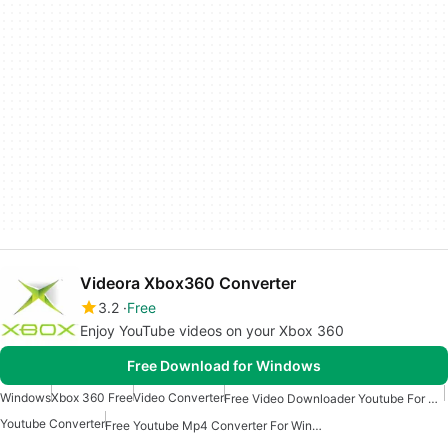
Videora Xbox360 Converter
3.2
Free
Enjoy YouTube videos on your Xbox 360
Free Download for Windows
Windows
Xbox 360 Free
Video Converter
Free Video Downloader Youtube For Windows
Youtube Converter
Free Youtube Mp4 Converter For Windows