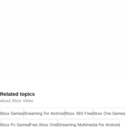
Related topics
about Xbox Video
Xbox Games
Streaming For Android
Xbox 360 Free
Xbox One Games
Xbox Pc Games
Free Xbox One
Streaming Multimedia For Android