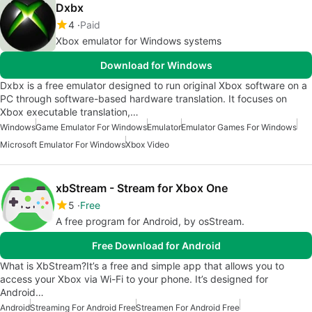
Dxbx
4
Paid
Xbox emulator for Windows systems
Download for Windows
Dxbx is a free emulator designed to run original Xbox software on a
PC through software-based hardware translation. It focuses on
Xbox executable translation,…
Windows
Game Emulator For Windows
Emulator
Emulator Games For Windows
Microsoft Emulator For Windows
Xbox Video
xbStream - Stream for Xbox One
5
Free
A free program for Android, by osStream.
Free Download for Android
What is XbStream?It’s a free and simple app that allows you to
access your Xbox via Wi-Fi to your phone. It’s designed for
Android…
Android
Streaming For Android Free
Streamen For Android Free