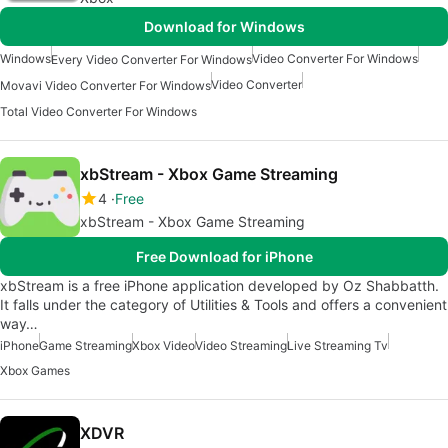
Download for Windows
Windows
Video Converter For Windows
Every Video Converter For Windows
Video Converter
Movavi Video Converter For Windows
Total Video Converter For Windows
xbStream - Xbox Game Streaming
4
Free
xbStream - Xbox Game Streaming
Free Download for iPhone
xbStream is a free iPhone application developed by Oz Shabbatth.
It falls under the category of Utilities & Tools and offers a convenient
way…
iPhone
Game Streaming
Xbox Video
Video Streaming
Live Streaming Tv
Xbox Games
XDVR