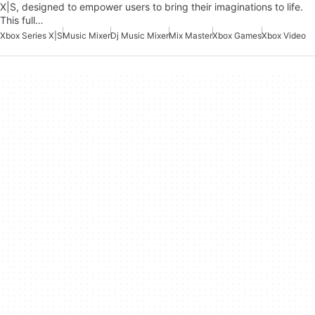
X|S, designed to empower users to bring their imaginations to life.
This full…
Xbox Series X|S
Music Mixer
Dj Music Mixer
Mix Master
Xbox Games
Xbox Video