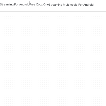
Streaming For Android
Free Xbox One
Streaming Multimedia For Android