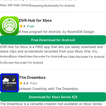
Xbox 360 Indie Games
Streaming Multimedia For Android
DVR Hub for Xbox
4
Free
A free program for Android, by Room408 Design.
Free Download for Android
DVR Hub for Xbox is a FREE app that lets you easily download and
share clips and screenshots recorded from your Xbox One. It's…
Android
Xbox Video
Video Recorder For Android
Free Video Recorder For Android
Dvr
Screen Recorder For Android
The Dreambox
4.6
Paid
Unleash Creativity with The Dreambox
Download for Xbox Series X|S
The Dreambox is a versatile creation tool available on Xbox Series