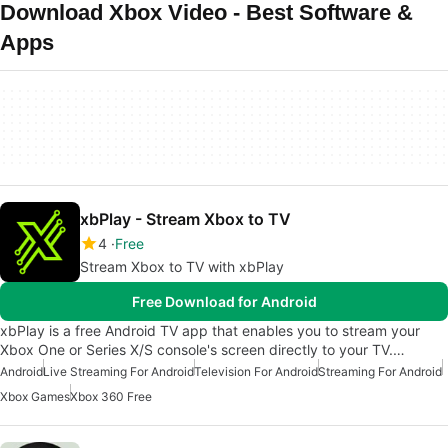
Download Xbox Video - Best Software &
Apps
xbPlay - Stream Xbox to TV
4
Free
Stream Xbox to TV with xbPlay
Free Download for Android
xbPlay is a free Android TV app that enables you to stream your
Xbox One or Series X/S console's screen directly to your TV.…
Android
Live Streaming For Android
Television For Android
Streaming For Android
Xbox Games
Xbox 360 Free