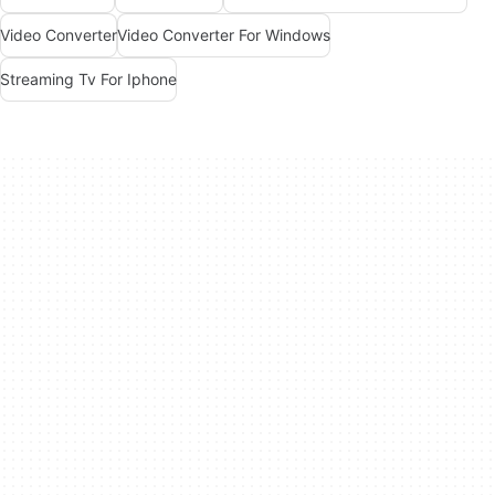
Video Converter
Video Converter For Windows
Streaming Tv For Iphone