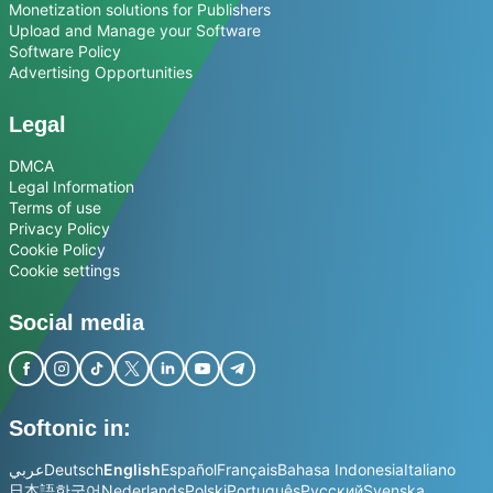
Monetization solutions for Publishers
Upload and Manage your Software
Software Policy
Advertising Opportunities
Legal
DMCA
Legal Information
Terms of use
Privacy Policy
Cookie Policy
Cookie settings
Social media
Softonic in:
عربي
Deutsch
English
Español
Français
Bahasa Indonesia
Italiano
日本語
한국어
Nederlands
Polski
Português
Русский
Svenska