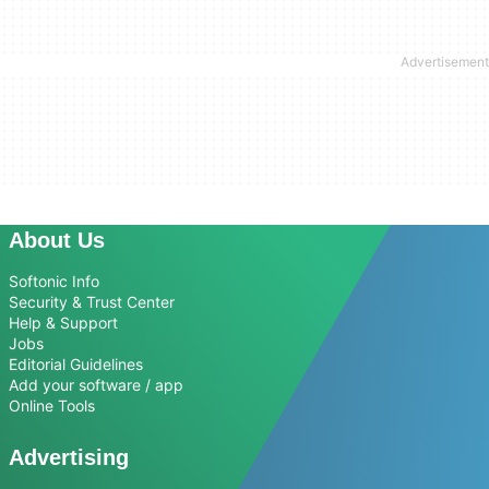
About Us
Softonic Info
Security & Trust Center
Help & Support
Jobs
Editorial Guidelines
Add your software / app
Online Tools
Advertising