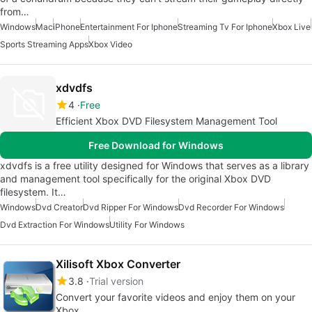
from…
Windows
Mac
iPhone
Entertainment For Iphone
Streaming Tv For Iphone
Xbox Live
Sports Streaming Apps
Xbox Video
xdvdfs
4
Free
Efficient Xbox DVD Filesystem Management Tool
Free Download for Windows
xdvdfs is a free utility designed for Windows that serves as a library
and management tool specifically for the original Xbox DVD
filesystem. It…
Windows
Dvd Creator
Dvd Ripper For Windows
Dvd Recorder For Windows
Dvd Extraction For Windows
Utility For Windows
Xilisoft Xbox Converter
3.8
Trial version
Convert your favorite videos and enjoy them on your
Xbox