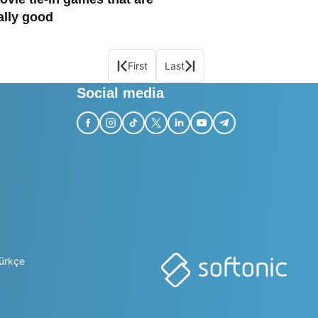
ally good
First
Last
Social media
ürkçe