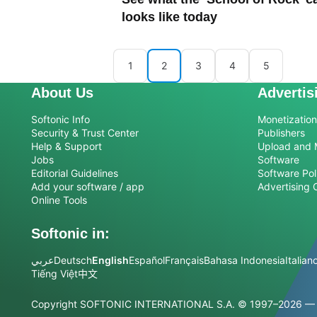
looks like today
1
2
3
4
5
About Us
Advertis
Softonic Info
Monetization 
Security & Trust Center
Publishers
Help & Support
Upload and 
Jobs
Software
Editorial Guidelines
Software Pol
Add your software / app
Advertising 
Online Tools
Softonic in:
عربي
Deutsch
English
Español
Français
Bahasa Indonesia
Italian
Tiếng Việt
中文
Copyright SOFTONIC INTERNATIONAL S.A.
© 1997–2026 — Al