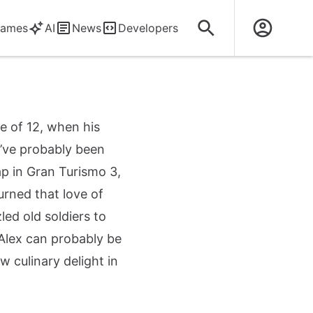
ames
AI
News
Developers
e of 12, when his
y’ve probably been
ap in Gran Turismo 3,
turned that love of
ed old soldiers to
Alex can probably be
culinary delight in