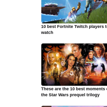
10 best Fortnite Twitch players 
watch
These are the 10 best moments 
the Star Wars prequel trilogy