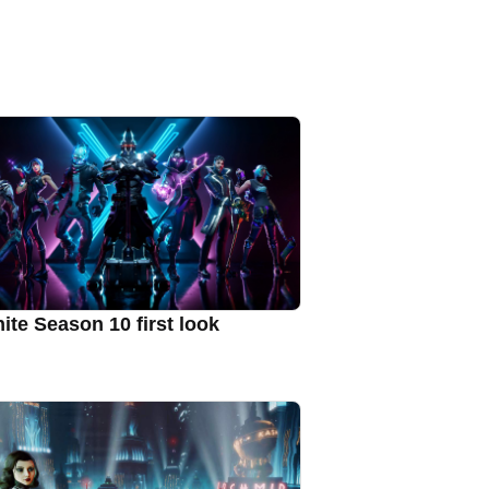
nite Season 10 first look