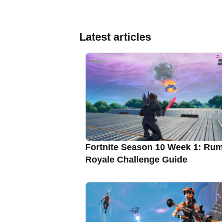
Latest articles
Fortnite Season 10 Week 1: Ru
Royale Challenge Guide