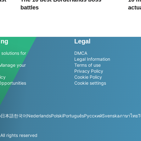
battles
actu
ing
Legal
solutions for
DMCA
Legal Information
Manage your
Terms of use
Privacy Policy
icy
Cookie Policy
Opportunities
Cookie settings
o
日本語
한국어
Nederlands
Polski
Português
Русский
Svenska
ภาษาไทย
T
l rights reserved