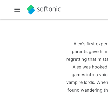
Alex's first exp
parents gave him 
regretting that mist
Alex was hooked fo
games into a voic
vampire lords. When
found wandering th