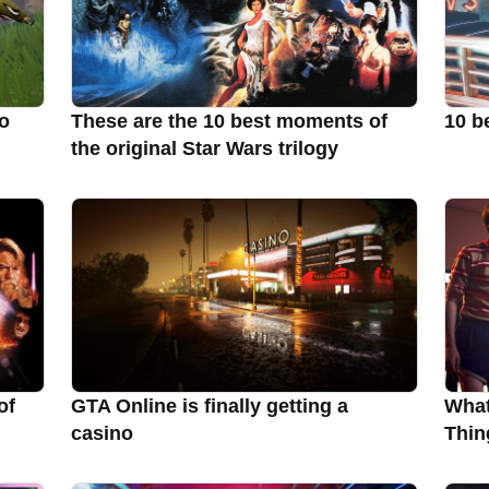
to
These are the 10 best moments of
10 b
the original Star Wars trilogy
of
GTA Online is finally getting a
What
casino
Thin