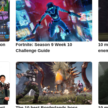
son
Fortnite: Season 9 Week 10
10 m
Challenge Guide
enem
ast
The 10 best Borderlands boss
10 m