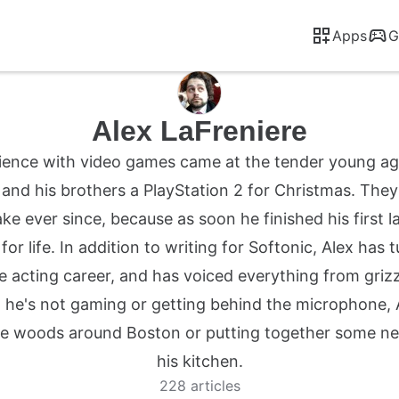
Apps
G
Alex LaFreniere
erience with video games came at the tender young ag
and his brothers a PlayStation 2 for Christmas. The
ake ever since, because as soon he finished his first l
r life. In addition to writing for Softonic, Alex has 
e acting career, and has voiced everything from grizzl
 he's not gaming or getting behind the microphone, 
e woods around Boston or putting together some new 
his kitchen.
228 articles