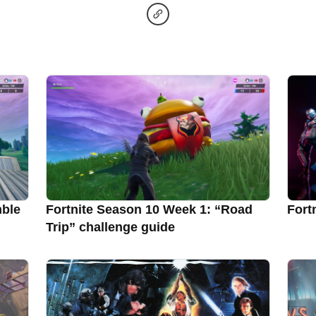
mble
Fortnite Season 10 Week 1: “Road
Fort
Trip” challenge guide