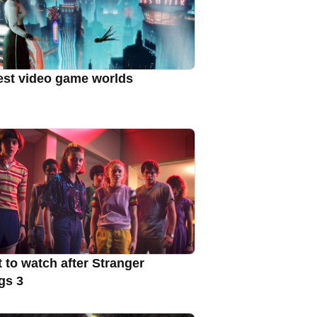
est video game worlds
 to watch after Stranger
gs 3