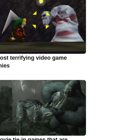
ost terrifying video game
ies
ovie tie-in games that are