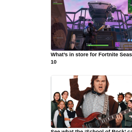
What’s in store for Fortnite Sea
10
See what the ‘School of Rock’ c