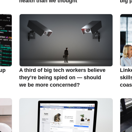
health than we thought
big 
 up
A third of big tech workers believe
Link
they’re being spied on — should
skill
we be more concerned?
coas