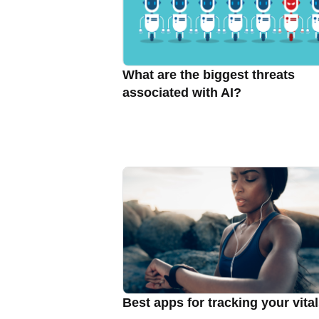
What are the biggest threats
associated with AI?
Best apps for tracking your vita