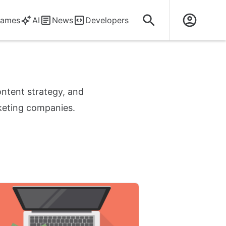
ames
AI
News
Developers
ontent strategy, and
rketing companies.