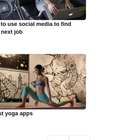
to use social media to find
 next job
st yoga apps