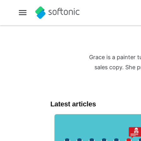
Grace is a painter 
sales copy. She p
Latest articles