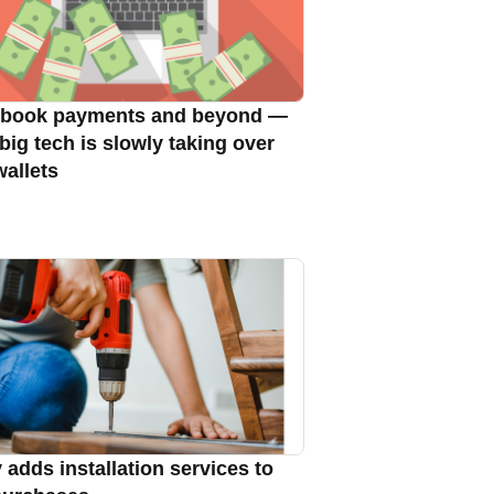
book payments and beyond —
big tech is slowly taking over
wallets
 adds installation services to