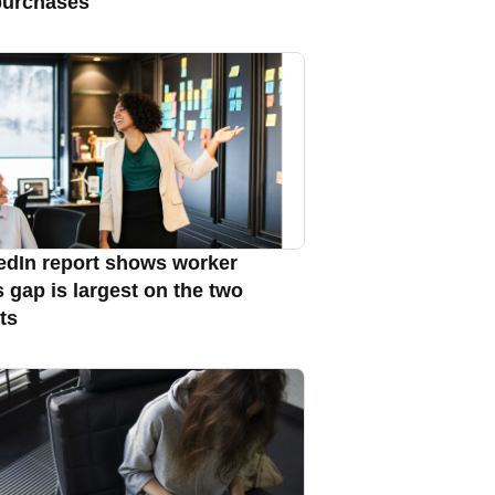
purchases
edIn report shows worker
s gap is largest on the two
ts