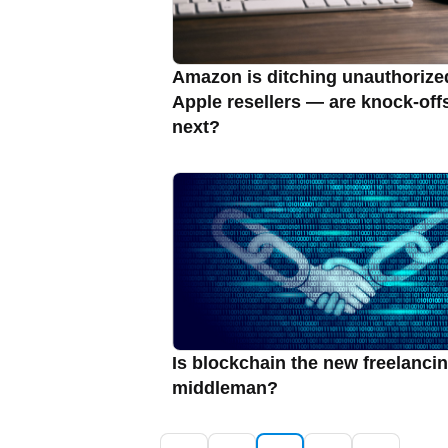
Amazon is ditching unauthorize
Apple resellers — are knock-off
next?
Is blockchain the new freelanci
middleman?