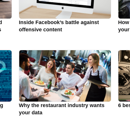
d
Inside Facebook’s battle against
How 
s
offensive content
your
ng
Why the restaurant industry wants
6 be
your data