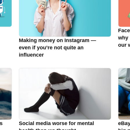
Face
why 
Making money on Instagram —
our 
even if you’re not quite an
influencer
ls
Social media worse for mental
eBay