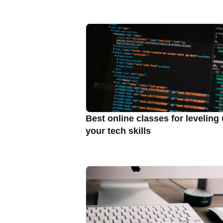
Best online classes for leveling
your tech skills