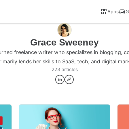
Apps
G
Grace Sweeney
turned freelance writer who specializes in blogging, c
rimarily lends her skills to SaaS, tech, and digital ma
223 articles