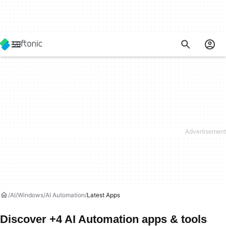
AI
Windows
AI Automation
Latest Apps
Discover +4 AI Automation apps & tools