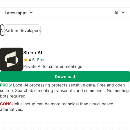
Latest apps
All
All
Partner developers
Steno AI
4.5
Free
Private AI for smarter meetings
Download
PROS:
Local AI processing protects sensitive data. Free and open
source. Searchable meeting transcripts and summaries. No meeting
bots required.
CONS:
Initial setup can be more technical than cloud-based
alternatives.