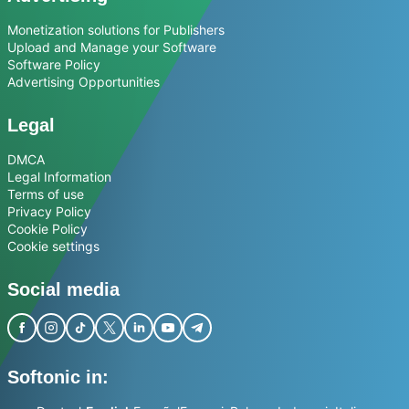
Monetization solutions for Publishers
Upload and Manage your Software
Software Policy
Advertising Opportunities
Legal
DMCA
Legal Information
Terms of use
Privacy Policy
Cookie Policy
Cookie settings
Social media
Softonic in: