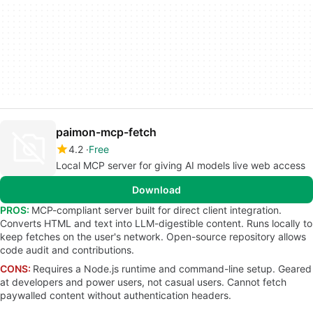
paimon-mcp-fetch
4.2
Free
Local MCP server for giving AI models live web access
Download
PROS:
MCP-compliant server built for direct client integration.
Converts HTML and text into LLM-digestible content. Runs locally to
keep fetches on the user's network. Open-source repository allows
code audit and contributions.
CONS:
Requires a Node.js runtime and command-line setup. Geared
at developers and power users, not casual users. Cannot fetch
paywalled content without authentication headers.