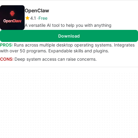
OpenClaw
4.1
Free
A versatile AI tool to help you with anything
Download
PROS:
Runs across multiple desktop operating systems. Integrates
with over 50 programs. Expandable skills and plugins.
CONS:
Deep system access can raise concerns.