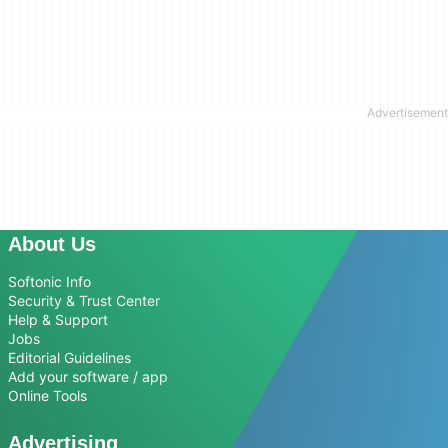
About Us
Softonic Info
Security & Trust Center
Help & Support
Jobs
Editorial Guidelines
Add your software / app
Online Tools
Advertising