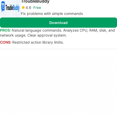
TroubleBuddy
4.6
Free
Fix problems with simple commands
Download
PROS:
Natural language commands. Analyzes CPU, RAM, disk, and
network usage. Clear approval system.
CONS:
Restricted action library limits.