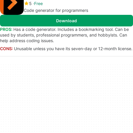
5
Free
Code generator for programmers
Download
PROS:
Has a code generator. Includes a bookmarking tool. Can be
used by students, professional programmers, and hobbyists. Can
help address coding issues.
CONS:
Unusable unless you have its seven-day or 12-month license.