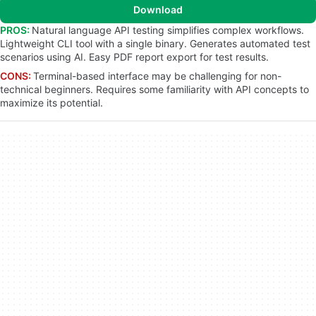
Download
PROS:
Natural language API testing simplifies complex workflows.
Lightweight CLI tool with a single binary. Generates automated test
scenarios using AI. Easy PDF report export for test results.
CONS:
Terminal-based interface may be challenging for non-
technical beginners. Requires some familiarity with API concepts to
maximize its potential.