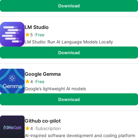
Download
LM Studio
5
Free
LM Studio: Run AI Language Models Locally
Download
Google Gemma
4
Free
Google’s lightweight AI models
Download
Github co-pilot
4
Subscription
AI-inspired software development and coding platform