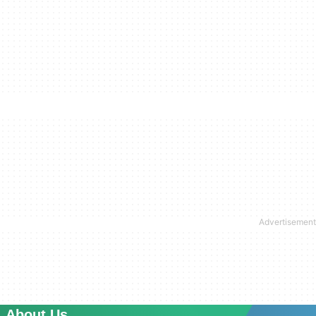
About Us