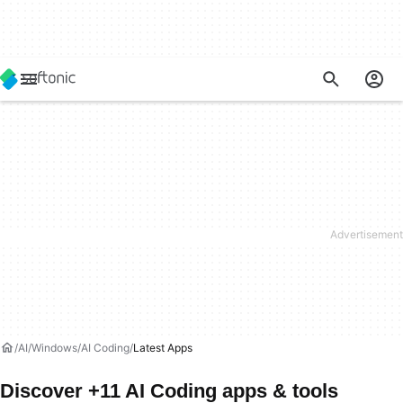
AI
Windows
AI Coding
Latest Apps
Discover +11 AI Coding apps & tools