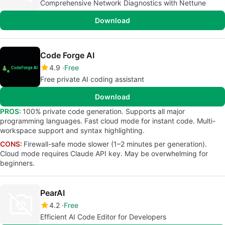
Comprehensive Network Diagnostics with Nettune
Download
Code Forge AI
4.9
Free
Free private AI coding assistant
Download
PROS:
100% private code generation. Supports all major
programming languages. Fast cloud mode for instant code. Multi-
workspace support and syntax highlighting.
CONS:
Firewall-safe mode slower (1–2 minutes per generation).
Cloud mode requires Claude API key. May be overwhelming for
beginners.
PearAI
4.2
Free
Efficient AI Code Editor for Developers