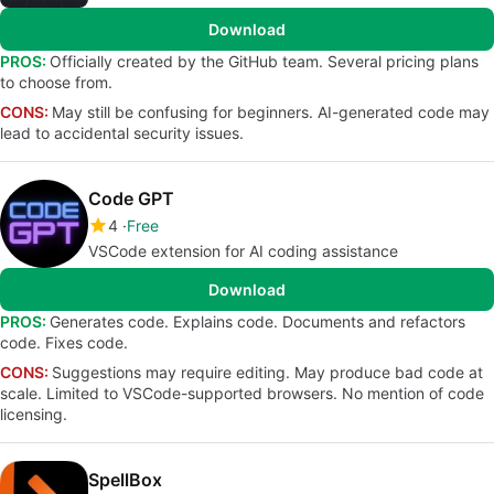
Download
PROS:
Officially created by the GitHub team. Several pricing plans
to choose from.
CONS:
May still be confusing for beginners. AI-generated code may
lead to accidental security issues.
Code GPT
4
Free
VSCode extension for AI coding assistance
Download
PROS:
Generates code. Explains code. Documents and refactors
code. Fixes code.
CONS:
Suggestions may require editing. May produce bad code at
scale. Limited to VSCode-supported browsers. No mention of code
licensing.
SpellBox