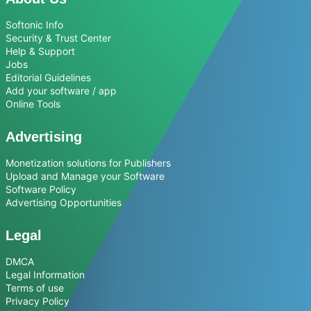
Softonic Info
Security & Trust Center
Help & Support
Jobs
Editorial Guidelines
Add your software / app
Online Tools
Advertising
Monetization solutions for Publishers
Upload and Manage your Software
Software Policy
Advertising Opportunities
Legal
DMCA
Legal Information
Terms of use
Privacy Policy