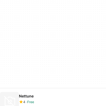
Nettune
4
Free