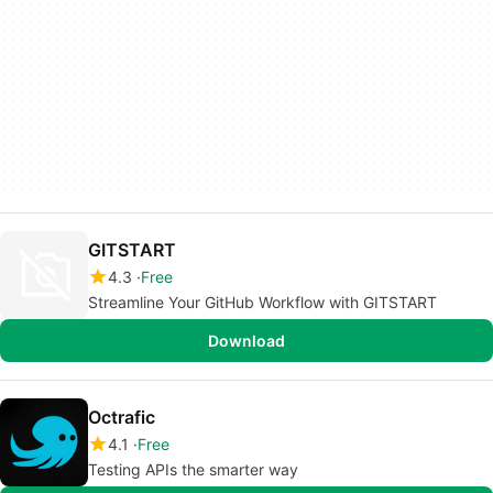
GITSTART
4.3
Free
Streamline Your GitHub Workflow with GITSTART
Download
Octrafic
4.1
Free
Testing APIs the smarter way