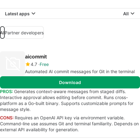
Latest apps
All
All
Partner developers
aicommit
4.7
Free
Automated AI commit messages for Git in the terminal
Download
PROS:
Generates context-aware messages from staged diffs.
Interactive approval allows editing before commit. Runs cross-
platform as a Go-built binary. Supports customizable prompts for
message style.
CONS:
Requires an OpenAI API key via environment variable.
Command-line use assumes Git and terminal familiarity. Depends on
external API availability for generation.