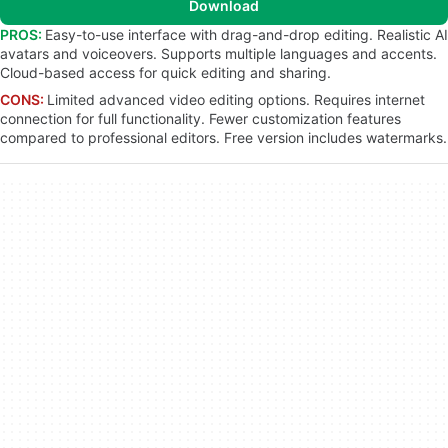
Download
PROS:
Easy-to-use interface with drag-and-drop editing. Realistic AI
avatars and voiceovers. Supports multiple languages and accents.
Cloud-based access for quick editing and sharing.
CONS:
Limited advanced video editing options. Requires internet
connection for full functionality. Fewer customization features
compared to professional editors. Free version includes watermarks.