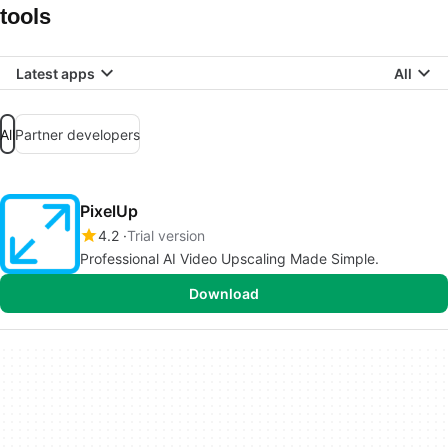
tools
Latest apps
All
All
Partner developers
PixelUp
4.2
Trial version
Professional AI Video Upscaling Made Simple.
Download