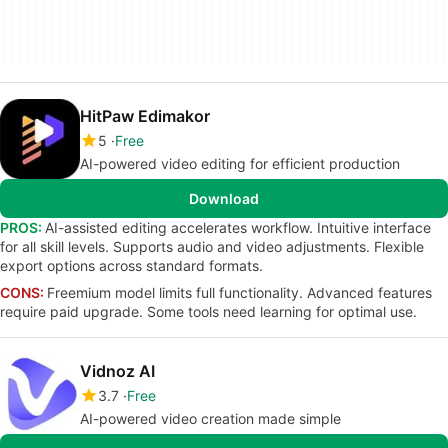
HitPaw Edimakor
5
Free
AI-powered video editing for efficient production
Download
PROS:
AI-assisted editing accelerates workflow. Intuitive interface
for all skill levels. Supports audio and video adjustments. Flexible
export options across standard formats.
CONS:
Freemium model limits full functionality. Advanced features
require paid upgrade. Some tools need learning for optimal use.
Vidnoz AI
3.7
Free
AI-powered video creation made simple