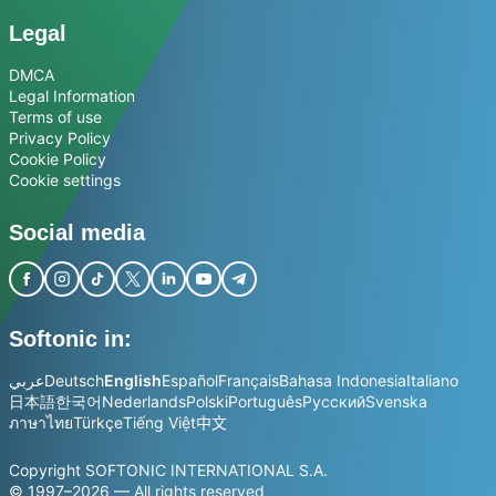
Legal
DMCA
Legal Information
Terms of use
Privacy Policy
Cookie Policy
Cookie settings
Social media
Softonic in:
عربي
Deutsch
English
Español
Français
Bahasa Indonesia
Italiano
日本語
한국어
Nederlands
Polski
Português
Русский
Svenska
ภาษาไทย
Türkçe
Tiếng Việt
中文
Copyright SOFTONIC INTERNATIONAL S.A.
© 1997–2026 — All rights reserved