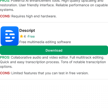
PROS:
Powerful AI enhancement tools. High quality upscaling and
restoration. User friendly interface. Reliable performance on capable
systems.
CONS:
Requires high end hardware.
Descript
4
Free
Free multimedia editing software
Download
PROS:
Collaborative audio and video editor. Full multitrack editing.
Quick and easy transcription process. Tons of notable transcription
options.
CONS:
Limited features that you can test in free version.