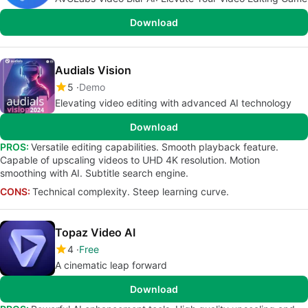
Download
Audials Vision
5
Demo
Elevating video editing with advanced AI technology
Download
PROS:
Versatile editing capabilities. Smooth playback feature.
Capable of upscaling videos to UHD 4K resolution. Motion
smoothing with AI. Subtitle search engine.
CONS:
Technical complexity. Steep learning curve.
Topaz Video AI
4
Free
A cinematic leap forward
Download