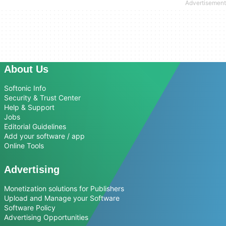
About Us
Softonic Info
Security & Trust Center
Help & Support
Jobs
Editorial Guidelines
Add your software / app
Online Tools
Advertising
Monetization solutions for Publishers
Upload and Manage your Software
Software Policy
Advertising Opportunities