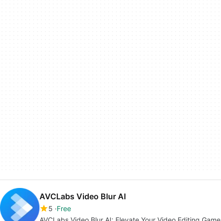
AVCLabs Video Blur AI
5
Free
AVCLabs Video Blur AI: Elevate Your Video Editing Game