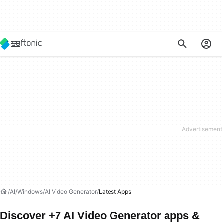
AI
Windows
AI Video Generator
Latest Apps
Discover +7 AI Video Generator apps &