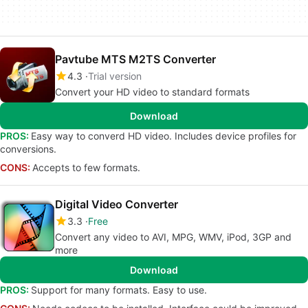
Pavtube MTS M2TS Converter
4.3
Trial version
Convert your HD video to standard formats
Download
PROS:
Easy way to converd HD video. Includes device profiles for
conversions.
CONS:
Accepts to few formats.
Digital Video Converter
3.3
Free
Convert any video to AVI, MPG, WMV, iPod, 3GP and
more
Download
PROS:
Support for many formats. Easy to use.