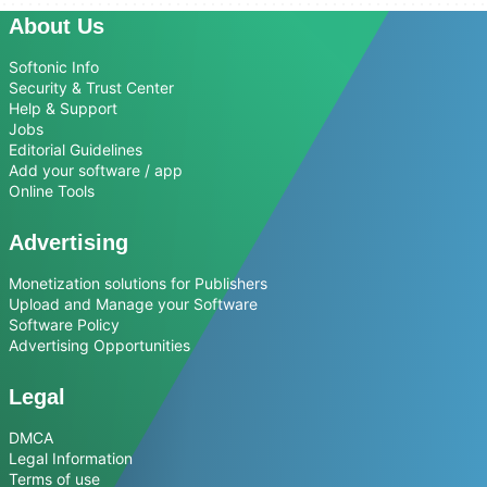
About Us
Softonic Info
Security & Trust Center
Help & Support
Jobs
Editorial Guidelines
Add your software / app
Online Tools
Advertising
Monetization solutions for Publishers
Upload and Manage your Software
Software Policy
Advertising Opportunities
Legal
DMCA
Legal Information
Terms of use