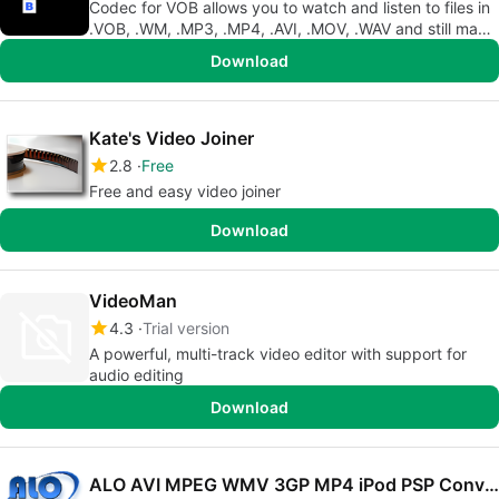
Codec for VOB allows you to watch and listen to files in
.VOB, .WM, .MP3, .MP4, .AVI, .MOV, .WAV and still many
others.
Download
Kate's Video Joiner
2.8
Free
Free and easy video joiner
Download
VideoMan
4.3
Trial version
A powerful, multi-track video editor with support for
audio editing
Download
ALO AVI MPEG WMV 3GP MP4 iPod PSP Converter