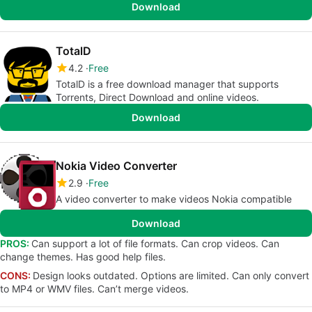
Download
TotalD
4.2
Free
TotalD is a free download manager that supports
Torrents, Direct Download and online videos.
Download
Nokia Video Converter
2.9
Free
A video converter to make videos Nokia compatible
Download
PROS:
Can support a lot of file formats. Can crop videos. Can
change themes. Has good help files.
CONS:
Design looks outdated. Options are limited. Can only convert
to MP4 or WMV files. Can’t merge videos.