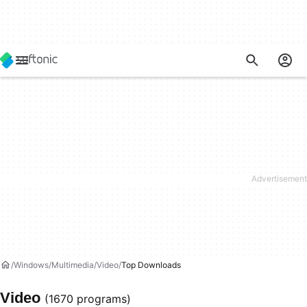
Windows
Multimedia
Video
Top Downloads
Video
(1670 programs)