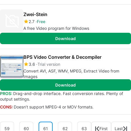
Zwei-Stein
2.7
Free
A free Video program for Windows
Download
BPS Video Converter & Decompiler
3.6
Trial version
Convert AVI, ASF, WMV, MPEG, Extract Video from
Images
Download
PROS:
Drag-and-drop interface. Fast conversion rates. Plenty of
output settings.
CONS:
Doesn’t support MPEG-4 or MOV formats.
59
60
61
62
63
First
Last