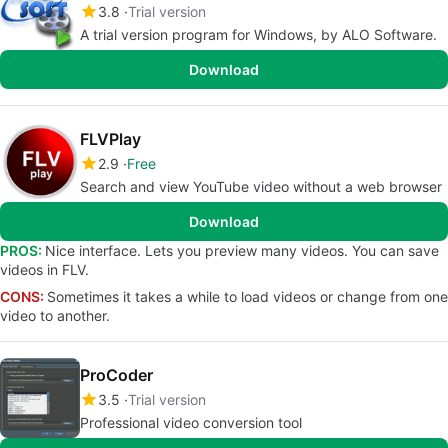
3.8
Trial version
A trial version program for Windows, by ALO Software.
Download
FLVPlay
2.9
Free
Search and view YouTube video without a web browser
Download
PROS:
Nice interface. Lets you preview many videos. You can save
videos in FLV.
CONS:
Sometimes it takes a while to load videos or change from one
video to another.
ProCoder
3.5
Trial version
Professional video conversion tool