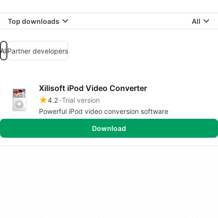
Top downloads
All
All
Partner developers
Xilisoft iPod Video Converter
4.2
Trial version
Powerful iPod video conversion software
Download