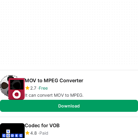
MOV to MPEG Converter
2.7
Free
It can convert MOV to MPEG.
Download
Codec for VOB
4.8
Paid