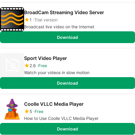
BroadCam Streaming Video Server
1
Trial version
Broadcast live video on the Internet
Download
Sport Video Player
2.6
Free
Watch your videos in slow motion
Download
Coolle VLLC Media Player
5
Free
How to Use Coolle VLLC Media Player
Download