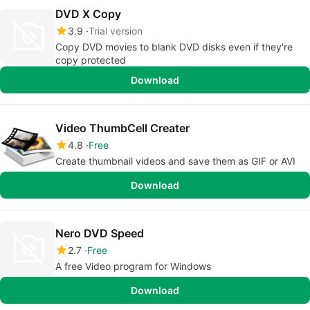
DVD X Copy
3.9
Trial version
Copy DVD movies to blank DVD disks even if they're
copy protected
Download
Video ThumbCell Creater
4.8
Free
Create thumbnail videos and save them as GIF or AVI
Download
Nero DVD Speed
2.7
Free
A free Video program for Windows
Download