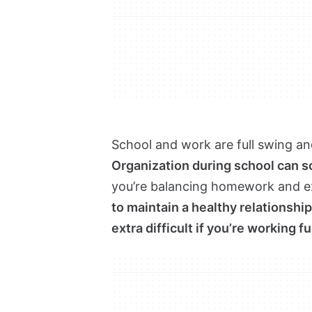
School and work are full swing and
Organization during school can 
you’re balancing homework and exa
to maintain a healthy relationsh
extra difficult if you’re working fu