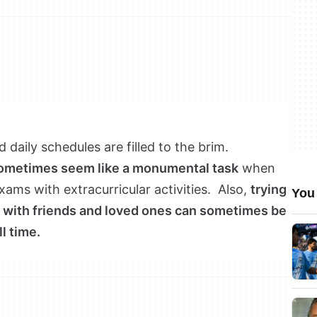
 daily schedules are filled to the brim.
sometimes seem like a monumental task
when
ms with extracurricular activities. Also,
trying
You 
ip with friends and loved ones can sometimes be
ll time.