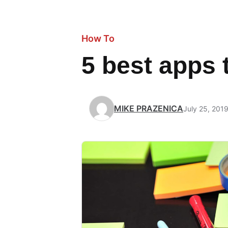
How To
5 best apps 
MIKE PRAZENICA
July 25, 201