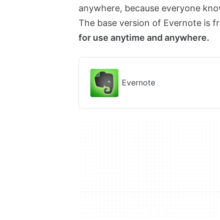
anywhere, because everyone knows
The base version of Evernote is f
for use anytime and anywhere.
Evernote