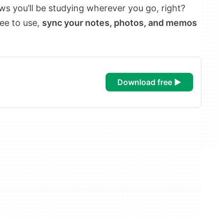
 you’ll be studying wherever you go, right?
ree to use,
sync your notes, photos, and memos
download free ►