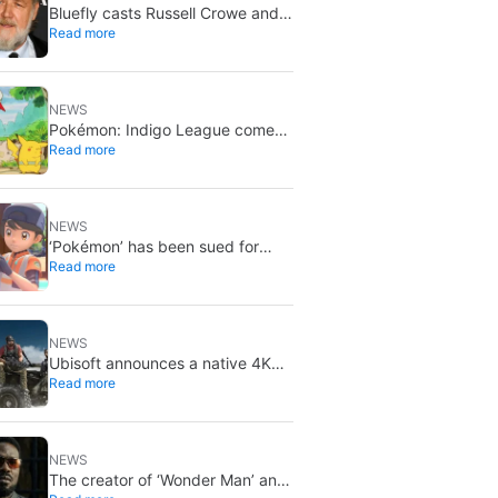
Bluefly casts Russell Crowe and
Read more
Priyanka Chopra Jonas: a military
sci-fi thriller in the Congo
NEWS
Pokémon: Indigo League comes
Read more
to Disney+ and Hulu: Ash and
Pikachu’s original adventure
returns
NEWS
‘Pokémon’ has been sued for
Read more
exactly what it would never want:
recording people without their
consent in the bathroom
NEWS
Ubisoft announces a native 4K
Read more
and 60FPS version of Ghost
Recon Wildlands with an
imminent release
NEWS
The creator of ‘Wonder Man’ and