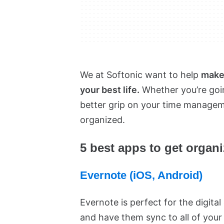
We at Softonic want to help
make 
your best life.
Whether you’re going
better grip on your time manageme
organized.
5 best apps to get organ
Evernote (iOS, Android)
Evernote is perfect for the digital
and have them sync to all of you