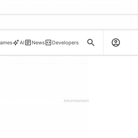
ames
AI
News
Developers