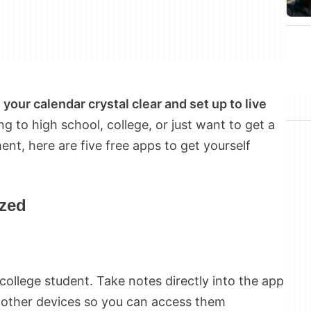
your calendar crystal clear and set up to live
 to high school, college, or just want to get a
nt, here are five free apps to get yourself
ized
 college student. Take notes directly into the app
r other devices so you can access them