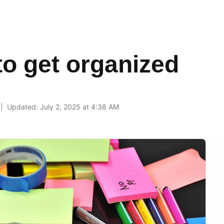
to get organized
9
Updated: July 2, 2025 at 4:38 AM