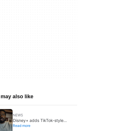
may also like
NEWS
Disney+ adds TikTok-style
Read more
creator videos: Verts starts