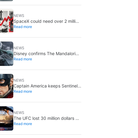
August 5
NEWS
SpaceX could need over 2 million
Read more
Nvidia Rubin GPUs: a striking
estimate
NEWS
Disney confirms The Mandalorian
Read more
& Grogu missed box office
expectations
NEWS
Captain America keeps Sentinel
Read more
of Liberty: Marvel brings it back
in a new What If…?
NEWS
The UFC lost 30 million dollars on
Read more
the event at the White House