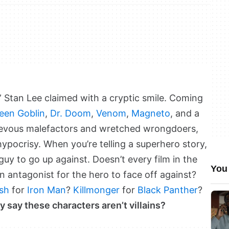
n,” Stan Lee claimed with a cryptic smile. Coming
een Goblin
,
Dr. Doom
,
Venom
,
Magneto
, and a
hievous malefactors and wretched wrongdoers,
hypocrisy. When you’re telling a superhero story,
uy to go up against. Doesn’t every film in the
You 
 antagonist for the hero to face off against?
sh
for
Iron Man
?
Killmonger
for
Black Panther
?
y say these characters aren’t villains?