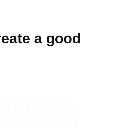
reate a good