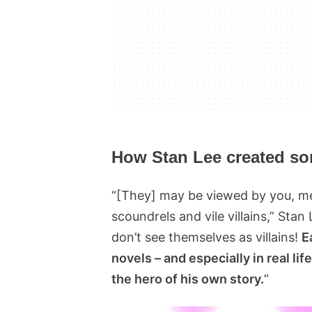
How Stan Lee created som
“[They] may be viewed by you, me,
scoundrels and vile villains,” Stan
don’t see themselves as villains!
E
novels – and especially in real lif
the hero of his own story.
”