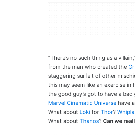
“There’s no such thing as a villai
from the man who created the
Gr
staggering surfeit of other misc
this may seem like an exercise in 
the good guy’s got to have a bad g
Marvel Cinematic Universe
have an
What about
Loki
for
Thor
?
Whipla
What about
Thanos
?
Can we reall