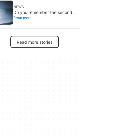
NEWS
Do you remember the second
Read more
‘The X-Files’ movie? Now, 18
years later, its director has finally
done it justice
Read more stories