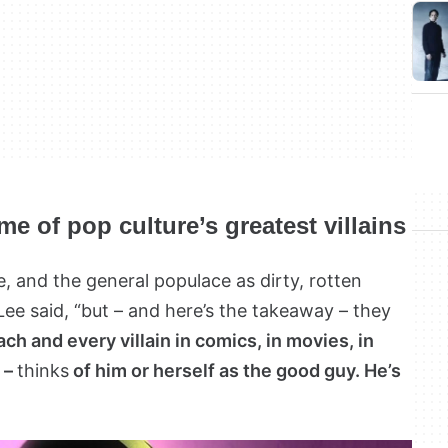
e of pop culture’s greatest villains
 and the general populace as dirty, rotten
 Lee said, “but – and here’s the takeaway – they
ach and every villain in comics, in movies, in
e –
thinks
of him or herself as the good guy. He’s