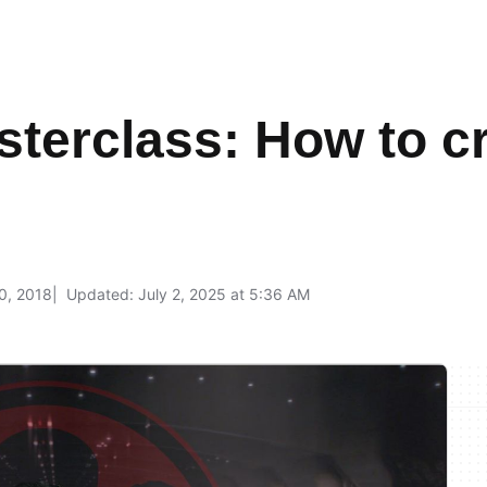
terclass: How to c
0, 2018
Updated: July 2, 2025 at 5:36 AM