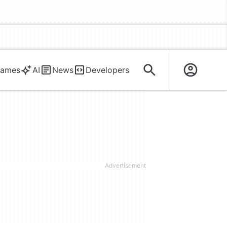
ames
AI
News
Developers