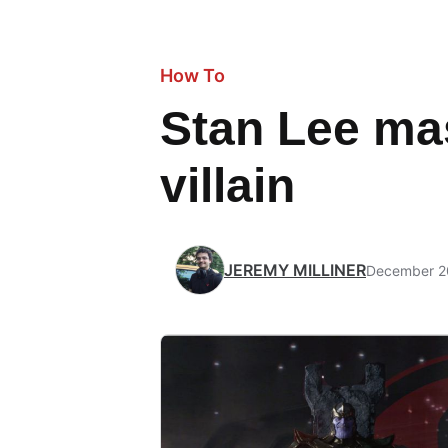
How To
Stan Lee mas
villain
JEREMY MILLINER
December 2