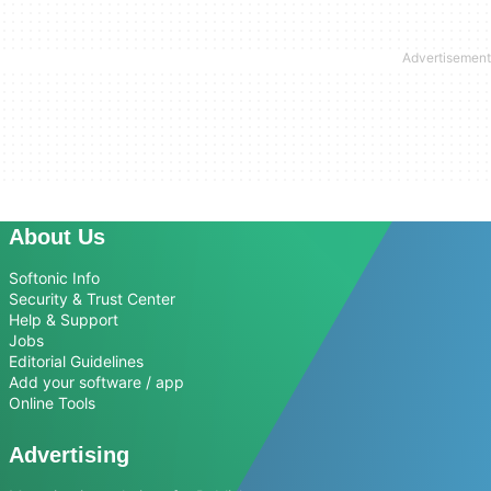
About Us
Softonic Info
Security & Trust Center
Help & Support
Jobs
Editorial Guidelines
Add your software / app
Online Tools
Advertising