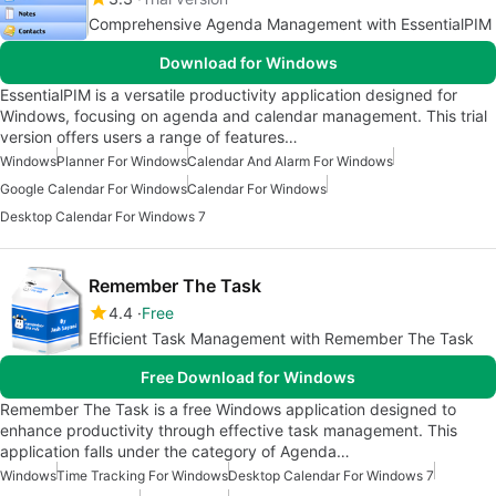
Comprehensive Agenda Management with EssentialPIM
Download for Windows
EssentialPIM is a versatile productivity application designed for
Windows, focusing on agenda and calendar management. This trial
version offers users a range of features…
Windows
Planner For Windows
Calendar And Alarm For Windows
Google Calendar For Windows
Calendar For Windows
Desktop Calendar For Windows 7
Remember The Task
4.4
Free
Efficient Task Management with Remember The Task
Free Download for Windows
Remember The Task is a free Windows application designed to
enhance productivity through effective task management. This
application falls under the category of Agenda…
Windows
Time Tracking For Windows
Desktop Calendar For Windows 7