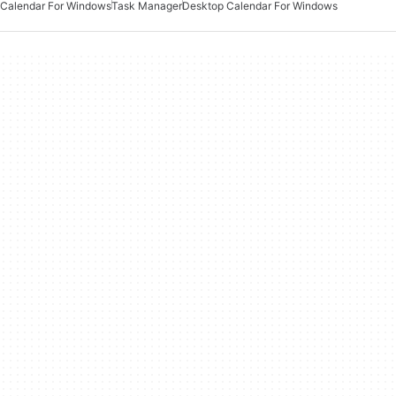
Calendar For Windows
Task Manager
Desktop Calendar For Windows