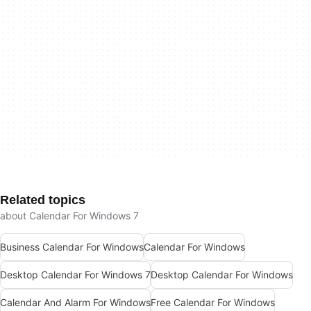
Related topics
about Calendar For Windows 7
Business Calendar For Windows
Calendar For Windows
Desktop Calendar For Windows 7
Desktop Calendar For Windows
Calendar And Alarm For Windows
Free Calendar For Windows