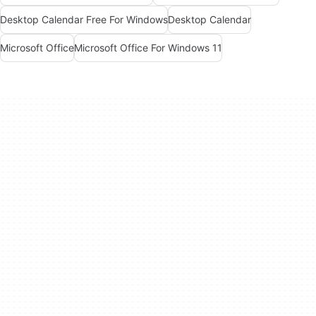
Desktop Calendar Free For Windows
Desktop Calendar
Microsoft Office
Microsoft Office For Windows 11