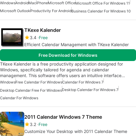
Windows
Android
Mac
iPhone
Microsoft Office
Microsoft Office For Windows 11
Microsoft Outlook
Productivity For Android
Business Calendar For Windows 10
TKexe Kalender
3.4
Free
Efficient Calendar Management with TKexe Kalender
Free Download for Windows
TKexe Kalender is a free productivity application designed for
Windows, specifically tailored for agenda and calendar
management. This software offers users an intuitive interface…
Windows
Free Calendar For Windows
Calendar For Windows 7
Desktop Calendar For Windows 7
Desktop Calendar Free For Windows
Calendar For Windows
2011 Calendar Windows 7 Theme
3.2
Free
Customize Your Desktop with 2011 Calendar Theme