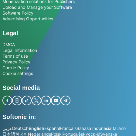
Monetization solutions for Publishers
Upload and Manage your Software
Software Policy
Advertising Opportunities
Legal
DMCA
Legal Information
Terms of use
Privacy Policy
Cookie Policy
Cookie settings
Social media
Softonic in:
عربي
Deutsch
English
Español
Français
Bahasa Indonesia
Italiano
日本語
한국어
Nederlands
Polski
Português
Русский
Svenska