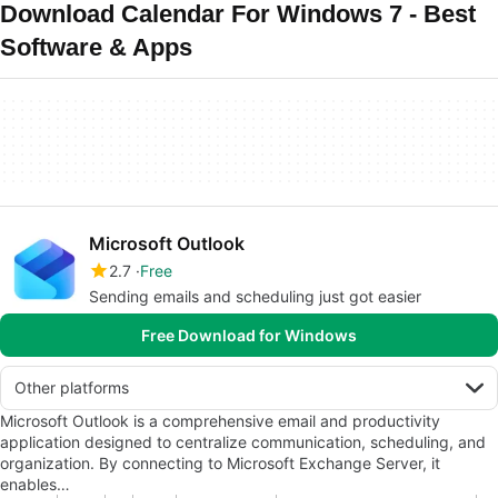
Download Calendar For Windows 7 - Best
Software & Apps
Microsoft Outlook
2.7
Free
Sending emails and scheduling just got easier
Free Download for Windows
Other platforms
Microsoft Outlook is a comprehensive email and productivity
application designed to centralize communication, scheduling, and
organization. By connecting to Microsoft Exchange Server, it
enables…