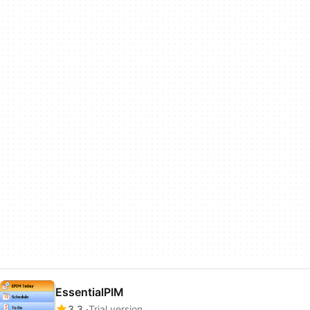
EssentialPIM
3.3
Trial version