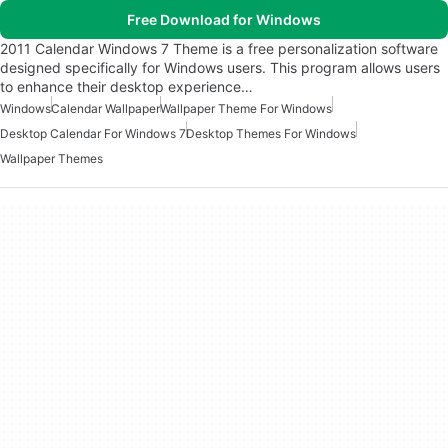
Free Download for Windows
2011 Calendar Windows 7 Theme is a free personalization software
designed specifically for Windows users. This program allows users
to enhance their desktop experience…
Windows
Calendar Wallpaper
Wallpaper Theme For Windows
Desktop Calendar For Windows 7
Desktop Themes For Windows
Wallpaper Themes