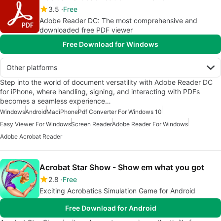
3.5
Free
Adobe Reader DC: The most comprehensive and
downloaded free PDF viewer
Free Download for Windows
Other platforms
Step into the world of document versatility with Adobe Reader DC
for iPhone, where handling, signing, and interacting with PDFs
becomes a seamless experience…
Windows
Android
Mac
iPhone
Pdf Converter For Windows 10
Easy Viewer For Windows
Screen Reader
Adobe Reader For Windows
Adobe Acrobat Reader
Acrobat Star Show - Show em what you got
2.8
Free
Exciting Acrobatics Simulation Game for Android
Free Download for Android