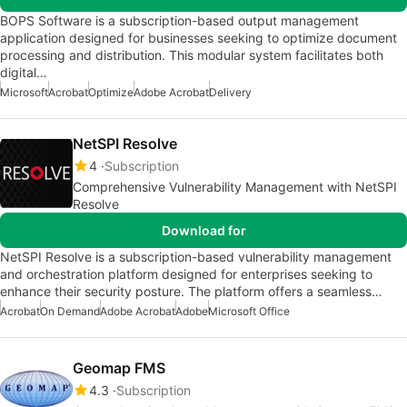
BOPS Software is a subscription-based output management
application designed for businesses seeking to optimize document
processing and distribution. This modular system facilitates both
digital…
Microsoft
Acrobat
Optimize
Adobe Acrobat
Delivery
NetSPI Resolve
4
Subscription
Comprehensive Vulnerability Management with NetSPI
Resolve
Download for
NetSPI Resolve is a subscription-based vulnerability management
and orchestration platform designed for enterprises seeking to
enhance their security posture. The platform offers a seamless…
Acrobat
On Demand
Adobe Acrobat
Adobe
Microsoft Office
Geomap FMS
4.3
Subscription