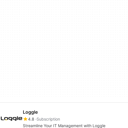
Loggle
4.8
Subscription
Streamline Your IT Management with Loggle