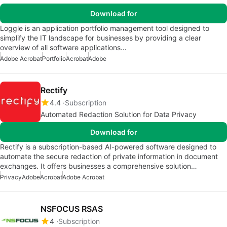
Download for
Loggle is an application portfolio management tool designed to
simplify the IT landscape for businesses by providing a clear
overview of all software applications…
Adobe Acrobat
Portfolio
Acrobat
Adobe
Rectify
4.4
Subscription
Automated Redaction Solution for Data Privacy
Download for
Rectify is a subscription-based AI-powered software designed to
automate the secure redaction of private information in document
exchanges. It offers businesses a comprehensive solution…
Privacy
Adobe
Acrobat
Adobe Acrobat
NSFOCUS RSAS
4
Subscription