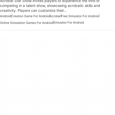
Acrobat Star Show invites players to experience the thrill of
competing in a talent show, showcasing acrobatic skills and
creativity. Players can customize their…
Android
Creation Game For Android
Acrobat
Free Simulator For Android
Simulator For Android
Online Simulation Games For Android