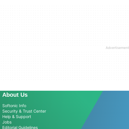
About Us
Softonic Info
Security & Trust Center
Help & Support
Jobs
Editorial Guidelines