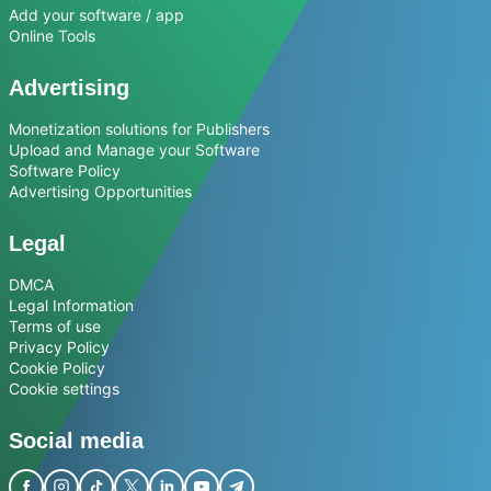
Add your software / app
Online Tools
Advertising
Monetization solutions for Publishers
Upload and Manage your Software
Software Policy
Advertising Opportunities
Legal
DMCA
Legal Information
Terms of use
Privacy Policy
Cookie Policy
Cookie settings
Social media