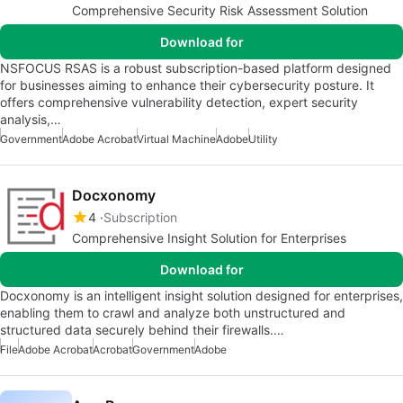
Comprehensive Security Risk Assessment Solution
Download for
NSFOCUS RSAS is a robust subscription-based platform designed
for businesses aiming to enhance their cybersecurity posture. It
offers comprehensive vulnerability detection, expert security
analysis,…
Government
Adobe Acrobat
Virtual Machine
Adobe
Utility
Docxonomy
4
Subscription
Comprehensive Insight Solution for Enterprises
Download for
Docxonomy is an intelligent insight solution designed for enterprises,
enabling them to crawl and analyze both unstructured and
structured data securely behind their firewalls.…
File
Adobe Acrobat
Acrobat
Government
Adobe