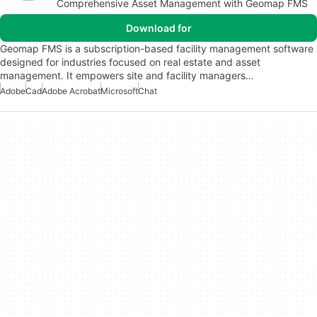
Comprehensive Asset Management with Geomap FMS
Download for
Geomap FMS is a subscription-based facility management software
designed for industries focused on real estate and asset
management. It empowers site and facility managers…
Adobe
Cad
Adobe Acrobat
Microsoft
Chat