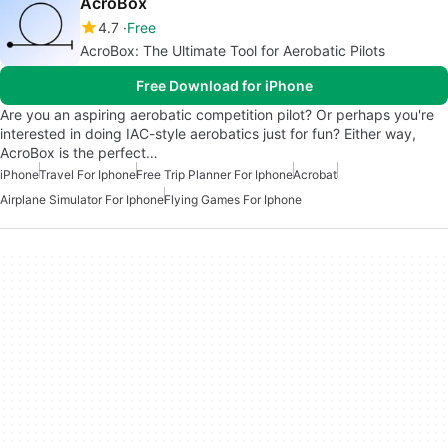
AcroBox
4.7
Free
AcroBox: The Ultimate Tool for Aerobatic Pilots
Free Download for iPhone
Are you an aspiring aerobatic competition pilot? Or perhaps you're
interested in doing IAC-style aerobatics just for fun? Either way,
AcroBox is the perfect…
iPhone
Travel For Iphone
Free Trip Planner For Iphone
Acrobat
Airplane Simulator For Iphone
Flying Games For Iphone