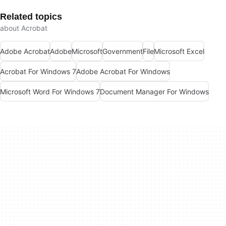
Related topics
about Acrobat
Adobe Acrobat
Adobe
Microsoft
Government
File
Microsoft Excel
Acrobat For Windows 7
Adobe Acrobat For Windows
Microsoft Word For Windows 7
Document Manager For Windows