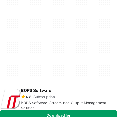
BOPS Software
4.8
Subscription
BOPS Software: Streamlined Output Management
Solution
Download for