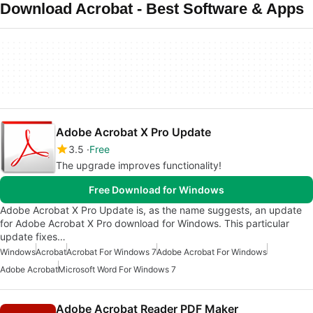
Download Acrobat - Best Software & Apps
Adobe Acrobat X Pro Update
3.5
Free
The upgrade improves functionality!
Free Download for Windows
Adobe Acrobat X Pro Update is, as the name suggests, an update
for Adobe Acrobat X Pro download for Windows. This particular
update fixes…
Windows
Acrobat
Acrobat For Windows 7
Adobe Acrobat For Windows
Adobe Acrobat
Microsoft Word For Windows 7
Adobe Acrobat Reader PDF Maker