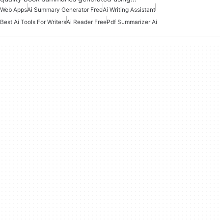
Web Apps
Ai Summary Generator Free
Ai Writing Assistant
Best Ai Tools For Writers
Ai Reader Free
Pdf Summarizer Ai