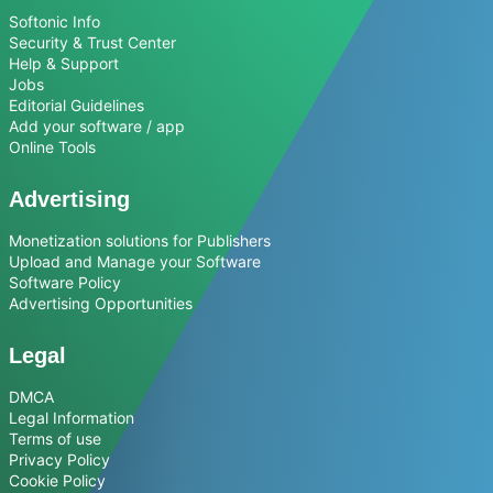
Softonic Info
Security & Trust Center
Help & Support
Jobs
Editorial Guidelines
Add your software / app
Online Tools
Advertising
Monetization solutions for Publishers
Upload and Manage your Software
Software Policy
Advertising Opportunities
Legal
DMCA
Legal Information
Terms of use
Privacy Policy
Cookie Policy