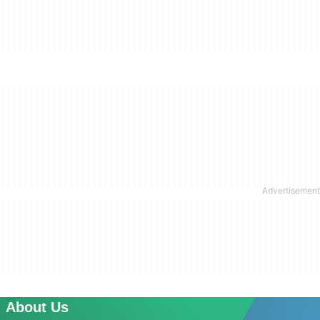
About Us