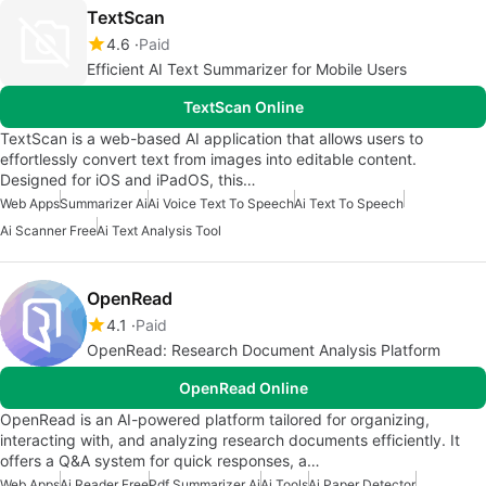
TextScan
4.6
Paid
Efficient AI Text Summarizer for Mobile Users
TextScan Online
TextScan is a web-based AI application that allows users to
effortlessly convert text from images into editable content.
Designed for iOS and iPadOS, this…
Web Apps
Summarizer Ai
Ai Voice Text To Speech
Ai Text To Speech
Ai Scanner Free
Ai Text Analysis Tool
OpenRead
4.1
Paid
OpenRead: Research Document Analysis Platform
OpenRead Online
OpenRead is an AI-powered platform tailored for organizing,
interacting with, and analyzing research documents efficiently. It
offers a Q&A system for quick responses, a…
Web Apps
Ai Reader Free
Pdf Summarizer Ai
Ai Tools
Ai Paper Detector