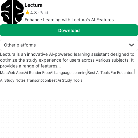
Lectura
4.8
Paid
Enhance Learning with Lectura's AI Features
Download
Other platforms
Lectura is an innovative AI-powered learning assistant designed to
optimize the study experience for users across various subjects. It
provides a range of features…
Mac
Web Apps
Ai Reader Free
Ai Language Learning
Best Ai Tools For Educators
Ai Study Notes Transcription
Best Ai Study Tools