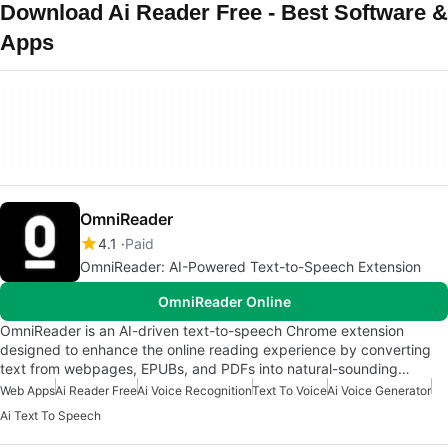
Download Ai Reader Free - Best Software &
Apps
OmniReader
4.1
Paid
OmniReader: AI-Powered Text-to-Speech Extension
OmniReader Online
OmniReader is an AI-driven text-to-speech Chrome extension
designed to enhance the online reading experience by converting
text from webpages, EPUBs, and PDFs into natural-sounding…
Web Apps
Ai Reader Free
Ai Voice Recognition
Text To Voice
Ai Voice Generator
Ai Text To Speech