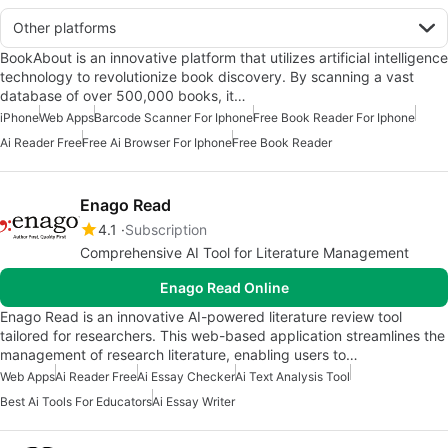
Other platforms
BookAbout is an innovative platform that utilizes artificial intelligence
technology to revolutionize book discovery. By scanning a vast
database of over 500,000 books, it…
iPhone
Web Apps
Barcode Scanner For Iphone
Free Book Reader For Iphone
Ai Reader Free
Free Ai Browser For Iphone
Free Book Reader
Enago Read
4.1
Subscription
Comprehensive AI Tool for Literature Management
Enago Read Online
Enago Read is an innovative AI-powered literature review tool
tailored for researchers. This web-based application streamlines the
management of research literature, enabling users to…
Web Apps
Ai Reader Free
Ai Essay Checker
Ai Text Analysis Tool
Best Ai Tools For Educators
Ai Essay Writer