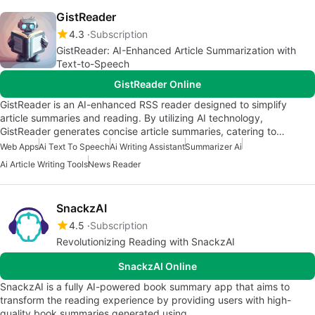
GistReader
4.3
Subscription
GistReader: AI-Enhanced Article Summarization with
Text-to-Speech
GistReader Online
GistReader is an AI-enhanced RSS reader designed to simplify
article summaries and reading. By utilizing AI technology,
GistReader generates concise article summaries, catering to…
Web Apps
Ai Text To Speech
Ai Writing Assistant
Summarizer Ai
Ai Article Writing Tools
News Reader
SnackzAI
4.5
Subscription
Revolutionizing Reading with SnackzAI
SnackzAI Online
SnackzAI is a fully AI-powered book summary app that aims to
transform the reading experience by providing users with high-
quality book summaries generated using…