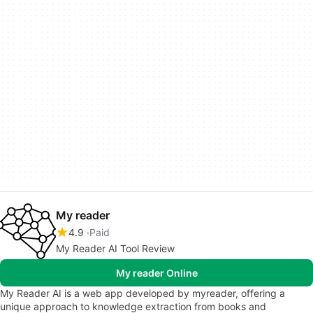
My reader
4.9
Paid
My Reader AI Tool Review
My reader Online
My Reader AI is a web app developed by myreader, offering a
unique approach to knowledge extraction from books and