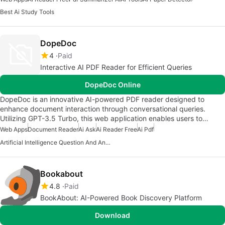
Best Ai Study Tools
DopeDoc
4
Paid
Interactive AI PDF Reader for Efficient Queries
DopeDoc Online
DopeDoc is an innovative AI-powered PDF reader designed to
enhance document interaction through conversational queries.
Utilizing GPT-3.5 Turbo, this web application enables users to…
Web Apps
Document Reader
Ai Ask
Ai Reader Free
Ai Pdf
Artificial Intelligence Question And Answer Apps
Bookabout
4.8
Paid
BookAbout: AI-Powered Book Discovery Platform
Download