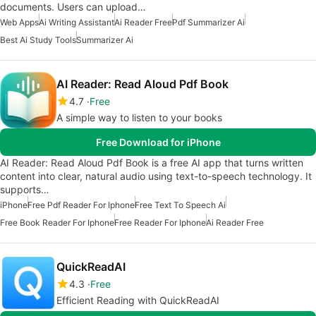
documents. Users can upload…
Web Apps
Ai Writing Assistant
Ai Reader Free
Pdf Summarizer Ai
Best Ai Study Tools
Summarizer Ai
AI Reader: Read Aloud Pdf Book
4.7
Free
A simple way to listen to your books
Free Download for iPhone
AI Reader: Read Aloud Pdf Book is a free AI app that turns written
content into clear, natural audio using text-to-speech technology. It
supports…
iPhone
Free Pdf Reader For Iphone
Free Text To Speech Ai
Free Book Reader For Iphone
Free Reader For Iphone
Ai Reader Free
QuickReadAI
4.3
Free
Efficient Reading with QuickReadAI