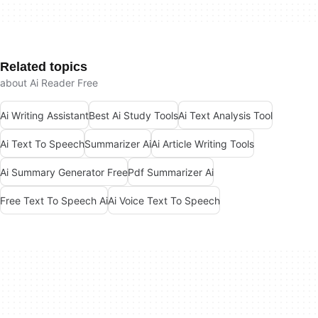
Related topics
about Ai Reader Free
Ai Writing Assistant
Best Ai Study Tools
Ai Text Analysis Tool
Ai Text To Speech
Summarizer Ai
Ai Article Writing Tools
Ai Summary Generator Free
Pdf Summarizer Ai
Free Text To Speech Ai
Ai Voice Text To Speech