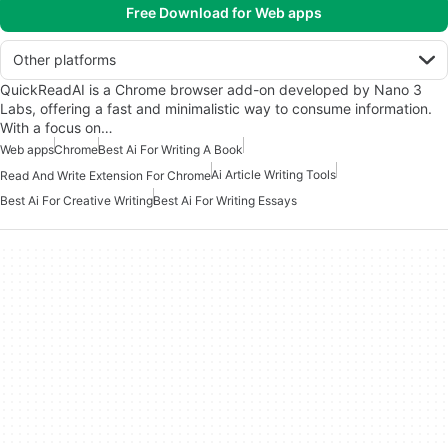
Free Download for Web apps
Other platforms
QuickReadAI is a Chrome browser add-on developed by Nano 3
Labs, offering a fast and minimalistic way to consume information.
With a focus on…
Web apps
Chrome
Best Ai For Writing A Book
Ai Article Writing Tools
Read And Write Extension For Chrome
Best Ai For Creative Writing
Best Ai For Writing Essays